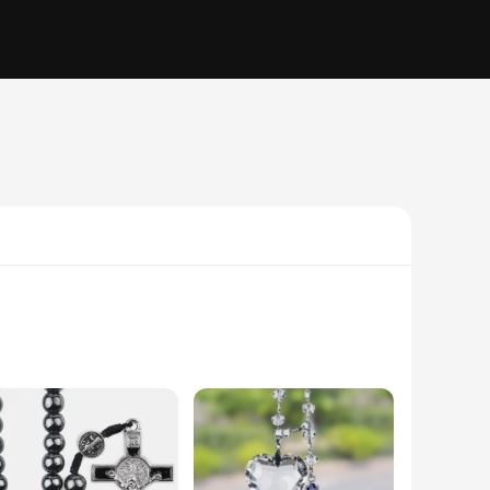
 they are a testament to your spirituality and a reminder of
work or embarking on a road trip, these accessories will add