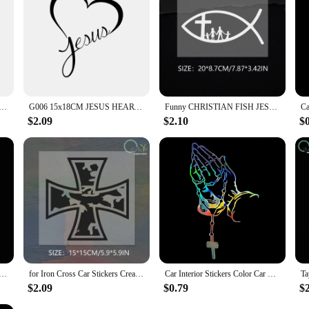
s Color car prayer gesture laser stickers God Jesus Christ Fashion car body styling decorative stickers
G006 15x18CM JESUS HEART Vinyl Decal Sticker for Car Window Wall Bumper God Love Christ Bible
Funny CHRISTIAN FISH JESUS FAMILY CROSS CHURCH KK PVC Car Sticker Decals Black Silver Sunscreen Waterproof Sticker
$2.09
$2.10
$
s Color car prayer gesture laser stickers God Jesus Christ Fashion car body styling decorative stickers
for Iron Cross Car Stickers Creative Sunscreen Occlusion Scratch Decals Waterproof Die Cut Refrigerator Car Accessories
Car Interior Stickers Color Car Prayer Gesture Laser Stickers God Jesus Christ Fashion Car Body Styling Decorative Stickers
$2.09
$0.79
$