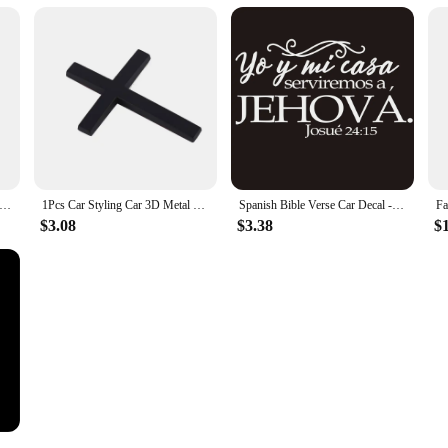
ucifix Christian Necklace Car Sticker Window Glass Reflective Vinyl Film Decal Motorcycle Laptop Walls Car Accessories
1Pcs Car Styling Car 3D Metal Sticker Christian Cross Auto Body Emblem Badge Decal Car Accessories for BWM Audi Honda Opel Ford
Spanish Bible Verse Car Decal - Yo y mi Casa Serviremos a Jehovah Josue 24:15 - Vinyl Sticker for Rear Window, Bumper,
$3.08
$3.38
$1
ers God Jesus Christ Fashion Car Body Styling Decorative Stickers Car Interior Stickers Color