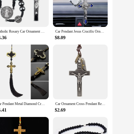
th your faith. The compact size of these ornaments makes
create a serene and uplifting atmosphere.
Catholic Rosary Car Ornament Black Hematite Bead Saint Benedict Medal Jesus Cross Auto Decor Automotive Decal
Car Pendant Jesus Crucifix Ornaments Charms Rearview Mirror Decoration Hanging Auto Decor Car Accessories
y come in sets, making them perfect for gifting to multiple
4.36
$8.09
ng to share their faith through everyday items. Whether
Car Pendant Metal Diamond Cross Jesus Christian Religious Rearview Mirror Ornaments Hanging Auto Car Styling Accessories
Car Ornament Cross Pendant Retro Jesus Christ Leather Rope Decoration Auto Interior Rearview Mirror Hanging Accessories Gifts
5.41
$2.69