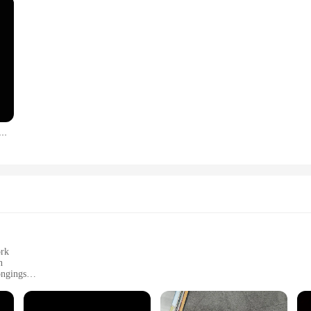
s Color car prayer gesture laser stickers God Jesus Christ Fashion car body styling decorative stickers
ork
n
ongings
aces
 and remove