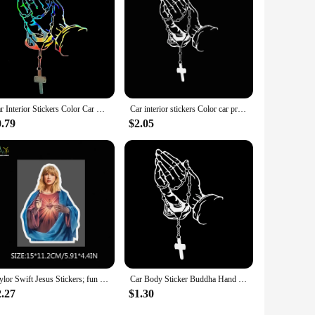
Car Interior Stickers Color Car Prayer Gesture Laser Stickers God Jesus Christ Fashion Car Body Styling Decorative Stickers
Car interior stickers Color car prayer gesture laser stickers God Jesus Christ Fashion car body styling decorative stickers
0.79
$2.05
Taylor Swift Jesus Stickers; fun car stickers; motorcycle stickers; creative stickers; waterproof and sun protection
Car Body Sticker Buddha Hand Prayer Bead Holy Prayer Gesture Crucifix Style Motorcycle Fuel Tank Decorative Fashion Stickers
2.27
$1.30