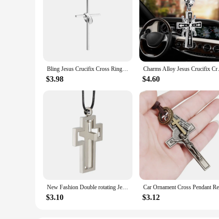
Bling Jesus Crucifix Cross Ring Car Pendant Ornaments Charms Rearview Mirror Decoration Hanging Auto Interior Decor Accessories
Charms Alloy Jesus Crucifix Cro
$3.98
$4.60
New Fashion Double rotating Jesus Cross Car Pendant Rearview Mirror Decoration Ornaments Automobiles Interior Cars Accessories
$3.10
$3.12