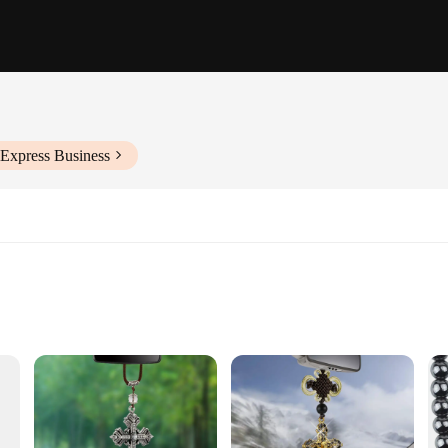
iExpress Business
g
accessory Ornaments. These inspirational ornaments are not just car accessories;
 are crafted to withstand the rigors of daily use. Whether you're commuting to 