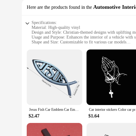
Automotive Interi
Here are the products found in the
Specifications:
Material: High-quality vinyl
Design and Style: Christian-themed designs with uplifting m
Usage and Purpose: Enhances the interior of a vehicle with sp
Shape and Size: Customizable to fit various car models
Performance and Property: Durable, easy to apply, and remo
Parts and Accessories: Comes in sets, providing a complete c
Features:
**Spiritual Inspiration on the Go**
Embrace your faith on the road with our Christian Car accesso
The intricate designs and inspiring messages are meticulously
embarking on a road trip, these stickers will keep you groun
**Easy Application and Long-Lasting Durability**
Our stickers are designed for convenience and longevity. The 
various car models, making them a versatile addition to your
remains pristine. With proper care, these stickers will mainta
Jesus Fish Car Emblem Car Emblem Sticker Jesus Fish Emblem Religious Fish Decals Acrylic Car Stickers Christian Bumper Stickers
Car interior sticker
**A Gift of Faith for Car Enthusiasts**
$2.47
$1.64
These Christian Car accessory sets are not just for personal 
or seeking a unique present for a car enthusiast, these sets a
a complete package for those seeking to express their faith i