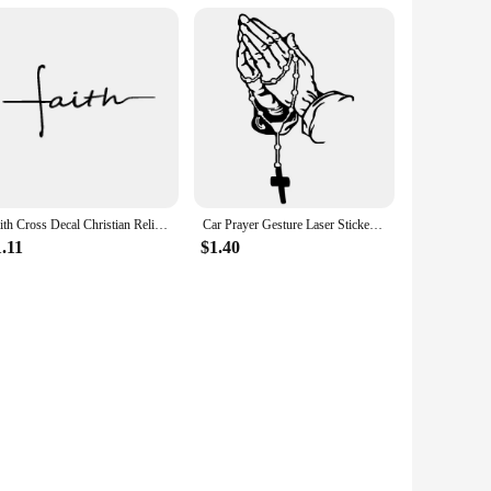
Faith Cross Decal Christian Religious Vinyl Sticker Car Window Decor , Women's Christian Laptop Decals for Apple MacBook Decor
Car Prayer Gesture Laser Stickers God Jesus Christ Fashion Car Body Styling Decorative Stickers Car Interior Stickers Color
.11
$1.40