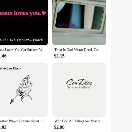
 personalize your vehicle. These stickers are crafted from
riving through the city or cruising down the highway, your
clean, dry surface. The stickers are designed to adhere firmly
ust as simple, leaving no residue behind.
Jesus Loves You Car Stickers Waterproof for Rearview Mirror Windows Decoration Accessories Safety Driving Durable Vinyl Decals
Trust In God Mirror Decal, Car Decals For Women, Faith Mirror Decal, Cute Vinyl Decal, Christian Car Mirror Decal, Religious Car
n affordable way to express your faith. Whether you're
2.46
$2.15
 surfaces. They are also available for wholesale and vendor
stomers.
n but a testament to your beliefs, making them an ideal gift
hese stickers are a must-have for anyone looking to express
Creative Prayer Gesture Decor Decal Car Reflective Sticker For Window Bumper Trucks Motorcycle Latop God Jesus Christ Decoration
With God All Things Are Possible Spanish Faith Car Stickers Waterproof Windshield Window Trunk Vinyl Auto Decals Decoration
2.93
$2.98