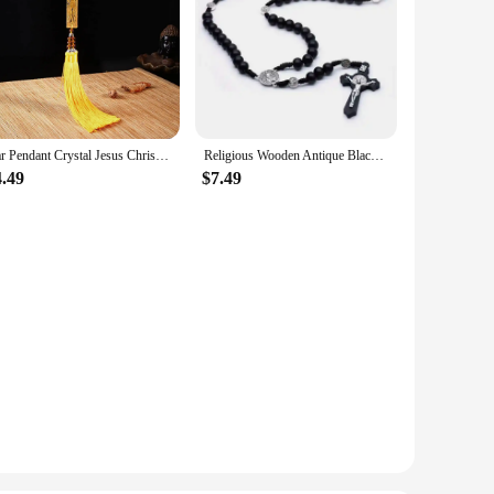
Car Pendant Crystal Jesus Christ Cross Christianity Auto Interior Rearview Mirror Decoration Hanging Ornament Accessories Gifts
Religious Wooden Antique Black Cross Rosary Car Pendant Jesus Saint Benedict Beaded Hanging For Men Women Jewelry
4.49
$7.49