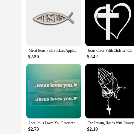
Features:
**Unveiling Your Faith on the Road**
The Christian Car accessory Car Stickers are not just any ord
high-quality, durable vinyl that ensures they can withstand 
faith will be visible and your vehicle will stand out with a u
**Effortless Application and Removal**
Applying these stickers to your car is a breeze, thanks to the
to your vehicle, ensuring they stay in place even through the 
Metal Jesus Fish Stickers Applicable to Car Trunk, Fender and Rear Bumper, 3D Metal Stickers, Christian Badge
Jesus Cross Faith Chr
**Adaptable and Affordable**
These Christian Car accessory Car Stickers are not only adap
$2.50
$2.42
looking to decorate your car, laptop, or any other personal be
purchases, making them an excellent option for retailers and 
In summary, these Christian Car accessory Car Stickers are th
for Christian car enthusiasts or a way to personalize your ow
their faith on the go.
2pcs Jesus Loves You Rearview Mirror Car Stickers Reflecting Mirror Decals Heart-warming Sticker Vinyl Decals Self-adhesive
Car Prayi
$2.73
$2.10