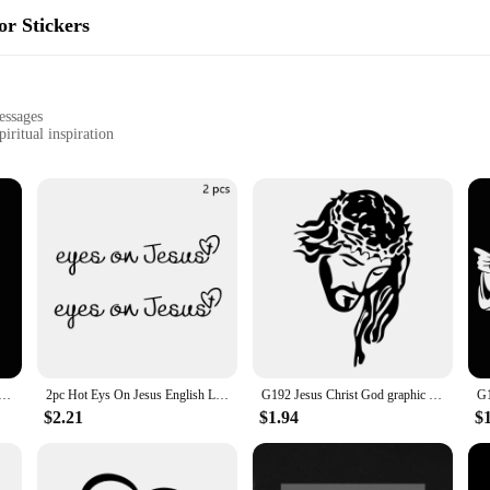
or Stickers
essages
iritual inspiration
ve without residue
ar interior transformation
ry Automotive Interior Stickers. These uplifting decals are not just decorative
 crafted to fit seamlessly into your vehicle's interior, transforming it into a 
ded and focused on your spiritual path.
high-quality vinyl material ensures that the decals are both easy to apply and r
 vehicle. The adhesive is strong enough to stay in place without leaving any re
in their vibrant colors and inspirational messages for years to come.
s Color car prayer gesture laser stickers God Jesus Christ Fashion car body styling decorative stickers
2pc Hot Eys On Jesus English Letter Rearview Mirror Stickers Makeup Secure Logo Originality Women Girl Car Interior Take Picture
G192 Jesus Christ God graphic exterior decoration cover scratch car, motorcycle waterproof sticker, PVC accessories
$2.21
$1.94
$
use; they make for a thoughtful gift for friends, family, or fellow believers. Wh
re perfect for wholesale or retail purchase. The sets come complete with all the n
n a subtle yet powerful way.