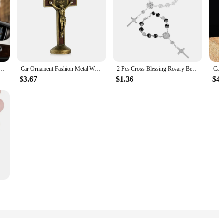
ss Car Pendant Ornaments Rearview Mirror Decoration Hanging Automobiles Decor Accessories Gifts
Car Ornament Fashion Metal Wood Jesus Cross Crucifix Christian Jesus Dashboard Decoration Auto Interior Ornaments Accessories
2 Pcs Cross Blessing Rosary Beads Rearview Mirror Hanging Car Medal Pendant Zinc Alloy Auto Decors Catholic Accessories Parts
$3.67
$1.36
$
Car Ornament Cross Pendant Retro Jesus Christ Leather Rope Decoration Car Interior Rearview Mirror Trim Hanging Accessories Gift