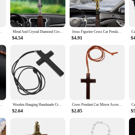
installation, ensuring that you can quickly and effortlessly adorn your car wi
ot just for cars; they can also be used in other spaces like offices or homes to 
ng Auto Interior View Mirror Birthday Gift Auto Hanging Ornament
Metal And Crystal Diamond Cross Jesus Christian Car Rear View Mirror Car Pendant Hanging Car Accessories Automobiles Decoration
Jesus Figurine Cross Car Pendants Auto Decoration Hanging Automobiles Rear View Mirror Christian Suspension Decor Accessories
ily member? Our Christian Car accessory Ornaments are an excellent choice. The
$4.54
$4.91
$
se sets at competitive prices, making them an affordable option for those looki
are sure to be cherished by anyone who values their faith.
r Pendant Woven Rope Chain Necklace Religious Orthodox Praying Jewelry
Wooden Hanging Handmade Cross Pendant Car Charm Rearview Mirror naments Car Decorations Parts Accessories
Cross Pendant Car Mirror Accessories for Hanging Cars Long Chain Ornaments Rear View Decor
$2.64
$2.85
$