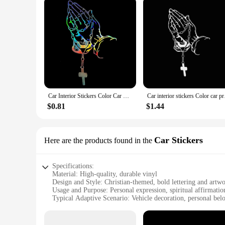
Car Interior Stickers Color Car Prayer Gesture Laser Stickers God Jesus Christ Fashion Car Body Styling Decorative Stickers
Car interior sticker
$0.81
$1.44
Car Stickers
Here are the products found in the
Specifications:
Material: High-quality, durable vinyl
Design and Style: Christian-themed, bold lettering and artw
Usage and Purpose: Personal expression, spiritual affirmatio
Typical Adaptive Scenario: Vehicle decoration, personal bel
Shape or Size: Customizable to fit various car sizes and surf
Performance and Property: Weather-resistant, easy to apply