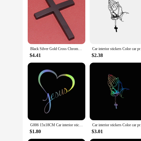
Black Silver Gold Cross Chrome 3D Metal Sticker Emblem Motorcycle Badge Logo Jesus Christian Religious Accessories Car Styling
Car interior sticker
$4.41
$2.38
G006 15x18CM Car interior stickers JESUS HEART Vinyl Decal Sticker for Car Window Wall Bumper God Love Christ Bible
Car interior sticker
$1.80
$3.01