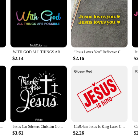
inary decals; they are a powerful statement of your faith and a beautiful way to
the elements, maintaining their vibrant colors and sharp lines. Whether you're d
nique touch.
ir easy-to-apply design. Simply peel off the backing and apply the sticker to a 
rigors of daily driving. When it's time for a change, removing the stickers is j
istian Car Sticker Auto Body Bumper Windows Motorcycle Laptop Walls Vinyl Film Decal Car Tuning Accessories
WITH GOD ALL THINGS ARE POSSIBLE Car Sticker, Car Styling Decal Classic Christian Automotive Racing Trucks Laptop Decoration Acc
“Jesus Loves You” Reflective Car Stickers Text Stickers Safe Driving Stickers Rearview Mirror Stickers
table to fit various car sizes and surfaces but also come in sets, making them a
$2.14
$2.16
$
longings, these stickers are versatile and can be easily transferred to different
suppliers looking to offer a unique and spiritually uplifting product to their cu
e perfect blend of faith, style, and functionality. They are not just a decoratio
n vehicle. With their durable material, easy application, and versatile design, t
ng Hands With Rosary Sticker Decals Religious Christian Vinyl Decal Waterproof Decal Auto Decoration
Jesus Car Stickers Christian God Car Body Bumper Vinyl Decal Car Accessories,,For Cars, Trucks, Walls, Laptops, Windows,
15x9.4cm Jesus Is King Laser Car Stickers Auto Vinyl Film Decals For Car Bumper Windows Motorcycle Walls Car Accessories
$3.61
$2.26
$