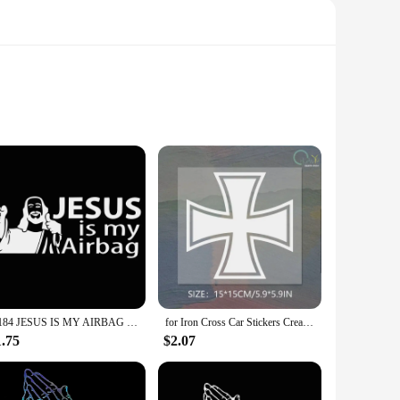
; they serve as a constant reminder of your spiritual journey.
sanctuary of faith. Whether you're commuting to work or
esistant to wear and tear. They can be customized to fit
sidue when removed, ensuring that your car's interior
G184 JESUS IS MY AIRBAG Vinyl Car Motorcycle Sticker Decals Black/Silver 15CM*6CM
for Iron Cross Car Stickers Creative Sunscreen Occlusion Scratch Decals Waterproof Die Cut Refrigerator Car Accessories 15x15cm
1.75
$2.07
ether you're looking to add a touch of faith to your own car
ecessary stickers to transform the interior of a car, making it