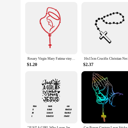
Rosary Virgin Mary Fatima vinyl catholic laptop car bumper stickers decals Catholic Religous Virgen Latin God
16x15cm Cr
$1.20
$2.37
"JUST A GIRL Who Loves Jesus" Car Sticker For Laptop Water Bottle Phone Car Truck Van SUV Motorcycle Vehicle Paint Window Wall
Car Prayer Gesture Laser Stick