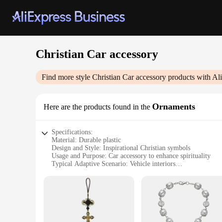
Christian Car accessory
Find more style
Christian Car accessory
products with Al
Ornaments
Here are the products found in the
Specifications:
Material: Durable plastic
Design and Style: Inspirational Christian symbols
Usage and Purpose: Car accessory to enhance spirituality
Typical Adaptive Scenario: Vehicle interiors
Shape or Size: Compact and easy to install
Performance and Property: Weather-resistant and long-lastin
Features:
**Enhance Your Driving Experience with Faith**
Embrace your faith while on the road with our Christian Car 
your beliefs. Designed with durable plastic, these ornaments