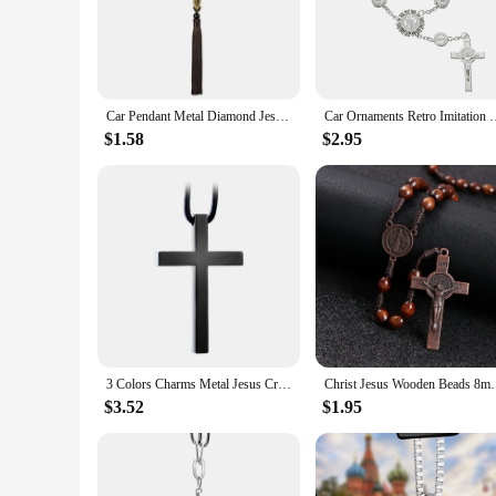
a touch of faith to your vehicle's interior.
**Easy Installation and Versatile Use**
Our Christian Car accessory Ornaments are designed for easy 
them versatile and suitable for various car models. They are n
Car Pendant Metal Diamond Jesus Christian Rearview Mirror Ornament Hanging K0AF
Car Ornaments Retro Imitation Pearl Cross Hanging Car Rear Hangi
**A Gift of Inspiration**
Looking for a thoughtful gift for a Christian friend or fam
$1.58
$2.95
recipients. As wholesale vendors and suppliers, we offer the
you're buying for personal use or as a gift, these ornaments 
3 Colors Charms Metal Jesus Cross Car Pendant Rearview Mirror Decoration Hanging Ornaments Interior Auto Accessories Car Styling
Christ Jesus Wooden Beads 8mm Rosary Bead Cross Ca
$3.52
$1.95