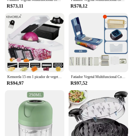
R$73,11
R$78,12
Kemorela 15 em 1 picador de vegetais multifuncional fatiador de frutas fatiador de vegetais com cesta de drenagem triturador de batata doméstico
Fatiador Vegetal Multifuncional Com Cesta, Cortador, Trituradores, Frutas, Chopper De Batata, Ralador De Cenoura, 15 em 1
R$94,97
R$97,52