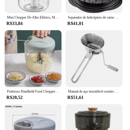
Mini Chopper De Alho Elétrico, Moedor de Carne USB Máquina Masher de Gengibre Resistente Durável Triturador de Vegetais Triturador de Vegetais Utensílios de Cozinha
Separador de helicóptero de carne de peito de frango multifuncional Moedor de carne Chopper auxiliar de alimentos Máquina complementar de carne
R$33,84
R$41,01
Poderoso Handheld Food Chopper, Chopper manual, Processador liquidificador para cortar legumes, frutas, nozes, cebolas, alho, cozinha, 1pc
Manual de aço inoxidável coentro helicóptero, picador de ervas, moedor de legumes ralador para cozinhar ferramentas de cozinha baunilha 1pc
R$28,52
R$51,61