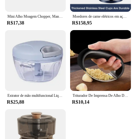
Mini Alho Moagem Chopper, Manual, Multi-função, Alimentos, Cortador de legumes, Moedor de carne
Moedores de carne elétricos em aço inoxidável Triturador de alimentos Fatiador vegetal multifuncional Processador Eletrodomésticos de cozinha Processador 5L
R$17,38
R$158,95
Extrator de mão multifuncional Liquidificador pequeno Liquidificador de cozinha, Mini cozinha
Triturador De Imprensa De Alho De Aço Inoxidável, Mincer Manual, Ferramenta De Corte, Ferramentas De Frutas Vegetais, Acessórios De Cozinha, Gadget
R$25,88
R$10,14