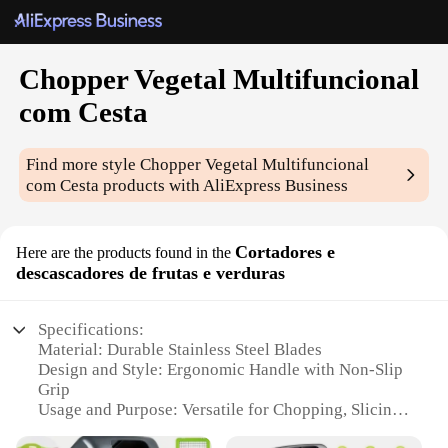
Chopper Vegetal Multifuncional
com Cesta
Find more style
Chopper Vegetal Multifuncional
com Cesta
products with AliExpress Business
Cortadores e
Here are the products found in the
descascadores de frutas e verduras
Specifications:
Material: Durable Stainless Steel Blades
Design and Style: Ergonomic Handle with Non-Slip
Grip
Usage and Purpose: Versatile for Chopping, Slicing,
and Dicing Fruits and Vegetables