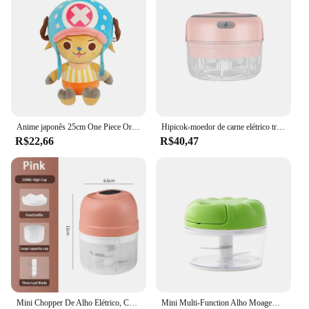
Anime japonês 25cm One Piece Original Brinquedos De Pelúcia CartoonFigure Luffy Chopper Ace Roronoa Zoro Boneca Recheada Bonito Crianças Presentes De Natal
Hipicok-moedor de carne elétrico triturador de alho, comida chopper, mini imprensa, vegetal chopper, espremedor, usb, cozinha gadgets
R$22,66
R$40,47
Mini Chopper De Alho Elétrico, Cortador De Vegetais, Chopper De Alimentos, Ferramentas de Cozinha, Carregamento USB, Gengibre, 100 ml, 250ml
Mini Multi-Function Alho Moagem Chopper, Misturadores De Alimentos, Cortador De Legumes, Moedores De Carne, Home Kitchen Manual Press