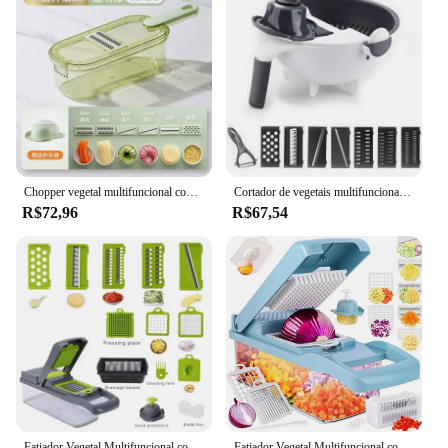
Chopper vegetal multifuncional com alça, grelha de comida, fatiador vegetal, Dicer, cortar itens de cozinha, 3 em 1
Cortador de vegetais multifuncional 9 em 1, com cesta de drenagem, coador giratório mágico, novo fatiador portátil de vegetais, ralador
R$72,96
R$67,54
Fatiador Vegetal Multifuncional com Cesta, Cortador De Frutas, Chopper De Batata, Ralador De Cenoura, Verde e Preto, 14 em 1, 1Pc
Fatiador Vegetal Multifuncional com Cesta, Cortador De Frutas, Chopper De Batata, Ralador De Cenoura, Verde e Preto, 12 em 1, 1Pc