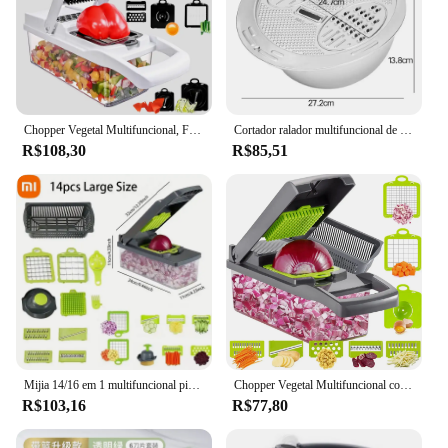
Chopper Vegetal Multifuncional, Fatiador De Frutas, Ralador De Alimentos, Cortador Com Cesta De Drenagem, Punho, Comida, 15in 1, 1 Conjunto
Cortador ralador multifuncional de aço inoxidável, Chopper de legumes, Triturador de cenoura e batata, Cesta de lavagem de arroz
R$108,30
R$85,51
Mijia 14/16 em 1 multifuncional picador de vegetais fatiador triturador alça picador de qualidade alimentar com cesta para frutas batata cenoura
Chopper Vegetal Multifuncional com Cesta Coador, Chopper de Cebola, Handle Food Chopper para Batata, Tomate, Vegetariana, 16 em 1
R$103,16
R$77,80