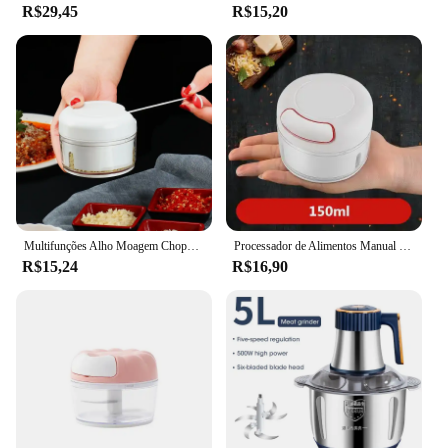
R$29,45
R$15,20
Multifunções Alho Moagem Chopper, Manual, Pimenta, Milho, Legumes, Press Cutter, Moedores de carne, Cozinha Gadgets, 1Pc
Processador de Alimentos Manual Multifuncional, Mini Moedor de Alimentos, Alho, Vegetal, Chopper, Mincer, Triturador, Imprensa para Carne, Nozes, Pimenta, Cebola
R$15,24
R$16,90