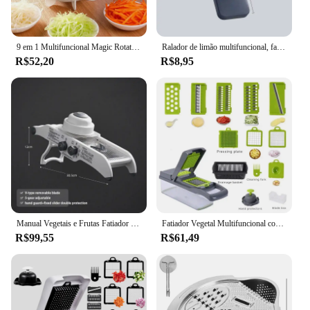
9 em 1 Multifuncional Magic Rotate Vegetal Slicer com 2L Drenar Cesta Veggie Frutas Shredder Ralador Slicer alho imprensa
Ralador de limão multifuncional, fatiador de vegetais com cesta, picador de batata de frutas, cortador de cenoura, acessórios de cozinha
R$52,20
R$8,95
Manual Vegetais e Frutas Fatiador com Cesta, Ralador De Limão, Helicóptero De Batata, Cortador De Cenoura, Acessórios De Cozinha
Fatiador Vegetal Multifuncional com Cesta, Cortador De Frutas, Chopper De Batata, Ralador De Cenoura, Verde e Preto, 14 em 1, 1Pc
R$99,55
R$61,49