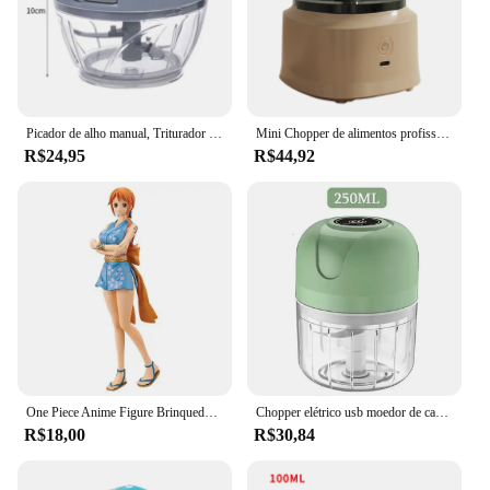
Picador de alho manual, Triturador de mão, Moedor de legumes, Pimentão, Cortador de cebola, Ferramentas de cozinha, 500 ml, 900ml
Mini Chopper de alimentos profissional, Pequeno helicóptero portátil de alimentos, Pequeno, Processador para carne, alho, cebola
R$24,95
R$44,92
One Piece Anime Figure Brinquedos para Crianças, Luffy, Zoro, Chopper, Nami, Terra de Wano, Modelo Colecionável Presente, 18cm
Chopper elétrico usb moedor de carne alho masher resistente durável esmagado gengibre triturador vegetal mini utensílios de cozinha
R$18,00
R$30,84