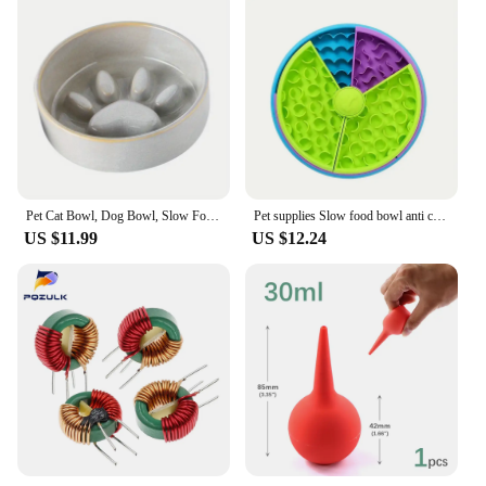
Pet Cat Bowl, Dog Bowl, Slow Food Bowl, Ceramic Medium sized Dog and Puppy Dog Anti Choking and Anti Overturning Bowl
Pet supplies Slow food bowl anti choking cat bowl dog basin puzzle feeder healthy pet rotating game board
US $11.99
US $12.24