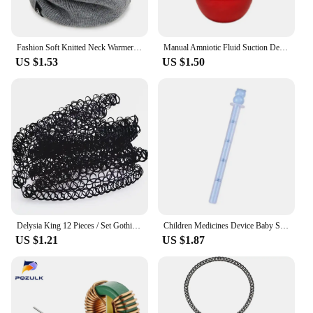
Fashion Soft Knitted Neck Warmer Sports Scarf Women Men Face Cover Winter Skating Running Hiking Scarves Thick Cold-proof Collar
Manual Amniotic Fluid Suction Device Canine Feline Pet Puppy Dog for CAT Choking Pumping Delivery Nasal Home Clinic D0LD
US $1.53
US $1.50
Delysia King 12 Pieces / Set Gothic Punk Elastic Hollow Chocker Women Jewelry Fishline Tattoo Stretch Vintage Necklace
Children Medicines Device Baby Squeeze Drug Feeder with Scale Anti Choking Syringe Type Newborn Safe Medicine Dispenser
US $1.21
US $1.87