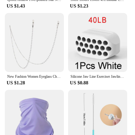
US $1.43
US $1.23
New Fashion Women Eyeglass Chain Hollow Star Pearl Beaded Sunglasses Reading Glasses Lanyard Eyewear Holder Neck Strap Rope
Silicone Jaw Line Exerciser Jawline Chew Ball Fitness Facial Toner Face And Neck Muscle Trainer Chin Cheek Exercise Jawliner
US $1.28
US $0.88