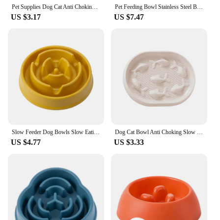
Pet Supplies Dog Cat Anti Choking Feeding Food Bowls Puppy Slow Down Eating Feeder Dish Prevent Obesity New Product Variety
Pet Feeding Bowl Stainless Steel Bowl Silicone Base Anti-Wrestling Dog and Cat Slow Food Bowl to Prevent Pet Choking Feeder
US $3.17
US $7.47
Slow Feeder Dog Bowls Slow Eating Pet Bowls Puzzle Anti-Gulping Interactive Bloat Durable Preventing Choking Healthy Dogs Bowl
Dog Cat Bowl Anti Choking Slow Food Pet Bowl Bowl Pet Feeder Supplies
US $4.77
US $3.33