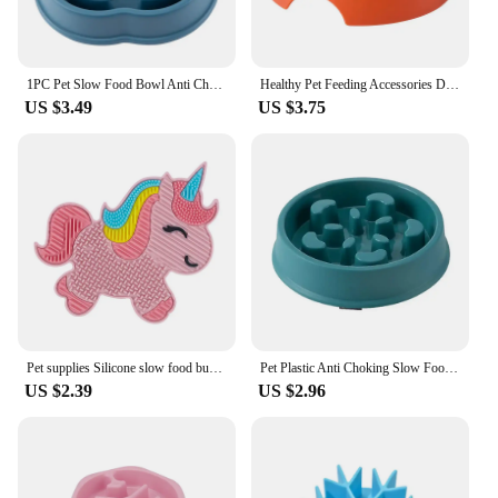
1PC Pet Slow Food Bowl Anti Choking Dog Bowl Dog Bowl Anti Overturning Pet Food Supplies and Feeding Device
Healthy Pet Feeding Accessories Dog Cat Slow Feeder Travel Puppy Anti Choking Pet Bowl Universal PP Non Slip Slow Feeder Smooth
US $3.49
US $3.75
Pet supplies Silicone slow food bucket cat distraction licking pad dog slow food anti choking bowl
Pet Plastic Anti Choking Slow Food Bowl Round Thickened Meal Plate Slow Feeder Consuming Dog Energy Not Removing Home
US $2.39
US $2.96