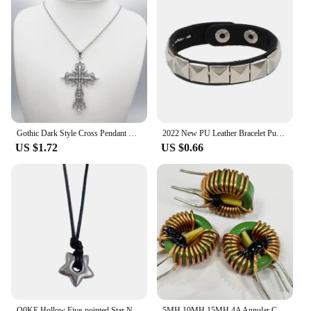
Gothic Dark Style Cross Pendant Necklace Rock Punk Goth Fashion Necklaces For Women Men Jewellery Design Mystical Gifts
2022 New PU Leather Bracelet Punk Bracelet Adjustable Skull Goth Cuff Bracelet Gothic Rivet Buckle Wristband for Men Women
US $1.72
US $0.66
Q0KE Hollow Five-pointed Star Necklace Female Temperament Clavicle Chain High
5MH 10MH 15MH 4A Annular Common Mode Filter Inductor 0.6 Wire Choke Ring Inductance 14*9*5mm 2MH 5A 0.7 Wire