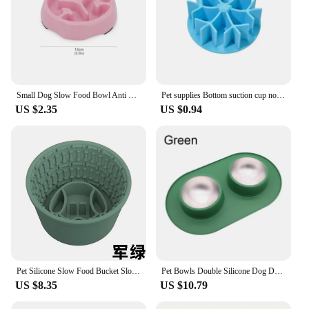
Small Dog Slow Food Bowl Anti Choking Cat Pet Bowl Puppy Feeder Supplies Square/Round
Pet supplies Bottom suction cup non-slip slow food mat dog slow food mat Cat silicone choking utensil Snowflake shape
US $2.35
US $0.94
Pet Silicone Slow Food Bucket Slow Food Bowl Multi functional Food Divider Anti flipping and Anti choking Dog Cat Bowl
Pet Bowls Double Silicone Dog Drinking Bowl Anti-Slip Anti-Wrestling Dog and Cat Slow Food Bowl to Prevent Pet Choking Feeder
US $8.35
US $10.79