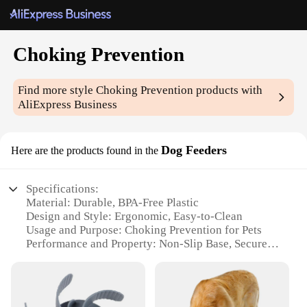
Choking Prevention
Find more style
Choking Prevention
products with
AliExpress Business
Dog Feeders
Here are the products found in the
Specifications:
Material: Durable, BPA-Free Plastic
Design and Style: Ergonomic, Easy-to-Clean
Usage and Purpose: Choking Prevention for Pets
Performance and Property: Non-Slip Base, Secure
Latching
Typical Adaptive Scenario: Suitable for Various Pet
Sizes
Shape or Size or Weight or Quantity: Available in