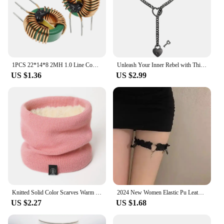
1PCS 22*14*8 2MH 1.0 Line Common Mode Filter inductance Choke Coil Annular Common Mode inductance 10A
Unleash Your Inner Rebel with This Gothic Heart Lock Necklace - Durable and Stylish
US $1.36
US $2.99
Knitted Solid Color Scarves Warm Thickened Neck Scarfs Ski Face Mask Tube Circle Scarf for Skiing Hiking Cycling
2024 New Women Elastic Pu Leather Garter Belts Heart Leg Neck Ring Punk Girls Adjustable Thigh Stokings Clip Harness Suspender
US $2.27
US $1.68