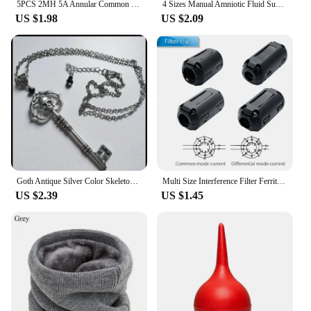
5PCS 2MH 5A Annular Common Mode Filter Inductor 0.7 Wire Choke Ring Inductance 14*9*5mm
4 Sizes Manual Amniotic Fluid Suction Device Bulb Suction Syringe Pet Poultry Baby Supplies Suffocate Choking Rubber Ear Wash
US $1.98
US $2.09
Goth Antique Silver Color Skeleton Key Necklace Creativity Pendant Charm Statement Punk Jewelry Fashion Women Halloween Gift
Multi Size Interference Filter Ferrite Core Cord Ring Choke Bead RFI EMI Noise Suppressor Core Filters Removable for Audio Cable
US $2.39
US $1.45