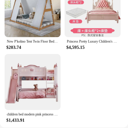
functionality
Shape or Size or Weight or Quantity: Available in
various sizes and designs to suit different room
layouts and preferences
Performance and Property: Built to last with a focus
on safety and comfort for growing children
New P'kolino Tent Twin Floor Bed - Natural or White Frame, Grey, Children’s Bedroom Furniture (Natural Frame)
Princess Pretty Luxury Children's Bed American Wood Cute Pink Modern Children Bed Loft Villa Cama Infantil Bedroom Set Furniture
Features:
$203.74
$4,595.15
**Creating a Magical Sleeping Space**
Imagine the delight on your child's face as they
enter their bedroom, greeted by a whimsical,
colorful children's bedroom furniture set that brings
their favorite stories to life. Our collection of
children's beds is not just about sleep; it's about
creating a magical space where dreams are born and
adventures begin. Each piece is meticulously
crafted from high-quality wood, ensuring durability
and longevity, while the vibrant designs and
patterns are sure to spark the imagination of any
child.
children bed modern pink princess kids bunk s double Girls Bedroom Furniture Wooden
$1,433.91
**Versatile and Functional Design**
Our children's bedroom furniture sets are not only