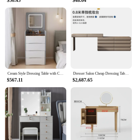
$50.45
$48.04
Cream Style Dressing Table with Cabinet and Stool, Small Apartment, Mini Flip, Luxury, Cream Style, Bedroom Schminktisch
Dresser Salon Cheap Dressing Table Clothes Room Childrens Dressing Table Girl Luxury Minimalist Makeup Antique Vanity Nail
$567.11
$2,687.65