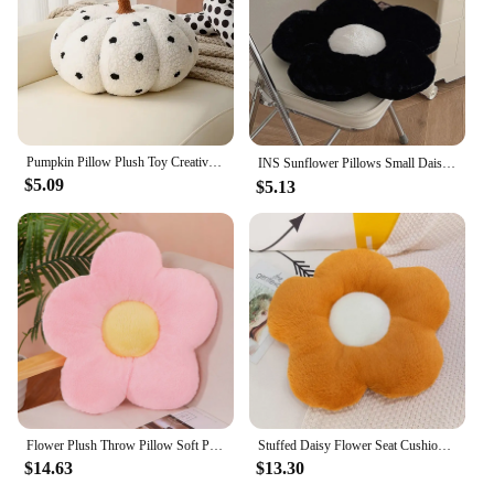
Pumpkin Pillow Plush Toy Creative Sofa Bedroom CushionHome Decoration Halloween Gift Christmas, Halloween, ThanksgivingGift
INS Sunflower Pillows Small Daisy Cushions Bedroom Soft Sitting Floor Pad Living Room Decor Decorative Pillows Birthday Gifts 방석
$5.09
$5.13
Flower Plush Throw Pillow Soft Plant Chair Cushion Living Bedroom Home Decorative Pillows Sofa Cushions Birthday Gifts
Stuffed Daisy Flower Seat Cushion Sunflower Shape Kids Girl Bedroom Seat Pillow Office Room Decor Sofa Cushions Plush Toys
$14.63
$13.30