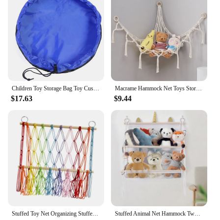
Children Toy Storage Bag Toy Cushion Large Fast Clean Organizer Play Pad Building Block Toy Storage Bag Travel Outdoor Mat
Macrame Hammock Net Toys Storage Boho Decor Children Room Toys Stuffed Animals Toys Hammock Net Organize Bohemia Soft Storage
$17.63
$9.44
Stuffed Toy Net Organizing Stuffed Animal Net Hammock Wall Hanging Storage for Nursery Living Room Kids Bedroom Home Playroom
Stuffed Animal Net Hammock Two Layers Decor Organizing Wall Hanging Storage for Nursery Kids Bedroom Living Room Home Playroom