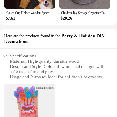
Couch Cup Holder Wooden Space Saving Couch Chair Caddys with Cup Tray Furniture Storage Bag Storage Tray Sofa Armrest Organizer
Children Toy Storage Organizer Foldable Toy Play Mats Drawstring Game Pad Building Block Toy Storage Bag Quick Storage Bucket
$7.61
$20.26
Party & Holiday DIY
Here are the products found in the
Decorations
Specifications:
Material: High-quality, durable wood
Design and Style: Colorful, whimsical designs with
a focus on fun and play
Usage and Purpose: Ideal for children's bedrooms,
playrooms, and party decorations
Performance and Property: Sturdy construction
ensuring longevity and safety
Shape or Size or Weight or Quantity: Available in
various sets to suit different room sizes and needs
Parts and Accessories: Includes all necessary pieces
for easy assembly