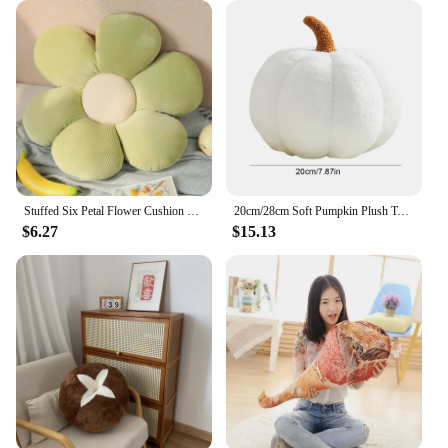
Stuffed Six Petal Flower Cushion Girly Room Decor Sunflower Pillow Bay Window Pink Flower Setting for Kids Bedroom Seat Pillow
20cm/28cm Soft Pumpkin Plush Toys Halloween Christmas Gift Lovely Stuffed Soothing Pillow Sofa Bedroom Cushion Home Decoration
$6.27
$15.13