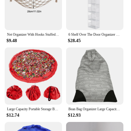
Net Organizer With Hooks Stuffed Animal Nursery Kids Bedroom Large Capacity Mesh Space Saving Playroom Triangle Toy Hammock
6 Shelf Over The Door Organizer Clear Pocket Hanging Pantry Nursery Shelves Wall Mount for Bathroom Sundries Closet Bedroom
$9.48
$28.45
Large Capacity Portable Storage Bag Outdoor Children'S Beach Toy Storage Bag Containers For Clothes With Drawers Organizer
Bean Bag Organizer Large Capacity Child Stuffed Animal Toys Storage Bag With Zippers Canvas Stripe Chair Sofas for Kid Plush Toy
$12.74
$12.93