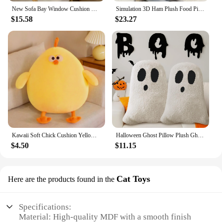
New Sofa Bay Window Cushion Bedroom Room Decoration Ins Style Cute Little Ornaments Mushroom Tomato Cushion Pillow
Simulation 3D Ham Plush Food Pillow Office Sofa Bedroom Waist Cushion Imitation Stuffed Toys For Spoof Funny Christmas Gift
$15.58
$23.27
Kawaii Soft Chick Cushion Yellow Stuffed Animal Chick Toy Sofa Bedroom Decorative Fat Chicken Plush Toy Birthday Gift 25/45/65cm
Halloween Ghost Pillow Plush Ghost Throw Pillow Halloween Decorative Gift Pillow Cushion Gift Sofa Bedroom Decor Sleep Cushion
$4.50
$11.15
Cat Toys
Here are the products found in the
Specifications:
Material: High-quality MDF with a smooth finish