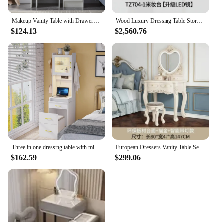
Makeup Vanity Table with Drawers, Vanity Desk Set with Shelves, Dresser Desk and Cushioned Stool Set White for Women
Wood Luxury Dressing Table Storage Women Mirror Bedside Vanity Dressing Table Bedroom Coiffeuse De Chambre Hotel Furniture
$124.13
$2,560.76
Three in one dressing table with mirror and light, soft cushioned stool, small dressing tabl15.7 x 17.7 x 66.9 inches
European Dressers Vanity Table Set with Mirror White Makeup Desk with Drawers & Stool - Small Wood Dressing Table for Bedroom
$162.59
$299.06