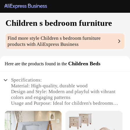
Children s bedroom furniture
Find more style
Children s bedroom furniture
products with AliExpress Business
Children Beds
Here are the products found in the
Specifications:
Material: High-quality, durable wood
Design and Style: Modern and playful with vibrant
colors and engaging patterns
Usage and Purpose: Ideal for children's bedrooms,
promoting a fun and imaginative sleeping
environment
Typical Adaptive Scenario: Perfect for small to
medium-sized rooms, maximizing space and