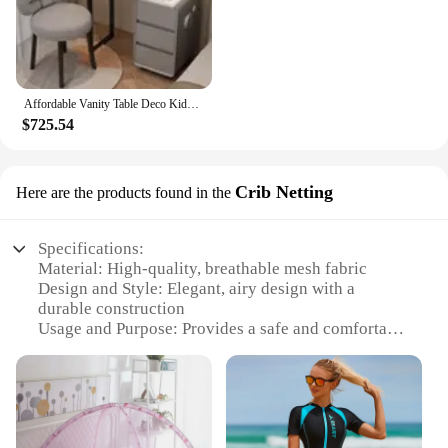
Affordable Vanity Table Deco Kids Girls Boys Miniature Small Tall White Grey Color Women Dressers Mirror Toaletka Home Furniture
$725.54
Crib Netting
Here are the products found in the
Specifications:
Material: High-quality, breathable mesh fabric
Design and Style: Elegant, airy design with a
durable construction
Usage and Purpose: Provides a safe and comfortable
sleeping environment for children
Performance and Property: Lightweight, easy to
install, and maintain
Shape or Size or Weight or Quantity: Available in
various sizes to fit different cribs