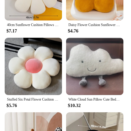
to any child's bedroom, fostering a sense of comfort
and belonging.
40cm Sunflower Cushion Pillows Cute Sitting Cushions for Decorative Sofa Petals Flowers Birthday Gifts Bedroom Home Decorations
Daisy Flower Cushion Sunflower Shape Pillow Sofa Bay Window Cushions Plush Toy Bedroom Seat Pillow Office Room Decor Plush Gift
$7.17
$4.76
Stuffed Six Petal Flower Cushion Girly Room Decor SunflowerSetting for Kids Bedroom Seat Pillow Pillow Bay Window Pink Flower
White Cloud Sun Pillow Cute Bedside Cushion Pillow Children's Room Bay Window Bedroom Crib Nordic Style Decoration
$5.76
$10.32