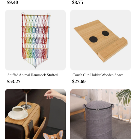
$9.40
$8.75
Stuffed Animal Hammock Stuffed Toy Net Boho Macrame Decor Organizer Holder Wall Hanging Storage for Kids Bedroom Living Room
Couch Cup Holder Wooden Space Saving Chair Armrest Holder Furniture Storage Tray Sofa Armrest Organizer for Drink Snacks
$53.27
$27.69