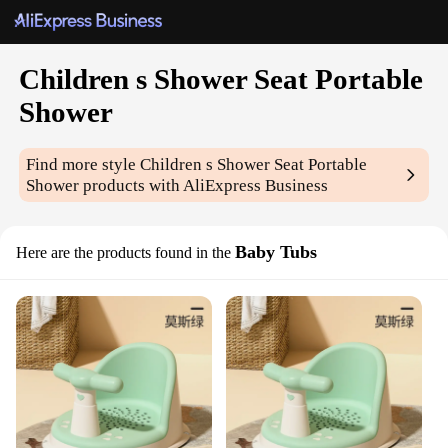
Children s Shower Seat Portable
Shower
Find more style
Children s Shower Seat Portable
Shower
products with AliExpress Business
Baby Tubs
Here are the products found in the