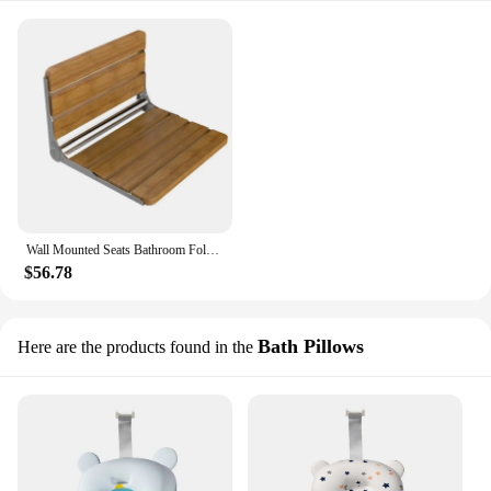
Wall Mounted Seats Bathroom Folding Chair Shower Child Bath Stool Wooden Footstool For Bathing Saving Space
$56.78
Bath Pillows
Here are the products found in the