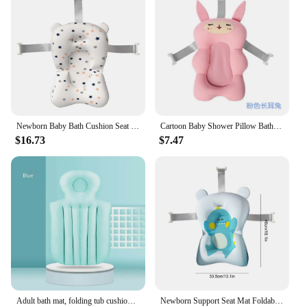
Newborn Baby Bath Cushion Seat Floating Bathing Pillow Seat Portable Provides Comfort and Support for Baby 0-12 Months
Cartoon Baby Shower Pillow Bath Tub Pad Cute Portable Non-Slip Bathtub Seat Support Mat Newborn Safety Bath Support Soft Cushion
$16.73
$7.47
Adult bath mat, folding tub cushion, household bathtub cushion, bathtub backrest, children and adults can sit on bath cushion
Newborn Support Seat Mat Foldable Baby Bath Seat Floating Water Pad Baby Bath Cushion Seat Provides Comfort and Support for Baby