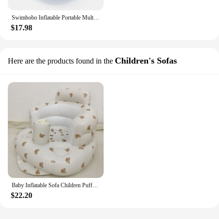
Swimbobo Inflatable Portable Multifunctional Kids Sofa Seat Chairs for Baby Bath Shower Learning Bathing Stool Eating Pvc Chair
$17.98
Children's Sofas
Here are the products found in the
Baby Inflatable Sofa Children Puff Portable Bath Chairs PVC Multifunctional Seat Practice Sitting Bath Stool
$22.20