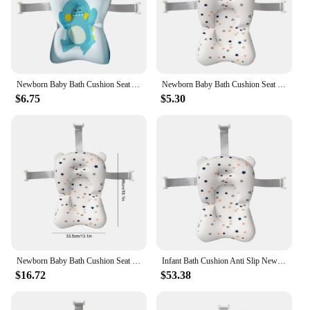
Newborn Baby Bath Cushion Seat Anti Slip Shower Support Mat Portable Provides Comfort and Support for Baby 0-12 Months
Newborn Baby Bath Cushion Seat Floating Newborn Shower Bath Mat Portable Provides Comfort and Support for Baby 0-12 Months
$6.75
$5.30
Newborn Baby Bath Cushion Seat Soft Floating Newborn Shower Bath Mat Portable Provides Comfort and Support for Baby 0-12 Months
Infant Bath Cushion Anti Slip Newborn Baby Bath Cushion Seat Portable Provides Comfort and Support for Baby 0-12 Months
$16.72
$53.38