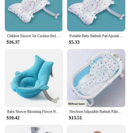
Children Shower Air Cushion Bed Newborn Baby Security Bath Seat Infant Baby Bath Tub Pad Portable Baby Non-Slip Bathtub Mat
Portable Baby Bathtub Pad Ajustable Bath Tub Shower Cushion Newborn Support Seat Mat Foldable Baby Bath Seat Floating Water Pad
$16.37
$5.33
Baby Shower Blooming Flower Newborn Bathtub Foldable shark shape Cushion skin Bath pad portable bath tub Soft Seat Play mat 80cm
Newborn Adjustable Bathtub Pillow Seat Cushion Cross-shaped Anti-slip Baby Bath Net Mat Children Bathtub Shower Cradle Bed Seat
$10.42
$13.51