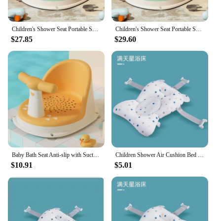
Children's Shower Seat Portable Shower Stand for Newborns and Young Children Children's Growth Accessories
Children's Shower Seat Portable Shower Stand for Newborns and Young Children Children's Growth Accessories
$27.85
$29.60
Baby Bath Seat Anti-slip with Suction Cup Shower Seat for Newborns Portable Shower Stand Play Seat Growth Accessories for Kids
Children Shower Air Cushion Bed Newborn Baby Security Bath Seat Infant Baby Bath Tub Pad Portable Baby Non-Slip Bathtub Mat
$10.91
$5.01