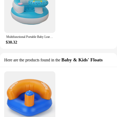
Multifunctional Portable Baby Learning Seat Kids Sofa Inflatable Bath Chair PVC Sofa Stool for Eating Bathing Feeding Resting
$30.32
Baby & Kids' Floats
Here are the products found in the