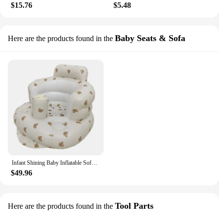
$15.76
$5.48
Baby Seats & Sofa
Here are the products found in the
Infant Shining Baby Inflatable Sofa Children Puff Portable Bath Chairs PVC Multifunctional Seat Practice Sitting Bath Stool
$49.96
Tool Parts
Here are the products found in the