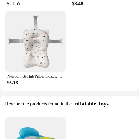
$21.57
$8.48
Newborn Bathtub Pillow Floating Newborn Baby Bath Cushion Seat Portable Provides Comfort and Support for Baby 0-12 Months
$6.16
Inflatable Toys
Here are the products found in the