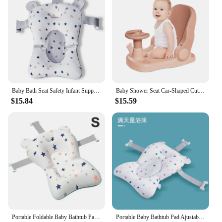
Baby Bath Seat Safety Infant Support Mat Netting Portable Breathable Comfort Shower Cushion Pad with Straps
Baby Shower Seat Car-Shaped Cute Toddler Shower Seat Portable Baby Bath Chair With Suction Cup Base Non-Slip Bath Seat For
$15.84
$15.59
Portable Foldable Baby Bathtub Pad Baby Bath Seat Floating Water Pad Ajustable Bath Tub Shower Cushion Newborn Support Seat Mat
Portable Baby Bathtub Pad Ajustable Bath Tub Shower Cushion Newborn Support Seat Mat Foldable Baby Bath Seat Floating Water Pad