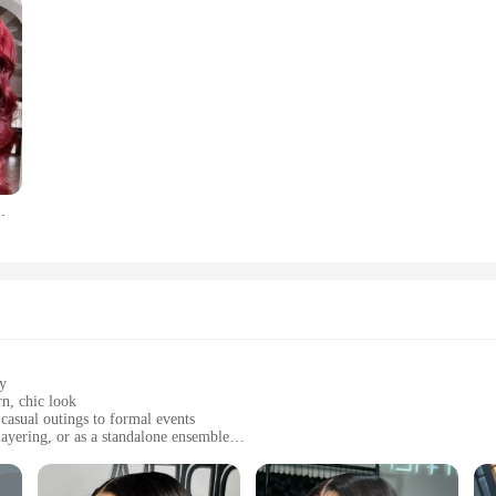
nch Red Colored Lace Frontal Wigs Brazilian For Women
ty
n, chic look
 casual outings to formal events
layering, or as a standalone ensemble
zes to fit a variety of body types
r all-day comfort