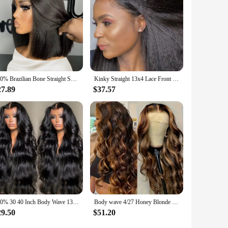
250% Brazilian Bone Straight Short Bob 13x4 Lace Frontal Human Hair 13x6 HD Transparent Lace Front 5x5 Closure Bob Wig For Women
Kinky Straight 13x4 Lace Front Wigs Human Hair For Women Brazilian 4x4 Transparent Lace Closure Wigs Yaki Human Hair Wigs
27.89
$37.57
300% 30 40 Inch Body Wave 13x6 Hd Lace Frontal Wig Human Hair Brazilian Pre Plucked Lace Wigs For Women 13x4 Lace Front Wig 13x7
Body wave 4/27 Honey Blonde 30 inch lace front wig human hair hd lace frontal wig 13x6 wig humain hair for Women sale clearance
29.50
$51.20