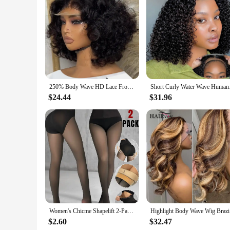
Features:
|Chicme Women S Skew Neck Lantern Sleeve Top Wide Leg 
**Effortless Elegance for Every Occasion**
Step into the world of effortless elegance with the ChicMe
versatility and style. The top features a unique skew neckline 
flatters any figure. Whether you're attending a casual brunch 
**Tailored for Comfort and Style**
Crafted from a premium polyester blend, this set ensures bot
250% Body Wave HD Lace Frontal Wig Short Bob Wig Human Hair Glueless Human Hair Wavy 13x4 Transparent Lace Front Wigs For Women
Short Curly Water Wav
ample room for movement, while the lantern sleeves add a to
Skew Neck Lantern Sleeve Top and Wide Leg Pants Set is not 
$24.44
$31.96
**Versatility for Every Season**
This set is designed to adapt to various weather conditions a
during warmer days. The skew neck and lantern sleeves add a 
with heels, this set is versatile enough to suit any occasion.
Women's Chicme Shapelift 2-Pack Magic Fleece Lined Leggings High Waist Tummy Control Butt Lifting Thermal Pantyhose
Highlight 
$2.60
$32.47