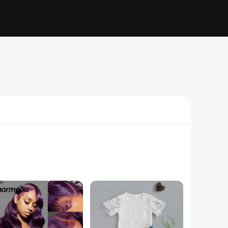
tering silhouette