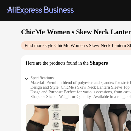
ChicMe Women s Skew Neck Lantern
Find more style
ChicMe Women s Skew Neck Lantern Sle
Shapers
Here are the products found in the
Specifications:
Material: Premium blend of polyester and spandex for stret
Design and Style: ChicMe's Skew Neck Lantern Sleeve Top a
Usage and Purpose: Perfect for various occasions, from casua
Shape or Size or Weight or Quantity: Available in a range of 
Performance and Property: The set's material ensures breathab
Parts and Accessories: Includes the top and pants, offering a
Features:
|Chicme Women S Skew Neck Lantern Sleeve Top Wide Leg 
**Effortless Elegance**