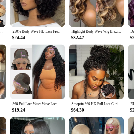
Leg Pants Set is an embodiment of sophistication and comfort. The top's ske
flowing fit that flatters the figure. This set is ideal for women who appreciate a
this set transitions seamlessly from day to night. The neutral color palette ma
ack Magic Fleece Lined Leggings High Waist Tummy Control Butt Lifting Thermal Pantyhose
250% Body Wave HD Lace Frontal Wig Short Bob Wig Human Hair Glueless Human Hair Wavy 13x4 Transparent Lace Front Wigs For Women
Highlight Body Wave Wig Brazilian Human Hair Wigs For Black Women 13x4 Honey Blonde Lace Front Wig 13x6 HD Lace Frontal Wig Sale
st one set. The set's lightweight fabric ensures that you stay comfortable, whet
$24.44
$32.47
$
set offers both stretch and durability. The fabric's breathability ensures that
e the wide leg pants provide a relaxed fit that's perfect for those who value com
ct of your life.
Human Hair Pre Plucked Brazilian Brown Virgin Hair Glueless HD Frontal Wig For Women
360 Full Lace Water Wave Lace Frontal Human Hair Wig Brazilian Loose Deep Wave Hd Lace Front Wig Curly Wigs Human Hair For Women
Snwprin 360 HD Full Lace Curly Human Hair Wigs Preplucked 13x6 Lace Frontal Wig Deep Wave Glueless Human Hair Ready To Wear 30In
$19.24
$64.30
$