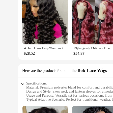
40 Inch Loose Deep Wave Frontal Wig Human Hair 13X6 Lace Front Wigs For Women Nature Wave Curly 360 Full HD Lace Wig Preplucked
99j burgundy 13x6 Lace Front Human Hair 200 Density Body Wave 13x4 30 36 I
$28.52
$54.87
Bob Lace Wigs
Here are the products found in the
Specifications:
Material: Premium polyester blend for comfort and durabili
Design and Style: Skew neck and lantern sleeves for a moder
Usage and Purpose: Versatile set for various occasions, from
Typical Adaptive Scenario: Perfect for transitional weather, 
Shape or Size or Weight or Quantity: Available in multiple si
Performance and Property: Lightweight, breathable fabric fo