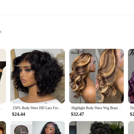
t
e of Body Types
Wear
Pants Set|Wholesale|Vendors|
Leg Pants Set is a testament to timeless fashion. Designed for the modern 
 that is both flattering and on-trend. The wide-leg pants offer a comfortable fi
rigors of daily wear.
this set transitions seamlessly. The neutral color palette makes it easy to pair 
ifting Body Shaping Clothing Seamless Anti Rolling Underwear
250% Body Wave HD Lace Frontal Wig Short Bob Wig Human Hair Glueless Human Hair Wavy 13x4 Transparent Lace Front Wigs For Women
Highlight Body Wave Wig Brazilian Human Hair Wigs For Black Women 13x4 Honey Blonde Lace Front Wig 13x6 HD Lace Frontal Wig Sale
ect for those who prefer a more laid-back look, while the lantern sleeves add a 
$24.44
$32.47
$
able in a range of sizes to accommodate various body types. The skew neckline and
le room for movement, making this set comfortable for all-day wear. The premi