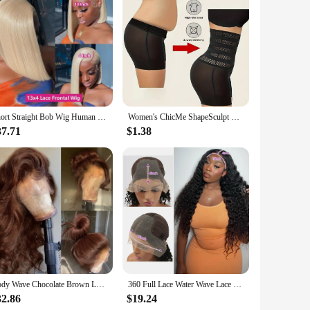
mble is designed to cater to the modern woman's desire for
e the wide-leg pants offer a relaxed, comfortable fit that
al for long days or nights out. The wide-leg pants provide
Short Straight Bob Wig Human Hair Wigs Blonde 613 Colored Lace Front Human Hair Wigs 13x4 Lace Frontal Human Hair Wig For Women
Women's ChicMe ShapeSculpt High Waist Body Shaping and Hip Lifting Body Shaping Clothing Seamless Anti Rolling Underwear
ensuring a perfect fit for every woman. The ChicMe Women's
37.71
$1.38
l weather, while the breathable material keeps you cool
ooking to create a casual look with sneakers or dress it up
nce and comfort.
Body Wave Chocolate Brown Lace Front Wigs Human Hair Pre Plucked Brazilian Brown Virgin Hair Glueless HD Frontal Wig For Women
360 Full Lace Water Wave Lace Frontal Human Hair Wig Brazilian Loose Deep Wave Hd Lace Front Wig Curly Wigs Human Hair For Women
32.86
$19.24