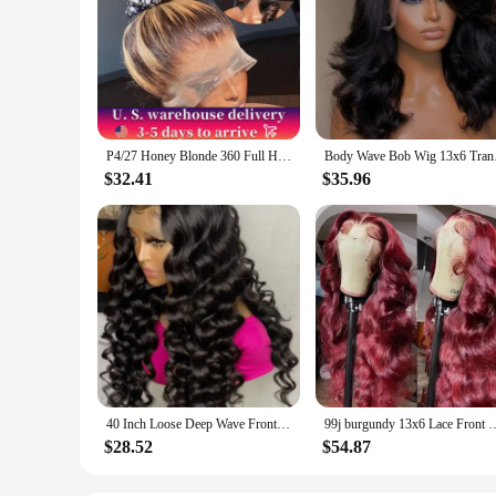
P4/27 Honey Blonde 360 Full HD Lace Frontal Wig 30 Inch Straight Lace Front Wigs Highlight Glueless Wig Human Hair Pre Plucked
Body Wave Bob Wig 13x
$32.41
$35.96
40 Inch Loose Deep Wave Frontal Wig Human Hair 13X6 Lace Front Wigs For Women Nature Wave Curly 360 Full HD Lace Wig Preplucked
99j burgundy 13x6 Lace Front Human Hair 200 Density Body Wave 13x4 30 36 I
$28.52
$54.87