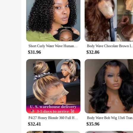
comfortable, breathable, and durable, making it a reliable c
Short Curly Water Wave Human Hair Bob Wigs 13x4 HD Lace Frontal Human Hair Deep Wave Transparent Lace Front Wigs For Women 180%
Body Wave Chocolate Brown Lace Front Wigs 
$31.96
$32.86
P4/27 Honey Blonde 360 Full HD Lace Frontal Wig 30 Inch Straight Lace Front Wigs Highlight Glueless Wig Human Hair Pre Plucked
Body Wave Bob Wig 13x
$32.41
$35.96