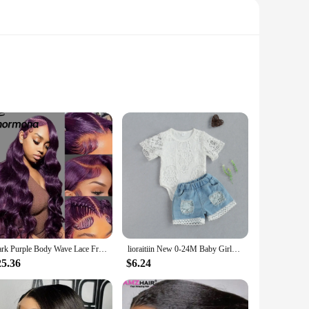
woman, this ensemble combines the chic skew neckline with
t that moves with you, while the high-quality polyester blend
with a variety of accessories, allowing you to express your
Dark Purple Body Wave Lace Front Wigs Deep Burgundy 13x4 Lace Front Wigs Grape Purple Glueless Wigs 180% Density for Black Women
lioraitiin New 0-24M Baby Girls Fall Clothes Long Sleeve Lace Romper Suit Triangle Crotch Lace Top Hole Long Jeans 2Pcs Outfit
touch of drama and sophistication. The set's versatility
25.36
$6.24
 lantern sleeves offer a flattering silhouette, ensuring that
um polyester blend ensures that the set remains