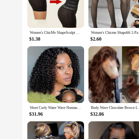
The ChicMe Women's Skew Neck Lantern Sleeve Top and Wide 
on classic design, while the wide leg pants provide a relaxed, 
of body types and occasions.
**Versatile Fashion**
Whether you're heading to a casual brunch or a formal event, 
Women's ChicMe ShapeSculpt High Waist Body Shaping and Hip Lifting Body Shaping Clothing Seamless Anti Rolling Underwear
Women's Chicme Shapelift 2-P
wardrobe, ensuring that you can create multiple looks with ju
$1.38
$2.60
**Quality and Comfort**
Crafted from a premium blend of polyester and spandex, this 
The top's asymmetrical neckline adds a touch of intrigue, whil
fashion; it's about feeling confident and stylish in every aspe
Short Curly Water Wave Human Hair Bob Wigs 13x4 HD Lace Frontal Human Hair Deep Wave Transparent Lace Front Wigs For Women 180%
Body Wave Chocolate Brown Lace Front Wigs 
$31.96
$32.86