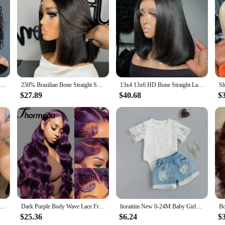
Pants Set|Wholesale|Vendors|
 Women's Skew Neck Lantern Sleeve Top and Wide Leg Pants Set. This chic ense
that adds a touch of sophistication to the classic lantern sleeve silhouette, whil
or a formal event, this set is your go-to for a stylish and comfortable look.
h comfort and durability. The lightweight fabric moves with you, making it ide
e Human Hair Bob Wigs 13x4 HD Lace Frontal Human Hair Deep Wave Transparent Lace Front Wigs For Women 180%
250% Brazilian Bone Straight Short Bob 13x4 Lace Frontal Human Hair 13x6 HD Transparent Lace Front 5x5 Closure Bob Wig For Women
13x4 13x6 HD Bone Straight Lace Frontal Human Hair Brazilian 100% Short Bob Wig For Women 200% Straight Lace Front Bob Wigs
uch of drama to the overall design. The set is available in a range of sizes, 
just a garment; it's a statement of style and comfort.
$27.89
$40.68
$
nd personal preferences. The lightweight fabric makes it perfect for transitiona
touch of sophistication, making it a staple for your wardrobe. Whether you're l
 Embrace the ChicMe lifestyle and let this set be your go-to for effortless elega
Body Wave Wig Brazilian Human Hair Wigs For Black Women 13x4 Honey Blonde Lace Front Wig 13x6 HD Lace Frontal Wig Sale
Dark Purple Body Wave Lace Front Wigs Deep Burgundy 13x4 Lace Front Wigs Grape Purple Glueless Wigs 180% Density for Black Women
lioraitiin New 0-24M Baby Girls Fall Clothes Long Sleeve Lace Romper Suit Triangle Crotch Lace Top Hole Long Jeans 2Pcs Outfit
$25.36
$6.24
$