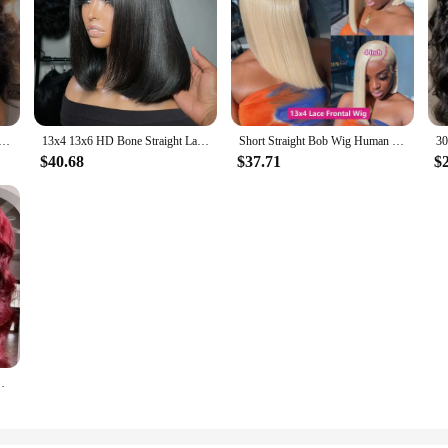
6 Transparent Lace Frontal Wig Brazilian Human Hair Wigs Virgin Remy Hair13x4 Lace Closure Wig 180% Density
13x4 13x6 HD Bone Straight Lace Frontal Human Hair Brazilian 100% Short Bob Wig For Women 200% Straight Lace Front Bob Wigs
Short Straight Bob Wig Human Hair Wigs Blonde 613 Colored Lace Front Human Hair Wigs 13x4 Lace Frontal Human Hair Wig For Women
$40.68
$37.71
$
nch Red Colored Lace Frontal Wigs Brazilian For Women