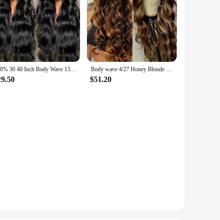
300% 30 40 Inch Body Wave 13x6 Hd Lace Frontal Wig Human Hair Brazilian Pre Plucked Lace Wigs For Women 13x4 Lace Front Wig 13x7
Body wave 4/27 Honey Blonde 30 inch lace front wig human hair hd lace frontal wig 13x6 wig humain hair for Women sale clearance
29.50
$51.20