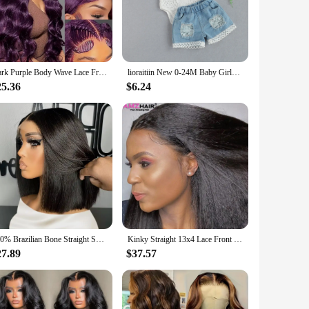
w neckline and lantern sleeves offer a contemporary twist
 blend of fashion and functionality, as it caters to a variety
kes it easy to mix and match with other pieces in your
Dark Purple Body Wave Lace Front Wigs Deep Burgundy 13x4 Lace Front Wigs Grape Purple Glueless Wigs 180% Density for Black Women
lioraitiin New 0-24M Baby Girls Fall Clothes Long Sleeve Lace Romper Suit Triangle Crotch Lace Top Hole Long Jeans 2Pcs Outfit
her you're on the go or enjoying a leisurely day at home.
25.36
$6.24
 you stay cool and comfortable, even during warmer weather.
fort without sacrificing style. This set is not just about
250% Brazilian Bone Straight Short Bob 13x4 Lace Frontal Human Hair 13x6 HD Transparent Lace Front 5x5 Closure Bob Wig For Women
Kinky Straight 13x4 Lace Front Wigs Human Hair For Women Brazilian 4x4 Transparent Lace Closure Wigs Yaki Human Hair Wigs
27.89
$37.57