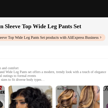
 Sleeve Top Wide Leg Pants Set
eve Top Wide Leg Pants Set
products with AliExpress Business
ch and comfort
nd Wide Leg Pants set offers a modern, trendy look with a touch of elegance
l outings to formal events
sizes to fit diverse body types
ility and durability, while the lantern sleeves and wide leg pants provide a flat
 complete ensemble for stylish dressing
Pants Set|Wholesale|Vendors|