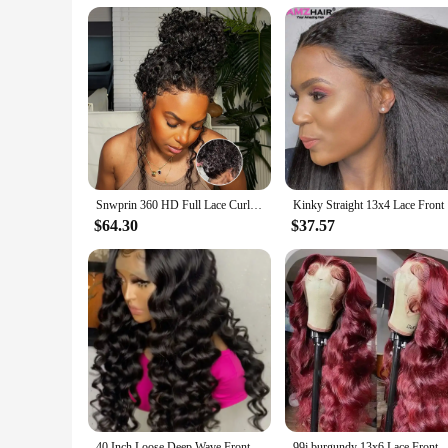
Snwprin 360 HD Full Lace Curly Human Hair Wigs Preplucked 13x6 Lace Frontal Wig Deep Wave Glueless Human Hair Ready To Wear 30In
Kinky Stra
$64.30
$37.57
40 Inch Loose Deep Wave Frontal Wig Human Hair 13X6 Lace Front Wigs For Women Nature Wave Curly 360 Full HD Lace Wig Preplucked
99j burgundy 13x6 Lace Front Human Hair 200 Density Body Wave 13x4 30 36 I