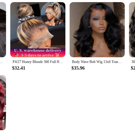
ight 13x4 Lace Front Wigs Human Hair For Women Brazilian 4x4 Transparent Lace Closure Wigs Yaki Human Hair Wigs
P4/27 Honey Blonde 360 Full HD Lace Frontal Wig 30 Inch Straight Lace Front Wigs Highlight Glueless Wig Human Hair Pre Plucked
Body Wave Bob Wig 13x6 Transparent Lace Frontal Wig Brazilian Human Hair Wigs Virgin Remy Hair13x4 Lace Closure Wig 180% Density
$32.41
$35.96
$
nch Red Colored Lace Frontal Wigs Brazilian For Women