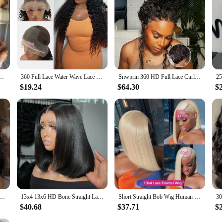
hoice for both everyday wear and special occasions.
Human Hair Pre Plucked Brazilian Brown Virgin Hair Glueless HD Frontal Wig For Women
360 Full Lace Water Wave Lace Frontal Human Hair Wig Brazilian Loose Deep Wave Hd Lace Front Wig Curly Wigs Human Hair For Women
Snwprin 360 HD Full Lace Curly Human Hair Wigs Preplucked 13x6 Lace Frontal Wig Deep Wave Glueless Human Hair Ready To Wear 30In
$19.24
$64.30
$
6 Transparent Lace Frontal Wig Brazilian Human Hair Wigs Virgin Remy Hair13x4 Lace Closure Wig 180% Density
13x4 13x6 HD Bone Straight Lace Frontal Human Hair Brazilian 100% Short Bob Wig For Women 200% Straight Lace Front Bob Wigs
Short Straight Bob Wig Human Hair Wigs Blonde 613 Colored Lace Front Human Hair Wigs 13x4 Lace Frontal Human Hair Wig For Women
$40.68
$37.71
$