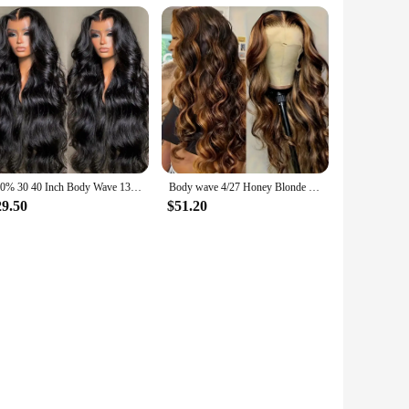
300% 30 40 Inch Body Wave 13x6 Hd Lace Frontal Wig Human Hair Brazilian Pre Plucked Lace Wigs For Women 13x4 Lace Front Wig 13x7
Body wave 4/27 Honey Blonde 30 inch lace front wig human hair hd lace frontal wig 13x6 wig humain hair for Women sale clearance
29.50
$51.20