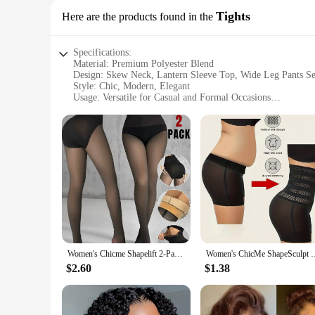
Tights
Here are the products found in the
Specifications:
Material: Premium Polyester Blend
Design: Skew Neck, Lantern Sleeve Top, Wide Leg Pants Se
Style: Chic, Modern, Elegant
Usage: Versatile for Casual and Formal Occasions
Size Range: Available in Multiple Sizes to Fit a Wide Rang
Performance: Comfortable, Breathable Fabric for All-Day 
Features:
|Chicme Women S Skew Neck Lantern Sleeve Top Wide Leg 
**Effortless Elegance for Every Occasion**
The ChicMe Women's Skew Neck Lantern Sleeve Top and Wide 
the relaxed elegance of lantern sleeves, creating a silhouette
ensures a breathable and durable garment that withstands the 
**Versatile and Stylish**
Whether you're heading to a casual brunch or a formal event, 
Women's Chicme Shapelift 2-Pack Magic Fleece Lined Leggings High Waist Tummy Control Butt Lifting Thermal Pantyhose
Women's ChicMe ShapeSculpt High Waist Body Shaping and Hip L
personal style. The wide leg pants provide a relaxed fit, perf
makes it a staple in any fashion-forward wardrobe.
$2.60
$1.38
**Tailored for Every Body Type**
Understanding the importance of a good fit, this set is avail
you look and feel your best. The wide leg pants provide amp