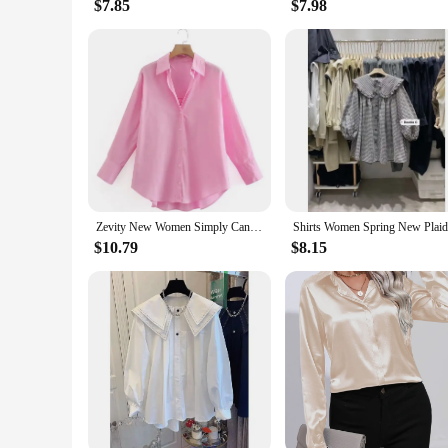
$7.85
$7.98
Zevity New Women Simply Candy COlor Single Breasted Poplin Shirts Office Lady Long Sleeve Blouse Roupas Chic Chemise Tops LS9114
$10.79
$8.15