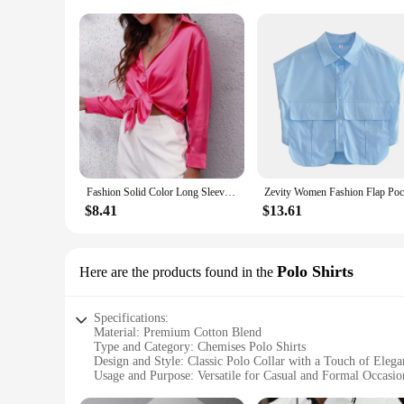
Fashion Solid Color Long Sleeved V-Neck Satin Imitation Silk Shirts For Women High Street Breathless Daily Chemise Femme Chic
$8.41
$13.61
Polo Shirts
Here are the products found in the
Specifications:
Material: Premium Cotton Blend
Type and Category: Chemises Polo Shirts
Design and Style: Classic Polo Collar with a Touch of Elega
Usage and Purpose: Versatile for Casual and Formal Occasio
Performance and Property: Breathable Fabric for Comfort