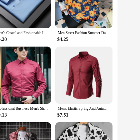
c make it an ideal choice for bridal showers, romantic
t's sure to turn heads.
Men's Casual and Fashionable Long Sleeved Solid Color Shirt Non Ironing and Wrinkle Resistant Business Top
Men Street Fashion Summer Daily Shirt Hawaiian Cartoon Print Casual Loose Shirts Short Sleeve Beach Loose Tops
on for retailers looking to expand their nightwear offerings.
6.20
$4.25
ortunity to offer your clients a touch of elegance and
Professional Business Men's Shirt Student Graduation Photo Formal Slims Smooths Your Silhouette Long Sleeve Stylish White Shirt
Men's Elastic Spring And Autumn New long Sleeve Shirt Anti-wrinkle Free ironing Business Comfort Fashion Breathable Slim
9.13
$7.51