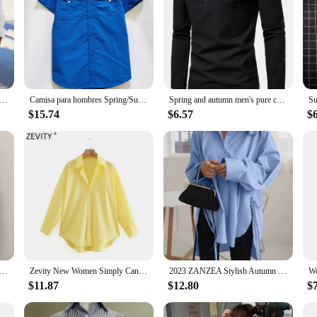
nen Hot Sale Men's Long-Sleeved Shirts Summer Solid Color Stand-Up Collar Casual Beach Style Plus Size
Camisa para hombres Spring/Summer New Long sleeved Short sleeved Classic Polo Collar Shirt Top Pocket Men's Casual Shirt 2024
Spring and autumn men's pure cotton solid color shirts, elegant long-sleeved stand-up collar shirts, slim-fit men's shirts
$15.74
$6.57
$
en Long Sleeve Summer New Arrival Straight Loose All-match Irregular Clothing Aesthetic Harajuku Fashion Chemise Femme
Zevity New Women Simply Candy Color Casual Slim Poplin Shirts Office Ladies Long Sleeve Blouse Roupas Chic Chemise Tops LS9405
2023 ZANZEA Stylish Autumn Long Sleeve White Shirt Irregular Hem Tops Lace Up Blusas Chemise Fashion Women Casual Loose Blouse
$11.87
$12.80
$