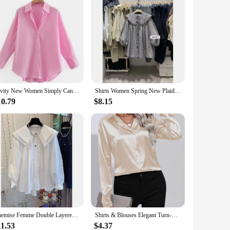
Zevity New Women Simply Candy COlor Single Breasted Poplin Shirts Office Lady Long Sleeve Blouse Roupas Chic Chemise Tops LS9114
Shirts Women Spring New Plaid Peter Pan Collar Ruffles Loose All-match College Japanese Mujer Kawaii Swwet Tender Chemise Femme
10.79
$8.15
Chemise Femme Double Layered Doll Collar Lantern Sleeve Shirts White Blusas Mujer De Moda Vintage Pleated Tops Spring Autumn
Shirts & Blouses Elegant Turn-Down Collar One Button Satin Long Sleeve Shirt For Women Office Blouse Chemises Et Blouses
11.53
$4.37