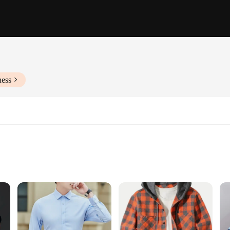
ness
remium cotton blend nightwear, designed for those who value both style and com
e night. Whether you're lounging at home or indulging in a relaxing evening, th