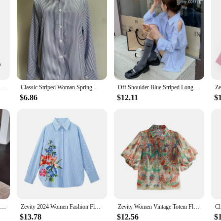
en Fashion 4 Colors Flap Pockets Short Smock Blouse Office Lady Long Sleeve Shirt Chic Chemise Crop Blusas Tops LS5801
Classic Striped Woman Spring Autumn Casual Button-up Shirt Long Sleeve Turn Down Collar Loose Blusas Tops Elegant OL chemise
Off Shoulder Blue Striped Long Sleeve Women Chemise Femme Chic High Street Blouse Oversize Hollow Out Shirts Turn Down Collar
$6.86
$12.11
$
Women Fashion Solid Shirts Women Autumn Casual Long Sleeve Blouse Lapel Buttons Two Pockets Cotton Velvet Blend Tops chemise
Zevity 2024 Women Fashion Floral Print Casual Striped Smock Blouse Office Lady Business Shirt Chic Chemise Blusas Tops LS7112
Zevity Women Vintage Totem Flower Print Pleated Puff Sleeve Blouse Office Lady Breasted Shirt Chic Chemise Blusas Tops LS5451
$13.78
$12.56
$