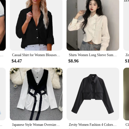
s
lo Shirts, crafted from a premium cotton blend that ensures both comfort and du
iety of settings, from casual outings to more formal events. The breathable fab
king a sophisticated ensemble for a special occasion, our Chemises Polo Shirts
d appearance. The chemises are available in a range of sizes, ensuring a perfect
s looking for quality chemises at competitive prices.
New Men's T-shirt Classic Short sleeved Polo Shirt Summer Top Casual T-shirt Button Lapel Super Large S-3XL Casual Polo Shirt
Casual Shirt for Women Blouses Single Breasted Long Sleeve Blouses Women Office Shirt Ladies Shirts chemise femme блузка женская
Shirts Women Long Sleeve Summer New Arrival Straight Loose All-match Irregular Clothing Aesthetic Harajuku Fashion Chemise Femme
$4.47
$8.96
$
drobe; they are a statement of style and taste. The design and style of these c
ual. The sets are designed to be both practical and stylish, ensuring that you 
 quality merchandise or an individual seeking a reliable supplier, our Chemises 
n Short Smock Blouse Office Lady Shirt Chic Casual Chemise Blusas Tops LS3055
Japanese Style Woman Oversized Unique Two Piece Outfits Long Sleeve Casual Blouses Vest Set Feminine Shirt chemise femme
Zevity Women Fashion 4 Colors Flap Pockets Short Smock Blouse Office Lady Long Sleeve Shirt Chic Chemise Crop Blusas Tops LS5801