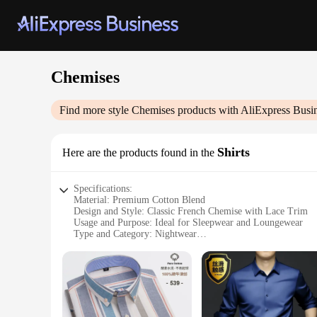
Chemises
Find more style
Chemises
products with AliExpress Busi
Shirts
Here are the products found in the
Specifications:
Material: Premium Cotton Blend
Design and Style: Classic French Chemise with Lace Trim
Usage and Purpose: Ideal for Sleepwear and Loungewear
Type and Category: Nightwear
Performance and Property: Breathable and Comfortable Fit
Parts and Accessories: Includes Matching Lace G-String
Features:
**Elegant Comfort for Every Night**
Embrace the allure of the classic French chemise with our p
the breathable fabric ensures a comfortable fit throughout th