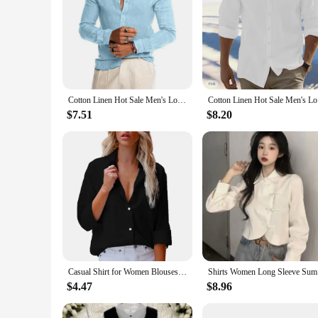
Cotton Linen Hot Sale Men's Long-Sleeved Shirts Summer Solid Color Stand-Up Collar Casual Beach Style Plus Size
Cotton Li
$7.51
$8.20
Casual Shirt for Women Blouses Single Breasted Long Sleeve Blouses Women Office Shirt Ladies Shirts chemise femme блузка женская
Shirts Wom
$4.47
$8.96