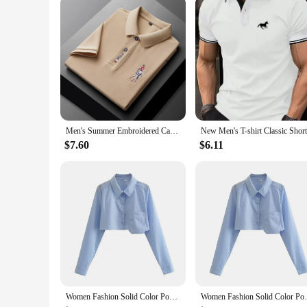
Parts and Accessories: Comes with a Matching Pair of Short
Features:
**Elegant Comfort for Every Occasion**
Step into the world of effortless style with our Chemises Po
a subtle elegance that makes these chemises perfect for a var
ideal choice for warmer weather or active lifestyles.
**Versatile Wardrobe Essentials**
Whether you're looking to elevate your everyday look or see
a matching pair of shorts, offering a coordinated and polishe
a wide range of customers, including retailers and individual
Men's Summer Embroidered Casual Fashion Short Sleeve POLO Shirt Comfortable Top
**For the Discerning Fashion Aficionado**
$7.60
$6.11
Our Chemises Polo Shirts are not just an addition to your war
fashion, making them a staple for any fashion-forward individ
formal event. Whether you're a vendor looking to stock up on
Women Fashion Solid Color Pocket Design Short Smock Blouse Office Lady Shirt Chic Casual Chemise Blusas Tops LS3055
Women Fashion Solid Color Pocket Desig