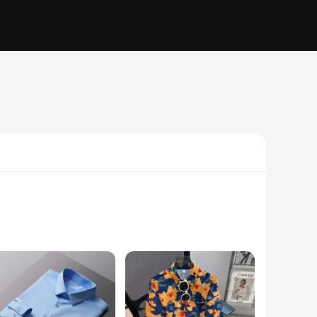
fort. The delicate lace trim adds a touch of elegance, while
is chemise shirt is the perfect choice for those who