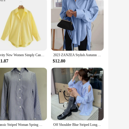
rability. The classic polo collar design is complemented by
ric ensures that you stay cool and comfortable, making it an
 are versatile enough to meet your needs. The sets come with
 fit for every body type. As a wholesale vendor, we cater to
Zevity New Women Simply Candy Color Casual Slim Poplin Shirts Office Ladies Long Sleeve Blouse Roupas Chic Chemise Tops LS9405
2023 ZANZEA Stylish Autumn Long Sleeve White Shirt Irregular Hem Tops Lace Up Blusas Chemise Fashion Women Casual Loose Blouse
11.87
$12.80
hemises reflect a blend of classic elegance and contemporary
can transition seamlessly from a relaxed day out to a more
Polo Shirts are a testament to quality and style.
Classic Striped Woman Spring Autumn Casual Button-up Shirt Long Sleeve Turn Down Collar Loose Blusas Tops Elegant OL chemise
Off Shoulder Blue Striped Long Sleeve Women Chemise Femme Chic High Street Blouse Oversize Hollow Out Shirts Turn Down Collar