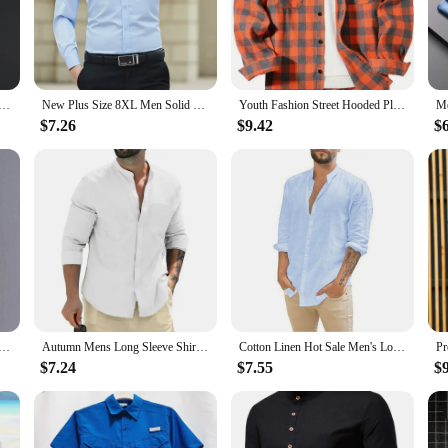
ugh to be worn as a stylish loungewear piece. The timeless design and soft fabri
ching lace G-string completes the set, offering a cohesive and alluring look tha
ong Sleeve Non iron Wrinkle Resistant Business Dress High end Professional Casual Suit White Shirt
New Plus Size 8XL Men Solid Color Business Shirt Long Sleeve Shirt Fashion Classic Basic Casual Slim White Spring Autumn
Youth Fashion Street Hooded Plaid Shirt Men's Slim Fit Long Sleeved Shirt Couple Travel Casual Shirt Men's Sports Shirt Jacket
in mind. The sets are available for sale in bulk, making them an attractive opti
$7.26
$9.42
$
th customers, ensuring a profitable addition to your inventory. Embrace the opp
leeve Shirt Street Wear Lapel Button Solid Color Cotton Linen Shirt for Men Vintage Vacation Blouse M-3XL
Autumn Mens Long Sleeve Shirts Cotton Business TShirts Men Breathable Solid Color Streetwear Button Shirts for Men White Shirt
Cotton Linen Hot Sale Men's Long-Sleeved Shirts Summer Solid Color Stand-Up Collar Casual Beach Style Plus Size
$7.24
$7.55
$