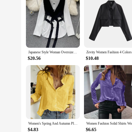
Japanese Style Woman Oversized Unique Two Piece Outfits Long Sleeve Casual Blouses Vest Set Feminine Shirt chemise femme
Zevity Wom
$20.56
$10.48
Women's Spring And Autumn Plain Casual Loose Long-sleeved Linen Shirt 2024 Women's Casual Printing Fashion Office Shirt Chemise
$4.83
$6.65