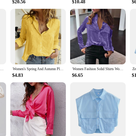
$20.56
$10.48
$
Shirts Women Spring New Plaid Peter Pan Collar Ruffles Loose All-match College Japanese Mujer Kawaii Swwet Tender Chemise Femme
Women's Spring And Autumn Plain Casual Loose Long-sleeved Linen Shirt 2024 Women's Casual Printing Fashion Office Shirt Chemise
Women Fashion Solid Shirts Women Autumn Casual Long Sleeve Blouse Lapel Buttons Two Pockets Cotton Velvet Blend Tops chemise
$4.83
$6.65
$