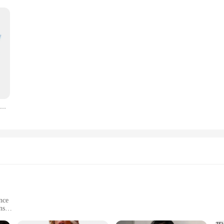
Zevity Women Fashion Flap Pockets Design Solid Color Short Smock Blouse Office Lady Chic Casual Shirt Chemise Blusas Tops LS4519
nce
ns