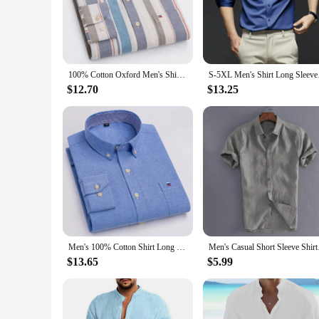
appreciate the finer things in life.
**Versatile Wear for Every Occasion**
Our chemises are not just for sleeping; they're versatile eno
evenings, or simply as a luxurious treat for yourself. The mat
100% Cotton Oxford Men's Shirts Long Sleeves Plaid Soft Regular Fit Formal Dress Shirt Pocket Social Blouse Male Clothes S-7XL
S-5XL Men's Shirt L
**Tailored for Wholesale and Vendor Success**
Our chemises are designed with wholesale and vendor success 
$12.70
$13.25
The quality and style of our chemises are sure to resonate wi
comfort with our wholesale chemises.
Men's 100% Cotton Shirt Long Sleeve Plaid Oxford Casual Solid Color Print Regular Fit Formal Dress Shirt Oversized 7XL 6XL 5XL
Men's Casual Short S
$13.65
$5.99