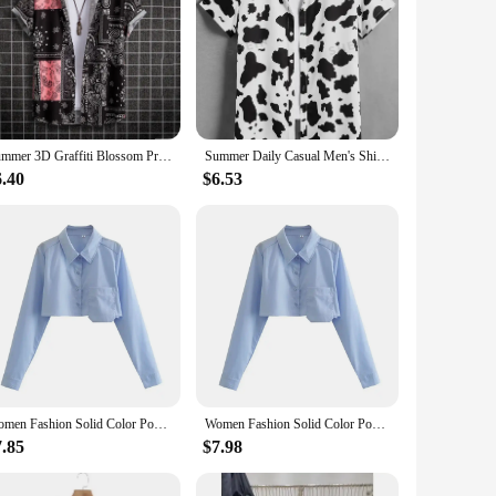
Summer 3D Graffiti Blossom Printed Shirts For Men Children Fashion Streetwear Long Sleeve T Shirt Unisex Hawaiian Shirts Blouses
Summer Daily Casual Men's Shirts Outdoor Street Men's Fashion Short-sleeved Shirts Loose Comfortable Men's Short-sleeved Shirts
6.40
$6.53
Women Fashion Solid Color Pocket Design Short Smock Blouse Office Lady Shirt Chic Casual Chemise Blusas Tops LS3055
Women Fashion Solid Color Pocket Design Short Smock Blouse Office Lady Shirt Chic Casual Chemise Blusas Tops LS3055
7.85
$7.98