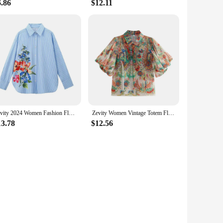
6.86
$12.11
Zevity 2024 Women Fashion Floral Print Casual Striped Smock Blouse Office Lady Business Shirt Chic Chemise Blusas Tops LS7112
Zevity Women Vintage Totem Flower Print Pleated Puff Sleeve Blouse Office Lady Breasted Shirt Chic Chemise Blusas Tops LS5451
13.78
$12.56