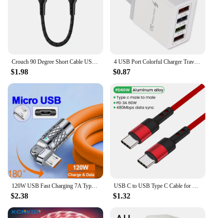
Crouch 90 Degree Short Cable USB Type C To Type C 6A 66W Fast Charge 25CM 50CM Power Bank USB C Cable For iphone Huawei Xiaomi
4 USB Port Colorful Charger Travel Charging Head Induction Charger USB Quick Mobile Phone Charger Phone Adapter
$1.98
$0.87
120W USB Fast Charging 7A Type C Cable For Xiaomi Huawei Samsung Liquid Silicone Elbow Cable For Game For iPhone 2.4A Micro 5A
USB C to USB Type C Cable for MacBook Pro Quick Charge 4.0 PD 100W 5A Fast Charging for Samsung Xiaomi mi 10 Charge Cable 1/2M
$2.38
$1.32