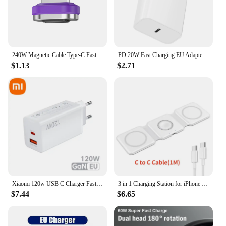
240W Magnetic Cable Type-C Fast Charging USB C Cable 27W Max For iPhone 15Pro Max 100W Max For Xiaomi 14Pro for Samsung Huawei
PD 20W Fast Charging EU Adapter Plug for Phone Tablet PC
$1.13
$2.71
Xiaomi 120w USB C Charger Fast Charging Quick Charge 5.0 USB Fast Charger Adapter For iPhone Xiaomi Samsung PD 25W Fast Charger
3 in 1 Charging Station for iPhone 15/14/13/12 Series, Travel Charger for Multiple Devices for AirPods 3/2/Pro,Apple Watch Serie
$7.44
$6.65