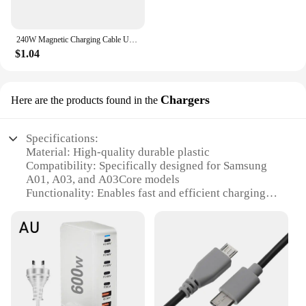
240W Magnetic Charging Cable USB C Cable PD3.1 5A Fast Charging Magnetic Phone Charger Cord for Samsung Xiaomi Huawei Micro
$1.04
Chargers
Here are the products found in the
Specifications:
Material: High-quality durable plastic
Compatibility: Specifically designed for Samsung
A01, A03, and A03Core models
Functionality: Enables fast and efficient charging of
your device
Design: Sleek and compact, blending seamlessly
with your device's aesthetics
Ease of Installation: User-friendly design allows for
a hassle-free replacement process
Quantity: Available in sets to cater to multiple
devices or as individual units for personal use