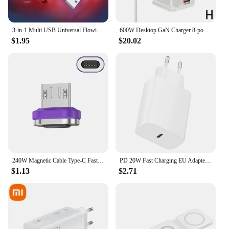
3-in-1 Multi USB Universal Flowing LED Light Up Phone Charge Cable, With Interface For Apple+Type C+Micro USB Charger Connector
600W Desktop GaN Charger 8-port USB TypeC PD Charger Charger USB Mobile C Charge USB Type 3.0 Fast A8P0
$1.95
$20.02
240W Magnetic Cable Type-C Fast Charging USB C Cable 27W Max For iPhone 15Pro Max 100W Max For Xiaomi 14Pro for Samsung Huawei
PD 20W Fast Charging EU Adapter Plug for Phone Tablet PC
$1.13
$2.71