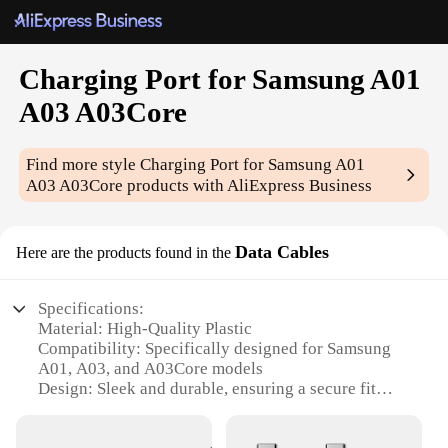
Charging Port for Samsung A01
A03 A03Core
Find more style
Charging Port for Samsung A01
A03 A03Core
products with AliExpress Business
Data Cables
Here are the products found in the
Specifications:
Material: High-Quality Plastic
Compatibility: Specifically designed for Samsung
A01, A03, and A03Core models
Design: Sleek and durable, ensuring a secure fit
Functionality: Enables efficient charging and data
transfer