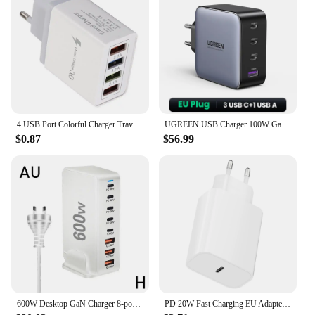
4 USB Port Colorful Charger Travel Charging Head Induction Charger USB Quick Mobile Phone Charger Phone Adapter
UGREEN USB Charger 100W GaN Charger for Macbook Tablet Fast Charging for iPhone Xiaomi USB Type C PD Charge for iPhone 16 15 14
$0.87
$56.99
600W Desktop GaN Charger 8-port USB TypeC PD Charger Charger USB Mobile C Charge USB Type 3.0 Fast A8P0
PD 20W Fast Charging EU Adapter Plug for Phone Tablet PC