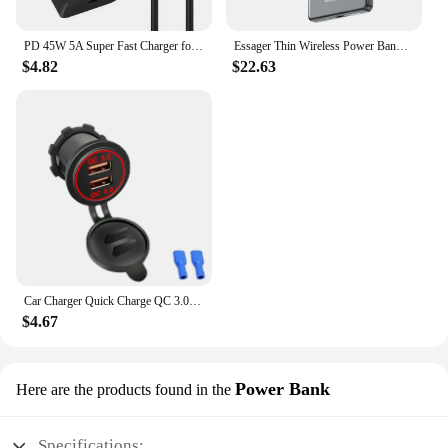
PD 45W 5A Super Fast Charger for Samsung S21 S22 S23 S24 Plus Note20 Ultra A34 A53 A54 A55 A71 A73 USB-C Quick Charging Cable 2m
Essager Thin Wireless Power Bank Magnetic 20W 5000mAh Portable Fast Charging External Battery for Magsafe For iPhone 16 15 14 13
$4.82
$22.63
Car Charger Quick Charge QC 3.0 Dual USB Socket 12V/24V USB Fast Charger Socket Waterproof Electronic Lighter For Car Motorcycle
$4.67
Power Bank
Here are the products found in the
Specifications: