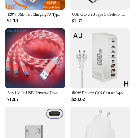
120W USB Fast Charging 7A Type C Cable For Xiaomi Huawei Samsung Liquid Silicone Elbow Cable For Game For iPhone 2.4A Micro 5A
USB C to USB Type C Cable for MacBook Pro Quick Charge 4.0 PD 100W 5A Fast Charging for Samsung Xiaomi mi 10 Charge Cable 1/2M
$2.38
$1.32
3-in-1 Multi USB Universal Flowing LED Light Up Phone Charge Cable, With Interface For Apple+Type C+Micro USB Charger Connector
600W Desktop GaN Charger 8-port USB TypeC PD Charger Charger USB Mobile C Charge USB Type 3.0 Fast A8P0
$1.95
$20.02