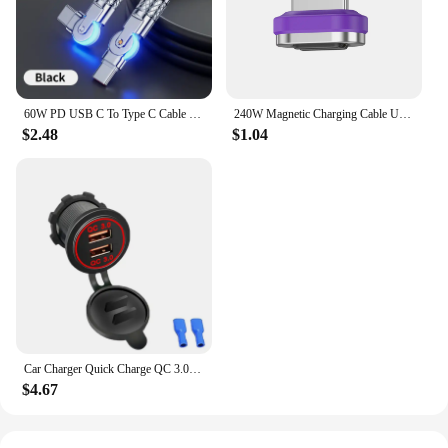
60W PD USB C To Type C Cable Elbow 180 Degree Rotation Super Fast Charge For Samsung S24 S23 S22 Ultra Huawei Laptop Data Sync
240W Magnetic Charging Cable USB C Cable PD3.1 5A Fast Charging Magnetic Phone Charger Cord for Samsung Xiaomi Huawei Micro
$2.48
$1.04
Car Charger Quick Charge QC 3.0 Dual USB Socket 12V/24V USB Fast Charger Socket Waterproof Electronic Lighter For Car Motorcycle
$4.67