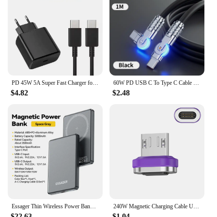
PD 45W 5A Super Fast Charger for Samsung S21 S22 S23 S24 Plus Note20 Ultra A34 A53 A54 A55 A71 A73 USB-C Quick Charging Cable 2m
60W PD USB C To Type C Cable Elbow 180 Degree Rotation Super Fast Charge For Samsung S24 S23 S22 Ultra Huawei Laptop Data Sync
$4.82
$2.48
Essager Thin Wireless Power Bank Magnetic 20W 5000mAh Portable Fast Charging External Battery for Magsafe For iPhone 16 15 14 13
240W Magnetic Charging Cable USB C Cable PD3.1 5A Fast Charging Magnetic Phone Charger Cord for Samsung Xiaomi Huawei Micro
$22.63
$1.04