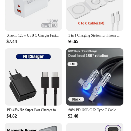
Xiaomi 120w USB C Charger Fast Charging Quick Charge 5.0 USB Fast Charger Adapter For iPhone Xiaomi Samsung PD 25W Fast Charger
3 in 1 Charging Station for iPhone 15/14/13/12 Series, Travel Charger for Multiple Devices for AirPods 3/2/Pro,Apple Watch Serie
$7.44
$6.65
PD 45W 5A Super Fast Charger for Samsung S21 S22 S23 S24 Plus Note20 Ultra A34 A53 A54 A55 A71 A73 USB-C Quick Charging Cable 2m
60W PD USB C To Type C Cable Elbow 180 Degree Rotation Super Fast Charge For Samsung S24 S23 S22 Ultra Huawei Laptop Data Sync
$4.82
$2.48