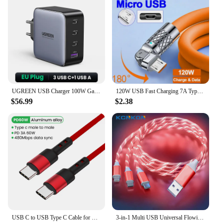
demand product that caters to a wide range of
customers. Whether you're looking to sell it as a
standalone item or as part of a set, this port is a
versatile product that can be used in various
scenarios. Its durability and compatibility make it a
reliable choice for both personal and professional
use.
UGREEN USB Charger 100W GaN Charger for Macbook Tablet Fast Charging for iPhone Xiaomi USB Type C PD Charge for iPhone 16 15 14
120W USB Fast Charging 7A Type C Cable For Xiaomi Huawei Samsung Liquid Silicone Elbow Cable For Game For iPhone 2.4A Micro 5A
$56.99
$2.38
USB C to USB Type C Cable for MacBook Pro Quick Charge 4.0 PD 100W 5A Fast Charging for Samsung Xiaomi mi 10 Charge Cable 1/2M
3-in-1 Multi USB Universal Flowing LED Light Up Phone Charge Cable, With Interface For Apple+Type C+Micro USB Charger Connector