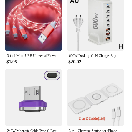
3-in-1 Multi USB Universal Flowing LED Light Up Phone Charge Cable, With Interface For Apple+Type C+Micro USB Charger Connector
600W Desktop GaN Charger 8-port USB TypeC PD Charger Charger USB Mobile C Charge USB Type 3.0 Fast A8P0
$1.95
$20.02
240W Magnetic Cable Type-C Fast Charging USB C Cable 27W Max For iPhone 15Pro Max 100W Max For Xiaomi 14Pro for Samsung Huawei
3 in 1 Charging Station for iPhone 15/14/13/12 Series, Travel Charger for Multiple Devices for AirPods 3/2/Pro,Apple Watch Serie