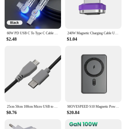
efficient charging solution for their Samsung
devices.
60W PD USB C To Type C Cable Elbow 180 Degree Rotation Super Fast Charge For Samsung S24 S23 S22 Ultra Huawei Laptop Data Sync
240W Magnetic Charging Cable USB C Cable PD3.1 5A Fast Charging Magnetic Phone Charger Cord for Samsung Xiaomi Huawei Micro
$2.48
$1.04
25cm 50cm 100cm Micro USB to Type-C Cable Data Sync Charging Cable OTG Adapter Connector Cord For Android Mobile Phone MacBook
MOVESPEED S10 Magnetic Power Bank 10000mAh 15W Wireless Fast Charge PD20W Mini Portable PowerBank for iPhone Samsung Xiaomi
$0.76
$20.84