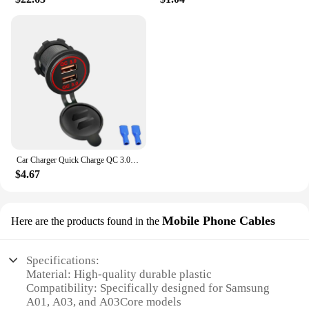
Car Charger Quick Charge QC 3.0 Dual USB Socket 12V/24V USB Fast Charger Socket Waterproof Electronic Lighter For Car Motorcycle
$4.67
Mobile Phone Cables
Here are the products found in the
Specifications:
Material: High-quality durable plastic
Compatibility: Specifically designed for Samsung
A01, A03, and A03Core models