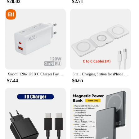
$20.02
$2.71
Xiaomi 120w USB C Charger Fast Charging Quick Charge 5.0 USB Fast Charger Adapter For iPhone Xiaomi Samsung PD 25W Fast Charger
3 in 1 Charging Station for iPhone 15/14/13/12 Series, Travel Charger for Multiple Devices for AirPods 3/2/Pro,Apple Watch Serie
$7.44
$6.65