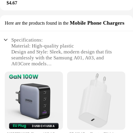
$4.67
Mobile Phone Chargers
Here are the products found in the
Specifications:
Material: High-quality plastic
Design and Style: Sleek, modern design that fits
seamlessly with the Samsung A01, A03, and
A03Core models
Usage and Purpose: Replacement charging port for
Samsung A01, A03, and A03Core models
Performance and Property: Durable and reliable,
ensuring a secure connection for charging
Compatibility: Specifically designed for the
Samsung A01, A03, and A03Core models
Quantity: Available in sets for easy replacement or
bulk purchases for vendors and suppliers
Features:
**Effortless Installation and Compatibility**