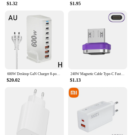
$1.32
$1.95
600W Desktop GaN Charger 8-port USB TypeC PD Charger Charger USB Mobile C Charge USB Type 3.0 Fast A8P0
240W Magnetic Cable Type-C Fast Charging USB C Cable 27W Max For iPhone 15Pro Max 100W Max For Xiaomi 14Pro for Samsung Huawei
$20.02
$1.13