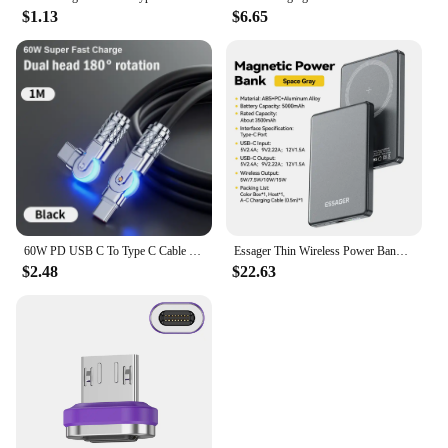
$1.13
$6.65
60W PD USB C To Type C Cable Elbow 180 Degree Rotation Super Fast Charge For Samsung S24 S23 S22 Ultra Huawei Laptop Data Sync
Essager Thin Wireless Power Bank Magnetic 20W 5000mAh Portable Fast Charging External Battery for Magsafe For iPhone 16 15 14 13
$2.48
$22.63