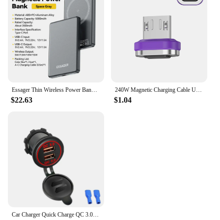
Essager Thin Wireless Power Bank Magnetic 20W 5000mAh Portable Fast Charging External Battery for Magsafe For iPhone 16 15 14 13
240W Magnetic Charging Cable USB C Cable PD3.1 5A Fast Charging Magnetic Phone Charger Cord for Samsung Xiaomi Huawei Micro
$22.63
$1.04
Car Charger Quick Charge QC 3.0 Dual USB Socket 12V/24V USB Fast Charger Socket Waterproof Electronic Lighter For Car Motorcycle