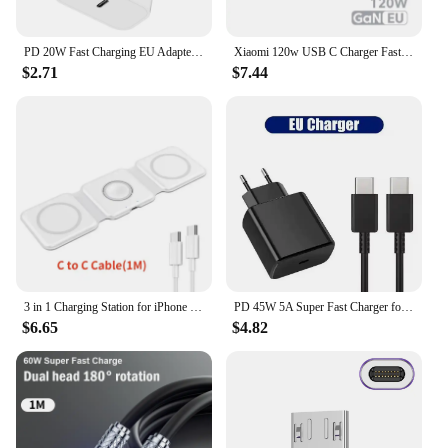
PD 20W Fast Charging EU Adapter Plug for Phone Tablet PC
Xiaomi 120w USB C Charger Fast Charging Quick Charge 5.0 USB Fast Charger Adapter For iPhone Xiaomi Samsung PD 25W Fast Charger
$2.71
$7.44
3 in 1 Charging Station for iPhone 15/14/13/12 Series, Travel Charger for Multiple Devices for AirPods 3/2/Pro,Apple Watch Serie
PD 45W 5A Super Fast Charger for Samsung S21 S22 S23 S24 Plus Note20 Ultra A34 A53 A54 A55 A71 A73 USB-C Quick Charging Cable 2m
$6.65
$4.82