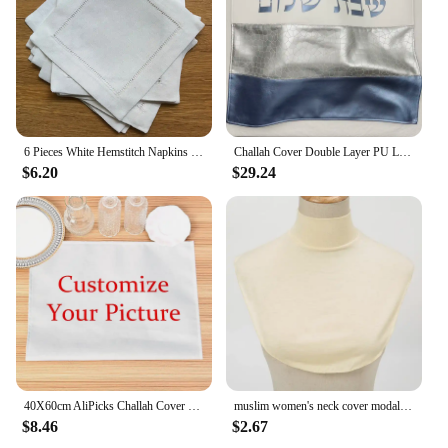
6 Pieces White Hemstitch Napkins Cocktail Napkin For Party Wedding Lace Napkin Table Cloth Linen Napkins Cotton Napkin
Challah Cover Double Layer PU Leather Jewish Gift High Quality Judaical Bread Cover
$6.20
$29.24
40X60cm AliPicks Challah Cover 37X44cm (14.5X17.3inch) For Shabbat With The Words In Hebrew
muslim women's neck cover modal jersey Full cover high neck turtle neck cover islamic clothing ladies clothes accessory
$8.46
$2.67