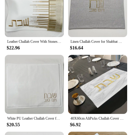
Leather Challah Cover With Stones Words in Hebrew Embroidery
Linen Challah Cover for Shabbat With Gold Silver Hebrew Letters Challah Cover Shabbat Bread Cover
$22.96
$16.64
White PU Leather Challah Cover for Shabbat Bread With the gold words in Hebrew Embroidery 21x17 inches
40X60cm AliPicks Challah Cover 37X44cm (14.5X17.3inch) For Shabbat With The Words In Hebrew
$20.55
$6.92