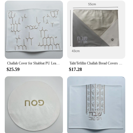
Challah Cover for Shabbat PU Leather With the words in Hebrew Embroidery 23x17inch
Talit/Tefillin Challah Bread Covers Jerusalem Stain Tallits bag
$25.59
$17.28