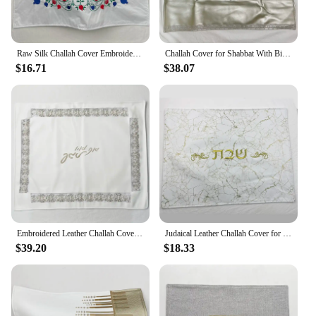
Raw Silk Challah Cover Embroidered Shabbat Bread Cover Pomegranates Floral Pattern Judaica Gift
Challah Cover for Shabbat With Biblical Embroidery Inscription Warm Keep For Food 28x25inch
$16.71
$38.07
Embroidered Leather Challah Cover for Sabbath and Yom Tov Challah Cover With Pearls and Stones Judaica Shabbat Gift 21x17 inch
Judaical Leather Challah Cover for Shabbat Bread With the words in Hebrew Silver/Gold Embroidery
$39.20
$18.33