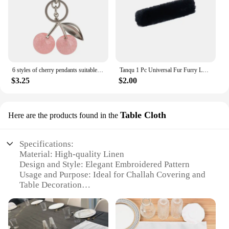
6 styles of cherry pendants suitable for coach bags women's handbags, shoulder bags, and keychain accessories Bag Accessories
Tanqu 1 Pc Universal Fur Furry Loop Fastener Cable Cover for Leather Handles for Obag Women Shoulder Handbag
$3.25
$2.00
Table Cloth
Here are the products found in the
Specifications:
Material: High-quality Linen
Design and Style: Elegant Embroidered Pattern
Usage and Purpose: Ideal for Challah Covering and
Table Decoration
Shape or Size: Rectangular, suitable for various
table sizes
Performance and Property: Durable and Easy to
Clean