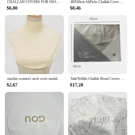
CHALLAH COVERS FOR SHABBAT UNDER ENQUIRY PRICE PER LOT = 2 PIECES
40X60cm AliPicks Challah Cover 37X44cm (14.5X17.3inch) For Shabbat With The Words In Hebrew
$6.00
$8.46
muslim women's neck cover modal jersey Full cover high neck turtle neck cover islamic clothing ladies clothes accessory
Talit/Tefillin Challah Bread Covers Jerusalem Stain Tallits bag
$2.67
$17.28