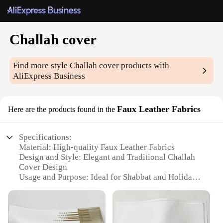
Challah cover
Find more style
Challah cover
products with
AliExpress Business
Faux Leather Fabrics
Here are the products found in the
Specifications:
Material: High-quality Faux Leather Fabrics
Design and Style: Elegant and Traditional Challah
Cover Design
Usage and Purpose: Ideal for Shabbat and Holiday
Bread Covering
Typical Adaptive Scenario: Suitable for Home,
Synagogue, or Gift-Giving
Shape or Size or Weight or Quantity: Available in