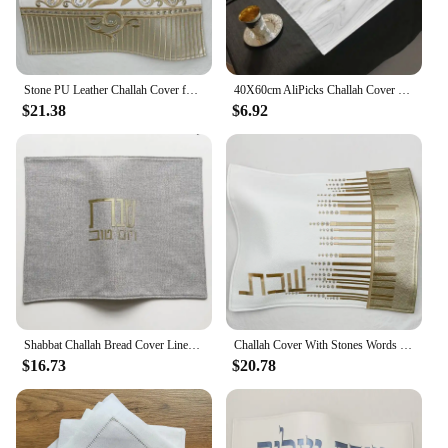
Stone PU Leather Challah Cover for Shabbat With the words in Hebrew Embroidery
40X60cm AliPicks Challah Cover 37X44cm (14.5X17.3inch) For Shabbat With The Words In Hebrew
$21.38
$6.92
Shabbat Challah Bread Cover Linen Cover Silver Gold Hebrew Blessing Israel Judaica Gift 53x42cm
Challah Cover With Stones Words in Hebrew Embroidery PU leather bread cover
$16.73
$20.78