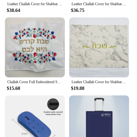
Leather Challah Cover for Shabbat PU leather Cover With Stones and Pearls In Hebrew Letters Embroidery
Leather Challah Cover for Shabbat and Yom Tov Hebrew Embroidery Shabbos Challot Covering 28x25inch Judaica Gifts
$38.64
$36.75
Challah Cover Full Embroidered Shabbat Bread Cover Pomegranates Floral Pattern Raw Silk Judaica Gift
Leather Challah Cover for Shabbat Bread With the words in Hebrew Silver/Gold Embroidery
$15.60
$19.88