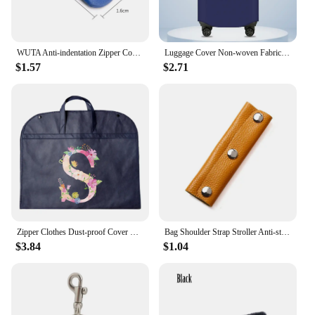
WUTA Anti-indentation Zipper Cover For Chanel 19woc Bag Anti-scratch Genuine Leather Protective Cover Anti-wear Case Accessories
Luggage Cover Non-woven Fabric Suitcase Protector Baggage Dust Case Cover Suitable for20-30 Inch Gold Letter Print Suitcase Case
$1.57
$2.71
Zipper Clothes Dust-proof Cover Enclosed Pink Letter Pattern Household Garment Protector Fully Cover Bag Hanging Storage Bags
Bag Shoulder Strap Stroller Anti-stroke Leather Cover Luggage Handle Wrap Bag Handle Protective Luggage Suitcase Grip
$3.84
$1.04