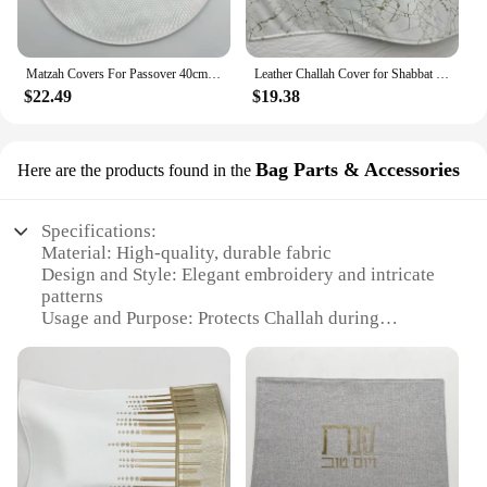
Matzah Covers For Passover 40cm Diameter in Hebrew Embroidery PU leather Challah cover With 3 pockets
Leather Challah Cover for Shabbat Bread With the words in Hebrew Silver/Gold Embroidery 19.6x14.5 inches
$22.49
$19.38
Bag Parts & Accessories
Here are the products found in the
Specifications:
Material: High-quality, durable fabric
Design and Style: Elegant embroidery and intricate
patterns
Usage and Purpose: Protects Challah during
Shabbat and holiday celebrations
Typical Adaptive Scenario: Suitable for various
religious and cultural settings
Shape or Size or Weight or Quantity: Available in
multiple sizes to accommodate different Challah
loaves
Performance and Property: Soft and pliable, yet