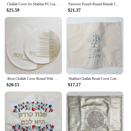
Challah Cover for Shabbat PU Leather With the words in Hebrew Embroidery 23x17inch
Passover Pesach Round Matzah Covers 36cm Diameter in Hebrew Embroidery PU leather Challah cover With Zipper
$25.59
$21.37
46cm Challah Cover Round With Stone PU Leather Matzah Cover for Shabbat With the words in Hebrew Embroidery
Shabbat Challah Bread Cover Cotton Linen Cover Embroidery Hebrew Blessing Israel Judaica Gift 19 x 15 inch
$20.15
$17.17