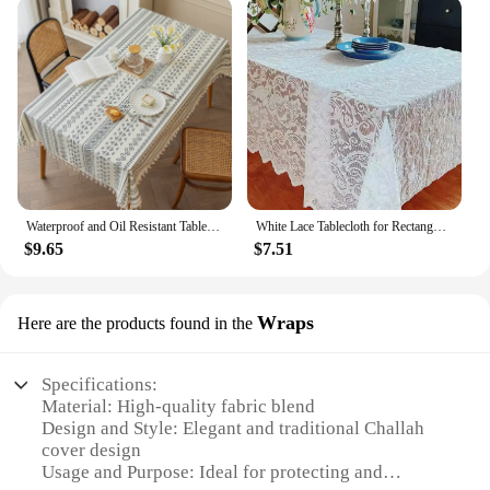
Waterproof and Oil Resistant Tablecloth Cotton and Linen Non Wash Fabric Ethnic Style Rectangular Tassel Homestay Tablecloth
White Lace Tablecloth for Rectangular Tables, Vintage Style Wedding Table Cloths for Reception, Baby Shower, Birthday Party
$9.65
$7.51
Wraps
Here are the products found in the
Specifications:
Material: High-quality fabric blend
Design and Style: Elegant and traditional Challah
cover design
Usage and Purpose: Ideal for protecting and