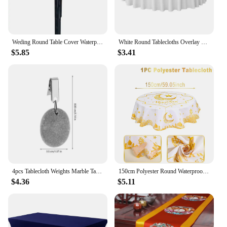
Weding Round Table Cover Waterproof Case for Dining Table Oil-Proof Elastic Tablecloth Fitted Wedding Decoration House Hotel
White Round Tablecloths Overlay Cover, Smooth Fabric Table Cloth, Wedding Party, Hotel Decor, Multi Size Optional, 145-335cm
$5.85
$3.41
4pcs Tablecloth Weights Marble Table Cover Weights Anti-Skid Outdoor Curtain Shower Pendant Drapery Weights Table Cover Clips
150cm Polyester Round Waterproof Cover Table Decor Eid Mubarak Restaurant Decoration Tablecloth Ramadan Home Decor Islamic Art
$4.36
$5.11