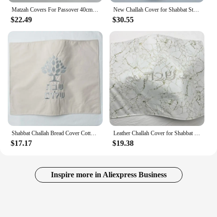
Matzah Covers For Passover 40cm Diameter in Hebrew Embroidery PU leather Challah cover With 3 pockets
New Challah Cover for Shabbat Stone PU Leather With the words in Hebrew Embroidery
$22.49
$30.55
Shabbat Challah Bread Cover Cotton Linen Cover Embroidery Hebrew Blessing Israel Judaica Gift 19 x 15 inch
Leather Challah Cover for Shabbat Bread With the words in Hebrew Silver/Gold Embroidery 19.6x14.5 inches
$17.17
$19.38
Inspire more in Aliexpress Business