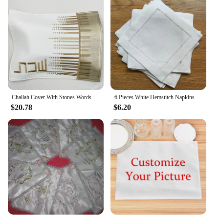
Challah Cover With Stones Words in Hebrew Embroidery PU leather bread cover
6 Pieces White Hemstitch Napkins Cocktail Napkin For Party Wedding Lace Napkin Table Cloth Linen Napkins Cotton Napkin
$20.78
$6.20