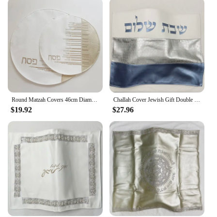
Round Matzah Covers 46cm Diameter With Stones Words in Hebrew Embroidery PU leather Challah cover With 3 pockets
Challah Cover Jewish Gift Double Layer PU Leather High Quality Judaical Bread Cover
$19.92
$27.96