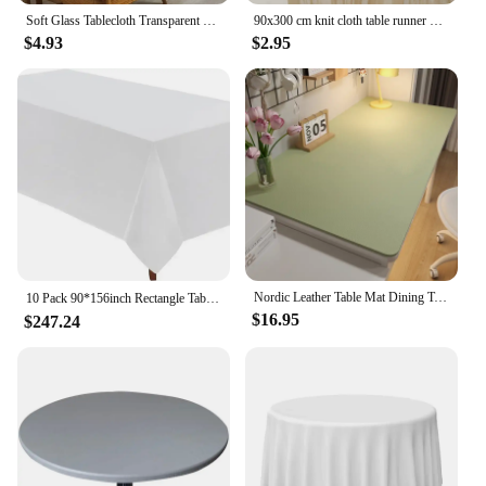
Soft Glass Tablecloth Transparent PVC Table Cloth Waterproof Oil Proof Kitchen Dining Rectangular Table Cover Matte Clear
90x300 cm knit cloth table runner Wedding birthday party banquet decoration gauze fabric voile table cloth Twist table cover
$4.93
$2.95
Nordic Leather Table Mat Dining Table Cover Kitchen Waterproof Oil proof Table Protector Desk Rectangle Dustproof Table Cloth
10 Pack 90*156inch Rectangle Tablecloth Polyester Table Cloth，Stain Resistant and Wrinkle Polyester Dining Table Cover for Kitch
$16.95
$247.24