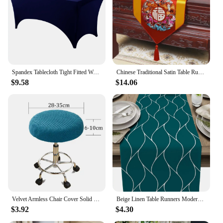
Spandex Tablecloth Tight Fitted Washable and Wrinkle Resistant Stretch Rectangular Patio Table Cover for Event Wedding Parties
Chinese Traditional Satin Table Runner Floral Dragon Phoenix Pattern Luxury Wedding Decor Tassel Lace Table Cover Centerpiece
$9.58
$14.06
Velvet Armless Chair Cover Solid Single Sofa Stool Slipcover Nordic Accent Stretch Chair Covers Elastic Couch Protector Cover
Beige Linen Table Runners Modern Abstract Wave Stripe Dresser Scarf Table Decor Washable Farmhouse Holiday Dining Table Decor
$3.92
$4.30