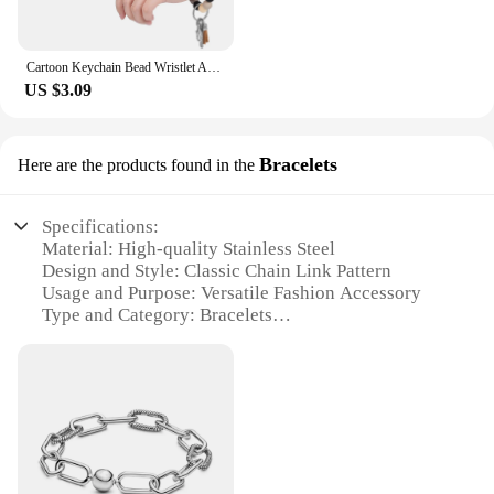
Cartoon Keychain Bead Wristlet Accessories Ring Women Highland Cow Bracelet Chains Cute
US $3.09
Bracelets
Here are the products found in the
Specifications:
Material: High-quality Stainless Steel
Design and Style: Classic Chain Link Pattern
Usage and Purpose: Versatile Fashion Accessory
Type and Category: Bracelets
Performance and Property: Durable and Tarnish-
Resistant
Parts and Accessories: Comes in Sets for Variety
Features:
**Elegant Craftsmanship and Durability**
Crafted from high-grade stainless steel, these chain
bracelets are not only stylish but also built to last.