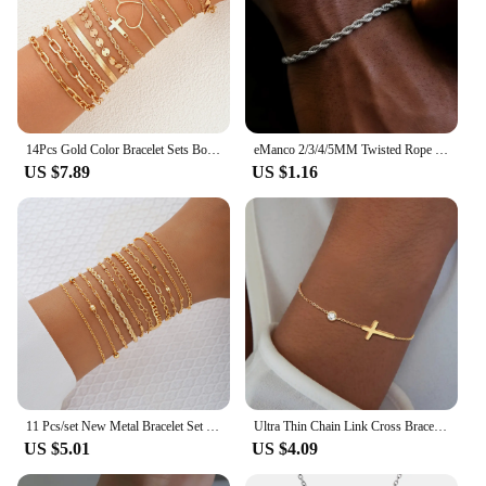
14Pcs Gold Color Bracelet Sets Boho Retro Thick Twist Cuban Chain Bracelet for Women 2024 New Trendy High Quality Jewelry Gifts
eManco 2/3/4/5MM Twisted Rope Chian Bracelet for Woman Man Hip Hop Punk Silver Color Stainless Steel Fashion Jewelry
US $7.89
US $1.16
11 Pcs/set New Metal Bracelet Set For Women Boho Retro Thick Twist Cuban Chain Bracelets Party Versatile Holiday Trendy Jewelry
Ultra Thin Chain Link Cross Bracelet Stainless Steel Women's Adjustable Link Stacked Layered Chain Bracelets
US $5.01
US $4.09