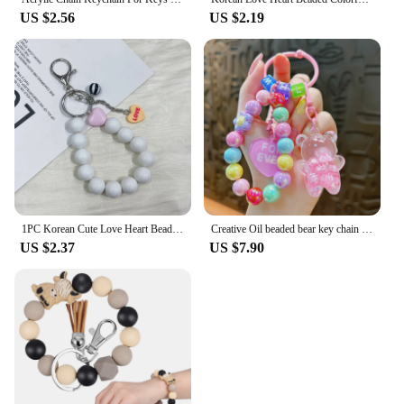
US $2.56
US $2.19
1PC Korean Cute Love Heart Beaded Colorful Sweet Phone Bracelet for Phone Women Accessories Anti-Lost Chain Lanyard Hanging Cord
Creative Oil beaded bear key chain lovely quicksand bottle color bracelet pendant companion gift small gift
US $2.37
US $7.90