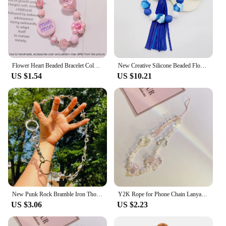
Flower Heart Beaded Bracelet Colorful Lanyard Butterfly Phone Charm Mobile Phone Bag Pendant Wrist Strap Acrylic Anti-Lost Chain
New Creative Silicone Beaded Flow Wood Bead Bracelet Key ChainBag Pendant Key Chain West Bohemian Style Bracelet Key Chain
US $1.54
US $10.21
New Punk Rock Bramble Iron Thorn Pants Chain Unisex Cool Design Collarbone Choker Cool Hip Hop Neck Chain Bracelet Party Jewelry
Y2K Rope for Phone Chain Lanyard Charm Strap Wrist Cute Crystal Bead Hanging Cord Bracelet Keychain for Camera Sweet Girl Woman
US $3.06
US $2.23