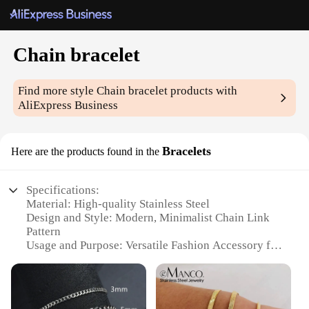
Chain bracelet
Find more style
Chain bracelet
products with
AliExpress Business
Bracelets
Here are the products found in the
Specifications:
Material: High-quality Stainless Steel
Design and Style: Modern, Minimalist Chain Link
Pattern
Usage and Purpose: Versatile Fashion Accessory for
Men and Women
Performance and Property: Durable, Tarnish-
Resistant, Hypoallergenic
Quantity: Available in Sets of 2 or 3