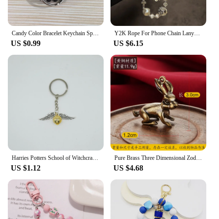
Candy Color Bracelet Keychain Spiral Wrist Coil Keyring For Men Women Sports Gym Pool Beach Wristbands Car Key Chain Accessorie
Y2K Rope For Phone Chain Lanyard Charm Strap Wrist Cute Crystal Bead Hanging Cord Bracelet Keychain For Camera Sweet Girl Woman
US $0.99
US $6.15
Harries Potters School of Witchcraft and Wizardry Peripherals Hogwarts Golden Snitch Keychain Bracelet Accessories Birthday Gift
Pure Brass Three Dimensional Zodiac Key Chain Necklace Bracelet Pendant Vintage Accessories Decorative Hanging Accessories
US $1.12
US $4.68