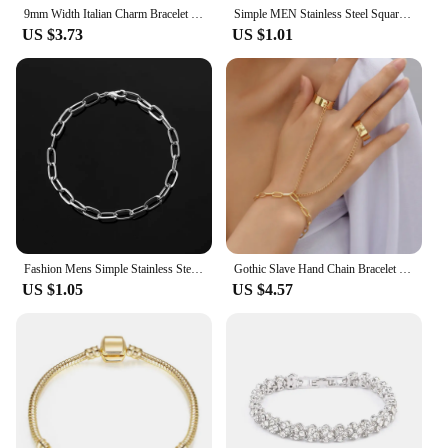
9mm Width Italian Charm Bracelet Fashion Stainless Steel Bangle Elastic Link Chain High Quality Factory DIY
Simple MEN Stainless Steel Square Snake Bone Chain Bracelet Hip-Hop Jewelry Trendy Party Accessories Bracelet For Women
US $3.73
US $1.01
Fashion Mens Simple Stainless Steel Chain Bracelets for Women Unisex Wrist Jewelry Gifts Punk Metal Hip Hop Couple Jewelry
Gothic Slave Hand Chain Bracelet Hip Hop Adjustable Gold Plated Half Open Finger Rings Beach Wedding Party Jewelry
US $1.05
US $4.57