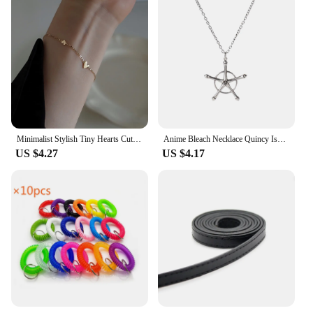
Minimalist Stylish Tiny Hearts Cute Stacked Bracelet Stainless Steel Gold Plated Chain Ladies Women Student Fashion Jewelry
Anime Bleach Necklace Quincy Ishida Uryuu Cosplay Ginrei Gojiaku Amulet Alloy Choker Chain Bracelets Pendant Jewelry Accessories
US $4.27
US $4.17