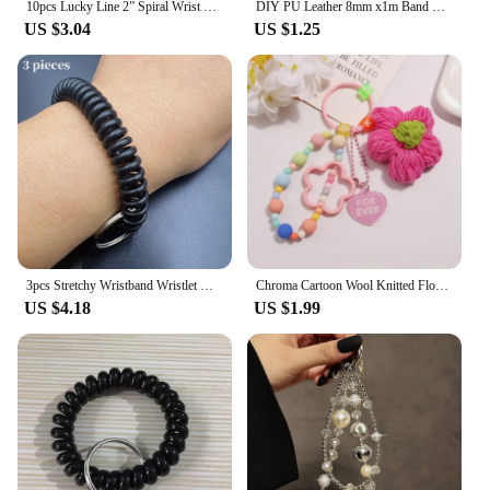
10pcs Lucky Line 2” Spiral Wrist Coil with Steel Key Ring, Multi-Color Flexible Wrist Band Key Chain Bracelet, Stretches to 12”,
DIY PU Leather 8mm x1m Band Wristband for Key Chain for Bag or Bracelet
US $3.04
US $1.25
3pcs Stretchy Wristband Wristlet Keychain Spring Coil Wire Bracelet Key Chain Ring For Sauna, Gym, Pool & Outdoor Sports
Chroma Cartoon Wool Knitted Flowers Key Chains Beaded Wristlet Lanyard Bracelet Keyring Pendant Charms Gift for Women Girl Bag
US $4.18
US $1.99