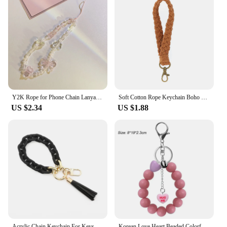
Y2K Rope for Phone Chain Lanyard Charm Strap Wrist Cute Crystal Bead Hanging Cord Bracelet Keychain for Camera Sweet Girl Woman
Soft Cotton Rope Keychain Boho Handmade Wristlet Bracelet Key Chain Long Weaving Wrist Lanyard Car Key Holder for Women Gift
US $2.34
US $1.88
Acrylic Chain Keychain For Keys Colorful Tassel Keyring For Women Men Wristlet Bracelet Keychain Charms Fashion Jewelry New
Korean Love Heart Beaded Colorful Sweet Phone Bracelet For Phone Women Accessories Anti-Lost Chain Lanyard Hanging Cord