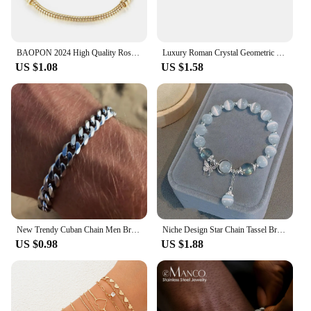
BAOPON 2024 High Quality Rose Gold Color Snake Chain Charm Bracelet Fit Original Beads Brand Bracelet Jewelry Gift For Women
Luxury Roman Crystal Geometric Chain Bracelets for Women Trendy 2024 Goth Full Rhinestone Charm Bangles Wed Jewelry Accessories
US $1.08
US $1.58
New Trendy Cuban Chain Men Bracelet Classic Stainless Steel Silver Color Width Chain Bracelet For Women Fashion Jewelry Gifts
Niche Design Star Chain Tassel Bracelet for Women Fantasy Blue Crystal Beads Elastic Rope Bracelet Best Friend Jewelry Gifts
US $0.98
US $1.88