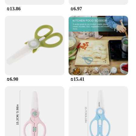
₪13.86
₪6.97
₪6.90
₪15.41