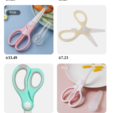
Safety is paramount when handling sharp tools, and
the Ceramic scissors מטבח מספריים come with a
protective sheath to ensure safe storage. This not
only keeps the scissors in pristine condition but also
protects against accidental cuts. The scissors are
designed to be user-friendly, making them suitable
for a wide range of users, from novice cooks to
seasoned chefs. Their ease of use and performance
make them an indispensable tool in any kitchen,
whether for personal use or in a professional
setting.
₪33.49
₪7.23