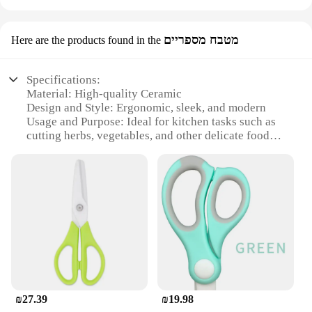
מטבח מספריים
Here are the products found in the
Specifications:
Material: High-quality Ceramic
Design and Style: Ergonomic, sleek, and modern
Usage and Purpose: Ideal for kitchen tasks such as
cutting herbs, vegetables, and other delicate food
items
Performance and Property: Durable, sharp, and non-
corrosive
Parts and Accessories: Comes with a protective
sheath for safe storage
Applicable People: Suitable for both professional
chefs and home cooks
Features:
|Wholesale|Vendors|
₪27.39
₪19.98
**Precision Cutting for the Modern Kitchen**