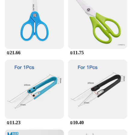
₪21.66
₪11.75
₪11.23
₪10.40