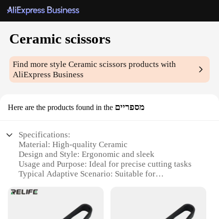
Ceramic scissors
Find more style
Ceramic scissors
products with
AliExpress Business
מספריים
Here are the products found in the
Specifications:
Material: High-quality Ceramic
Design and Style: Ergonomic and sleek
Usage and Purpose: Ideal for precise cutting tasks
Typical Adaptive Scenario: Suitable for
professional and home use
Shape or Size: Compact and easy to handle
Performance and Property: Durable and sharp
blades