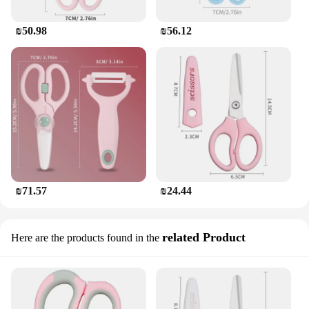
₪50.98
₪56.12
₪71.57
₪24.44
related Product
Here are the products found in the