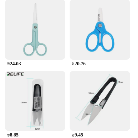
₪24.03
₪20.76
₪8.85
₪9.45