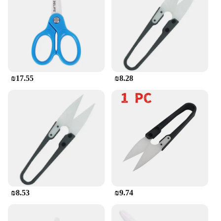
ensures that they are easy to clean, maintaining
their sharpness and appearance over time.
**A Cut Above the Rest**
For those in the market for a reliable and long-
lasting cutting tool, these ceramic scissors are a cut
above the rest. They are not only aesthetically
₪17.55
₪8.28
pleasing but also come with the assurance of a
durable and sharp cutting edge. Whether you're a
professional vendor or a home user looking for a
high-quality cutting solution, these scissors are the
perfect choice. With their wholesale availability,
you can rest assured that you're getting the best
value for your investment.
₪8.53
₪9.74