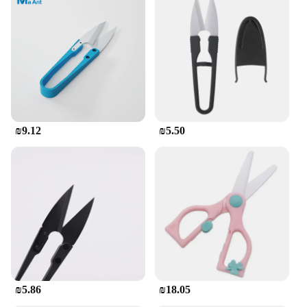
₪9.12
₪5.50
₪5.86
₪18.05