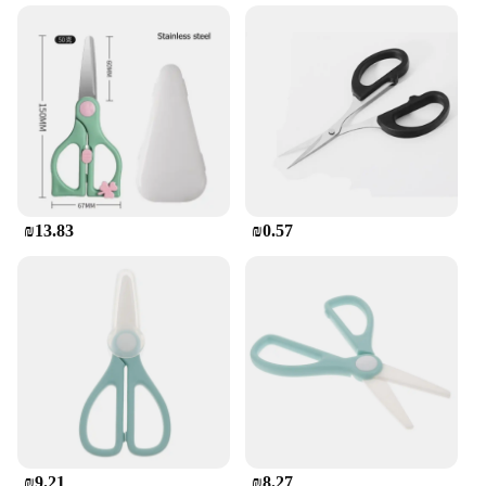
The Ceramic scissors מטבח מספריים are a testament
to the fusion of modern design and traditional
functionality. These scissors are crafted from high-
quality ceramic, ensuring a sharp, non-corrosive
edge that remains sharp for an extended period.
Their ergonomic design, coupled with a sleek and
modern aesthetic, makes them a stylish addition to
any kitchen. Whether you're a professional chef or a
home cook, these scissors are designed to enhance
your culinary experience.
₪13.83
₪0.57
**Versatile and Durable**
The Ceramic scissors מטבח מספריים are not just
about style; they are built to last. Their durability is
unmatched, making them a reliable tool for any
kitchen task. From cutting through delicate herbs to
slicing through vegetables, these scissors are
versatile enough to handle a variety of kitchen
tasks. Their lightweight design ensures comfort
during prolonged use, making them perfect for both
home and professional settings.
₪9.21
₪8.27
**Safety and Convenience**