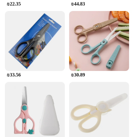
₪22.35
₪44.83
₪33.56
₪30.89