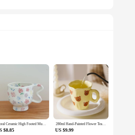
ly appealing but also functional, providing a stylish way to
 for daily use. The compact size of the box makes it easy to
etic appeal, as it can be used in various settings. Whether
is the perfect solution. Its adaptability allows it to fit
Floral Ceramic High Footed Mug Coffee Cup Hand Pinched Irregular Flower Milk Tea Cup Oatmeal Breakfast Mug Juice Cups Drinkware
280ml Hand-Painted Flower Tea Cup Ceramic Mug Home Office Drinkware Cup Tea Coffee Milk Juice Water Bottle Creative Gift for Her
S $8.85
US $9.99
friends and family. Its wholesale availability makes it an