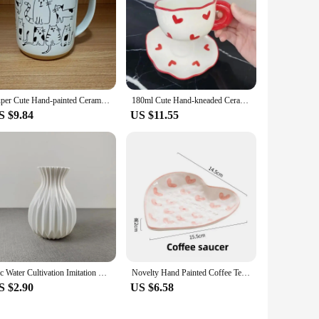
Super Cute Hand-painted Ceramic Tea Cup Cartoon Cat Large Capacity Coffee Mug Cups Home Office Kitchen Bar Creative Gift
180ml Cute Hand-kneaded Ceramic Coffee Mug and Saucer Creative Hand-painted Afternoon Tea Cup with Saucer Girl's Scented Tea Cup
S $9.84
US $11.55
1pc Water Cultivation Imitation Ceramic Plastic Vase Living Room Plastic Home Vase, Modern Minimalist Home Decor
Novelty Hand Painted Coffee Tea Cup Creative Heart Cup Ceramics Milk Cups Porcelain Coffee Cups Wholesale Tableware Cups Gift
S $2.90
US $6.58