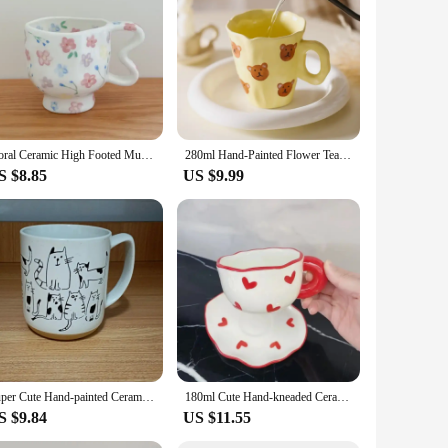
age box is not just a container; it's a statement piece that
ected, while the high-quality ceramic material promises
 style and grace.
er you're organizing your kitchen, adding a decorative touch
ure makes it easy to move around, and the secure lid ensures
Floral Ceramic High Footed Mug Coffee Cup Hand Pinched Irregular Flower Milk Tea Cup Oatmeal Breakfast Mug Juice Cups Drinkware
280ml Hand-Painted Flower Tea Cup Ceramic Mug Home Office Drinkware Cup Tea Coffee Milk Juice Water Bottle Creative Gift for Her
S $8.85
US $9.99
ts elegant design and practicality make it a hit with anyone
chases. Whether you're looking to stock up for your store or
Super Cute Hand-painted Ceramic Tea Cup Cartoon Cat Large Capacity Coffee Mug Cups Home Office Kitchen Bar Creative Gift
180ml Cute Hand-kneaded Ceramic Coffee Mug and Saucer Creative Hand-painted Afternoon Tea Cup with Saucer Girl's Scented Tea Cup
S $9.84
US $11.55