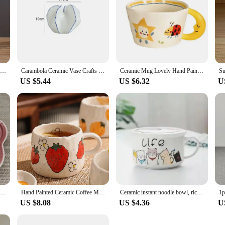
1Pc Narrow Waist Origami Striped Tabletop Vase Simple Home Decor Creative Twine Bow Imitation Ceramic Plastic Flower Vase
Carambola Ceramic Vase Crafts Home Decor Dried Flower Arrangement Vase Simulation Fruit Porcelain Vases Living Room TV Cabinet
Ceramic Mug Lovely Hand Painted with Moon Handle Creative Breakfast Cup Kitchen Drinkware Milk Tea Coffee Mugs for Birthday Gift
US $5.44
US $6.32
U
Plum Blossom Small Plate 14cm Sauce Plates French Cool Color Cake Dish Gradual Spit Bone Dishs Tableware Ceramic Dessert
Hand Painted Ceramic Coffee Mug With Strawberry Pattern Design, Perfect For Home, Office, Event Gifts And Holiday Gifts, Hallowe
Ceramic instant noodle bowl, rice bowl with lid and handle, fresh-keeping bowl, instant noodle bowl, bento box, soup bowl
US $8.08
US $4.36
U