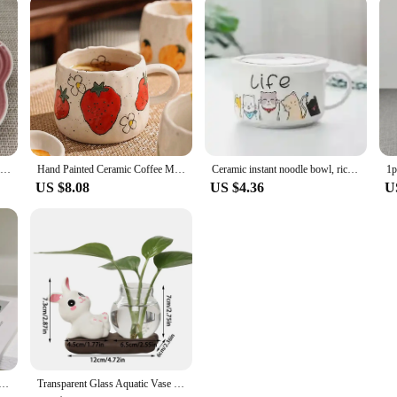
Plum Blossom Small Plate 14cm Sauce Plates French Cool Color Cake Dish Gradual Spit Bone Dishs Tableware Ceramic Dessert
Hand Painted Ceramic Coffee Mug With Strawberry Pattern Design, Perfect For Home, Office, Event Gifts And Holiday Gifts, Hallowe
Ceramic instant noodle bowl, rice bowl with lid and handle, fresh-keeping bowl, instant noodle bowl, bento box, soup bowl
US $8.08
US $4.36
U
adybug Dog Pattern Coffee Cup Creative moon handle Ceramic Mug Breakfast Milk Cups For Kids Birthday Gift
Transparent Glass Aquatic Vase Ceramics Rabbit Hydroponic Plant Vases with Wooden Base Flower Bottle Tabletop Decoration