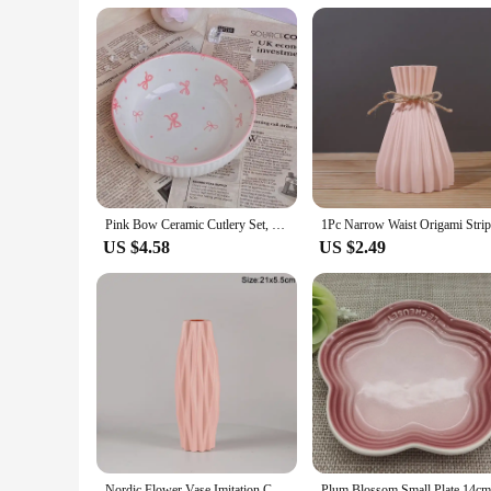
ideal choice for vendors and suppliers looking to offer a uni
choice for those looking to organize and display items in bulk
Pink Bow Ceramic Cutlery Set, Dessert Home Tableware Ceramic Handle Bowl Yogurt Cup High Value Breakfast Plate Drinkware
US $4.58
US $2.49
Nordic Flower Vase Imitation Ceramic Plastic Flower Vase Pot Home Living Room Desktop Decoration Wedding Centerpiece Arrangement