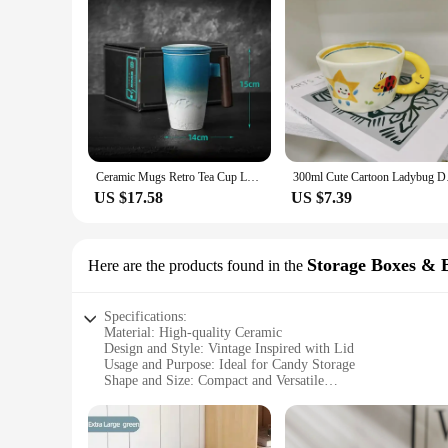
Ceramic Mugs Retro Tea Cup Luxury Large Capacity with Cover Wooden Handle Office Thermal Mug Personalized Gifts Home Drinkware
300ml Cute Cartoon L
US $17.58
US $7.39
Storage Boxes & 
Here are the products found in the
Specifications:
Material: High-quality Ceramic
Design and Style: Vintage Inspired with Lid
Usage and Purpose: Ideal for Candy Storage
Shape and Size: Compact and Versatile
Performance and Property: Durable and Elegant
Parts and Accessories: Comes with a Secure Lid
Features: