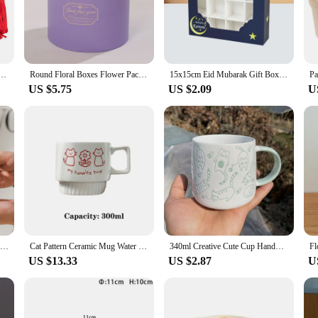
to your home decor or a thoughtful gift for someone special.
 a delightful gift box, this storage box is your go-to accessory. Its compact si
ented in the best possible way. The ceramic material not only adds a luxurious fe
, or any special occasion where a personalized touch is desired.
 Kit Boxes with Ribbons Valentine DIY Hollow Candy Box Red Heart Wrapping Case for Wedding Party
Round Floral Boxes Flower Packaging Paper Bag Gift Storage Box Snacks Candy Packaging Box With Lid Lanyard
15x15cm Eid Mubarak Gift Box Candy Cake Chocolate Packaging Box Ramadan Kareem Home Decoration Islamic Muslim Party Supplies
US $5.75
US $2.09
U
 a product; it's a business opportunity. With its wholesale availability, vendors
y make it a top choice for retailers looking to offer a unique and functional gif
ss your customers and boost your sales.
Ceramic water cup, afternoon tea milk coffee milk tea cup, cute cat shaped mug, home drinking set
Cat Pattern Ceramic Mug Water Cup Ceramic Coffee Cup Wedding Gift Couple Cat Cup 300ml Korean Lovely Meow Star
340ml Creative Cute Cup Handmade 3D Engrave Dog Cat Coffee Mugs Ceramic Funny Cartoon Animal Tea Milk Cups Unique Birthday Gifts
US $13.33
US $2.87
U