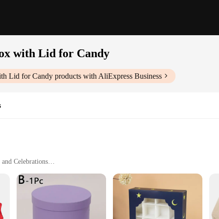
ox with Lid for Candy
ith Lid for Candy
products with AliExpress Business
s
 and Celebrations
ight with Ample Storage Capacity
ntage Inspired Storage Box with Lid. This charming piece, designed to evoke a se
rs a durable and sturdy structure that can withstand the test of time. Its vintage