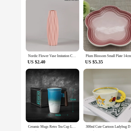
Nordic Flower Vase Imitation Ceramic Plastic Flower Vase Pot Home Living Room Desktop Decoration Wedding Centerpiece Arrangement
US $2.40
US $5.35
Ceramic Mugs Retro Tea Cup Luxury Large Capacity with Cover Wooden Handle Office Thermal Mug Personalized Gifts Home Drinkware
300ml Cute Cartoon L