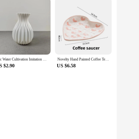
1pc Water Cultivation Imitation Ceramic Plastic Vase Living Room Plastic Home Vase, Modern Minimalist Home Decor
Novelty Hand Painted Coffee Tea Cup Creative Heart Cup Ceramics Milk Cups Porcelain Coffee Cups Wholesale Tableware Cups Gift
S $2.90
US $6.58