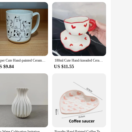
an purchase multiple boxes at once, making it a convenient
ng.
Super Cute Hand-painted Ceramic Tea Cup Cartoon Cat Large Capacity Coffee Mug Cups Home Office Kitchen Bar Creative Gift
180ml Cute Hand-kneaded Ceramic Coffee Mug and Saucer Creative Hand-painted Afternoon Tea Cup with Saucer Girl's Scented Tea Cup
S $9.84
US $11.55
1pc Water Cultivation Imitation Ceramic Plastic Vase Living Room Plastic Home Vase, Modern Minimalist Home Decor
Novelty Hand Painted Coffee Tea Cup Creative Heart Cup Ceramics Milk Cups Porcelain Coffee Cups Wholesale Tableware Cups Gift