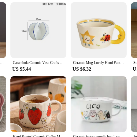
que and practical product to their customers. The set option ensures that you c
. Its universal appeal and practicality make it a top choice for gifting and selli
1Pc Narrow Waist Origami Striped Tabletop Vase Simple Home Decor Creative Twine Bow Imitation Ceramic Plastic Flower Vase
Carambola Ceramic Vase Crafts Home Decor Dried Flower Arrangement Vase Simulation Fruit Porcelain Vases Living Room TV Cabinet
Ceramic Mug Lovely Hand Painted with Moon Handle Creative Breakfast Cup Kitchen Drinkware Milk Tea Coffee Mugs for Birthday Gift
US $5.44
US $6.32
U
Plum Blossom Small Plate 14cm Sauce Plates French Cool Color Cake Dish Gradual Spit Bone Dishs Tableware Ceramic Dessert
Hand Painted Ceramic Coffee Mug With Strawberry Pattern Design, Perfect For Home, Office, Event Gifts And Holiday Gifts, Hallowe
Ceramic instant noodle bowl, rice bowl with lid and handle, fresh-keeping bowl, instant noodle bowl, bento box, soup bowl