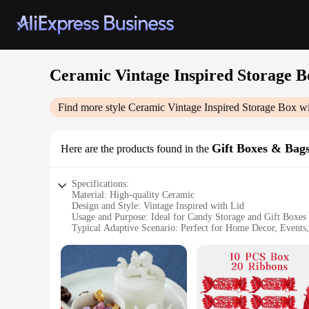
Ceramic Vintage Inspired Storage B
Find more style
Ceramic Vintage Inspired Storage Box w
Gift Boxes & Bag
Here are the products found in the
Specifications:
Material: High-quality Ceramic
Design and Style: Vintage Inspired with Lid
Usage and Purpose: Ideal for Candy Storage and Gift Boxes
Typical Adaptive Scenario: Perfect for Home Decor, Events,
Shape or Size or Weight or Quantity: Compact and Lightwe
Performance and Property: Durable and Elegant Finish
Features:
**Elegant and Functional Storage**
Step into the world of timeless elegance with our Ceramic Vi
statement of style. Crafted from high-quality ceramic, it offe