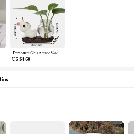
adybug Dog Pattern Coffee Cup Creative moon handle Ceramic Mug Breakfast Milk Cups For Kids Birthday Gift
Transparent Glass Aquatic Vase Ceramics Rabbit Hydroponic Plant Vases with Wooden Base Flower Bottle Tabletop Decoration
US $4.60
Bins