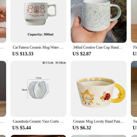
pired Storage Box, a perfect blend of classic charm and modern utility. This stor
esign, complete with a secure lid, ensures that your candy stays fresh and prot
dy, tea bags, or other small items, this box is designed to meet your needs with
y; it's a versatile storage solution that can be used in various settings. Wheth
is box's compact size and sleek design make it a perfect fit. Its lightweight nat
r keeping them in place.
Ceramic water cup, afternoon tea milk coffee milk tea cup, cute cat shaped mug, home drinking set
Cat Pattern Ceramic Mug Water Cup Ceramic Coffee Cup Wedding Gift Couple Cat Cup 300ml Korean Lovely Meow Star
340ml Creative Cute Cup Handmade 3D Engrave Dog Cat Coffee Mugs Ceramic Funny Cartoon Animal Tea Milk Cups Unique Birthday Gifts
US $13.33
US $2.87
U
torage Box is an excellent choice for friends, family, or as a corporate gift. I
 suppliers, this box is available in sets, making it an ideal choice for bulk pur
1Pc Narrow Waist Origami Striped Tabletop Vase Simple Home Decor Creative Twine Bow Imitation Ceramic Plastic Flower Vase
Carambola Ceramic Vase Crafts Home Decor Dried Flower Arrangement Vase Simulation Fruit Porcelain Vases Living Room TV Cabinet
Ceramic Mug Lovely Hand Painted with Moon Handle Creative Breakfast Cup Kitchen Drinkware Milk Tea Coffee Mugs for Birthday Gift
US $5.44
US $6.32
U