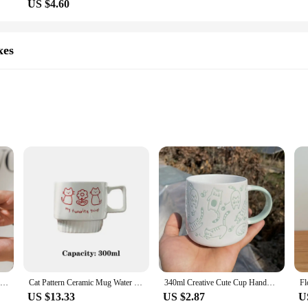
US $4.60
xes
ing addition to any home or office space. Its vintage design is not only visual
e ceramic material ensures durability and longevity, making it a reliable choice
fe and dust-free.
ce that can enhance the decor of any room. Its versatility extends beyond its aesth
 counter or need a stylish way to organize your office supplies, this storage box 
essional office.
Ceramic water cup, afternoon tea milk coffee milk tea cup, cute cat shaped mug, home drinking set
Cat Pattern Ceramic Mug Water Cup Ceramic Coffee Cup Wedding Gift Couple Cat Cup 300ml Korean Lovely Meow Star
340ml Creative Cute Cup Handmade 3D Engrave Dog Cat Coffee Mugs Ceramic Funny Cartoon Animal Tea Milk Cups Unique Birthday Gifts
US $13.33
US $2.87
U
y a great addition to your own collection but also makes an excellent gift for 