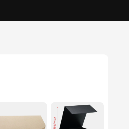
nse of nostalgia, is not just a storage solution but a
 aesthetic, complete with a decorative lid, adds a touch of