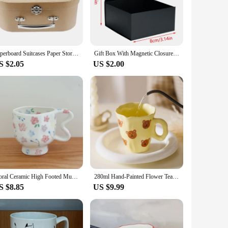
ze and lightweight design make it easy to handle and
el but also ensures that your items remain fresh and
Paperboard Suitcases Paper Storage Box Decorative Gift Boxes With Lids Travel Themed Chest Small Stackable Luggage Mache Box
Gift Box With Magnetic Closure Lid, Black Magnetic Boxes For Wedding, Groomsmen Bridesmaid Proposal, Birthdays, Mother's Day
S $2.05
US $2.00
 and suppliers can take advantage of its popularity and sell
t. Whether you're looking to expand your product line or
Floral Ceramic High Footed Mug Coffee Cup Hand Pinched Irregular Flower Milk Tea Cup Oatmeal Breakfast Mug Juice Cups Drinkware
280ml Hand-Painted Flower Tea Cup Ceramic Mug Home Office Drinkware Cup Tea Coffee Milk Juice Water Bottle Creative Gift for Her
S $8.85
US $9.99