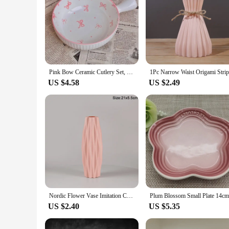
Pink Bow Ceramic Cutlery Set, Dessert Home Tableware Ceramic Handle Bowl Yogurt Cup High Value Breakfast Plate Drinkware
US $4.58
US $2.49
Nordic Flower Vase Imitation Ceramic Plastic Flower Vase Pot Home Living Room Desktop Decoration Wedding Centerpiece Arrangement
US $2.40
US $5.35