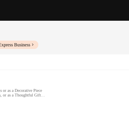
Express Business
s or as a Decorative Piece
, or as a Thoughtful Gift
zes to Fit Different Spaces
a Smooth Finish
y of ceramic artistry. Each piece is crafted with meticulous attention to detai
 to any space, making it a versatile addition to your home or office. Whether 