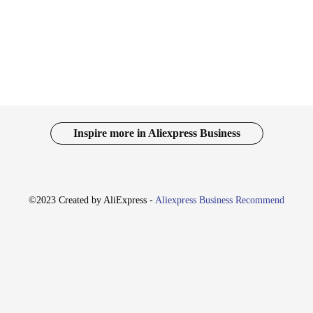
 to fit seamlessly into various settings.
to be functional as well. The urn-shaped design provides a unique and eye-catch
to choose the perfect fit for your space, whether it's a small corner or a grand c
ctionality.
n excellent choice. Its timeless design and versatility make it a suitable pres
for vendors and suppliers looking to offer a complete collection. With their who
ng with their charm and elegance.
Inspire more in Aliexpress Business
©2023 Created by AliExpress -
Aliexpress Business Recommend