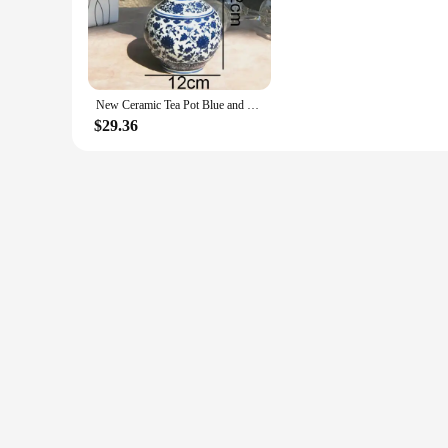
of sophistication to your event decor, these vases are designed
**Adaptable and Functional Design**
These vases are not just about aesthetics; they are designed 
or plants. The vases come in a variety of sizes, allowing you 
lasting addition to your decor, providing both beauty and fun
New Ceramic Tea Pot Blue and White Porcelain Decoration of Tea Coffee Beans Sealed Storage Tank Classical Household Storage Tank
**A Gift That Speaks Volumes**
$29.36
Looking for a thoughtful gift? The Ceramic Urn Vase Tan is a
The vases are available in sets, making them an ideal choice 
source for these beautiful pieces, ready to enhance any setti