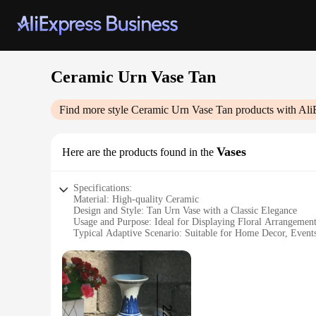
Ceramic Urn Vase Tan
Find more style
Ceramic Urn Vase Tan
products with Ali
Vases
Here are the products found in the
Specifications:
Material: High-quality Ceramic
Design and Style: Tan Urn Vase with a Classic Elegance
Usage and Purpose: Ideal for Displaying Floral Arrangement
Typical Adaptive Scenario: Suitable for Home Decor, Events
Shape or Size or Weight or Quantity: Available in Various Si
Performance and Property: Durable and Long-lasting, with 
Features:
**Elegant Craftsmanship and Versatile Display**
The Ceramic Urn Vase Tan is a testament to the timeless beaut
any decor. The tan color adds a touch of warmth and elegance