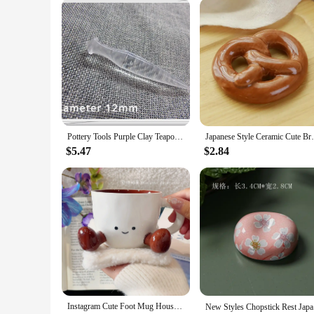
Pottery Tools Purple Clay Teapot Out Water Hole Trimmer DIY Handwork Making Ceramic Teapot Repair Spout Pour Water Hole Tool
Japanese Style Ceramic Cute Bread Shape Br
$5.47
$2.84
Instagram Cute Foot Mug Household High Beauty Ceramic Coffee Cup New Internet Celebrity Household Water Cup Home Furnishings
New Styles