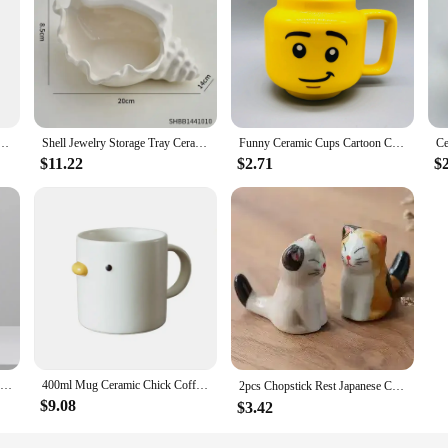
ge Vegetarian Roast Ceramic Decorative Crafts Flower Arrangement Hydroponics Home Decoration
Shell Jewelry Storage Tray Ceramic Light Luxury Living Room Bedroom Desktop Storage Practical Home Decorations
Funny Ceramic Cups Cartoon Coffee Milk Tea Water Cup Cute Funny Children Drinking Camping Party Picnic Mugs Gifts
$11.22
$2.71
$
Modern Simple Ceramic Art Vase Dried Flowers Flower Arrangement Ornaments Living Room TV Cabinet Bedroom Desktop Home Decoration
400ml Mug Ceramic Chick Coffee Mug Microwave Safe Ceramic Milk Mug Juice Handgrip Office Teacup Cup Kitchen Party Drinking Tools
2pcs Chopstick Rest Japanese Chopsticks Ceramic Decorative Holder Rack Spoon Fork Kitchen Tools Tableware Accessories 젓가락
$9.08
$3.42