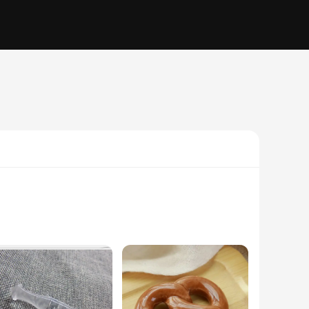
. Each mug features a charming cat design that is sure to
. The ceramic material ensures durability, while the