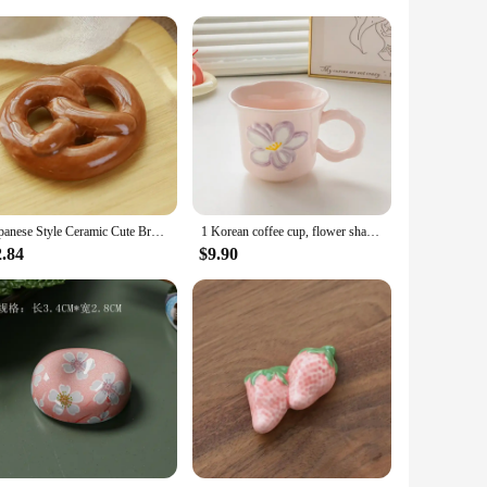
ily routine. Each mug is not just a vessel for your favorite
ly a practical tool for stirring but also adds to the overall
ience.
e for daily use. The generous size of the mug allows for
Japanese Style Ceramic Cute Bread Shape Breakfast Decorations Chopstick Holders Home Kitchen Restaurant Bar Decoration Supplies
1 Korean coffee cup, flower shaped mug, cute ceramic cup, birthday gift for girls, best friend souvenir
allowing for quick reheating without compromising on
2.84
$9.90
 sets, making them perfect for gifting occasions or for
e shopping for a birthday, a housewarming, or just because,
nd as a gift.