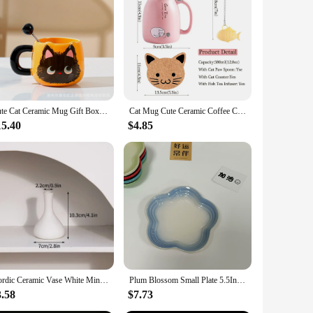
Cute Cat Ceramic Mug Gift Box Household Water Cup Large Capacity Coffee Cup with Spoon
Cat Mug Cute Ceramic Coffee Cup with Lovely Kitty Wooden lid Stainless Steel Spoon Novelty Morning Cup Tea Milk Christmas Mug
15.40
$4.85
Nordic Ceramic Vase White Mini Flower Pot Modern Plants Bottle Decorative Floral Arrangement Display Vases Home Table Decoration
Plum Blossom Small Plate 5.5Inches 14cm Rainbow Sauce Plate Flower Shaped Pet Gradual Spike Bone Plate Tableware Ceramic Dishs
3.58
$7.73