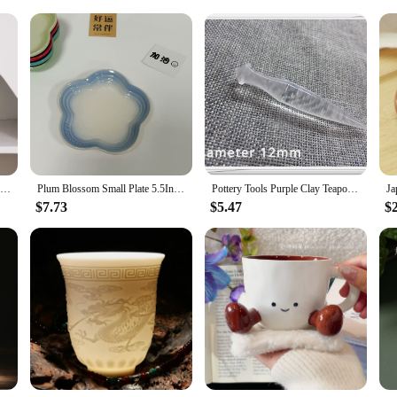
nient Measuring
featuring a delightful cat motif that brings a touch of playfulness to your da
sign. The accompanying spoon, designed to fit perfectly within the mug, is not on
coffee or a soothing cup of tea, these mugs are designed to enhance your exper
ticality. The ceramic material ensures durability, making them a reliable choic
Nordic Ceramic Vase White Mini Flower Pot Modern Plants Bottle Decorative Floral Arrangement Display Vases Home Table Decoration
Plum Blossom Small Plate 5.5Inches 14cm Rainbow Sauce Plate Flower Shaped Pet Gradual Spike Bone Plate Tableware Ceramic Dishs
Pottery Tools Purple Clay Teapot Out Water Hole Trimmer DIY Handwork Making Ceramic Teapot Repair Spout Pour Water Hole Tool
 for measuring coffee grounds or stirring milk. The mugs are microwave safe, 
e setting, whether you're a coffee enthusiast or a tea lover.
$7.73
$5.47
$
t for yourself? Our Ceramic Cute Cat Mugs are an excellent choice. They come in
 be both functional and charming, appealing to a wide audience. Whether you'r
r versatility and durability make them a reliable choice for both personal use a