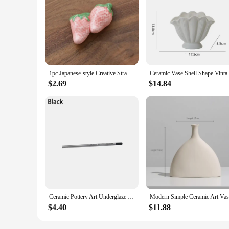
1pc Japanese-style Creative Strawberry Fruit Chopstick Rack Ceramic Craft Kitchen Decorated Tableware Spoon Chopstick Rest Shelf
Ceramic Vase Shell Shape Vinta
$2.69
$14.84
Ceramic Pottery Art Underglaze Colored Hook The Line Coloring Pencils DIY Hand-painted Glaze Chalk Painting and Coloring Tools
$4.40
$11.88