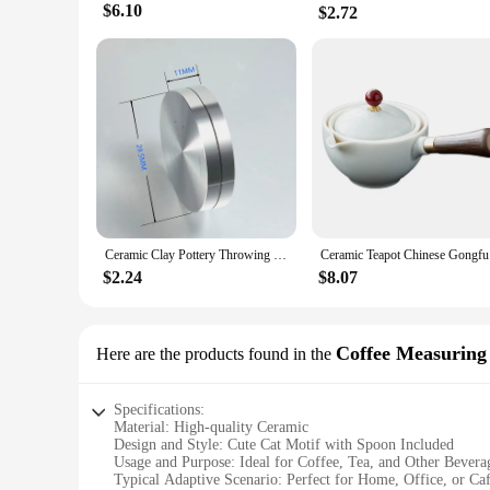
$6.10
$2.72
Ceramic Clay Pottery Throwing Trimming Spinner Tool Trim Stabilizer 30mm-50mm Mini Pottery Wheel Metal Bearing Rotary Disc
Ceramic Te
$2.24
$8.07
Coffee Measuring
Here are the products found in the
Specifications:
Material: High-quality Ceramic
Design and Style: Cute Cat Motif with Spoon Included
Usage and Purpose: Ideal for Coffee, Tea, and Other Bevera
Typical Adaptive Scenario: Perfect for Home, Office, or Caf