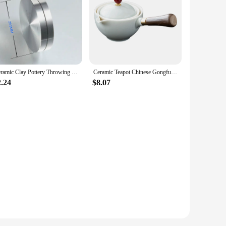
Ceramic Clay Pottery Throwing Trimming Spinner Tool Trim Stabilizer 30mm-50mm Mini Pottery Wheel Metal Bearing Rotary Disc
Ceramic Teapot Chinese Gongfu Tea Pot 360 Rotation Tea Maker Infuser Portable Single Pot 160ml Chinese Gongfu Tea Supplies
2.24
$8.07