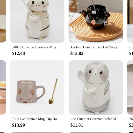
ug With Spoon Creative Cute Coffee Milk Tea Breakfast Cup Drinkware Novelty Gifts
280ml Cute Cat Ceramics Mug With Spoon and Lid Creative Hand Painted Coffee Milk Tea Cups Novelty Breakfast Cups Nice Gifts
Cartoon Ceramic Cute Cat Mugs With Spoon Creative Cat Paw Mug Coffee Tea Milk Oatmeal Cup Large Capacity Animal Cups Funny Gift
$12.48
$13.82
$
e Mugs Cup Ceramic Coffee Tea Milk Drinkware with Spoon Cover Three in One Lovely Mug Gift
Cute Cat Ceramic Mug Cup Home Travel Cartoon couple Cup coffee mug tea cups Personality Novelty coffe cup with spoon lid
1pc Cute Cat Ceramic Coffee Mug with Spoon Drinkware Milk Tea Couple Cup Kitchenware Birthday Gift Home Decor Novelty Gift 275ml
$13.99
$11.01
$