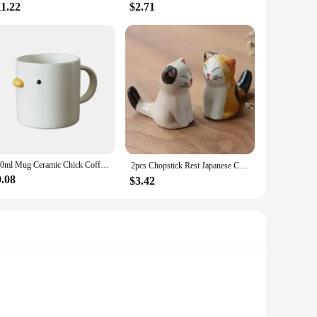
11.22
$2.71
400ml Mug Ceramic Chick Coffee Mug Microwave Safe Ceramic Milk Mug Juice Handgrip Office Teacup Cup Kitchen Party Drinking Tools
2pcs Chopstick Rest Japanese Chopsticks Ceramic Decorative Holder Rack Spoon Fork Kitchen Tools Tableware Accessories 젓가락
9.08
$3.42