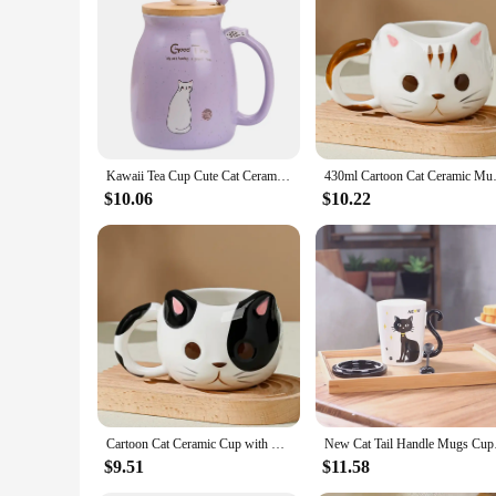
you can spread joy and warmth with every sip.
Kawaii Tea Cup Cute Cat Ceramic Coffee Mug with Kitty Lid and Spoon Japanese style Novelty Gifts for Women Cat lover Gifts 16oz
430ml Cartoon Cat Ceramic M
$10.06
$10.22
Cartoon Cat Ceramic Cup with Spoon Creative Cute Coffee Milk Tea Breakfast Cup Drink Cup Tableware Novelty Gift 430ml Mug
New Cat Tail Handl
$9.51
$11.58