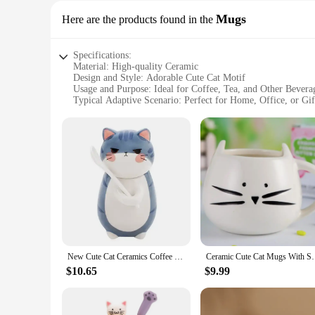
Mugs
Here are the products found in the
Specifications:
Material: High-quality Ceramic
Design and Style: Adorable Cute Cat Motif
Usage and Purpose: Ideal for Coffee, Tea, and Other Bevera
Typical Adaptive Scenario: Perfect for Home, Office, or Gi
Shape or Size or Weight or Quantity: Comfortable Handle a
Performance and Property: Durable and Microwave Safe
Features:
|Ceramic Cute Cat Mugs With Spoon Coffee Tea|Vendors|
**Elegant Design and Durability**
Crafted from premium ceramic, these charming cat-themed mug
making it a delightful addition to your kitchenware collectio
other hot beverage.
**Versatile and Convenient**
These mugs are not just about looks; they are also incredibl
New Cute Cat Ceramics Coffee Mug with Spoon Creative Hand Painted Novelty Gifts Drinkware Milk Tea Cups
Ceramic Cute Cat Mugs With Spoon Coffee T
without frequent refills. The mugs are microwave safe, maki
at the office, these mugs are versatile enough to suit any sce
$10.65
$9.99
**A Gift That's Sure to Delight**
Looking for a thoughtful gift? These ceramic cat mugs with 
excellent option for gifting at events or as a corporate gift