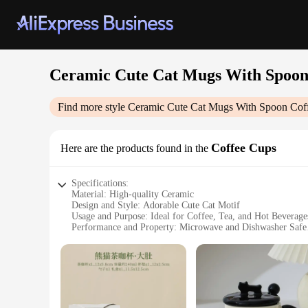
Ceramic Cute Cat Mugs With Spoon
Find more style
Ceramic Cute Cat Mugs With Spoon Cof
Coffee Cups
Here are the products found in the
Specifications:
Material: High-quality Ceramic
Design and Style: Adorable Cute Cat Motif
Usage and Purpose: Ideal for Coffee, Tea, and Hot Beverage
Performance and Property: Microwave and Dishwasher Safe
Parts and Accessories: Includes a Spoon
Shape or Size or Weight or Quantity: Perfectly Sized for C
Features:
**Charming Design and Functionality**
The Ceramic Cute Cat Mugs are not just a delightful addition 
capture the hearts of cat lovers and coffee enthusiasts alike.