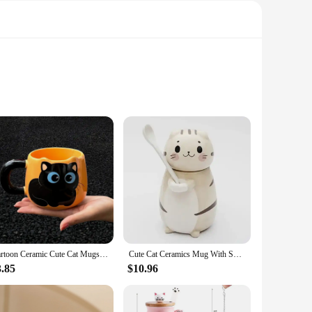
le cat motif adds a touch of whimsy to your daily routine,
use, making them a reliable choice for coffee, tea, or any
rous capacity ensures you can enjoy your favorite drinks
Cartoon Ceramic Cute Cat Mugs with Spoon Creative Cat Paw Mug Coffee Tea Milk Oatmeal Cup Large Capacity Animal Cups Funny Gift
Cute Cat Ceramics Mug With Spoon and Lid 280ml Creative Hand Painted Coffee Milk Tea Cups Novelty Breakfast Cups Nice Gifts
ying a cozy morning at home or need a quick caffeine boost
3.85
$10.96
 wholesale availability and vendor support make them an
t is not only appreciated but also practical. With these mugs,