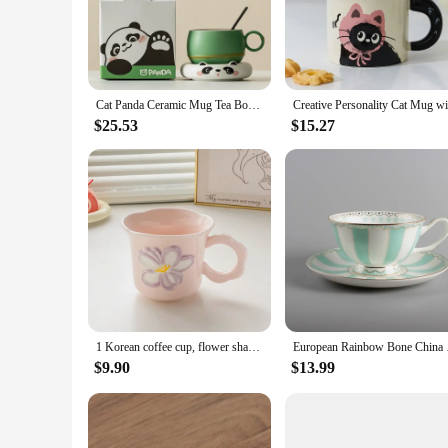
microwave and dishwasher safe properties make them conven
**Versatile Use and Gifting**
Whether you're enjoying a warm cup of coffee or tea, these m
quick breakfast or a cozy evening tea session. These mugs are
make them an ideal choice for bulk purchases, making them a
Cat Panda Ceramic Mug Tea Bowl With Saucer Kit Couple Breakfase Oat Milk Cup With Spoon Set Christmas Valentine's Day Gift Mug
**Adaptable to Any Setting**
$25.53
$15.27
The Ceramic Cute Cat Mugs are designed to fit seamlessly int
handle, while the vibrant cat motif adds a touch of personali
moments. The sets are available for sale, making it easy to co
1 Korean coffee cup, flower shaped mug, cute ceramic cup, birthday gift for girls, best friend souvenir
European Rainbow Bo
$9.90
$13.99