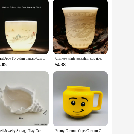
60ml Jade Porcelain Teacup Chinese Elegant Sake Glass Teahouse Ceramics Master's Cup Sheep Fat Jade White Porcelain Tea Set
Chinese white porcelain cup goat fat jade personal cup Tea set ceramic host cup sample tea cup Kung Fu tea cup cup
3.05
$4.38
Shell Jewelry Storage Tray Ceramic Light Luxury Living Room Bedroom Desktop Storage Practical Home Decorations
Funny Ceramic Cups Cartoon Coffee Milk Tea Water Cup Cute Funny Children Drinking Camping Party Picnic Mugs Gifts