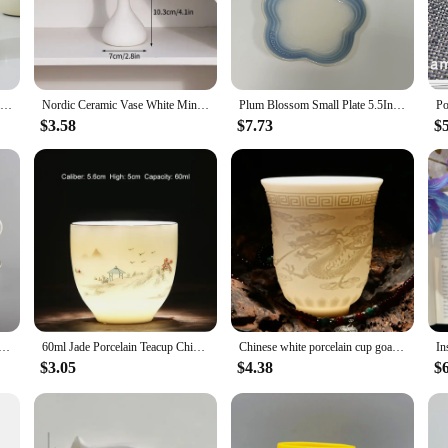
ient for everyday use.
ugs are versatile enough to cater to all your hot beverage needs. The included
 not just for personal use; they make excellent gifts for friends, family, or co
 thoughtful and practical gift for any occasion.
Creative Personality Cat Mug with Lid Souvenir Gift Drinking Water Cup with Spoon Cute Ceramic Coffee Cup Office Cup Coffeeware
Nordic Ceramic Vase White Mini Flower Pot Modern Plants Bottle Decorative Floral Arrangement Display Vases Home Table Decoration
Plum Blossom Small Plate 5.5Inches 14cm Rainbow Sauce Plate Flower Shaped Pet Gradual Spike Bone Plate Tableware Ceramic Dishs
$3.58
$7.73
$
o any setting, whether it's a casual brunch at home or a professional meeting.
ty to any table setting. These mugs are not just about looks; they are about cre
llect a set for yourself or to share with others.
ne China Coffee Cup Teacups Saucer Set Creative Ceramic Cup Advanced Porcelain Valentine Tea Cup
60ml Jade Porcelain Teacup Chinese Elegant Sake Glass Teahouse Ceramics Master's Cup Sheep Fat Jade White Porcelain Tea Set
Chinese white porcelain cup goat fat jade personal cup Tea set ceramic host cup sample tea cup Kung Fu tea cup cup
$3.05
$4.38
$