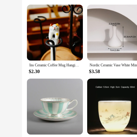
Shape or Size: Comfortable Mug Size with Spoon for Conve
Performance and Property: Durable and Microwave Safe
Features:
|Ceramic Cute Cat Mugs With Spoon Coffee Tea|
**Delightful Design and Functionality**
Embrace the charm of whimsy with our Ceramic Cute Cat Mugs, 
beverages but also a conversation starter with its adorable de
aesthetic appeal. Whether you're enjoying a steaming cup of 
**Versatile and Practical**
These mugs are not just about looks; they are also about prac
Ins Ceramic Coffee Mug Hanging Ear Mixing Scoop Ice Cream Dessert Scoop Hand-painted Three-dimensional Cat Hanging Scoop
ample beverage volume, while the included spoon is perfect
quality. They are an excellent addition to any kitchen or offic
$2.30
$3.58
**Ideal for Gifting and Wholesale**
Looking for a thoughtful gift for a friend or a special trea
stocking up on wholesale supplies. The mugs are designed to
these mugs are sure to delight anyone who receives them. Thei