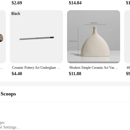
$2.69
$14.84
$
apot Chinese Gongfu Tea Pot 360 Rotation Tea Maker Infuser Portable Single Pot 160ml Chinese Gongfu Tea Supplies
Ceramic Pottery Art Underglaze Colored Hook The Line Coloring Pencils DIY Hand-painted Glaze Chalk Painting and Coloring Tools
Modern Simple Ceramic Art Vase Dried Flowers Flower Arrangement Ornaments Living Room TV Cabinet Bedroom Desktop Home Decoration
$4.40
$11.88
$
 Scoops
ges
é Settings