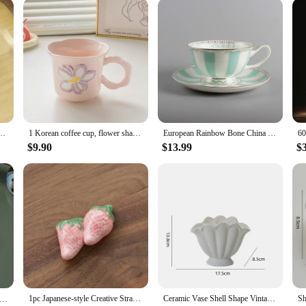
eakfast Decorations Chopstick Holders Home Kitchen Restaurant Bar Decoration Supplies
1 Korean coffee cup, flower shaped mug, cute ceramic cup, birthday gift for girls, best friend souvenir
European Rainbow Bone China Coffee Cup Teacups Saucer Set Creative Ceramic Cup Advanced Porcelain Valentine Tea Cup
$9.90
$13.99
$
1pc Japanese-style Creative Strawberry Fruit Chopstick Rack Ceramic Craft Kitchen Decorated Tableware Spoon Chopstick Rest Shelf
Ceramic Vase Shell Shape Vintage Vegetarian Roast Ceramic Decorative Crafts Flower Arrangement Hydroponics Home Decoration
 Chopstick Rest Japanese Chopsticks Ceramic Decorative Holder Rack Spoon Fork Kitchen Tools Tableware Accessories 젓가락