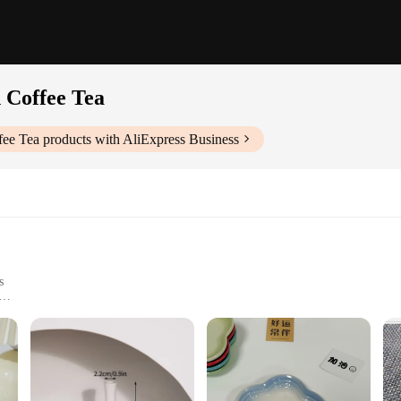
 Coffee Tea
fee Tea
products with AliExpress Business
s
omfortable Handling
to your kitchenware collection; they are a statement of style and functionality
 The mugs are not only aesthetically pleasing but also designed for practical use