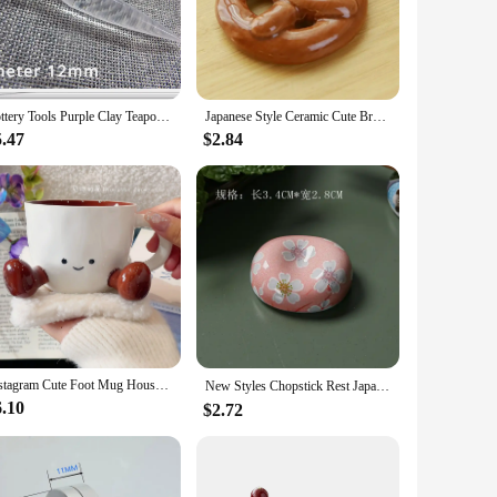
 spoon adds convenience, making it a perfect choice for a
workers. Their wholesale availability and vendor options
Pottery Tools Purple Clay Teapot Out Water Hole Trimmer DIY Handwork Making Ceramic Teapot Repair Spout Pour Water Hole Tool
Japanese Style Ceramic Cute Bread Shape Breakfast Decorations Chopstick Holders Home Kitchen Restaurant Bar Decoration Supplies
5.47
$2.84
 Their lightweight and comfortable size make them easy to
ating a warm and inviting atmosphere for those special
Instagram Cute Foot Mug Household High Beauty Ceramic Coffee Cup New Internet Celebrity Household Water Cup Home Furnishings
New Styles Chopstick Rest Japanese Chopsticks Ceramic Decorative Holder Rack Spoon Fork Kitchen Tools Tableware Accessories 젓가락
6.10
$2.72