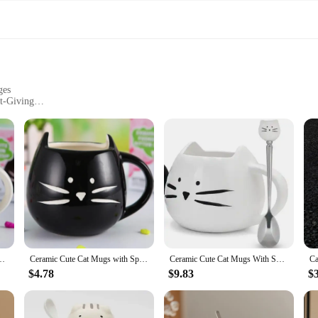
ges
ft-Giving
nd Generous Capacity
s are not only visually appealing but also designed for longevity. The adorab
n. The mugs' sturdy construction ensures they can withstand the rigors of daily 
y functional. The ergonomic handle provides a comfortable grip, while the gene
ea Milk Animal Cups With Handle 400ml Drinkware Nice Gifts
Ceramic Cute Cat Mugs with Spoon Coffee Tea Milk Animal Cups with Handle Black and White Pair Cup 400ml Drinkware Nice Gifts
Ceramic Cute Cat Mugs With Spoon Coffee Tea Milk Animal Cups With Handle 400ml Drinkware Nice Gifts
ng them a practical choice for heating up your beverages. Whether you're enjo
nario.
$4.78
$9.83
$
spoons are a delightful choice for cat lovers, friends, or family members. The
. The mugs come as a set, complete with a matching spoon, ensuring that your gif