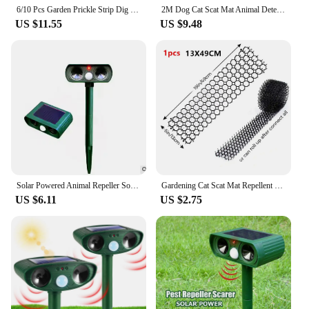
6/10 Pcs Garden Prickle Strip Dig Stop Cat Repellent Deterrent Mat Anti-cat Prickle Strips Keep Cat Away Digging Climbing Spike
2M Dog Cat Scat Mat Animal Deterrent Repellent Plastic Scarer-Spike Tool ​Polypropylene Anti Cat Mat Household Garden Tools
US $11.55
US $9.48
Solar Powered Animal Repeller Solar Ultrasonic Animal Repellent Deterrent Dog/Cat/Bird/Mice Repeller Frighten Animals Repellent
Gardening Cat Scat Mat Repellent Mat Anti-Cat With Prickle Strips Spikes Straps Keep Cat Dog Away Digging Pest Control Supply
US $6.11
US $2.75