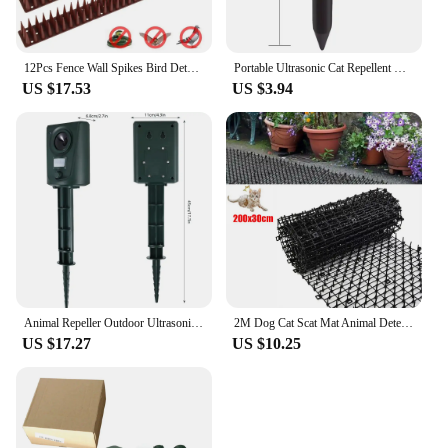
12Pcs Fence Wall Spikes Bird Deterrent Spikes Plastic Anti Climb Cat Animal Repellent For Garden Fences Birds Pigeons Spikes
Portable Ultrasonic Cat Repellent Outdoor Powerful Scare Away Wild Cats Solar Electronic Repeller Safe for Outdoor CampingTravel
US $17.53
US $3.94
Animal Repeller Outdoor Ultrasonic Repellent New Sensor Garden Pest Mouse Fox Cat Dog Bat Repellent Animals Deterrent Scarer New
2M Dog Cat Scat Mat Animal Deterrent Repellent Plastic Scarer-Spike Tool ​Polypropylene Anti Cat Mat Household Garden Tools
US $17.27
US $10.25