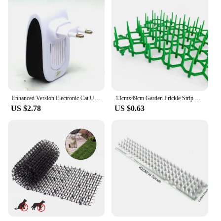
Enhanced Version Electronic Cat Ultrasonic Anti Mosquito Insect Repeller Rat Mouse Cockroach Pest Reject Repellent EU/US/UK/AU
13cmx49cm Garden Prickle Strip Plastic Green Cat Repellent Mats For Drive Away Cats Dogs Protect Flowers Plants Garden Fence
US $2.78
US $0.63