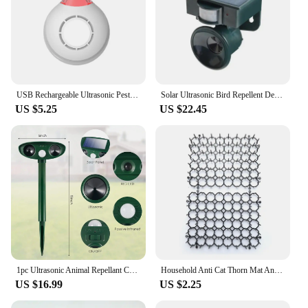
USB Rechargeable Ultrasonic Pest Reject Flea Tick Lice Repeller Collars Mountaineering Buckle Portable for Cat Dog Pet
Solar Ultrasonic Bird Repellent Deer Repellent Cat Repellent Dog Repellent Mouse Repellent New Animal Repellent
US $5.25
US $22.45
1pc Ultrasonic Animal Repellant Cat Dog Repellant Solar Powered Rechargeable Garden Waterproof Animal Deterrent For Farm Yard
Household Anti Cat Thorn Mat Anti Cat Net Small Anti Cat Mat Garden Square Anti Cat Net Animal Repellent
US $16.99
US $2.25