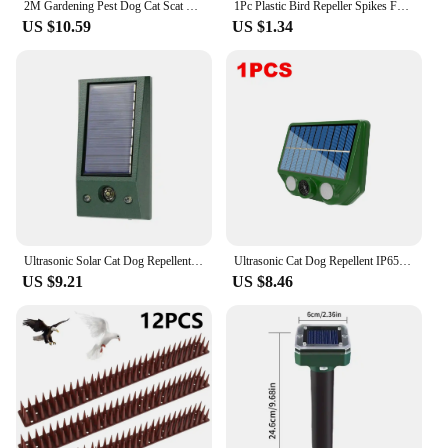
2M Gardening Pest Dog Cat Scat Mat Animal Deterrent Repellent Plastic Digging Pet Supplies Scarer Spike Tool With Prickle
1Pc Plastic Bird Repeller Spikes Fence Wall Cat Anti Pigeon Spikes Anti-bird Outdoor Squirrel Garden Fences Animal Repellent
US $10.59
US $1.34
Ultrasonic Solar Cat Dog Repellent Fox Pest Scarer Deterrent Repeller Garden Outdoor Animal Repellents
Ultrasonic Cat Dog Repellent IP65 Waterproof Solar Powered Animal Deterrent LED Flashing Pest Control for Garden Yard Mouse Bird
US $9.21
US $8.46