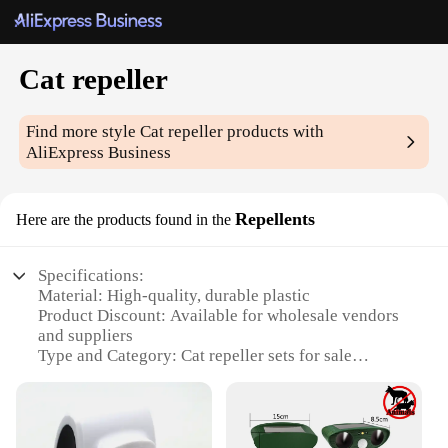
Cat repeller
Find more style
Cat repeller
products with
AliExpress Business
Repellents
Here are the products found in the
Specifications:
Material: High-quality, durable plastic
Product Discount: Available for wholesale vendors
and suppliers
Type and Category: Cat repeller sets for sale
Design and Style: Compact and unobtrusive design
Usage and Purpose: Effective in deterring cats from
unwanted areas
Typical Adaptive Scenario: Ideal for gardens,