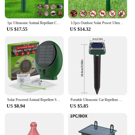
1pc Ultrasonic Animal Repellant Cat Dog Repellant Solar Powered Rechargeable Garden Waterproof Animal Deterrent For Farm Yard
1/2pcs Outdoor Solar Power Ultrasonic Animal Repellent Deterrent Dog/Cat/Bird/Motion Repeller Foxes Garden Repeller Repellent
US $17.55
US $14.32
Solar Powered Animal Repellent Scarer USB Rechargeable Dog Cat Repeller Ultrasonic Bird Rat Dog Fox Deterrent for Outdoor Animal
Portable Ultrasonic Cat Repellent Outdoor Powerful Scare Away Wild Cats Solar Electronic Repeller Safe Outdoor Camping Good Help
US $8.94
US $5.85