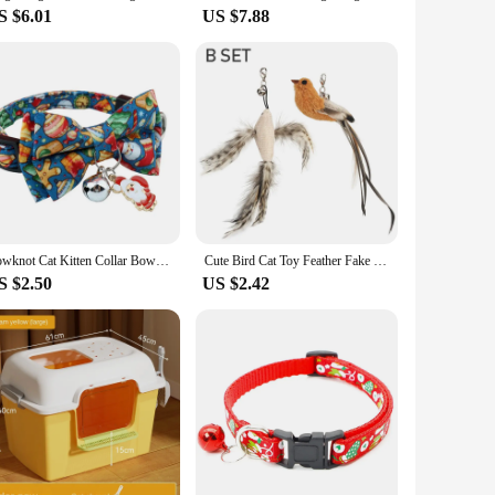
S $6.01
US $7.88
Bowknot Cat Kitten Collar Bow Tie Adjustable Dog Collar with Bell Plaid Safety Buckle Christmas Pet Collar Necklace
Cute Bird Cat Toy Feather Fake Birds Cat Teaser Stick Pet Toy Cat Stick Accessories
S $2.50
US $2.42