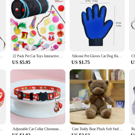
 Toy Feather Fake Birds Cat Teaser Stick Pet Toy Cat Stick Accessories
22 Pack Pet Cat Toys Interactive Combination Set Cat Toy Funny Cat Stick Sisal Mouse Bell Ball Tunnel Supplies Kitten Toys
Silicone Pet Gloves Cat Dog Hair Removal Cat Supplies Comb Hair Removal Brush Rubber Sticky Hair Gloves
US $5.95
US $1.75
U
r Dog Bell Hanging Collar Chain Cat Necklace Small Dog Pullover Christmas Tree Print Decoration Kitten Collar
Adjustable Cat Collar Christmas Pet Collar with Bells and Bows Small Pendant Decoration To Prevent Getting Lost for Cats Puppies
Cute Teddy Bear Plush Soft Stuffed Bear Animal Toy Plushie Kawaii Cat Baby Sleeping Toys Home Decor For Kids Girl Gifts