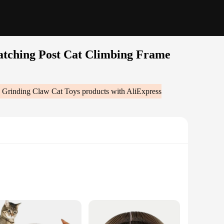
atching Post Cat Climbing Frame
e Grinding Claw Cat Toys
products with AliExpress