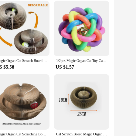
holesale|Vendors|
ching post is not just any ordinary scratching board; it's
dds an element of intrigue, encouraging your cat to explore
rea, this scratch board is the perfect solution. Its round
Magic Organ Cat Scratch Board Cat Toy Bell Ball Cat Grinding Claw Cat Climbing Frame Kitten Round Corrugated Cat Scratching Toy
1/2pcs Magic Organ Cat Toy Cats Scratcher Scratch Board Round Corrugated Scratching Post Toys Cats Grinding Claw Cat Accessories
ace. It's a practical choice for pet owners who value both
S $5.58
US $1.57
stand the rigorous scratching and climbing that cats are known
icated cat enthusiasts, and it's an excellent option for those
Magic Organ Cat Scratching Board Foldable Cat Scratcher Interactive Scratcher Cat Toy Cat Climbing Frame Pet Supplies
Cat Scratch Board Magic Organ Cat Toy Scratch Board Round Corrugated Scratching Post Cat Climbing Frame Grinding Claw Cat Toys