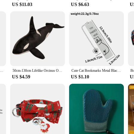
US $11.03
US $6.63
U
r Toys Replacement Cat Toy Wand Refills Natural Feathers Bird Attachments with Bell for Indoor Cat Exercise Playing
50cm-130cm Lifelike Orcinus Orca Black Whale Plush Toys Big Fish Cloth Doll Shark Stuffed Sea Animals Children Birthday Gift
Cute Cat Bookmarks Metal Black Bookmarks Reading Marks Book Lovers Collections School Supplies Gifts for Friends and Teachers
US $4.59
US $1.10
U