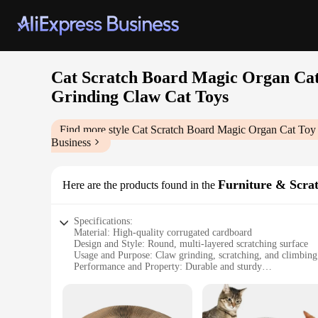
Cat Scratch Board Magic Organ Cat
Grinding Claw Cat Toys
Find more style
Cat Scratch Board Magic Organ Cat Toy
Business
Furniture & Scra
Here are the products found in the
Specifications:
Material: High-quality corrugated cardboard
Design and Style: Round, multi-layered scratching surface
Usage and Purpose: Claw grinding, scratching, and climbing 
Performance and Property: Durable and sturdy
Applicable Scenario: Indoor environments, suitable for cats o
Size: Generously sized to accommodate multiple cats
Features: