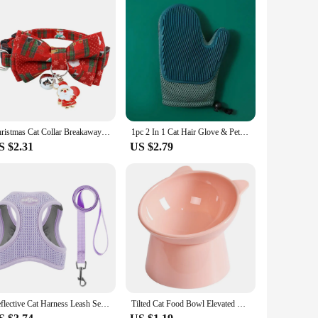
Christmas Cat Collar Breakaway with Bell Bow Tie 1 Pack Nylon Adjustable Kitten Collars Holiday Outfit Dressing Up Necklace
1pc 2 In 1 Cat Hair Glove & Pet Fur Remover Glove, Dog Grooming Glove Brush For Shedding, Pet Hair Remover Mitt For Cleaner
S $2.31
US $2.79
Reflective Cat Harness Leash Set for Small Dogs Cats Harness Vest Puppy Walking Chest Strap Kitten Leash Lead Set Dog Accessorie
Tilted Cat Food Bowl Elevated Cat Bowl Ergonomic Raised Cat Food Bowl Anti Vomiting Plastic Feeding Bowl Non Slip for Cats Dogs