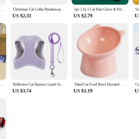
es Cat Dog Hair Removal Cat Supplies Comb Hair Removal Brush Rubber Sticky Hair Gloves
Christmas Cat Collar Breakaway with Bell Bow Tie 1 Pack Nylon Adjustable Kitten Collars Holiday Outfit Dressing Up Necklace
1pc 2 In 1 Cat Hair Glove & Pet Fur Remover Glove, Dog Grooming Glove Brush For Shedding, Pet Hair Remover Mitt For Cleaner
US $2.31
US $2.79
U
Cute Teddy Bear Plush Soft Stuffed Bear Animal Toy Plushie Kawaii Cat Baby Sleeping Toys Home Decor For Kids Girl Gifts
Reflective Cat Harness Leash Set for Small Dogs Cats Harness Vest Puppy Walking Chest Strap Kitten Leash Lead Set Dog Accessorie
Tilted Cat Food Bowl Elevated Cat Bowl Ergonomic Raised Cat Food Bowl Anti Vomiting Plastic Feeding Bowl Non Slip for Cats Dogs
US $3.74
US $1.19
U