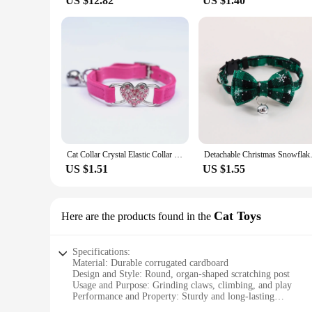
US $12.82
US $1.40
Cat Collar Crystal Elastic Collar Velvet Bell Heart Shape Collar Pet Necklacce Soft Bell Stretch Pet Kitten Collars Adjustable
Detachable Christmas Snowflake
US $1.51
US $1.55
Cat Toys
Here are the products found in the
Specifications:
Material: Durable corrugated cardboard
Design and Style: Round, organ-shaped scratching post
Usage and Purpose: Grinding claws, climbing, and play
Performance and Property: Sturdy and long-lasting
Applicable Scenario: Indoor environment