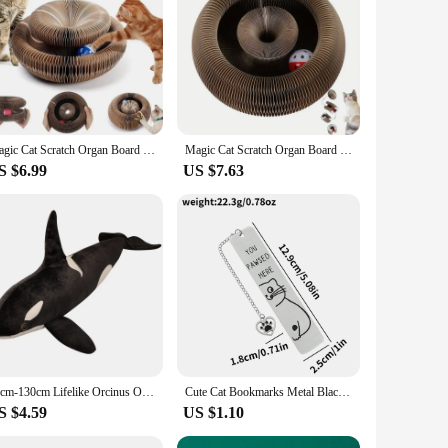
scratching surface with a climbing frame. Designed with a
The multi-layered structure provides a satisfying scratching
.
g needs. Its round shape makes it an ideal fit for any corner
 apartment or a spacious home, this scratch board is designed
Magic Cat Scratch Organ Board Cat Toy with Ball Cat Grinding Claw Climbing Frame Kitten Round Corrugated Scratching Toy
Magic Cat Scratch Organ Board Cat Toy with Ball Cat Grinding Claw Cat Climbing Frame Kitten Round Corrugated Cat Scratching Toy
S $6.99
US $7.63
lso a convenient option for cat owners. The multi-layered
for both individual cats and multi-cat households, offering a
 is an excellent choice for vendors, suppliers, and cat
50cm-130cm Lifelike Orcinus Orca Black Whale Plush Toys Big Fish Cloth Doll Shark Stuffed Sea Animals Children Birthday Gift
Cute Cat Bookmarks Metal Black Bookmarks Reading Marks Book Lovers Collections School Supplies Gifts for Friends and Teachers
S $4.59
US $1.10