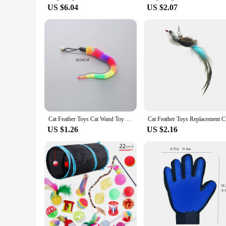
US $6.04
US $2.07
Cat Feather Toys Cat Wand Toy Accessories for Cat Fishing Pole Assorted Teaser Refills with Bell for Indoor Kitten Playing Toys
Cat Feathe
US $1.26
US $2.16