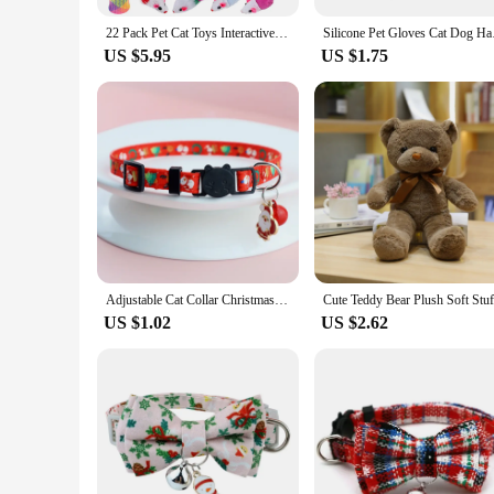
22 Pack Pet Cat Toys Interactive Combination Set Cat Toy Funny Cat Stick Sisal Mouse Bell Ball Tunnel Supplies Kitten Toys
Silicone Pet Glov
US $5.95
US $1.75
Adjustable Cat Collar Christmas Pet Collar with Bells and Bows Small Pendant Decoration To Prevent Getting Lost for Cats Puppies
US $1.02
US $2.62