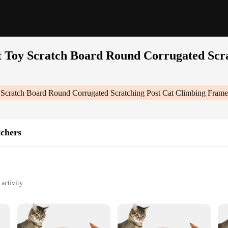
 Toy Scratch Board Round Corrugated Scr
 Scratch Board Round Corrugated Scratching Post Cat Climbing Fram
tchers
activity
f all ages