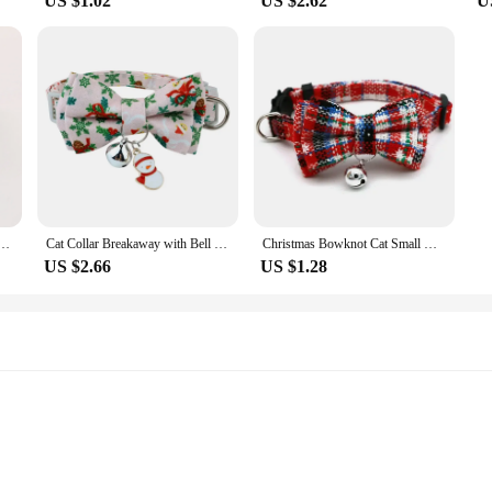
US $1.02
US $2.62
U
 Cat Collar Soft and Breathable Dress Up Headwear Collar Decor for Small Medium Large Cats
Cat Collar Breakaway with Bell Bow Tie Collar Adjustable Kitten Collars Christmas Holiday Outfit Dressing Up Necklace
Christmas Bowknot Cat Small Dog Collar with Bell Plaid Snowflake Adjustable Breakaway Pet Puppy Kitten Safety Buckle Necklace
US $2.66
US $1.28