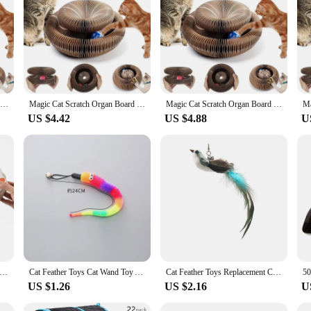
cratching post; it's a multi-functional piece of cat furniture that combines a 
s scratch board offers a unique and engaging experience for your feline friend. 
o providing a comfortable place for them to rest and observe their surroundings
dition to your home but also a space-efficient solution for your cat's scratchin
 scratching activity without taking up too much room. Whether you have a small
a dedicated space for their scratching and climbing activities.
Magic Cat Scratch Organ Board Cat Toy with Ball Cat Grinding Claw Cat Climbing Frame Kitten Round Corrugated Cat Scratching Toy
Magic Cat Scratch Organ Board Cat Toy with Ball Cat Grinding Claw Cat Climbing Frame Kitten Round Corrugated Cat Scratching Toy
Magic Cat Scratch Organ Board Cat Toy with Ball Cat Grinding Claw Cat Climbing Frame Kitten Round Corrugated Cat Scratching Toy
US $4.42
US $4.88
U
rd Magic Organ is not only a durable and engaging piece of cat furniture but a
ng that your cat's scratching post remains in top condition. This set is perfect 
her you're looking to purchase wholesale or for personal use, this scratch board
n Cat Toy Cats Scratcher Scratch Board Round Corrugated Scratching Post Toys for Cats Grinding Claw Cat Accessories
Cat Feather Toys Cat Wand Toy Accessories for Cat Fishing Pole Assorted Teaser Refills with Bell for Indoor Kitten Playing Toys
Cat Feather Toys Replacement Cat Toy Wand Refills Natural Feathers Bird Attachments with Bell for Indoor Cat Exercise Playing
US $1.26
US $2.16
U