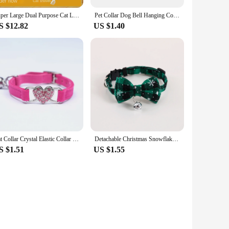
Super Large Dual Purpose Cat Litter Basin Cat Toilet Cat Supplies Open Anti Splashing Extra Large Excrement Drop-shipping
Pet Collar Dog Bell Hanging Collar Chain Cat Necklace Small Dog Pullover Christmas Tree Print Decoration Kitten Collar
S $12.82
US $1.40
Cat Collar Crystal Elastic Collar Velvet Bell Heart Shape Collar Pet Necklacce Soft Bell Stretch Pet Kitten Collars Adjustable
Detachable Christmas Snowflake Cat Collar Soft and Breathable Dress Up Headwear Collar Decor for Small Medium Large Cats
S $1.51
US $1.55