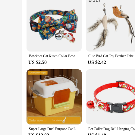
Bowknot Cat Kitten Collar Bow Tie Adjustable Dog Collar with Bell Plaid Safety Buckle Christmas Pet Collar Necklace
Cute Bird Cat
US $2.50
US $2.42
Super Large Dual Purpose Cat Litter Basin Cat Toilet Cat Supplies Open Anti Splashing Extra Large Excrement Drop-shipping
Pet Colla