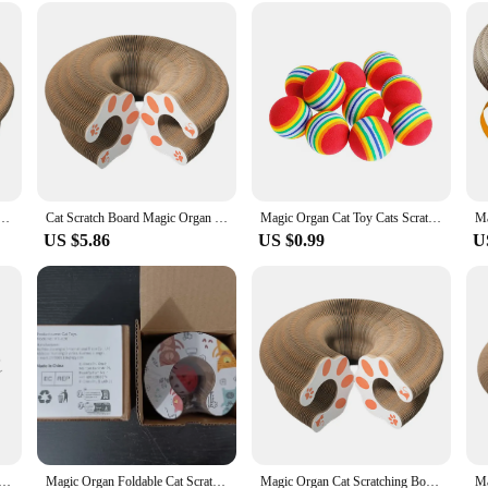
nd Corrugated Scratching Post Cat Climbing Frame Grinding Claw Cat Toys|W
 revolutionary addition to your feline's playtime. This round, corrugated scrat
iding a safe and durable surface for them to scratch. The organ-shaped design a
l-being.
space or you're in need of a versatile piece of furniture that doubles as a play a
 Interactive Scratcher Cat Toy Cat Accordion Toy Cat Grinding Claw Scratching Board Pet Supplies
Cat Scratch Board Magic Organ Cat Toy Scratch Board Round Corrugated Scratching Post Cat Climbing Frame Grinding Claw Cat Toys
Magic Organ Cat Toy Cats Scratcher Scratch Board Round Corrugated Scratching Post Toys for Cats Grinding Claw Cat Accessories
rner of your home, while its compact size ensures it doesn't take up too much sp
US $5.86
US $0.99
U
not just a toy but a tool for maintaining your cat's claws. It's designed to with
utine. With its robust construction, it's a reliable choice for both casual and ded
 businesses such as pet stores, veterinary clinics, or shelters.
Cat Scratch Board Toy With Bell Cat Grinding Claw Cat Climbing Frame Round Corrugated Cats Interactive Toys
Magic Organ Foldable Cat Scratch Board Toy with Bell Cat Grinding Claw Cat Climbing Frame Round Corrugated Cats Interactive Toys
Magic Organ Cat Scratching Board Interactive Scratcher Cat Toy Foldable Cat Accordion Toy Round Corrugated Cats Interactive Toys