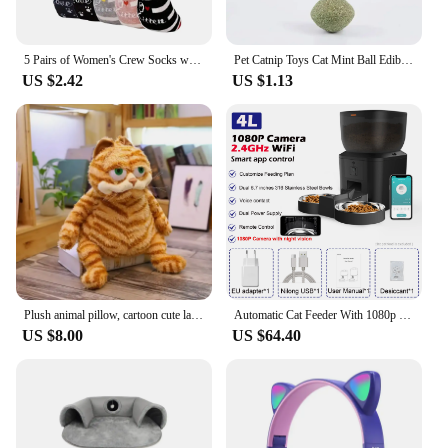
5 Pairs of Women's Crew Socks with Cat Patterns, Cute, Unique, Fun, Comfortable, Moisture-Wicking
Pet Catnip Toys Cat Mint Ball Edible Catnip Ball Safety Healthy Cat Mint Cats Home Chasing Game Toy Products Clean Teeth
US $2.42
US $1.13
Plush animal pillow, cartoon cute lazy cat plush toys, children and girls gifts, lifelike, home living room sofa decoration.
Automatic Cat Feeder With 1080p Camera Video Cat Food Dispenser Pet Smart Voice Recorder Remote Control Auto Feeder For Cat Dog
US $8.00
US $64.40