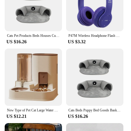
Cats Pet Products Beds Houses Cushions Supplies Accessories Bed Dog Mat Goods Puppy Things Accessory Kitten House Habitats
P47M Wireless Headphone Flash Light Cute Cat Ears Fone with Mic Control LED Stereo Music Helmet Phone Bluetooth Headset Gift
US $16.26
US $3.32
New Type of Pet Cat Large Water Dispenser Automatic Water Feeder Food Container Water and Grain Integrated Dry Wet Separation
Cats Beds Puppy Bed Goods Basket Accessories Dog House Kitten Pet Products Houses and Habitats Cushions Accessory Mat All Things
US $12.21
US $16.26