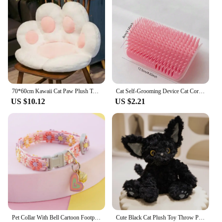
70*60cm Kawaii Cat Paw Plush Toys Cute Soft Stuffed Floor Cushion Chair Sofa Butt Pad for Home Room Decoration Office Nap Dolls
Cat Self-Grooming Device Cat Corner Massage Cat Comb Brushing Itchy Face Pet Grooming Supplies
US $10.12
US $2.21
Pet Collar With Bell Cartoon Footprint Colorful Dog Puppy Kitten Collar Adjustable Safety Bell Ring Necklace Pet Accessories
Cute Black Cat Plush Toy Throw Pillow Khaki Curly KUKI Black Cat Long Hair Doll Stuffed Animals Festive Gifts For Kids Birthday