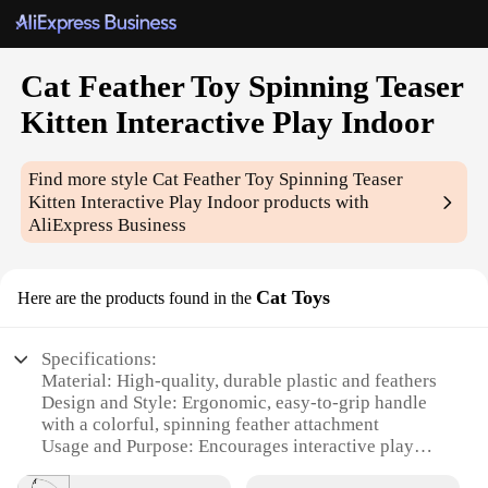
Cat Feather Toy Spinning Teaser
Kitten Interactive Play Indoor
Find more style
Cat Feather Toy Spinning Teaser
Kitten Interactive Play Indoor
products with
AliExpress Business
Cat Toys
Here are the products found in the
Specifications:
Material: High-quality, durable plastic and feathers
Design and Style: Ergonomic, easy-to-grip handle
with a colorful, spinning feather attachment
Usage and Purpose: Encourages interactive play
and physical activity for indoor cats