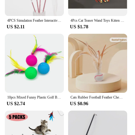
exercise.
4PCS Simulation Feather Interactive Cat Toy Satin Ribbon Bell Cat Stick Toys Kitten Playing Teaser Wand Supplies Accessories
4Pcs Cat Teaser Wand Toys Kitten Teaser Bell Feather Replacement Head Metallic Foil Tassel Interactive Catcher Teaser
US $2.11
US $1.78
10pcs Mixed Funny Plastic Golf Ball with Feather Cat Toy Interactive Kitten Cat Teaser Ball Toy Pet Supplies
Cats Rubber Football Feather Chew Toy Pet Cats Interactive Ball Toys Kitten Chasing Natural Instincts Toy Balls Pet Supplies
US $2.74
US $0.96