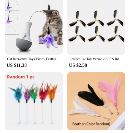
Performance and Property: Designed for long-
lasting fun and engagement
Applicable Environment: Indoor use, perfect for
home playtime
Applicable People: Cat owners looking to enhance
their pet's playtime
Features:
|Cat Feather Toy Spinning Teaser Kitten Interactive
Play Indoor|Vendors|
Cat Interactive Toys Funny Feather Kitten Teaser Indoor Play Automatic Toy Gift Cat Feather Toy
Feather Cat Toy Versatile 6PCS Interactive Cat Toy Cat Teaser Toy Wear-Resistant Cat Wand Toy Teaser Refills Interactive Teaser
US $11.38
US $2.58
**Engaging and Interactive Playtime**
Our Cat Feather Toy Spinning Teaser is a must-have
for any feline enthusiast looking to keep their kitten
or adult cat entertained and active. The innovative
design features a spinning feather attachment that
captures your cat's attention and stimulates their
natural hunting instincts. The easy-to-grip handle
ensures a comfortable and secure grip, allowing you
to engage in interactive play with your pet. This toy
is not just a source of fun; it also promotes physical
activity, keeping your cat healthy and active
indoors.