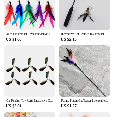
5Pcs Cat Feather Toys Interactive Toys Teaser Refill Replacement Feather with Bell for Kitty Kitten Scratching Exercise Indoor
Interactive Cat Feather Toy Feather Teaser Stick Wand Pet Retractable Feather Bell Refill Replacement Catcher Product for Kitten
US $1.63
US $2.15
Cat Feather Toy Refill Interactive Cat Toy Cat Feather Wand Set of 6 Wear-Resistant Cat Feathers Refill Toys Interactive Teaser
Funny Kitten Cat Teaser Interactive Toy Rod with Bell and Feather Toys for Cats Teaser Interactive Toy Rod Pet Cats Toys Stick
US $3.01
US $1.27