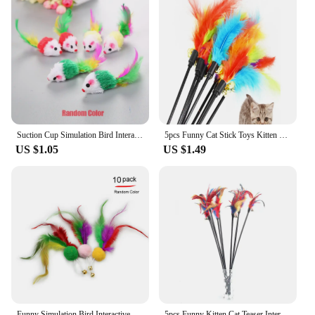
Suction Cup Simulation Bird Interactive Cat Toy Detachable Replacement Feather Bird for Kitten Teaser Play Chase Cat Stick Toys
5pcs Funny Cat Stick Toys Kitten Cat Teaser Interactive Toy Rod With Bell Feather Toys Pet Cats Stick Wire Chaser Wand Toy
US $1.05
US $1.49
Funny Simulation Bird Interactive Cat Feather Toy with Bell Sucker Cat Stick Toy for Indoor Kitten Play Chase Exercise Cat Toy
5pcs Funny Kitten Cat Teaser Interactive Toy Rod with Bell and Feather Toys For Pet Cats Stick Wire Chaser Wand Toy Random Color