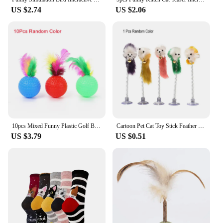
US $2.74
US $2.06
10pcs Mixed Funny Plastic Golf Ball with Feather Cat Toy Interactive Kitten Cat Teaser Ball Toy Pet Supplies
Cartoon Pet Cat Toy Stick Feather Rod Mouse Toy with Mini Bell Cat Catcher Teaser Interactive Cat Toy Kitten игрушки для кошек
US $3.79
US $0.51