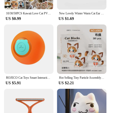
10/30/50PCS Kawaii Love Cat PVC Sticker Aesthetic Children's Korean Decoration Scrapbooking Stationery School Supplies for Kids
New Lovely Winter Warm Cat Ear Warmers Glitter Ears Plush Earmuffs for Women Playful Girls Ear Muffs Cold Protection Warm Hot
US $0.99
US $1.69
ROJECO Cat Toys Smart Interactive Cat Bouncing Ball Automatic Rolling Ball Training Self-moving Electric Toy Dog Pet Accessories
Hot Selling Tiny Particle Assembly Building Blocks Pet Cat Hand Puppet Assembly Leisure Decompression Puzzle Boy Girl Toy Gift
US $5.91
US $2.21