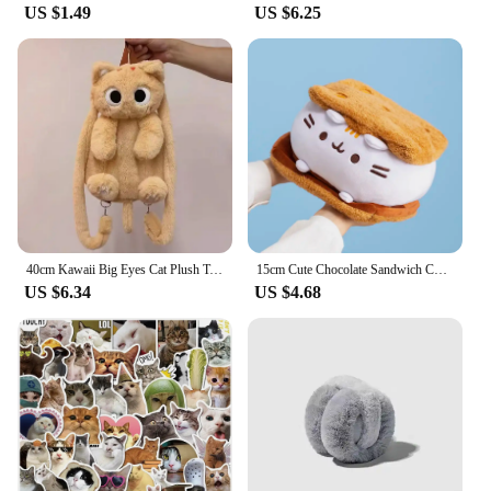
US $1.49
US $6.25
40cm Kawaii Big Eyes Cat Plush Toy Backpack Cute Large-capacity Stuffed Animals Bags Boys Girls Women Soft Toy Backpack Gifts
15cm Cute Chocolate Sandwich Cookie Fat Cat Throw Pillow Plush Toys Biscuit Cat Dolls Stuffed Animals Birthday Gifts For Kids
US $6.34
US $4.68