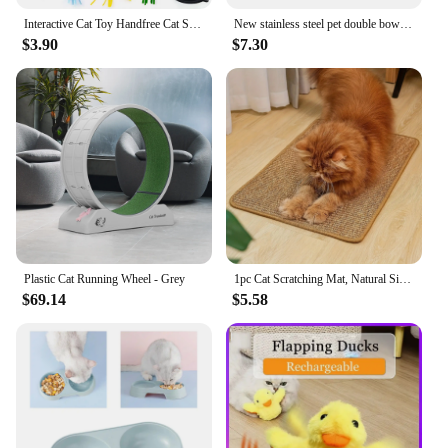
Interactive Cat Toy Handfree Cat Stick Playing Kitten Playing Teaser Wand Toy Suction Cup Bird/Feather Cat Wand Toys Set
New stainless steel pet double bowl Plastic kitten and dog food Drinking tray Feeder Cat feeding pet accessories
$3.90
$7.30
Plastic Cat Running Wheel - Grey
1pc Cat Scratching Mat, Natural Sisal Cat Scratching Pad, Wear resistant Cat Grinding Claws Floor Mat
$69.14
$5.58