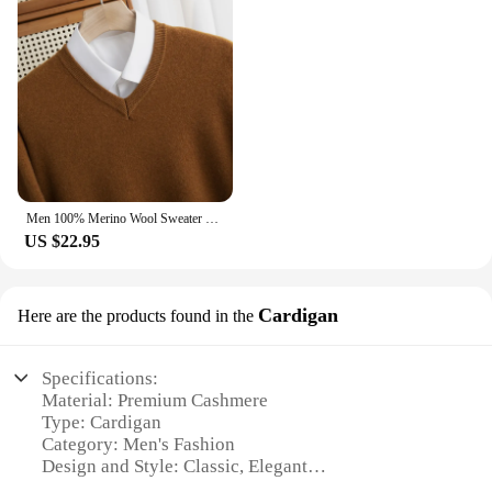
Men 100% Merino Wool Sweater V-Neck Pullover Autumn Winter Cashmere Warm Solid Knitwear Clothes Business Bottoming Soft Tops
US $22.95
Cardigan
Here are the products found in the
Specifications:
Material: Premium Cashmere
Type: Cardigan
Category: Men's Fashion
Design and Style: Classic, Elegant
Usage and Purpose: Versatile, for both casual and