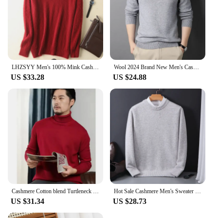
LHZSYY Men's 100% Mink Cashmere Large Size Sweaters Autumn Winter Solid V-neck Casual Knit Pullovers Men Long Sleeve Warm Jumper
Wool 2024 Brand New Men's Cashmere Sweater Half Turtleneck Men Sweaters Knit Pullovers for Male Youth Slim Knitwear Man Sweater
US $33.28
US $24.88
Cashmere Cotton blend Turtleneck Men Sweater Autumn Winter Man Pullover High Neck Sweater Jersey Hombre Pull Homme Hiver Jumper
Hot Sale Cashmere Men's Sweater O-Neck Knitted Jumpers Long Sleeve Male Pullover Soft Warm Woolen Fashion Clothing Big Size
US $31.34
US $28.73