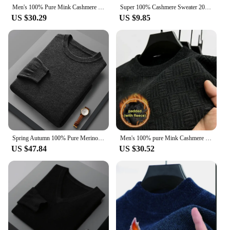
Men's 100% Pure Mink Cashmere Sweater O-Neck Pullovers Knit Sweater Autumn and Winter New Long Sleeve High-End Jumpers Mink Tops
Super 100% Cashmere Sweater 2021 Men Pullover Autumn Winter Warm Classic V-neck Sweaters Male Jumper Jersey Hombre Pull Homme
US $30.29
US $9.85
Spring Autumn 100% Pure Merino Wool Pullover Sweater Men O-neck Long-sleeve Cashmere Knitwear Female Clothing Grace
Men's 100% pure Mink Cashmere Sweater O-Neck Pullovers Knit Large Size Mink Sweater Winter Male Tops Long Sleeve Jumpers 4XL
US $47.84
US $30.52