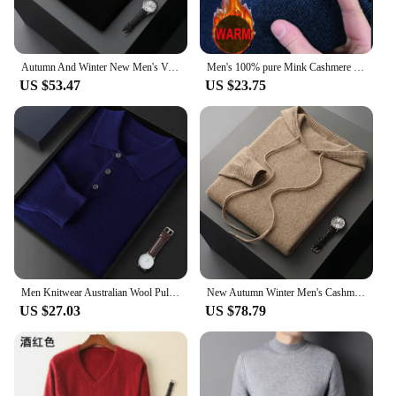
Autumn And Winter New Men's V-Neck Cashmere Loose Thickened Solid Color Wool Knitted Bottoming Shirt Business Casual Sweater
Men's 100% pure Mink Cashmere Sweater O-Neck Pullovers Knit Large Size Mink Sweater Winter Male Tops Long Sleeve Jumpers 4XL
US $53.47
US $23.75
Men Knitwear Australian Wool Pullover Cashmere Sweater Polo Collar Thick Style Long Sleeve Warmth Basic Business Clothing Tops
New Autumn Winter Men's Cashmere Hoodie Sweater 100% Merino Wool Hooded Pullover Large Size Knitwear Quality Soft Casual Jumpers
US $27.03
US $78.79