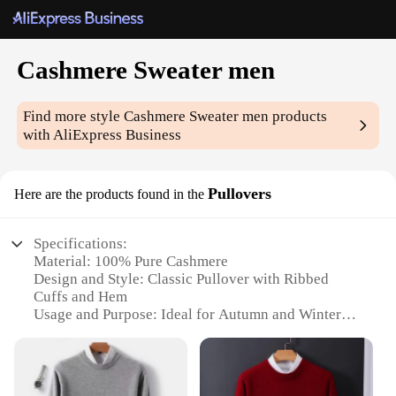
Cashmere Sweater men
Find more style
Cashmere Sweater men
products
with AliExpress Business
Pullovers
Here are the products found in the
Specifications:
Material: 100% Pure Cashmere
Design and Style: Classic Pullover with Ribbed
Cuffs and Hem
Usage and Purpose: Ideal for Autumn and Winter
Wear
Performance and Property: Soft, Warm, and
Breathable
Shape or Size or Weight or Quantity: Available in