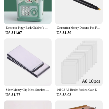
Electronic Piggy Bank Children's Cash Box Password Safe Smart Fingerprint Piggy Bank Automatic Banking Children's Gift Money Box
Counterfeit Money Detector Pen Fake Banknote Tester Currency Cash Checker Marker for US Dollar Bill Euro Pound Yen Won
US $11.07
US $1.50
Silver Money Clip Mens Stainless Steel Cash Holder Male Mini Purse Metal Bill Clamp Slim Pocket ID Credit Card Folder
10PCS A6 Binder Pockets Cash Envelopes Zipless Pouches Money Folder Organizer Budget Envelopes Loose Leaf Inserts Bags for Cash
US $1.77
US $3.93