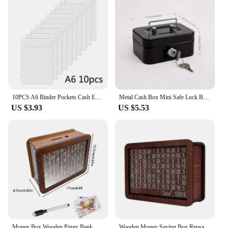
10PCS A6 Binder Pockets Cash Envelopes Zipless Pouches Money Folder Organizer Budget Envelopes Loose Leaf Inserts Bags for Cash
Metal Cash Box Mini Safe Lock Box Money Bank Metal Coin Bank Security Box Sturdy Cash Portable for Kids Coin Collection
US $3.93
US $5.53
Money Box Wooden Piggy Bank Money Container for Cash Saving Treasure Coin Case 1000/5000/10000 Euro Helps The Habit of Saving
Wooden Money Saving Box Reusable Piggy Bank Money Container for 1000/2000/3000/5000/10000 Euro Cash Coin Case