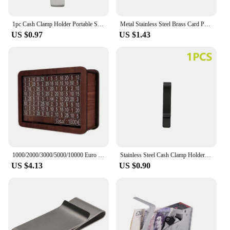
1pc Cash Clamp Holder Portable Stainless Steel Credit Card Holder Solid Color Minimalist Wallet for Cash Card Collar
Metal Stainless Steel Brass Card Portable Hollow Out Cash Wallet Solid Color Collar Clip Decorative Pattern for Cash Book Collar
US $0.97
US $1.43
1000/2000/3000/5000/10000 Euro Money Box Wooden Piggy Bank Money Vault Savings Box Challenge Cash Storage Case
Stainless Steel Cash Clamp Holder Portable Credit Card Holder Practical Minimalist Wallet Solid Color for Cash Card Collar
US $4.13
US $0.90