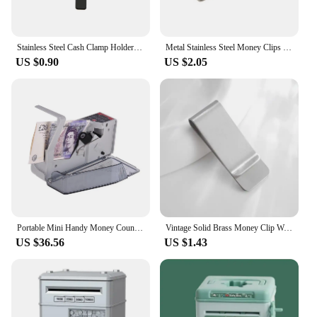
Stainless Steel Cash Clamp Holder Portable Credit Card Holder Practical Minimalist Wallet Solid Color for Cash Card Collar
Metal Stainless Steel Money Clips Folder Stripe Print Silver Cash Clamp Holder Wallet Slim Card Id Money Clips Men Women
US $0.90
US $2.05
Portable Mini Handy Money Counter Worldwide Bill Cash Banknote Note Currency Counting Machine with LED Display Financial
Vintage Solid Brass Money Clip Wallet Thickness Metal Men Cash Bill Clamp Holder ID Credit Card Folder For Male Mini Purse
US $36.56
US $1.43