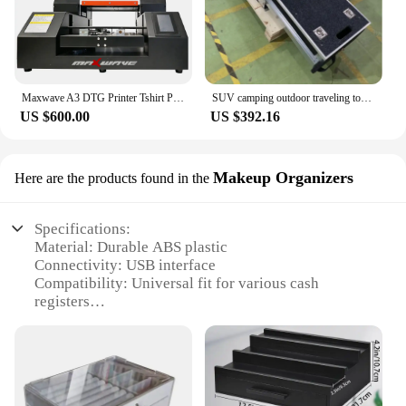
Maxwave A3 DTG Printer Tshirt Printer Automatic UV Flatbed Printer For Phone Case Wood Cystal Glass
SUV camping outdoor traveling tool box storage drawer system for pickup vehicle
US $600.00
US $392.16
Makeup Organizers
Here are the products found in the
Specifications:
Material: Durable ABS plastic
Connectivity: USB interface
Compatibility: Universal fit for various cash
registers
Design: Sleek, compact design with a secure
locking mechanism
Capacity: Ample storage for cash and receipts
Weight: Lightweight for easy transportation