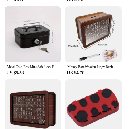
Metal Cash Box Mini Safe Lock Box Money Bank Metal Coin Bank Security Box Sturdy Cash Portable for Kids Coin Collection
Money Box Wooden Piggy Bank Money Container for Cash Saving Treasure Coin Case 1000/5000/10000 Euro Helps The Habit of Saving
US $5.53
US $4.70