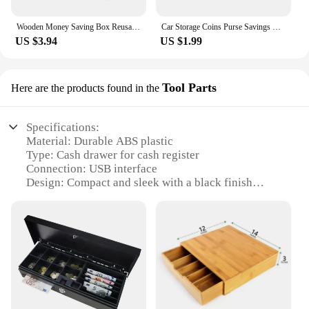
Wooden Money Saving Box Reusable Piggy Bank Money Container for 1000/2000/3000/5000/10000 Euro Cash Coin Case
Car Storage Coins Purse Savings Box For Euro Coin Bank Coin Holder Case Plastic Wallet Holders Safe Money Boxes Cash Organizer
US $3.94
US $1.99
Tool Parts
Here are the products found in the
Specifications:
Material: Durable ABS plastic
Type: Cash drawer for cash register
Connection: USB interface
Design: Compact and sleek with a black finish
Usage: Ideal for retail and point-of-sale systems
Performance: Smooth and reliable operation
Features:
**Efficient Cash Management**
The Cash Drawer for Cash Register is a vital
component for any retail or point-of-sale system. Its
robust ABS plastic construction ensures durability
and longevity, while the USB connection simplifies