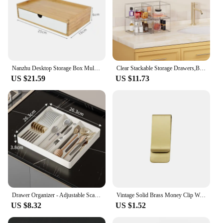
just a product; it's a solution designed to enhance
the customer experience and streamline cash
handling processes. The drawer's compact size and
lightweight nature make it an ideal choice for
businesses of all sizes, from small mom-and-pop
shops to larger retail chains.
Nanzhu Desktop Storage Box Multi-layer Sundries Jewelry Stationery Cosmetics Drawer-type Student Dormitory Office
Clear Stackable Storage Drawers,Bathroom Makeup Organizer,Storage Bins For Home Organization And Storage
US $21.59
US $11.73
Drawer Organizer - Adjustable Scalable Kitchen Cutlery and Utensil Drawer Organizer for Forks, Knives, Kitchen Organizers
Vintage Solid Brass Money Clip Wallet Thickness Metal Men Cash Bill Clamp Holder ID Credit Card Folder For Male Mini Purse
US $8.32
US $1.52