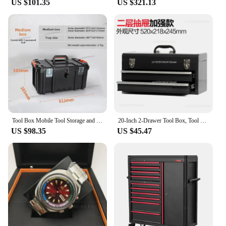
US $101.35
US $321.13
Tool Box Mobile Tool Storage and Organization 3 Piece Resin Modular Toolbox System Durable and Lightweight Construction
20-Inch 2-Drawer Tool Box, Tool Chest with Flip-Up Lid, Black
US $98.35
US $45.47