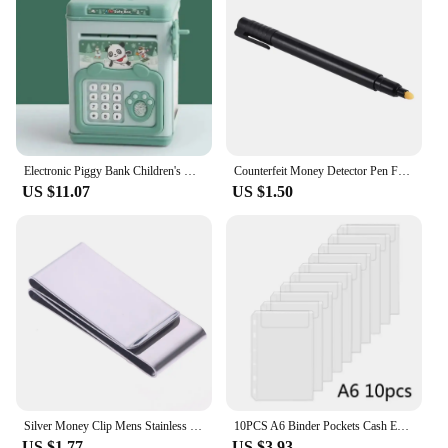
Electronic Piggy Bank Children's Cash Box Password Safe Smart Fingerprint Piggy Bank Automatic Banking Children's Gift Money Box
Counterfeit Money Detector Pen Fake Banknote Tester Currency Cash Checker Marker for US Dollar Bill Euro Pound Yen Won
US $11.07
US $1.50
Silver Money Clip Mens Stainless Steel Cash Holder Male Mini Purse Metal Bill Clamp Slim Pocket ID Credit Card Folder
10PCS A6 Binder Pockets Cash Envelopes Zipless Pouches Money Folder Organizer Budget Envelopes Loose Leaf Inserts Bags for Cash
US $1.77
US $3.93