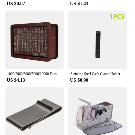
US $0.97
US $1.43
1000/2000/3000/5000/10000 Euro Money Box Wooden Piggy Bank Money Vault Savings Box Challenge Cash Storage Case
Stainless Steel Cash Clamp Holder Portable Credit Card Holder Practical Minimalist Wallet Solid Color for Cash Card Collar
US $4.13
US $0.90