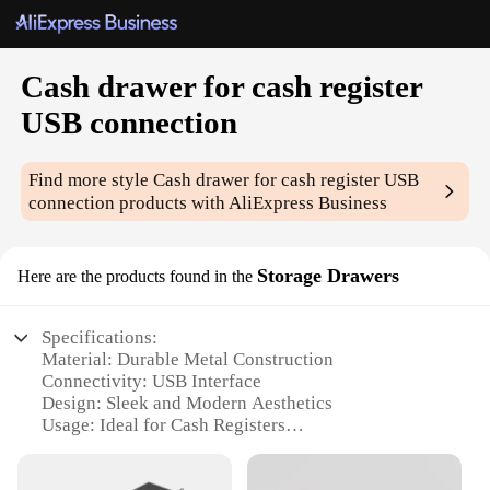
Cash drawer for cash register
USB connection
Find more style
Cash drawer for cash register USB
connection
products with AliExpress Business
Storage Drawers
Here are the products found in the
Specifications:
Material: Durable Metal Construction
Connectivity: USB Interface
Design: Sleek and Modern Aesthetics
Usage: Ideal for Cash Registers
Size: Compact and Space-Efficient
Performance: Reliable and Secure Storage