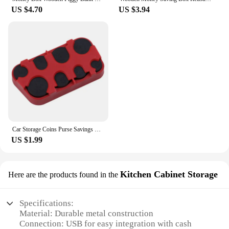
US $4.70
US $3.94
Car Storage Coins Purse Savings Box For Euro Coin Bank Coin Holder Case Plastic Wallet Holders Safe Money Boxes Cash Organizer
US $1.99
Kitchen Cabinet Storage
Here are the products found in the
Specifications:
Material: Durable metal construction
Connection: USB for easy integration with cash