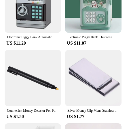
Electronic Piggy Bank Automatic Mini Safe Coins Cash Saving ABSMoney Box Password Counter Code Key Lock Coin Bank ATM Child Gift
Electronic Piggy Bank Children's Cash Box Password Safe Smart Fingerprint Piggy Bank Automatic Banking Children's Gift Money Box
US $11.20
US $11.07
Counterfeit Money Detector Pen Fake Banknote Tester Currency Cash Checker Marker for US Dollar Bill Euro Pound Yen Won
Silver Money Clip Mens Stainless Steel Cash Holder Male Mini Purse Metal Bill Clamp Slim Pocket ID Credit Card Folder
US $1.50
US $1.77