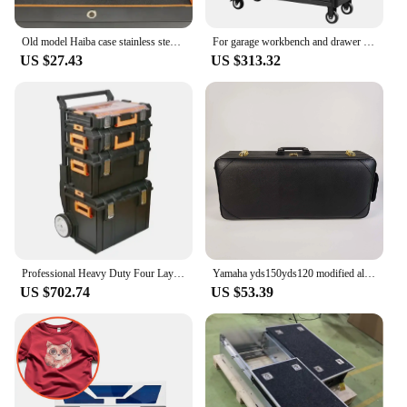
Old model Haiba case stainless steel sports acrylic rubber case 46941 46943 movement watch accessories
For garage workbench and drawer tool cabinets for auto repair carts and carts with garage drawers
US $27.43
US $313.32
Professional Heavy Duty Four Layer Plastic Garage Trolley Tool Chest Stackable Workshop Storage Combo Tool
Yamaha yds150yds120 modified alto saxophone elbow luggage Oxford cloth hard box leather case mold opening
US $702.74
US $53.39