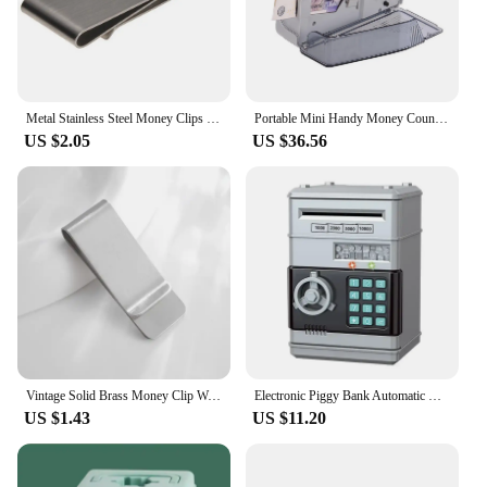
Metal Stainless Steel Money Clips Folder Stripe Print Silver Cash Clamp Holder Wallet Slim Card Id Money Clips Men Women
Portable Mini Handy Money Counter Worldwide Bill Cash Banknote Note Currency Counting Machine with LED Display Financial
US $2.05
US $36.56
Vintage Solid Brass Money Clip Wallet Thickness Metal Men Cash Bill Clamp Holder ID Credit Card Folder For Male Mini Purse
Electronic Piggy Bank Automatic Mini Safe Coins Cash Saving ABSMoney Box Password Counter Code Key Lock Coin Bank ATM Child Gift
US $1.43
US $11.20