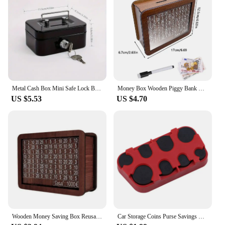
Metal Cash Box Mini Safe Lock Box Money Bank Metal Coin Bank Security Box Sturdy Cash Portable for Kids Coin Collection
Money Box Wooden Piggy Bank Money Container for Cash Saving Treasure Coin Case 1000/5000/10000 Euro Helps The Habit of Saving
US $5.53
US $4.70
Wooden Money Saving Box Reusable Piggy Bank Money Container for 1000/2000/3000/5000/10000 Euro Cash Coin Case
Car Storage Coins Purse Savings Box For Euro Coin Bank Coin Holder Case Plastic Wallet Holders Safe Money Boxes Cash Organizer