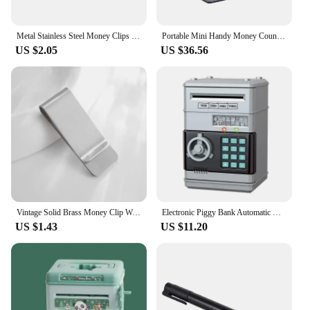
Metal Stainless Steel Money Clips Folder Stripe Print Silver Cash Clamp Holder Wallet Slim Card Id Money Clips Men Women
Portable Mini Handy Money Counter Worldwide Bill Cash Banknote Note Currency Counting Machine with LED Display Financial
US $2.05
US $36.56
Vintage Solid Brass Money Clip Wallet Thickness Metal Men Cash Bill Clamp Holder ID Credit Card Folder For Male Mini Purse
Electronic Piggy Bank Automatic Mini Safe Coins Cash Saving ABSMoney Box Password Counter Code Key Lock Coin Bank ATM Child Gift
US $1.43
US $11.20