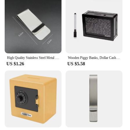
High Quality Stainless Steel Metal Money Clip Fashion Simple Silver Dollar Cash Clamp Holder Bill Clamp for Men Women wholesale
Wooden Piggy Banks, Dollar Cash Boxes, Reusable Assembled Cash Boxes, Home Decorations, with Savings Goals and Figures
US $1.26
US $5.58