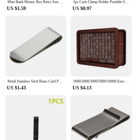
Mini Bank Money Box Retro Atm Rotating Password Cash Coins Saving Box Bank Safe Box Automatic Deposit Banknote Christmas Gift
1pc Cash Clamp Holder Portable Stainless Steel Credit Card Holder Solid Color Minimalist Wallet for Cash Card Collar
US $1.59
US $0.97
Metal Stainless Steel Brass Card Portable Hollow Out Cash Wallet Solid Color Collar Clip Decorative Pattern for Cash Book Collar
1000/2000/3000/5000/10000 Euro Money Box Wooden Piggy Bank Money Vault Savings Box Challenge Cash Storage Case
US $1.43
US $4.13