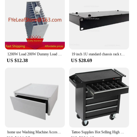
1200W Load 200W Dummy Load Coaxial N-Type Cell DC-3G50 Ohm 50Ω Load Authentic.
19 inch 1U standard chassis rack type 1U project plug-in box processing customized sheet metal shell industrial control case
US $12.38
US $28.69
home use Washing Machine Accessories Washing Machine Pedestal Metal Steel Drawer Cabinet
Tattoo Supplies Hot Selling High Quality Durable Tattoo Working Tools Box Cabinet 61.6*33*76.2cm