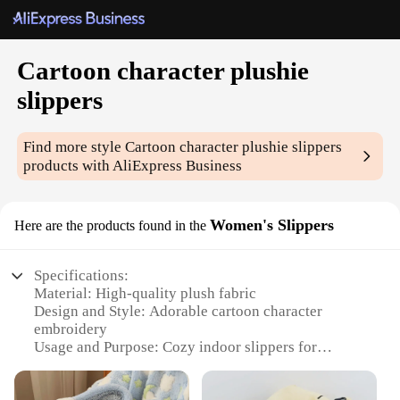
Cartoon character plushie
slippers
Find more style
Cartoon character plushie slippers
products with AliExpress Business
Women's Slippers
Here are the products found in the
Specifications:
Material: High-quality plush fabric
Design and Style: Adorable cartoon character
embroidery
Usage and Purpose: Cozy indoor slippers for
women
Performance and Property: Soft, comfortable, and