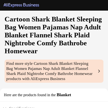
Cartoon Shark Blanket Sleeping
Bag Women Pajamas Nap Adult
Blanket Flannel Shark Plaid
Nightrobe Comfy Bathrobe
Homewear
Find more style
Cartoon Shark Blanket Sleeping
Bag Women Pajamas Nap Adult Blanket Flannel
Shark Plaid Nightrobe Comfy Bathrobe Homewear
products with AliExpress Business
Blanket
Here are the products found in the