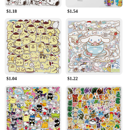
$1.18
$1.54
$1.04
$1.22