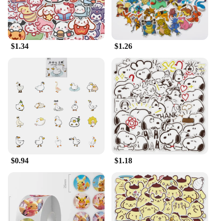
$1.34
$1.26
$0.94
$1.18