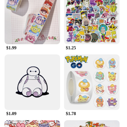
Whether you're looking to add a touch of Disney
magic to your personal space or seeking a unique
gift for a special occasion, this plush is the ideal
choice. Its wholesale availability makes it an
excellent option for vendors and suppliers looking
to stock up on quality Disney-themed products.
$1.99
$1.25
$1.09
$1.78