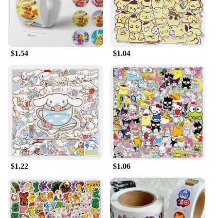
$1.54
$1.04
$1.22
$1.06