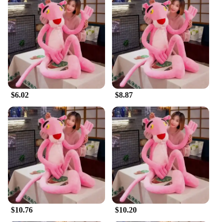
in your office, the Pink Panther Plush is the perfect
decorative item. Its lightweight and versatile design
make it easy to place on shelves, beds, or desks,
while its durable construction ensures it can
withstand the daily rigors of play and display. It's
not just a toy; it's a statement piece that can adapt to
any environment.
**Ideal for Gifting and Collecting**
$6.02
$8.87
This plush is not only a delightful addition to your
own collection but also an excellent gift for friends
and family. It's a thoughtful present for birthdays,
holidays, or as a surprise for someone special. The
Pink Panther Plush is available in various sizes,
making it suitable for both children and adults.
Whether you're a vendor, supplier, or simply
looking to purchase for personal use, this plush is a
sure-fire hit for anyone who appreciates the charm
of Disney and the comfort of a soft, cuddly
companion.
$10.76
$10.20