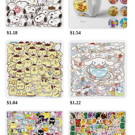
$1.18
$1.54
$1.04
$1.22