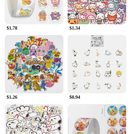
$1.78
$1.34
$1.26
$0.94