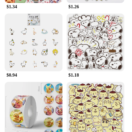
$1.34
$1.26
$0.94
$1.18