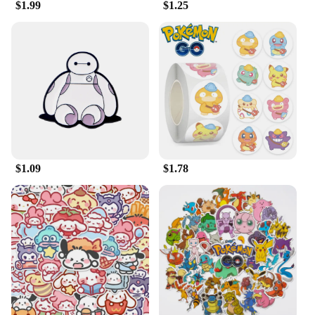
$1.99
$1.25
$1.09
$1.78