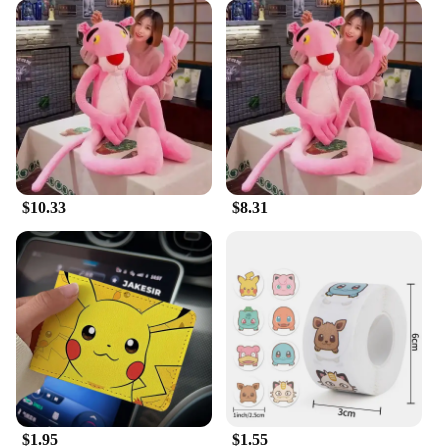
$10.33
$8.31
$1.95
$1.55