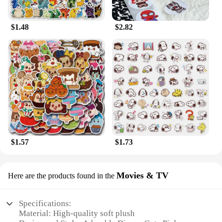
$1.48
$2.82
$1.57
$1.73
Movies & TV
Here are the products found in the
Specifications:
Material: High-quality soft plush