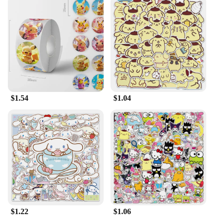
$1.54
$1.04
$1.22
$1.06