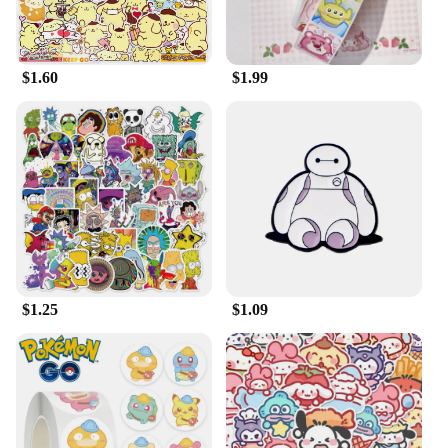
watching movies, or even as a cozy sleepwear
option. Its size is generous enough to accommodate
a range of body types, making it a comfortable
$1.60
$1.99
choice for everyone.
**A Gift That's Always in Season**
Whether you're looking for a gift for a Disney
enthusiast or someone who appreciates comfort and
style, the Cartoon Disney Cute Pink Panther Plush
Bathrobe is an excellent choice. It's a gift that's
always in season, suitable for any occasion. The
wholesale and vendor options make it an ideal
choice for retailers looking to add a touch of Disney
magic to their product offerings. This bathrobe is
not just a garment; it's a piece of Disney history that
$1.25
$1.09
brings joy and warmth to its wearer.