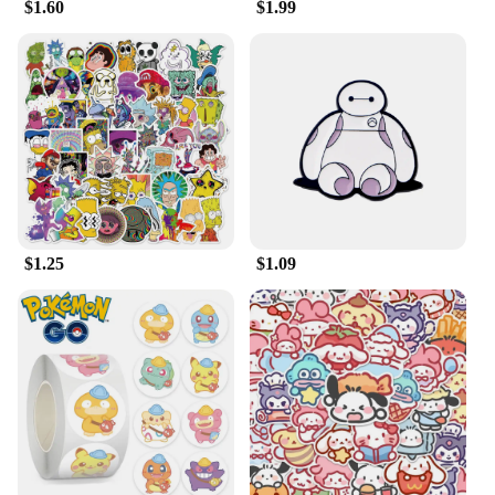
$1.60
$1.99
Disney fans; they are also a fantastic choice for
vendors and suppliers looking to offer unique and
high-quality products to their customers. The
wholesale availability of these keychains makes
them accessible to a wide range of businesses,
ensuring that everyone can enjoy the joy and
whimsy of Disney's beloved character. Whether
you're looking to stock up for a special event or to
add a touch of Disney magic to your everyday
items, these keychains are the perfect solution.
$1.25
$1.09