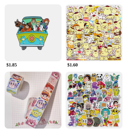
$1.85
$1.60