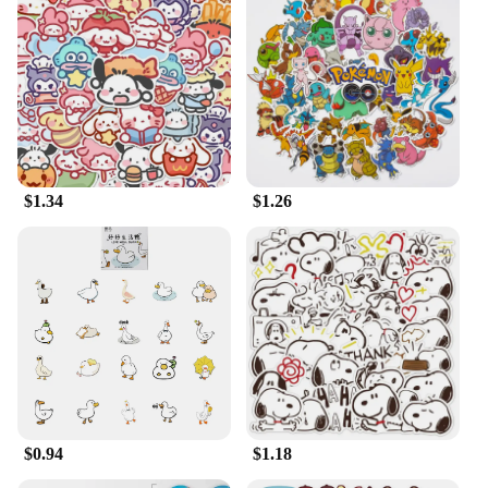
$1.34
$1.26
$0.94
$1.18