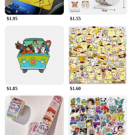
**Versatile and Adaptive**
$1.95
$1.55
Whether you're looking to add a touch of whimsy to
your home decor or seeking the perfect gift for a
Disney enthusiast, this plush is versatile enough to
fit any scenario. Its lightweight and portable nature
make it an ideal travel companion, while its durable
construction ensures it can withstand the hugs and
adventures of children and adults alike. The plush is
not just a toy; it's a companion that can be displayed
in a child's room, a collector's shelf, or even as a
centerpiece at a themed party.
$1.85
$1.60
**For Every Disney Fan**
The Cartoon Disney Cute Pink Panther Plush is not
just a toy; it's a piece of Disney magic. It's a must-
have for any Disney collector, vendor, or supplier
looking to offer a unique and sought-after item.
With its cuddly texture and endearing design, this
plush is sure to be a hit with fans of all ages.