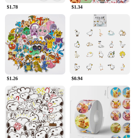
$1.78
$1.34
$1.26
$0.94