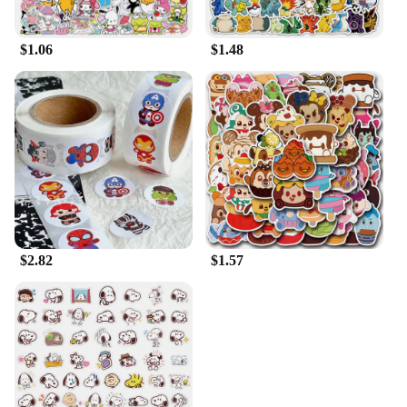
$1.06
$1.48
$2.82
$1.57