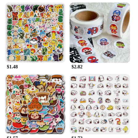
$1.48
$2.82