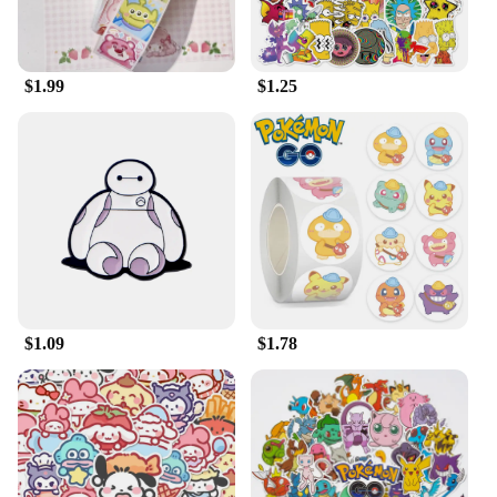
Whether you're looking to add to your own
collection or searching for the perfect gift, this
plush is a must-have for any Disney aficionado.
$1.99
$1.25
$1.09
$1.78