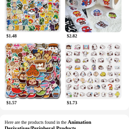
$1.48
$2.82
$1.57
$1.73
Animation
Here are the products found in the
Derivatives/Peripheral Products