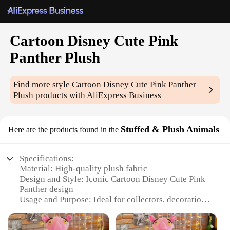
Cartoon Disney Cute Pink
Panther Plush
Find more style
Cartoon Disney Cute Pink Panther
Plush
products with AliExpress Business
Stuffed & Plush Animals
Here are the products found in the
Specifications:
Material: High-quality plush fabric
Design and Style: Iconic Cartoon Disney Cute Pink
Panther design
Usage and Purpose: Ideal for collectors, decoration,
and gifting
Typical Adaptive Scenario: Suitable for various