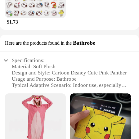
$1.73
Bathrobe
Here are the products found in the
Specifications:
Material: Soft Plush
Design and Style: Cartoon Disney Cute Pink Panther
Usage and Purpose: Bathrobe
Typical Adaptive Scenario: Indoor use, especially in
bathrooms
Shape or Size: Robe-style with a comfortable fit
Performance and Property: Warm and cozy, perfect
for relaxation
Features:
|Vendors|