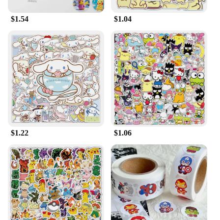
$1.54
$1.04
$1.22
$1.06