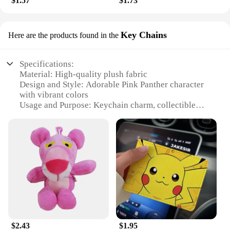
$1.57
$1.73
Key Chains
Here are the products found in the
Specifications:
Material: High-quality plush fabric
Design and Style: Adorable Pink Panther character
with vibrant colors
Usage and Purpose: Keychain charm, collectible
item, or gift accessory
Type and Category: Cartoon Disney-themed plush
keychain
Performance and Property: Durable, soft, and
lightweight
Quantity: Available in sets for added value
Features:
**Captivating Design and Charm**
Embrace the whimsical charm of Disney with our
delightful Pink Panther plush keychains. These
$2.43
$1.95
adorable accessories are crafted from premium