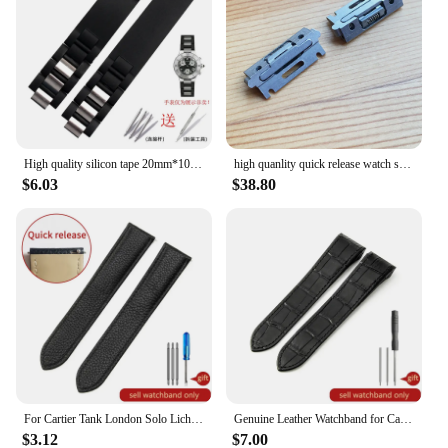
High quality silicon tape 20mm*10mm Black Rubber Replacement Watch Band With Silver Clasp For Cartier 21 Chronoscaph
high quanlity quick release watch strap inserts for Cartier SANTOS Quickswitch watch leather band
$6.03
$38.80
For Cartier Tank London Solo Lichee Pattern 23mm Genuine Leather Men Women Solid Stainless Steel Fold Buckle Soft Watch Band
Genuine Leather Watchband for Cartier Santos 100 Watch Band Men Women Santos Glue Head Belt Folding Watch Strap 23mm
$3.12
$7.00