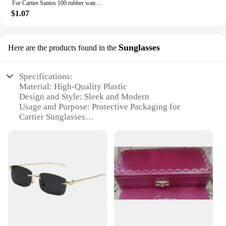
For Cartier Santos 100 rubber watch band black Rivet silicone strap 20mm 23mm watch band men women Brown blue soft bracelet
$1.07
Sunglasses
Here are the products found in the
Specifications:
Material: High-Quality Plastic
Design and Style: Sleek and Modern
Usage and Purpose: Protective Packaging for
Cartier Sunglasses
Type and Category: Wholesale Packaging Sets
Performance and Property: Durable and Secure
Parts and Accessories: Includes Customizable
Labels
Features:
**Elevate Your Retail Experience**
The Cartier packaging sets are a quintessential
addition to any retail environment, designed to