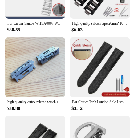
For Cartier Santos WHSA0007 WSSA0009 men's Watch strap Quick Release bracelet 21mm Solid stainless steel Watch band accessories
High quality silicon tape 20mm*10mm Black Rubber Replacement Watch Band With Silver Clasp For Cartier 21 Chronoscaph
$80.55
$6.03
high quanlity quick release watch strap inserts for Cartier SANTOS Quickswitch watch leather band
For Cartier Tank London Solo Lichee Pattern 23mm Genuine Leather Men Women Solid Stainless Steel Fold Buckle Soft Watch Band
$38.80
$3.12