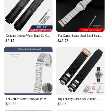
Genuine Leather Watch Band for Cartier Blue Balloon Cartier Wsbb0025 Raised Mouth Men'sWomen's Straps 18mm
For Cartier Santos Steel Band Santos 100 Stainless Steel Watch strap Bracelet WSSA0009 Men's Women's Large Metal strap 20mm 23mm
$2.17
$48.75
For Cartier Santos WHSA0007 WSSA0009 men's Watch strap Quick Release bracelet 21mm Solid stainless steel Watch band accessories
High quality silicon tape 20mm*10mm Black Rubber Replacement Watch Band With Silver Clasp For Cartier 21 Chronoscaph
$80.55
$6.03