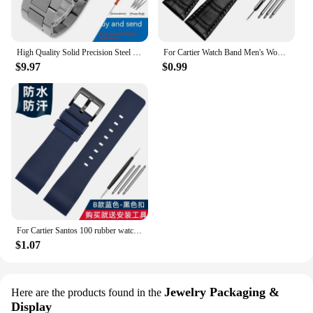
High Quality Solid Precision Steel Watch Strap For Cartier Tank London Solo WSTA0029 WSTA0041W5200013 Watch Band 16 20 22 23mm
For Cartier Watch Band Men's Women's Genuine Leather Card Libo Tank London Solo Tank Cow Leather Watch Strap 16mm 17mm 23mm 25mm
$9.97
$0.99
For Cartier Santos 100 rubber watch band black Rivet silicone strap 20mm 23mm watch band men women Brown blue soft bracelet
$1.07
Jewelry Packaging &
Here are the products found in the
Display