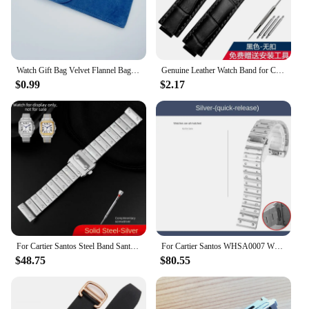
Watch Gift Bag Velvet Flannel Bag Bracelet bag Universal Watch Bag for Rolex Omega IWC CARTIER Casio Watch packaging bag
Genuine Leather Watch Band for Cartier Blue Balloon Cartier Wsbb0025 Raised Mouth Men'sWomen's Straps 18mm
$0.99
$2.17
For Cartier Santos Steel Band Santos 100 Stainless Steel Watch strap Bracelet WSSA0009 Men's Women's Large Metal strap 20mm 23mm
For Cartier Santos WHSA0007 WSSA0009 men's Watch strap Quick Release bracelet 21mm Solid stainless steel Watch band accessories
$48.75
$80.55