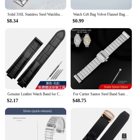
Solid 316L Stainless Steel Watchband for Cartier Tank Solo 16mm 17.5mm 20mm 23mm Metal Watch Band Strap Wrist Watches Bracelet
Watch Gift Bag Velvet Flannel Bag Bracelet bag Universal Watch Bag for Rolex Omega IWC CARTIER Casio Watch packaging bag
$8.34
$0.99
Genuine Leather Watch Band for Cartier Blue Balloon Cartier Wsbb0025 Raised Mouth Men'sWomen's Straps 18mm
For Cartier Santos Steel Band Santos 100 Stainless Steel Watch strap Bracelet WSSA0009 Men's Women's Large Metal strap 20mm 23mm
$2.17
$48.75