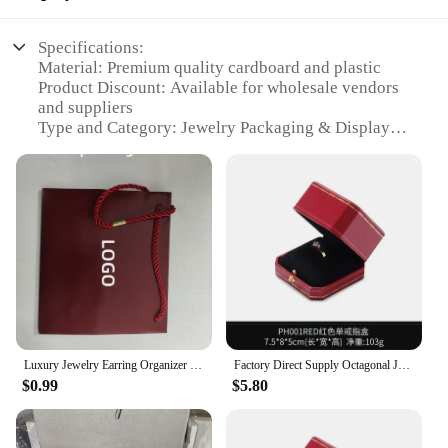
Specifications:
Material: Premium quality cardboard and plastic
Product Discount: Available for wholesale vendors
and suppliers
Type and Category: Jewelry Packaging & Display
Design and Style: Elegant and sophisticated Cartier-
inspired design
Usage and Purpose: Ideal for showcasing and
protecting fine jewelry
Typical Adaptive Scenario: Perfect for retail stores,
jewelry exhibitions, and personal collections
Shape or Size or Weight or Quantity: Available in
various sets to cater to different needs
Features:
|Wholesale|
Luxury Jewelry Earring Organizer Storage Box With LOGO Wedding Ring Bracelet Necklace Bangle Boxes Gift Packaging Custom
Factory Direct Supply Octagonal Jewelry Storage Box Ring Box Jewelry Display Sightseeing Pallet Bracelet Necklace Gift Packaging
$0.99
$5.80
**Elevate Your Retail Experience**
The Cartier packaging sets are a testament to
elegance and sophistication, designed to