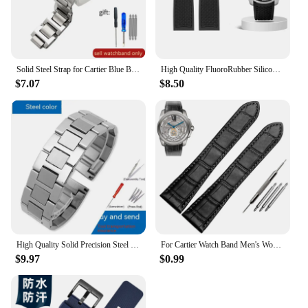
Solid Steel Strap for Cartier Blue Balloon Watch Band Steel Belt Convex Interface Watch Chain Men Women 8mm*14mm 16mm 12mm*20mm
High Quality FluoroRubber Silicone Watch band Waterproof Replace For Cartier Strap CALIBRE W7100055/WGCA0010 WSCA0006 Bracelet
$7.07
$8.50
High Quality Solid Precision Steel Watch Strap For Cartier Tank London Solo WSTA0029 WSTA0041W5200013 Watch Band 16 20 22 23mm
For Cartier Watch Band Men's Women's Genuine Leather Card Libo Tank London Solo Tank Cow Leather Watch Strap 16mm 17mm 23mm 25mm
$9.97
$0.99