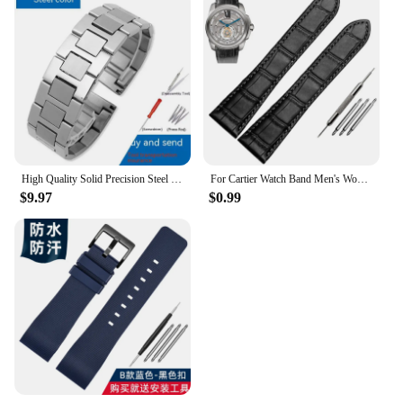
High Quality Solid Precision Steel Watch Strap For Cartier Tank London Solo WSTA0029 WSTA0041W5200013 Watch Band 16 20 22 23mm
For Cartier Watch Band Men's Women's Genuine Leather Card Libo Tank London Solo Tank Cow Leather Watch Strap 16mm 17mm 23mm 25mm
$9.97
$0.99