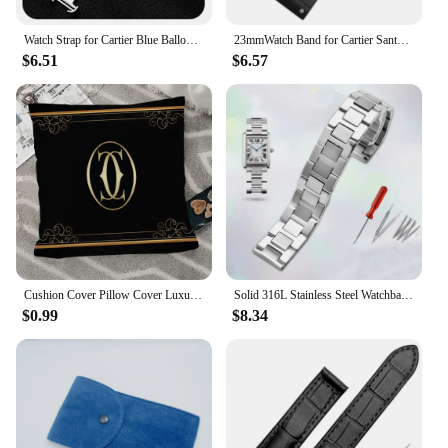
Watch Strap for Cartier Blue Balloon Series 8x14 8x16 11x18 12x20 14x22mm Leather Strap Convex Mouth Folding Clasp Wrist Band
23mmWatch Band for Cartier Santos100 Silicone Watch Strap Rubber Men and Women Black Waterproof Bracelet accessory
$6.51
$6.57
Cushion Cover Pillow Cover Luxury Brands C-cartier-r Home Decorative Pillows for Sofa Throw Pillow Covers Room Decorating Items
Solid 316L Stainless Steel Watchband for Cartier Tank Solo 16mm 17.5mm 20mm 23mm Metal Watch Band Strap Wrist Watches Bracelet
$0.99
$8.34