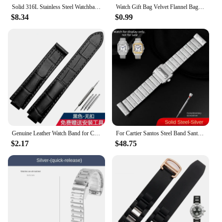
Solid 316L Stainless Steel Watchband for Cartier Tank Solo 16mm 17.5mm 20mm 23mm Metal Watch Band Strap Wrist Watches Bracelet
Watch Gift Bag Velvet Flannel Bag Bracelet bag Universal Watch Bag for Rolex Omega IWC CARTIER Casio Watch packaging bag
$8.34
$0.99
Genuine Leather Watch Band for Cartier Blue Balloon Cartier Wsbb0025 Raised Mouth Men'sWomen's Straps 18mm
For Cartier Santos Steel Band Santos 100 Stainless Steel Watch strap Bracelet WSSA0009 Men's Women's Large Metal strap 20mm 23mm
$2.17
$48.75