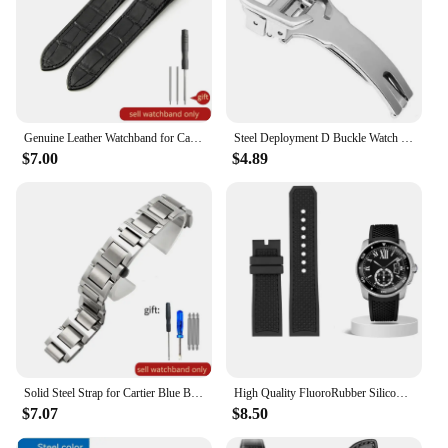
Genuine Leather Watchband for Cartier Santos 100 Watch Band Men Women Santos Glue Head Belt Folding Watch Strap 23mm
Steel Deployment D Buckle Watch Band Strap Clasp for Cartier Pasha Tank Straps
$7.00
$4.89
Solid Steel Strap for Cartier Blue Balloon Watch Band Steel Belt Convex Interface Watch Chain Men Women 8mm*14mm 16mm 12mm*20mm
High Quality FluoroRubber Silicone Watch band Waterproof Replace For Cartier Strap CALIBRE W7100055/WGCA0010 WSCA0006 Bracelet
$7.07
$8.50