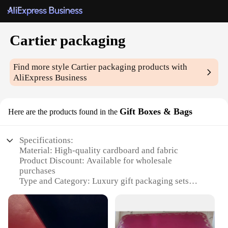
Cartier packaging
Find more style
Cartier packaging
products with
AliExpress Business
Gift Boxes & Bags
Here are the products found in the
Specifications:
Material: High-quality cardboard and fabric
Product Discount: Available for wholesale
purchases
Type and Category: Luxury gift packaging sets
Design and Style: Elegant Cartier branding with
sophisticated patterns
Usage and Purpose: Ideal for gifting high-end items
Typical Adaptive Scenario: Suitable for various