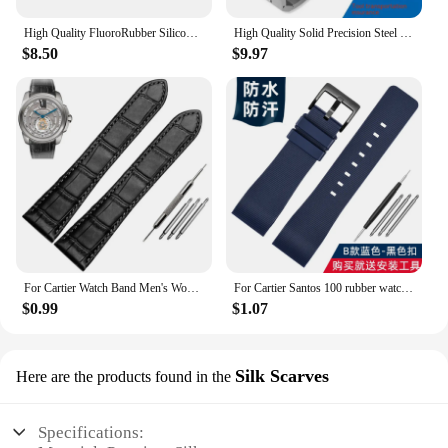
High Quality FluoroRubber Silicone Watch band Waterproof Replace For Cartier Strap CALIBRE W7100055/WGCA0010 WSCA0006 Bracelet
High Quality Solid Precision Steel Watch Strap For Cartier Tank London Solo WSTA0029 WSTA0041W5200013 Watch Band 16 20 22 23mm
$8.50
$9.97
For Cartier Watch Band Men's Women's Genuine Leather Card Libo Tank London Solo Tank Cow Leather Watch Strap 16mm 17mm 23mm 25mm
For Cartier Santos 100 rubber watch band black Rivet silicone strap 20mm 23mm watch band men women Brown blue soft bracelet
$0.99
$1.07
Silk Scarves
Here are the products found in the
Specifications: