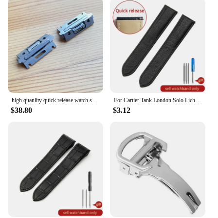
high quanlity quick release watch strap inserts for Cartier SANTOS Quickswitch watch leather band
For Cartier Tank London Solo Lichee Pattern 23mm Genuine Leather Men Women Solid Stainless Steel Fold Buckle Soft Watch Band
$38.80
$3.12