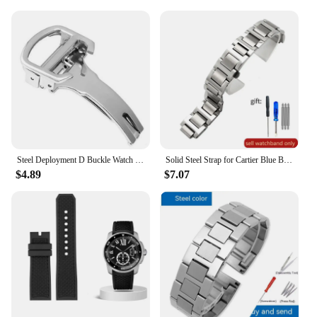
Steel Deployment D Buckle Watch Band Strap Clasp for Cartier Pasha Tank Straps
Solid Steel Strap for Cartier Blue Balloon Watch Band Steel Belt Convex Interface Watch Chain Men Women 8mm*14mm 16mm 12mm*20mm
$4.89
$7.07