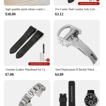
high quanlity quick release watch strap inserts for Cartier SANTOS Quickswitch watch leather band
For Cartier Tank London Solo Lichee Pattern 23mm Genuine Leather Men Women Solid Stainless Steel Fold Buckle Soft Watch Band
$38.80
$3.12
Genuine Leather Watchband for Cartier Santos 100 Watch Band Men Women Santos Glue Head Belt Folding Watch Strap 23mm
Steel Deployment D Buckle Watch Band Strap Clasp for Cartier Pasha Tank Straps
$7.00
$4.89