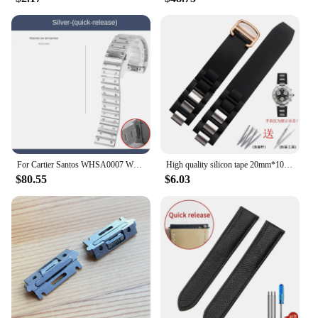
For Cartier Santos WHSA0007 WSSA0009 men's Watch strap Quick Release bracelet 21mm Solid stainless steel Watch band accessories
High quality silicon tape 20mm*10mm Black Rubber Replacement Watch Band With Silver Clasp For Cartier 21 Chronoscaph
$80.55
$6.03