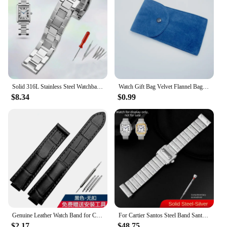
your store or boutique. With the Cartier packaging
silk scarves, you're not just purchasing a fashion
item; you're investing in a piece of luxury that will
be cherished for years to come.
Solid 316L Stainless Steel Watchband for Cartier Tank Solo 16mm 17.5mm 20mm 23mm Metal Watch Band Strap Wrist Watches Bracelet
Watch Gift Bag Velvet Flannel Bag Bracelet bag Universal Watch Bag for Rolex Omega IWC CARTIER Casio Watch packaging bag
$8.34
$0.99
Genuine Leather Watch Band for Cartier Blue Balloon Cartier Wsbb0025 Raised Mouth Men'sWomen's Straps 18mm
For Cartier Santos Steel Band Santos 100 Stainless Steel Watch strap Bracelet WSSA0009 Men's Women's Large Metal strap 20mm 23mm
$2.17
$48.75