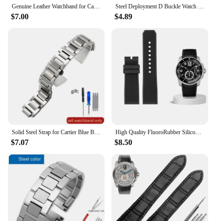
Genuine Leather Watchband for Cartier Santos 100 Watch Band Men Women Santos Glue Head Belt Folding Watch Strap 23mm
Steel Deployment D Buckle Watch Band Strap Clasp for Cartier Pasha Tank Straps
$7.00
$4.89
Solid Steel Strap for Cartier Blue Balloon Watch Band Steel Belt Convex Interface Watch Chain Men Women 8mm*14mm 16mm 12mm*20mm
High Quality FluoroRubber Silicone Watch band Waterproof Replace For Cartier Strap CALIBRE W7100055/WGCA0010 WSCA0006 Bracelet
$7.07
$8.50