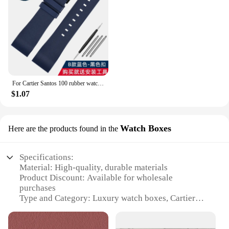
For Cartier Santos 100 rubber watch band black Rivet silicone strap 20mm 23mm watch band men women Brown blue soft bracelet
$1.07
Watch Boxes
Here are the products found in the
Specifications:
Material: High-quality, durable materials
Product Discount: Available for wholesale
purchases
Type and Category: Luxury watch boxes, Cartier
packaging
Design and Style: Elegant, sophisticated design that
complements Cartier's brand aesthetic