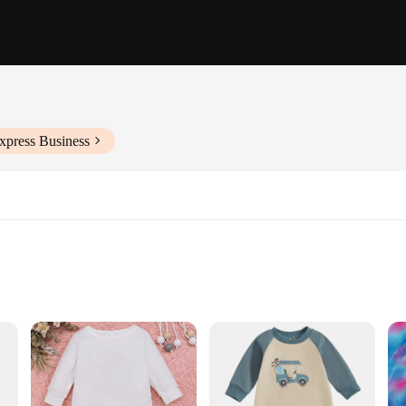
xpress Business
ctivities
zes to Fit Infants 0-24 Months