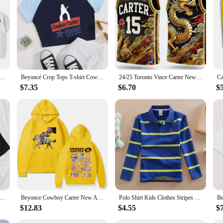
uit set is not just a product, but a commitment to sustainability and convenien
irt Graphic Printing Tee-shirt Cotton Short Sleeve Summer Tshirts Women/Men Clothing Streetwear Girls
Beyoncé Crop Tops T-shirt Cowboy Carter Album Beyoncé Fan Gift Women Girls Short Crop Tops
24/25 Toronto Vince Carter New Arrivals Summer Basketball O-Neck T-Shirt Jersey Raptors Comfort Sweatshirt 3D Print Adults/kIDs
$7.35
$6.70
$
rter Beyonce Crop Shirt Beyonce T-Shirt This Ain't Texas T-Shirt Girls O-Neck Crop T-Shirt Summer Unisex
Beyonce Cowboy Carter New Album Hoodies Women/Men Vintage Aesthetic Sweatshirt Pullover Fashion Clothing Streetwear Girls Hoodie
Polo Shirt Kids Clothes Stripes Boys Shirts Tops Cotton Camisetas Autumn Long Sleeve Shirt Casual Carters Polos Teen 3T-14T
$12.83
$4.55
$