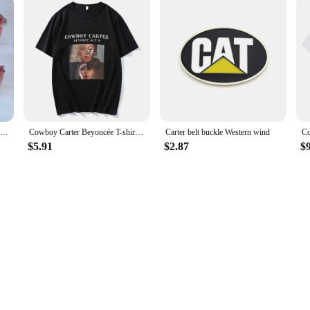
Rectangle Craved Wood Luxury Glasses Mens Carters Designers Sunglasses Rimless Fashion Vintage Sun Shades Driving Decoration
Cowboy Carter Beyoncée T-shirt Casual Short Sleeve Women Tee-shirt Streetwear Cotton High Quality Retro Tshirts Summer O-neck
Carter belt buckle Western wind
$5.91
$2.87
$