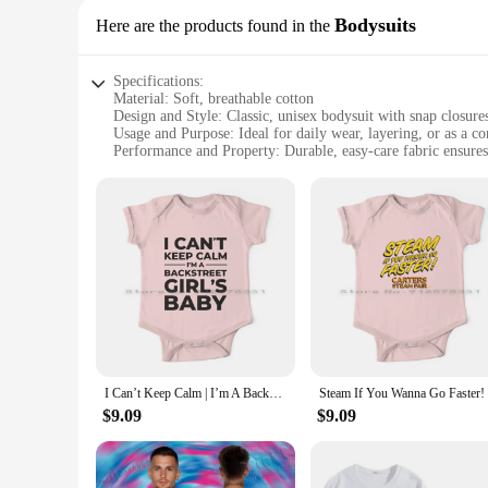
Bodysuits
Here are the products found in the
Specifications:
Material: Soft, breathable cotton
Design and Style: Classic, unisex bodysuit with snap closure
Usage and Purpose: Ideal for daily wear, layering, or as a c
Performance and Property: Durable, easy-care fabric ensures
Size Range: Available in sizes suitable for newborns to 24 
Parts and Accessories: Comes with a full set of bodysuits fo
Features:
|Wholesale|Vendors|
**Comfort Meets Convenience**
The Carter Baby Bodysuit is a staple in any baby's wardrobe
gentle on your baby's delicate skin while providing a snug fi
busy parents on the go.
**Versatile and Practical**
Whether you're dressing your little one for a casual day out 
I Can’t Keep Calm | I’m A Backstreet Girl's Baby Newborn Baby Clothes Rompers Cotton Jumpsuits Bsb Backstreet Boys Nick Carter
designed to grow with your baby, ensuring a perfect fit from
easy to care for, allowing for quick washing and drying, ens
$9.09
$9.09
**Adaptive and Sustainable**
Understanding the importance of sustainability, the Carter Ba
sustainable choice for parents who value eco-friendly produc