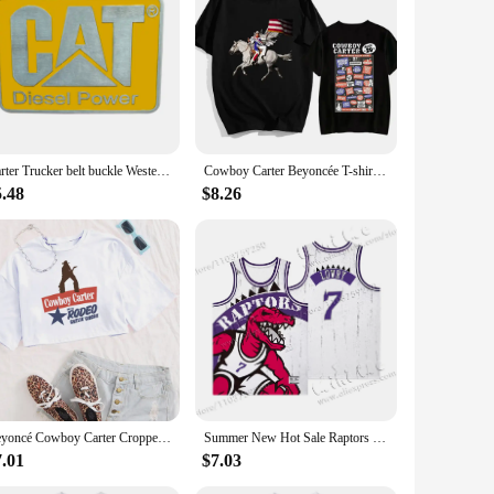
ce for modern families.
Carter Trucker belt buckle Western style
Cowboy Carter Beyoncée T-shirt Graphic Printing Tee-shirt Cotton Short Sleeve Summer Tshirts Women/Men Clothing Streetwear Girls
5.48
$8.26
Beyoncé Cowboy Carter Cropped T-Shirt Beyoncé Music Shirt Gift for Her O-Neck Crop Tops
Summer New Hot Sale Raptors retro Sleeveless Jersey Huert Men's Carter Breathable Kid new design Quality Children's Unisex Top
7.01
$7.03