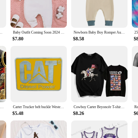
dysuit Rompers are designed to provide your little one with ultimate comfort a
y for the day with minimal fuss. Whether it's a casual day at home or a playful 
ut practicality. The snap closures make diaper changes quick and easy, while the 
sons Newborn baby winter warm jumpsuit pajamas footed jumpsuit Baby carter store
Baby Outfit Coming Soon 2024 Photography Long Sleeve Carter 1 Onesie Boys Girls Playsuit Bodysuits Toddler Jumpsuit
Newborn Baby Boy Romper Autumn Golf Cart Embroidery Long Sleeve Crew Neck Full Length Jumpsuit Toddlers Casual Outfit
suitable for any occasion, from family gatherings to casual outings. The Carte
$7.80
$8.58
$
able as your baby's lifestyle. They are suitable for a range of environments, f
it, while the durable fabric stands up to the rigors of daily wear. Whether you'
24/25 Toronto Vince Carter New Arrivals Summer Basketball O-Neck T-Shirt Jersey Raptors Comfort Sweatshirt 3D Print Adults/kIDs
Carter Trucker belt buckle Western style
Cowboy Carter Beyoncée T-shirt Graphic Printing Tee-shirt Cotton Short Sleeve Summer Tshirts Women/Men Clothing Streetwear Girls
$5.48
$8.26
$