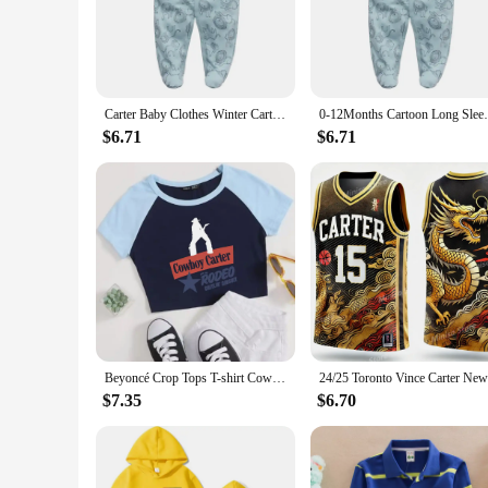
Crafted from the softest premium cotton, the Carter Baby Bo
your baby a breeze, ensuring that you can get your child read
wear needs.
**Versatile and Practical Design**
These bodysuits are not just about comfort; they are also abo
Carter Baby Clothes Winter Carters Newborn Pajama Baby Romper Girls Boys Footed Pajamas Unisex Maternity Baby Clothes Cheap
0-12Months Cartoon Long Sleeve Four Sea
months. The simple yet stylish design makes these bodysuits 
baby's wardrobe, offering both functionality and style.
$6.71
$6.71
**Adaptable for Every Occasion**
The Carter Baby Bodysuit Rompers are designed to be as adapt
The solid colors make them versatile enough to match any outf
reliable choice for your little ones' wardrobe needs.
Beyoncé Crop Tops T-shirt Cowboy Carter Album Beyoncé Fan Gift Women Girls Short Crop Tops
$7.35
$6.70