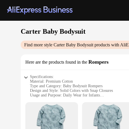
Carter Baby Bodysuit
Find more style
Carter Baby Bodysuit
products with AliE
Rompers
Here are the products found in the
Specifications:
Material: Premium Cotton
Type and Category: Baby Bodysuit Rompers
Design and Style: Solid Colors with Snap Closures
Usage and Purpose: Daily Wear for Infants
Typical Adaptive Scenario: Suitable for Home and Outdoor A
Shape or Size or Weight or Quantity: Available in Various Si
Features:
|Wholesale|Vendors|
**Comfort Meets Convenience**