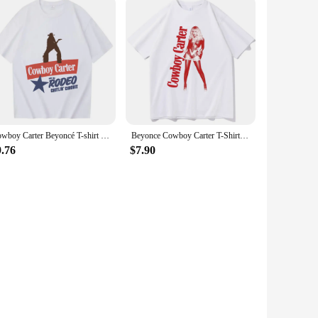
Cowboy Carter Beyoncé T-shirt Design Beyoncé Fan Gift Unisex Fashion Casual T-Shirts
Beyonce Cowboy Carter T-Shirts Unisex Harajuku O-Neck Short Sleeve Shirts Fans Gift
9.76
$7.90