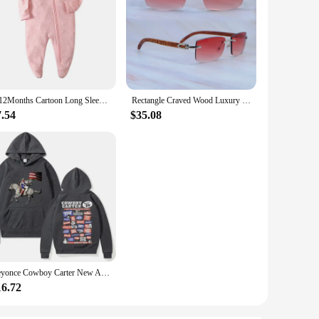
0-12Months Cartoon Long Sleeve Zipper Baby Boys Girl Romper 100%Cotton Soft newborn Jumpsuits Carters Newborn Boy Romper Zip
Rectangle Craved Wood Luxury Glasses Mens Carters Designers Sunglasses Rimless Fashion Vintage Sun Shades Driving Decoration
7.54
$35.08
Beyonce Cowboy Carter New Album Hoodies Women/Men Vintage Aesthetic Sweatshirt Pullover Fashion Clothing Streetwear Girls Hoodie
16.72