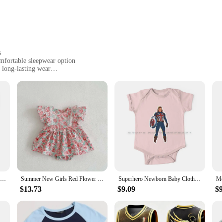
s
omfortable sleepwear option
 long-lasting wear
months
r convenience and value
, offering comfort and convenience for both parents and babies. Made from a pr
t that allows for unrestricted movement. The classic design, featuring snap clos
or a special occasion, the Carter Baby Bodysuit set is versatile enough to suit a
Steam If You Wanna Go Faster! Newborn Baby Clothes Rompers Cotton Jumpsuits Fairground Funfair Carters Vintage Rides Carousel
Summer New Girls Red Flower Bodysuits & One-pieces Short Sleeve Body Baby Carter's Girl Cotton O- Neck Clothes Clothing 0-2 Year
Superhero Newborn Baby Clothes Rompers Cotton Jumpsuits Agent Carter Peggy Mcu What If Captain Carter Superheroes Movie Anime
 newborn to 24 months. The durable fabric resists wear and tear, making it an 
uring your baby stays clean and comfortable throughout the day.
$13.73
$9.09
$
by Bodysuit set is crafted with the environment in mind. The fabric is not only 
ts. The bodysuits are designed to adapt to your baby's growth, reducing the ne