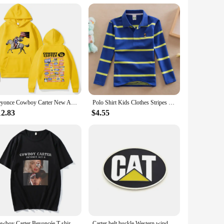
n your child's comfort and safety, making them an excellent
Beyonce Cowboy Carter New Album Hoodies Women/Men Vintage Aesthetic Sweatshirt Pullover Fashion Clothing Streetwear Girls Hoodie
Polo Shirt Kids Clothes Stripes Boys Shirts Tops Cotton Camisetas Autumn Long Sleeve Shirt Casual Carters Polos Teen 3T-14T
12.83
$4.55
Cowboy Carter Beyoncée T-shirt Casual Short Sleeve Women Tee-shirt Streetwear Cotton High Quality Retro Tshirts Summer O-neck
Carter belt buckle Western wind