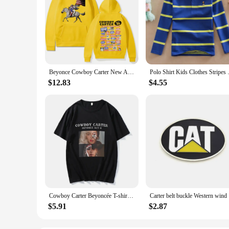
Beyonce Cowboy Carter New Album Hoodies Women/Men Vintage Aesthetic Sweatshirt Pullover Fashion Clothing Streetwear Girls Hoodie
Polo Shirt Kids Clothes Stripe
$12.83
$4.55
Cowboy Carter Beyoncée T-shirt Casual Short Sleeve Women Tee-shirt Streetwear Cotton High Quality Retro Tshirts Summer O-neck
Carter belt buckle Western wind
$5.91
$2.87