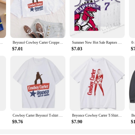
s Boys Shirts Tops Cotton Camisetas Autumn Long Sleeve Shirt Casual Carters Polos Teen 3T-14T
Beyoncé Cowboy Carter Cropped T-Shirt Beyoncé Music Shirt Gift for Her O-Neck Crop Tops
Summer New Hot Sale Raptors retro Sleeveless Jersey Huert Men's Carter Breathable Kid new design Quality Children's Unisex Top
$7.01
$7.03
$
Cowboy Carter Beyoncé T-shirt Design Beyoncé Fan Gift Unisex Fashion Casual T-Shirts
Beyonce Cowboy Carter T-Shirts Unisex Harajuku O-Neck Short Sleeve Shirts Fans Gift
$9.76
$7.90
$