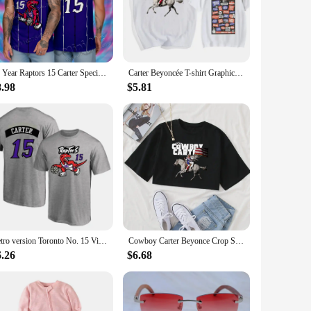
nd ease. The solid colors and snap closures make dressing
outing, these bodysuits are perfect for your baby's daily
variety of sizes ensures a perfect fit for infants aged 0-24
25 Year Raptors 15 Carter Special Retired Retro Shirt Boys and Girls Basketball Set Performance Set Training Set Tank Top Set
Carter Beyoncée T-shirt Graphic Printing Tee-shirt Cotton Short Sleeve Summer Tshirts Women/Men Clothing Streetwear Girls
r Baby Bodysuit Rompers are an essential addition to any
8.98
$5.81
rom the cozy confines of your home to the bustling streets.
re a parent, a vendor, or a supplier, these bodysuits are a
Retro version Toronto No. 15 Vince Carter jersey training jersey 3D crew neck short sleeve T-shirt Basketball sports half sleeve
Cowboy Carter Beyonce Crop Shirt Beyonce T-Shirt This Ain't Texas T-Shirt Girls O-Neck Crop T-Shirt Summer Unisex
6.26
$6.68