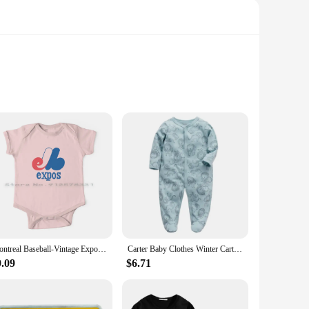
emium blend of soft, breathable cotton, these bodysuits are
ures, ensures quick and easy dressing, making it perfect for
ny scenario. The set includes multiple bodysuits, each
Montreal Baseball-Vintage Expos Newborn Baby Clothes Rompers Cotton Jumpsuits Baseball Teams Gary Carter Pedro Andre Dawson
Carter Baby Clothes Winter Carters Newborn Pajama Baby Romper Girls Boys Footed Pajamas Unisex Maternity Baby Clothes Cheap
economical choice for busy families. The bodysuits are also
9.09
$6.71
soft to the touch but also gentle on the planet, making it a
ed for frequent replacements and minimizing waste. With its