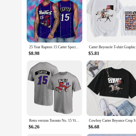
adaptive design and practical features, the Carter Baby Bodys
25 Year Raptors 15 Carter Special Retired Retro Shirt Boys and Girls Basketball Set Performance Set Training Set Tank Top Set
Carter Beyoncée T-sh
$8.98
$5.81
Retro version Toronto No. 15 Vince Carter jersey training jersey 3D crew neck short sleeve T-shirt Basketball sports half sleeve
Cowboy Ca
$6.26
$6.68