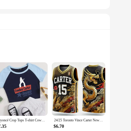
 these seat liners are soft to the touch and provide a
hile the breathable fabric ensures your baby stays cool and
r car seats, the Carter Baby Bodysuit Seat Liners adapt
or busy parents. The liners are also easy to clean, ensuring
Beyoncé Crop Tops T-shirt Cowboy Carter Album Beyoncé Fan Gift Women Girls Short Crop Tops
24/25 Toronto Vince Carter New Arrivals Summer Basketball O-Neck T-Shirt Jersey Raptors Comfort Sweatshirt 3D Print Adults/kIDs
7.35
$6.70
 This means you can purchase a set that will grow with your