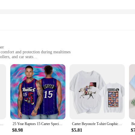
ner
g comfort and protection during mealtimes
ollers, and car seats
 sizes to fit infants to toddlers
ned for long-lasting use
ents who prioritize their child's comfort and safety. Made from premium cotton,
olid color options make them versatile and easy to coordinate with any outfit, w
with practicality in mind. Whether you're using them in high chairs, strollers, o
eans they can withstand the rigors of daily use, making them a reliable choice f
y Clothes Winter Carters Newborn Pajama Baby Romper Girls Boys Footed Pajamas Unisex Maternity Baby Clothes Cheap
25 Year Raptors 15 Carter Special Retired Retro Shirt Boys and Girls Basketball Set Performance Set Training Set Tank Top Set
Carter Beyoncée T-shirt Graphic Printing Tee-shirt Cotton Short Sleeve Summer Tshirts Women/Men Clothing Streetwear Girls
$8.98
$5.81
$
ysuit Seat Liners come in a range of sizes to accommodate infants to toddlers.