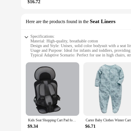
$16.72
Seat Liners
Here are the products found in the
Specifications:
Material: High-quality, breathable cotton
Design and Style: Unisex, solid color bodysuit with a seat li
Usage and Purpose: Ideal for infants and toddlers, providin
Typical Adaptive Scenario: Perfect for use in high chairs, str
Shape or Size or Weight or Quantity: Available in a variety of
Performance and Property: Easy to clean, durable, and desig
Features:
**Unmatched Comfort and Convenience**
The Carter Baby Bodysuit Seat Liners are a must-have for par
gentle, snug fit for your little one. The unisex design and s
comfortable during mealtimes.
**Versatile and Practical**
These seat liners are not just about style; they are designed 
seamlessly to your baby's needs. Their durable construction m
they remain hygienic and ready for the next use.
Kids Seat Shopping Cart Pad for Children Chair Seat Cushion Infant Safe Seat Mattress Pad with 1-6 Years Old Strollers
Carter Bab
**For Every Stage of Growth**
$9.34
$6.71
Understanding that babies grow quickly, the Carter Baby Bod