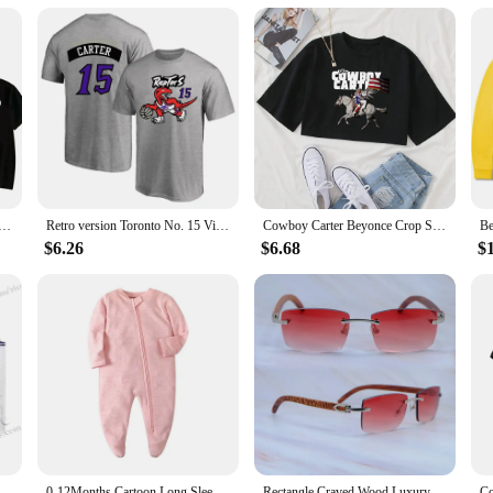
y years. The liners are not just a practical accessory; they are an investment i
e quality products to their customers.
e T-shirt Graphic Printing Tee-shirt Cotton Short Sleeve Summer Tshirts Women/Men Clothing Streetwear Girls
Retro version Toronto No. 15 Vince Carter jersey training jersey 3D crew neck short sleeve T-shirt Basketball sports half sleeve
Cowboy Carter Beyonce Crop Shirt Beyonce T-Shirt This Ain't Texas T-Shirt Girls O-Neck Crop T-Shirt Summer Unisex
$6.26
$6.68
$
aptors retro Sleeveless Jersey Huert Men's Carter Breathable Kid new design Quality Children's Unisex Top
0-12Months Cartoon Long Sleeve Zipper Baby Boys Girl Romper 100%Cotton Soft newborn Jumpsuits Carters Newborn Boy Romper Zip
Rectangle Craved Wood Luxury Glasses Mens Carters Designers Sunglasses Rimless Fashion Vintage Sun Shades Driving Decoration