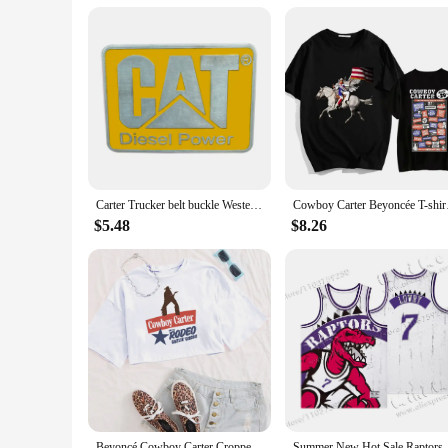
child, providing comfort and protection throughout their earl
choice for wholesale vendors and suppliers looking to provid
Carter Trucker belt buckle Western style
Cowboy Carter Beyoncé
$5.48
$8.26
Beyoncé Cowboy Carter Cropped T-Shirt Beyoncé Music Shirt Gift for Her O-Neck Crop Tops
Summer New Hot Sale R