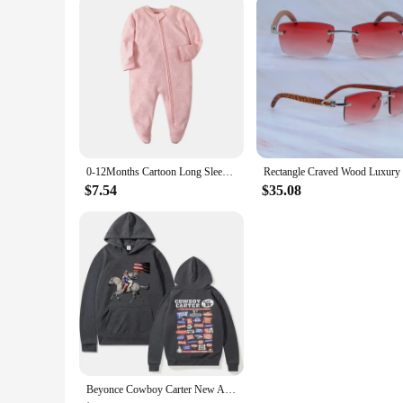
0-12Months Cartoon Long Sleeve Zipper Baby Boys Girl Romper 100%Cotton Soft newborn Jumpsuits Carters Newborn Boy Romper Zip
$7.54
$35.08
Beyonce Cowboy Carter New Album Hoodies Women/Men Vintage Aesthetic Sweatshirt Pullover Fashion Clothing Streetwear Girls Hoodie