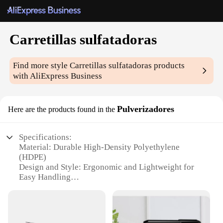
Carretillas sulfatadoras
Find more style
Carretillas sulfatadoras
products
with AliExpress Business
Pulverizadores
Here are the products found in the
Specifications:
Material: Durable High-Density Polyethylene
(HDPE)
Design and Style: Ergonomic and Lightweight for
Easy Handling
Usage and Purpose: Ideal for Commercial and
Residential Use
Performance and Property: Efficient and Effective
in Dispensing Sulfuric Acid