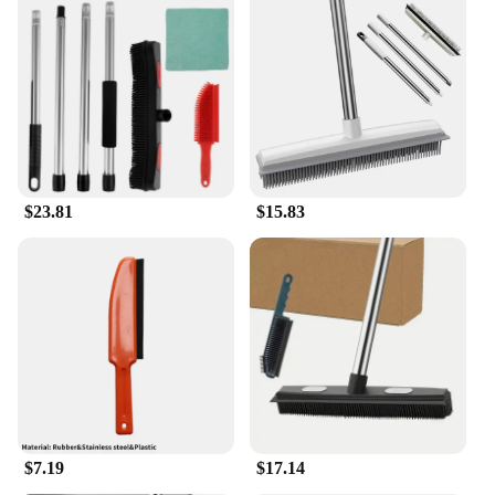
a swift and effective cleaning experience. The tool's
design allows for the efficient lifting and collection
of dirt, making it a breeze to maintain a spotless
home or office. The accompanying dustpan is an
essential part of the set, ensuring that the debris is
swiftly and conveniently removed, leaving your
carpet looking fresh and clean. This tool is not just
for home use; it is also a valuable asset for
professional cleaners looking to streamline their
$23.81
$15.83
cleaning process.
**Durable and User-Friendly**
Crafted from high-quality, durable plastic, this
carpet rake is built to withstand the rigors of regular
use. The robust metal rake ensures longevity and
reliability, making it a cost-effective solution for
maintaining your carpet's cleanliness. The
lightweight design of the tool makes it easy to
handle, even for extended periods. Whether you're a
homeowner or a professional cleaner, this carpet
rake set is designed to meet your needs, providing
$7.19
$17.14
an efficient and user-friendly cleaning experience.