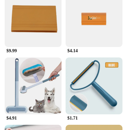
$9.99
$4.14
$4.91
$1.71