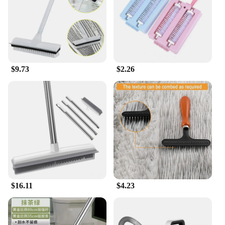
can purchase multiple units at a discounted rate,
making it an attractive option for those looking to
stock up on cleaning supplies. With its durable
construction and efficient performance, this carpet
rake cleaning tool is sure to be a hit with your
customers.
$9.73
$2.26
$16.11
$4.23