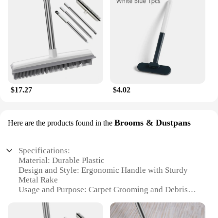
$17.27
$4.02
Brooms & Dustpans
Here are the products found in the
Specifications:
Material: Durable Plastic
Design and Style: Ergonomic Handle with Sturdy
Metal Rake
Usage and Purpose: Carpet Grooming and Debris
Removal
Performance and Property: Efficiently Lifts and