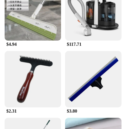
$4.94
$117.71
$2.31
$3.80