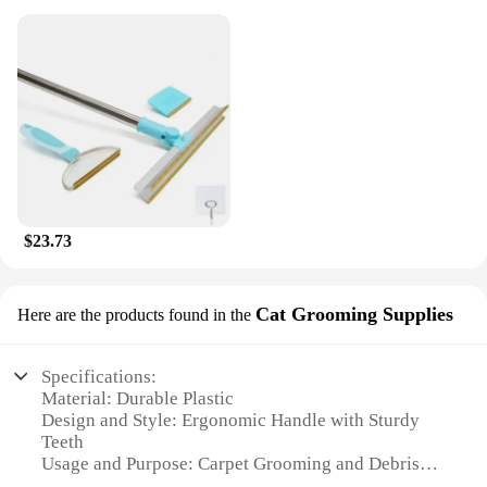
$23.73
Cat Grooming Supplies
Here are the products found in the
Specifications:
Material: Durable Plastic
Design and Style: Ergonomic Handle with Sturdy
Teeth
Usage and Purpose: Carpet Grooming and Debris
Removal