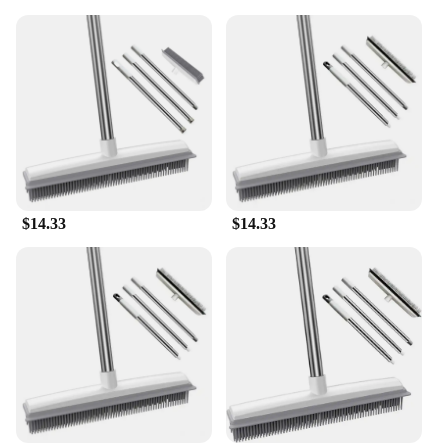
$14.33
$14.33