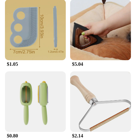
$1.05
$5.04
$0.80
$2.14