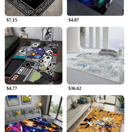
**Ease of Use and Accessibility**
This Carpet Rake Cleaning Tool is not just about
$7.15
$4.87
performance; it's also about ease of use. The
lightweight design makes it manageable for anyone
to handle, reducing the strain on your arms and
wrists. Its simple operation allows for quick and
effective cleaning, making it a tool that anyone can
use, from beginners to seasoned professionals. With
its availability as a wholesale item, vendors, and
suppliers can offer this tool to their customers at
competitive prices, making it accessible to a wide
range of users.
$4.77
$36.62