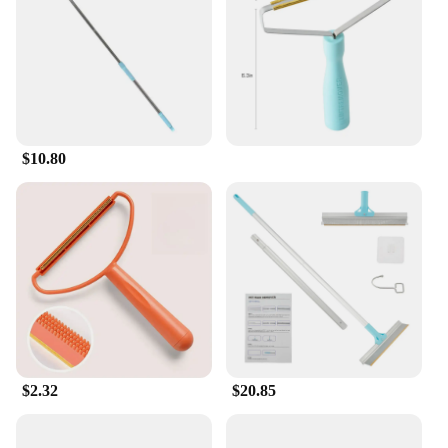
makes it easy to maneuver, and the comfortable grip
handle ensures that users can work for extended
periods without fatigue. The tool's effectiveness in
removing pet hair and lint is unmatched, making it a
popular choice among vendors and suppliers.
**A Tool for Every Home**
$10.80
Whether you're a professional cleaner or a
homeowner looking to keep your space pristine, this
Carpet Rake Cleaning Tool is a valuable asset. Its
ease of use and superior performance make it a go-
to tool for anyone dealing with pet hair or lint.
Available in sets, it's an ideal choice for those
looking to stock up on cleaning essentials. The
tool's design and functionality make it a sought-
after item for wholesale and retail vendors, ensuring
that it's always available for sale to meet the needs
of homeowners and pet lovers alike.
$2.32
$20.85