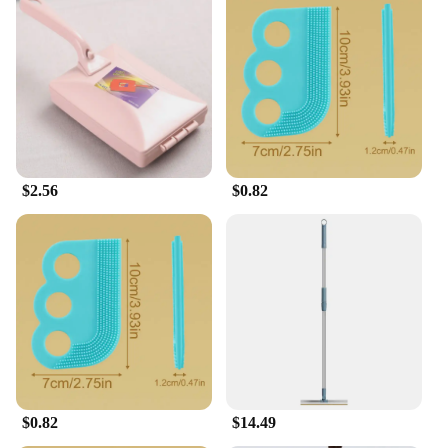
$2.56
$0.82
$0.82
$14.49