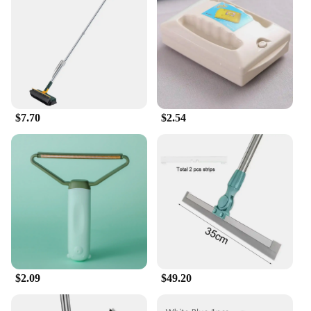
$7.70
$2.54
$2.09
$49.20