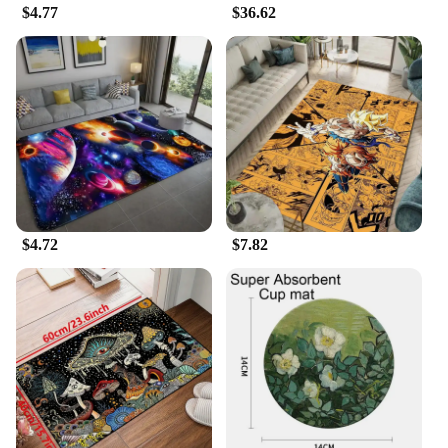
cleaning arsenal.
$4.77
$36.62
$4.72
$7.82