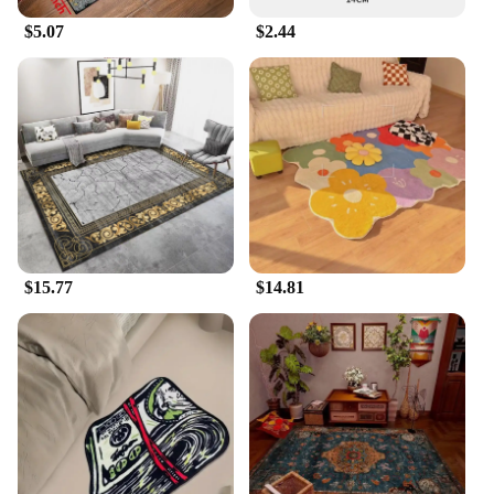
$5.07
$2.44
$15.77
$14.81