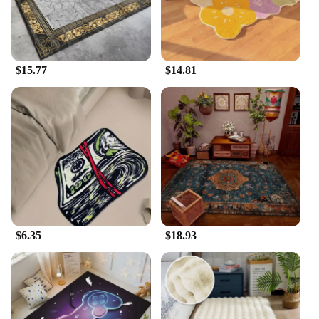
$15.77
$14.81
$6.35
$18.93