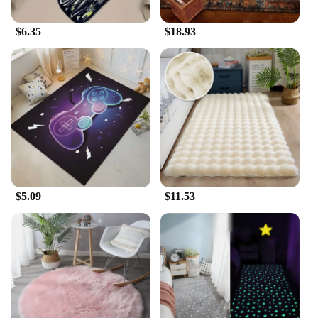
$6.35
$18.93
$5.09
$11.53