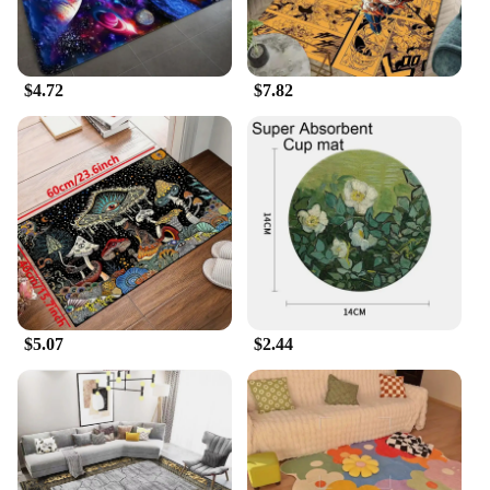
$4.72
$7.82
$5.07
$2.44