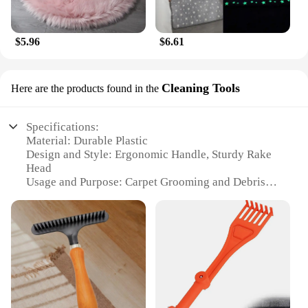
$5.96
$6.61
Cleaning Tools
Here are the products found in the
Specifications:
Material: Durable Plastic
Design and Style: Ergonomic Handle, Sturdy Rake
Head
Usage and Purpose: Carpet Grooming and Debris
Removal
Performance and Property: Efficiently Clean and
Fluff Carpets
Parts and Accessories: Comes with a Comfortable
Grip Handle
Applicable People: Ideal for Homeowners and
Professional Cleaners
Features: