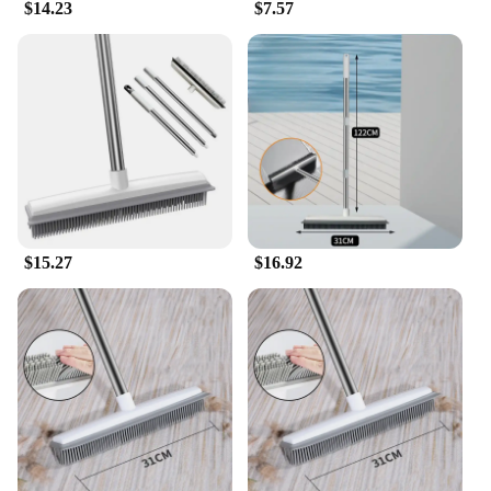
$14.23
$7.57
$15.27
$16.92