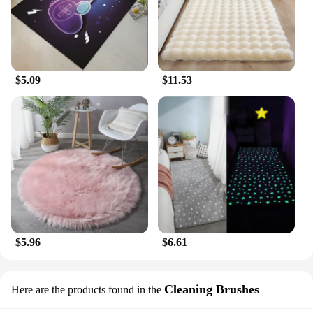
$5.09
$11.53
$5.96
$6.61
Cleaning Brushes
Here are the products found in the