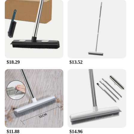
$18.29
$13.52
$11.88
$14.96