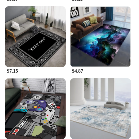
**Versatile and Efficient**
This Carpet Rake Cleaning Tool is not just for pets;
it's also a versatile cleaning tool for your home. It's
ideal for removing pet hair from furniture, car
interiors, and other hard-to-reach areas. The tool's
performance is unmatched, ensuring that you can
quickly and efficiently clear away pet hair, dander,
and other debris. The included storage bag ensures
that the tool is always ready for use, keeping it
clean and organized.
$7.15
$4.87
**Adaptable and User-Friendly**
Whether you're a professional pet groomer or a pet
owner looking to maintain your home, this Carpet
Rake Cleaning Tool is the perfect choice. Its user-
friendly design makes it accessible to all, from
beginners to seasoned groomers. The tool's
adaptability makes it suitable for a variety of
scenarios, from home use to professional grooming
salons. With its durable plastic construction and
efficient performance, this tool is designed to last,
making it a valuable addition to any grooming or