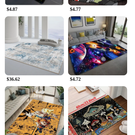
$4.87
$4.77
**Convenient and Cost-Effective**
For those looking to purchase in bulk, this Carpet
Rake Cleaning Tool is available for wholesale and
vendor purchases, making it an economical option
for those in need of multiple units. The tool's
lightweight design and ease of use make it a
convenient addition to any cleaning routine,
ensuring that your carpets are always looking their
best. With this tool, you can enjoy a hassle-free
cleaning experience without breaking the bank.
$36.62
$4.72