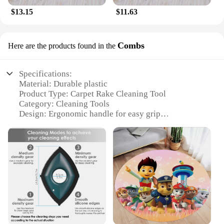
$13.15
$11.63
Combs
Here are the products found in the
Specifications:
Material: Durable plastic
Product Type: Carpet Rake Cleaning Tool
Category: Cleaning Tools
Design: Ergonomic handle for easy grip
Usage: Ideal for removing pet hair, debris, and dirt
from carpets
Performance: Efficiently combs through carpets,
leaving them clean and fluffy
Features:
|Vendors|
**Effortless Carpet Maintenance**
The Carpet Rake Cleaning Tool is an essential