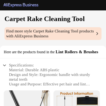
Carpet Rake Cleaning Tool
Find more style
Carpet Rake Cleaning Tool
products
with AliExpress Business
Lint Rollers & Brushes
Here are the products found in the
Specifications:
Material: Durable ABS plastic
Design and Style: Ergonomic handle with sturdy
metal teeth
Usage and Purpose: Effective pet hair and lint
removal
Performance and Property: Efficiently lifts and
collects debris
Parts and Accessories: Includes a comfortable grip