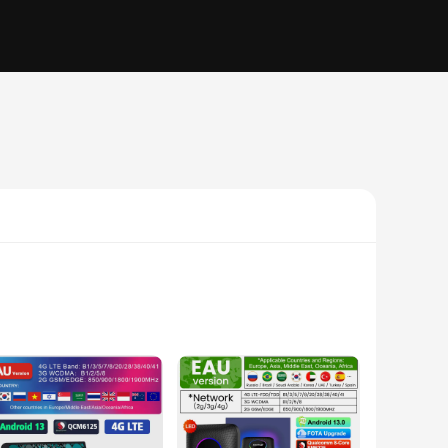
fers unparalleled performance and responsiveness. Whether
xperience. Its compact design allows for easy installation in