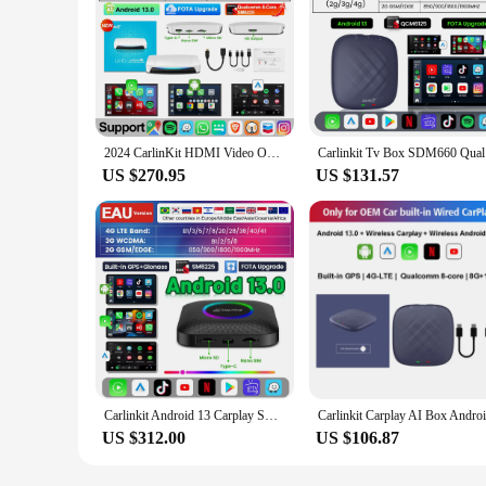
2024 CarlinKit HDMI Video Output Android 13 CarPlay AI Box SM6225 8-Core Android Auto Wireless CarPlay Split Screen Smart TV Box
Carlinkit 
US $270.95
US $131.57
Carlinkit Android 13 Carplay Smart Tv Box Wireless Android Auto Car Play Support Netflix Youtube SM6225 8-Core 128GB 4G LTE
US $312.00
US $106.87