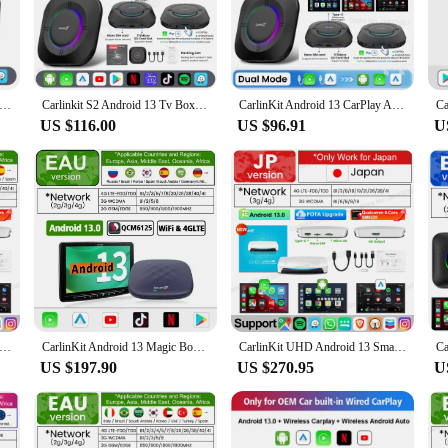
car.
t's also about convenience. The user-friendly interface is designed to be intuit
B, and GPS capabilities, this AI box enhances your vehicle's connectivity and 
h addition to your dashboard.
Android 13 Tv Box LED 8+128GB CarPlay Wireless Android Auto Wireless Adapter Support Youtube Netfilx IPTV Spotify GPS
Carlinkit S2 Android 13 Tv Box SM6115 8 Core Carplay Wireless Android auto Support Youtube Netfilx IPTV Spotify Physical Switch
CarlinKit Android 13 CarPlay Ai Box SM6115 8cores Android TV Box Wireless Car Play Android Auto Streaming Box 4G LTE WiFi 4G+64G
US $116.00
US $96.91
U
; it's for everyone who values convenience and connectivity on the go. Whether y
 journeys. As a wholesale product, it's ideal for vendors and suppliers looking 
 to find the perfect fit for your vehicle and your budget.
nkit 8G+128G Smart CarPlay Ai Box Android 13 Qualcomm SM6225 660 8-Core Wireless Android Auto&CarPlay GPS For YouTube
CarlinKit Android 13 Magic Box Wireless Carplay Android Auto for Netflix for Youtube Android Car Play Video Box QCM 665 Smart BT
CarlinKit UHD Android 13 Smart TV Box Qualcomm 8-Core Wireless CarPlay Android Auto Adapter GPS HDMI Video Output CarPlay Ai Box
US $197.90
US $270.95
U