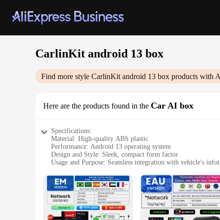
CarlinKit android 13 box
Find more style
CarlinKit android 13 box
products with A
Car AI box
Here are the products found in the
Specifications:
Material: High-quality ABS plastic
Performance: Android 13 operating system
Design and Style: Sleek, compact form factor
Usage and Purpose: Seamless integration with vehicle's info
Typical Adaptive Scenario: Compatible with a wide range of
Connectivity: Bluetooth, Wi-Fi, USB, and GPS capabilities
Features:
**Unmatched Connectivity and Performance**
The CarlinKit android 13 box is the epitome of modern in-ve
you're streaming music, navigating with GPS, or making hands