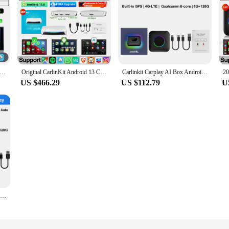
Tv Box SDM660 Qualcomm 8 Core Android 13 CarPlay Android Auto Wireless Adapter Support Online Video USB-A Port Youtube
Original CarlinKit Android 13 CarPlay Smart Ai Box Wireless CarPlay Android Auto Adapter For Netflix Car Intelligent System HDMI
Carlinkit Carplay AI Box Android 13 8+128GB QCM6225 8-core Wireless TV Auto 4G LTE
US $466.29
US $112.79
U
Carlinkit Carplay AI Box Android 13 8+128GB QCM6125 8-core Wireless TV Auto 4G LTE