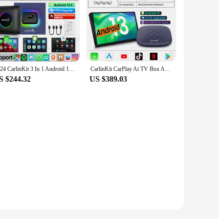
2024 CarlinKit 3 In 1 Android 13 Mini CarPlay Ai Box Android Auto Wireless CarPlay Box QCM6125 6225 8-Core For Wired AA CP Cars
CarlinKit CarPlay Ai TV Box Android 13 Plus QCM6125 Wireless CarPlay Android Auto Car Play Streaming Box for Online Video 4GLTE
S $244.32
US $389.03