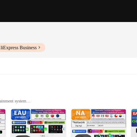
liExpress Business
tainment system
 vehicles
hicle technology. With its robust Android 13 operating system, this AI box of
-free calls, the CarlinKit android 13 box ensures a smooth and efficient user e