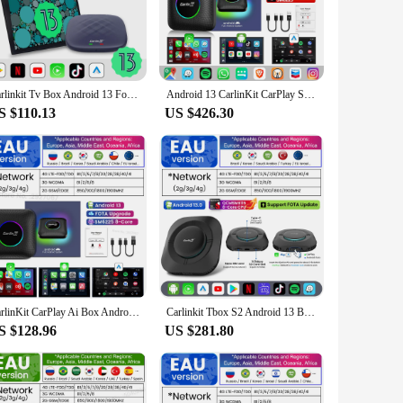
ive, allowing you to access your favorite apps and services
entertainment options. The sleek design ensures that it
Carlinkit Tv Box Android 13 For Netflix YouTube Spotify Wireless CarPlay Android Auto QCM665 4G LTE GPS Play Game Streaming Box
Android 13 CarlinKit CarPlay Smart Ai Box Wireless CarPlay&Android Auto USB Dongle Qualcomm 8-Core For YouTube Play Store 4G LTE
S $110.13
US $426.30
ou're a professional driver or a family on a road trip, this
to offer a high-quality, cutting-edge solution to their
CarlinKit CarPlay Ai Box Android 13 SM6225 8 cores 8G+128G Smart Android TV Box Wireless CarPlay Android Auto Support 512GB SD
Carlinkit Tbox S2 Android 13 Box SM6115 Wireless Android Auto Carplay Car Partner Robot LED Car Accessories For Youtube Netflix
S $128.96
US $281.80