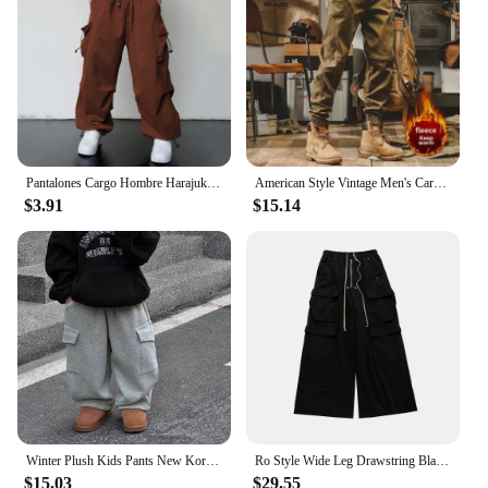
Pantalones Cargo Hombre Harajuku Parachute Pants Men Streetwear Y2k Hip Hop Joggers Baggy Autumn Casual Sweatpants Techwear
American Style Vintage Men's Cargo Pants Loose Fit Straight Leg Casual Pants Fleece Lined For Autumn/winter
$3.91
$15.14
Winter Plush Kids Pants New Korean Children's Clothing Pants for Boys Thickened Pants Baby Warm Casual Kids Cargo Pants 2024
Ro Style Wide Leg Drawstring Black Cargo Pants Unisex Straight Baggy Casual Overalls Men's Streetwear Loose Oversized Trousers
$15.03
$29.55