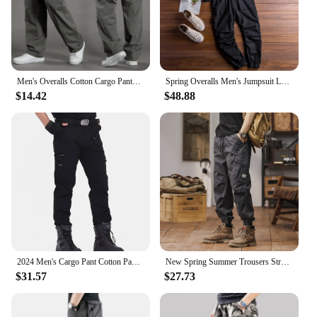
excellent addition to any wardrobe, whether you're
looking for a reliable work pant or a comfortable
casual option.
Men's Overalls Cotton Cargo Pants Casual Sports Sweatpants Stretch Waist Work Utility Dungarees Black Gym Jogger Trousers
Spring Overalls Men's Jumpsuit Loose Long Sleeve Cotton Cargo Pants Black Yellow Workwear Trousers Working Uniform Rompers
$14.42
$48.88
2024 Men's Cargo Pant Cotton Pants Khaki Men Military Camo Green Gray Work Many Pocket Cotton Camouflage Black Tactical Trousers
New Spring Summer Trousers Straight Work Pants Men Casual Loose Cotton Overalls Side Multi Pockets Big Size Men's Cargo Pants
$31.57
$27.73