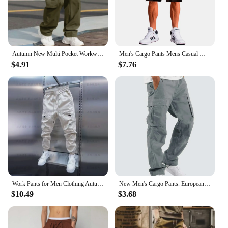
Autumn New Multi Pocket Workwear Pants, Men Cargo Pants, Straight Tube Multifunctional Men'S Casual Pants, Oversized Men'S Pant
Men's Cargo Pants Mens Casual Multi Pockets Military Large Size Tactical Pants Men Outwear Army Straight Winter Pants Trousers
$4.91
$7.76
Work Pants for Men Clothing Autumn Mens Trousers Big Size Cargo Pants Man Sport Male Clothes Youngla Gym Man Tracksuit Men's Y2k
New Men's Cargo Pants. European and American Leisure Style with Drawstring and Multiple Pockets. Street Fashion Long Pants.
$10.49
$3.68