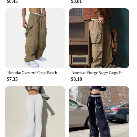
$8.45
$3.81
requires both functionality and durability, these
pants are designed to adapt to a variety of scenarios.
The robust fabric resists wear and tear, making them
a reliable choice for both professional and
recreational use. Whether you're a vendor, supplier,
or simply looking for high-quality cargo pants for
sale, these overalls are an excellent choice for
anyone seeking a blend of comfort, durability, and
practicality.
Harajuku Oversized Cargo Parachute Pants Men Streetwear Vintage Hip Hop Wide Leg Joggers Baggy Casual Sweatpants Techwear
American Vintage Baggy Cargo Pants Men Outdoor Sport Military Tactical Sweatpants Y2K Straight Multi-pocket Overalls Trousers
$7.35
$8.18