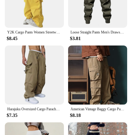
Y2K Cargo Pants Women Streetwear Oversized Wide Leg Sweatpants Harajuku Big Pockets Joggers Bf High Waist Baggy Sports Trousers
Loose Straight Pants Men's Drawstring Cargo Pants with Elastic Waist Multi Pockets Ankle-banded Design for Daily Sports
$8.45
$3.81
Harajuku Oversized Cargo Parachute Pants Men Streetwear Vintage Hip Hop Wide Leg Joggers Baggy Casual Sweatpants Techwear
American Vintage Baggy Cargo Pants Men Outdoor Sport Military Tactical Sweatpants Y2K Straight Multi-pocket Overalls Trousers
$7.35
$8.18