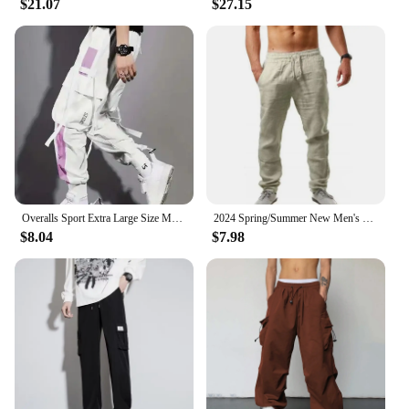
$21.07
$27.15
Overalls Sport Extra Large Size Men Sweatpants Women Korean Reviews Many Clothes Men Pants Cargo Man Y2k Vintage Work Wear Scene
2024 Spring/Summer New Men's Cotton Linen Pants Summer Fashion Casual Solid Color Loose Plus Size M-4XL
$8.04
$7.98