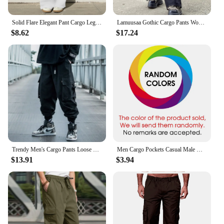
Solid Flare Elegant Pant Cargo Leggings Trousers Y2K Pants Women Winter Clothes Pencil Casual Bell Bottom Sweat Pants Joggers
Lamuusaa Gothic Cargo Pants Women y2k Clothes Low Waist Wide Leg Loose Trousers 2000s Dark Academic Clothing Fashion Streetwear
$8.62
$17.24
Trendy Men's Cargo Pants Loose Fit Casual Hip Hop Pants Spring Autumn Season Ins Branded Fashionable Ankle Length Trousers
Men Cargo Pockets Casual Male High Elastic Waist Pocket Wide Leg Trousers Oversized S-5XL ZYYX-1207
$13.91
$3.94