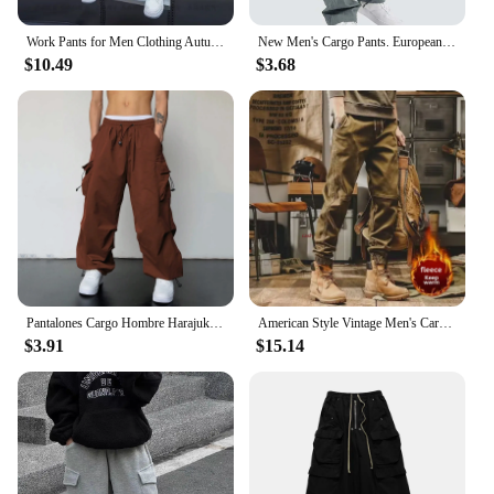
Work Pants for Men Clothing Autumn Mens Trousers Big Size Cargo Pants Man Sport Male Clothes Youngla Gym Man Tracksuit Men's Y2k
New Men's Cargo Pants. European and American Leisure Style with Drawstring and Multiple Pockets. Street Fashion Long Pants.
$10.49
$3.68
Pantalones Cargo Hombre Harajuku Parachute Pants Men Streetwear Y2k Hip Hop Joggers Baggy Autumn Casual Sweatpants Techwear
American Style Vintage Men's Cargo Pants Loose Fit Straight Leg Casual Pants Fleece Lined For Autumn/winter
$3.91
$15.14