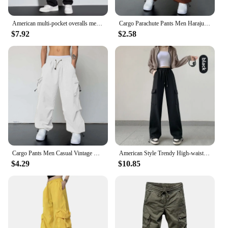
American multi-pocket overalls men's spring and summer fashion brand loose large size breathable casual pants
Cargo Parachute Pants Men Harajuku Oversized Streetwear Y2k Hip Hop Wide Leg Joggers Baggy Techwear Climbing Training Pants
$7.92
$2.58
Cargo Pants Men Casual Vintage Baggy Wide Leg Straight Trousers Y2k Streetwear Jogger Big Pockets Oversized Overalls Sweatpants
American Style Trendy High-waisted Slimming Cargo Pants Bell Bottoms Casual Sweatpants For Women New Arrival Spring 2024
$4.29
$10.85