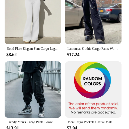
Solid Flare Elegant Pant Cargo Leggings Trousers Y2K Pants Women Winter Clothes Pencil Casual Bell Bottom Sweat Pants Joggers
Lamuusaa Gothic Cargo Pants Women y2k Clothes Low Waist Wide Leg Loose Trousers 2000s Dark Academic Clothing Fashion Streetwear
$8.62
$17.24
Trendy Men's Cargo Pants Loose Fit Casual Hip Hop Pants Spring Autumn Season Ins Branded Fashionable Ankle Length Trousers
Men Cargo Pockets Casual Male High Elastic Waist Pocket Wide Leg Trousers Oversized S-5XL ZYYX-1207
$13.91
$3.94