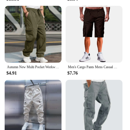
Autumn New Multi Pocket Workwear Pants, Men Cargo Pants, Straight Tube Multifunctional Men'S Casual Pants, Oversized Men'S Pant
Men's Cargo Pants Mens Casual Multi Pockets Military Large Size Tactical Pants Men Outwear Army Straight Winter Pants Trousers
$4.91
$7.76