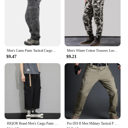
Men's Camo Pants Tactical Cargo Trousers Pure Cotton Overalls Camouflage Loose Work Wear Sports Climbing Sweatpants Heavy Weight
Men's Winter Cotton Trousers Loose Casual Cargo Pants Running Overalls Sweatpants Sports Hiking Outdoor Work Pants Fleece
$9.47
$9.21
HIQOR Brand Men's Cargo Pants New In Overalls Outdoor Work Trousers Male Summer Spring Big Size Loose Straight Pantalones Hombre
Pro IX9 II Men Military Tactical Pants Combat Trousers SWAT Army Military Pants Mens Cargo Outdoors Pants Casual Cotton Trousers