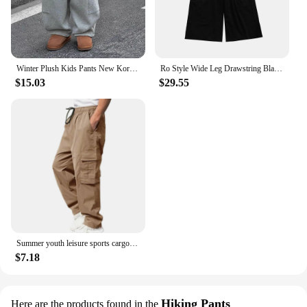
Winter Plush Kids Pants New Korean Children's Clothing Pants for Boys Thickened Pants Baby Warm Casual Kids Cargo Pants 2024
Ro Style Wide Leg Drawstring Black Cargo Pants Unisex Straight Baggy Casual Overalls Men's Streetwear Loose Oversized Trousers
$15.03
$29.55
Summer youth leisure sports cargo pants men Europe and the United States loose straight casual pants men
$7.18
Hiking Pants
Here are the products found in the