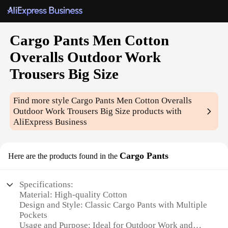
Cargo Pants Men Cotton
Overalls Outdoor Work
Trousers Big Size
Find more style
Cargo Pants Men Cotton Overalls
Outdoor Work Trousers Big Size
products with
AliExpress Business
Cargo Pants
Here are the products found in the
Specifications:
Material: High-quality Cotton
Design and Style: Classic Cargo Pants with Multiple
Pockets
Usage and Purpose: Ideal for Outdoor Work and