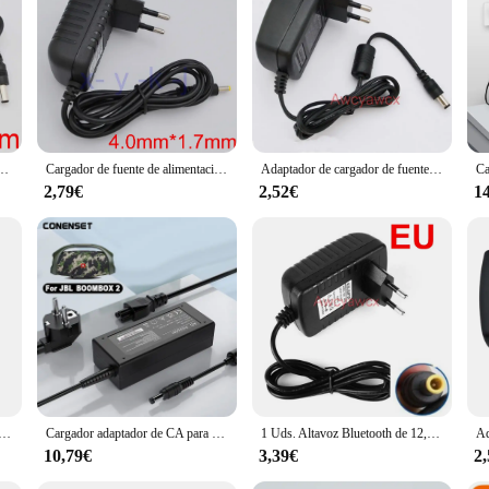
 Cargador altavoz, a versatile device that combines the functionality of a char
sory; it's a statement of style and sound quality. The sleek, contemporary desig
e enjoying your favorite tunes at home or on the go, this speaker charger set i
hich boasts a seamless charging experience. The set includes a USB cable for e
or a variety of scenarios, from a relaxing evening at home to a lively outdoor ev
 and tech-savvy individuals alike.
 1, cargador de corriente de 12V y 0,833a, con Bluetooth, altavoz PSA10F-120 359037-1300 371071-0011 626209 EU
Cargador de fuente de alimentación para Sony SRS-XB40, adaptador de CA, 9V, 2A, 9,5 V, 2.2A, SRSXB40, SRS-RF90R, Bluetooth, altavoz inalámbrico, AC-E9522, UE, EE. UU.
Adaptador de cargador de fuente de alimentación de 15V y 2A para Marshall, Altavoz Bluetooth inalámbrico portátil, Advent t, AW870, ADV-W801, ADVW801
2,79€
2,52€
1
rsatile tool for your daily needs. Its compact size and lightweight design make i
aker charger set, this product is a top choice. It's available for sale at competi
dor altavoz and elevate your audio experience today.
5A 1A Adaptador de corriente Barredora Altavoz Audio Aspirador Transformador Cable cargador
Cargador adaptador de CA para JBL Boombox 2, cable de alimentación de Altavoz Bluetooth portátil, inalámbrico, resistente al agua, 24V, 4A
1 Uds. Altavoz Bluetooth de 12,5 V 2.5A para sony 5,0 MM * 3,0 MM cable adaptador de carga de energía AC-S125V25A para SRS-X5 X55 BTX30 UE
10,79€
3,39€
2