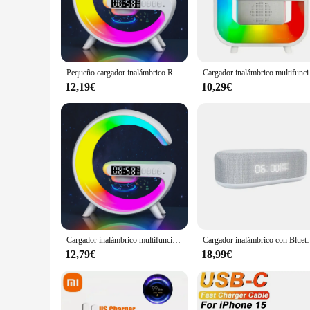
**Enhanced Audio Experience**
Step into the world of seamless audio and charging with the 
charging station for your smartphone but also elevates your 
audio solution for your office, the Cargador altavoz is design
**Versatile Charging and Audio Solution**
Pequeño cargador inalámbrico RGB, altavoces inalámbricos inteligentes con Bluetooth, despertador de Amanecer y luz de despertador, estación de carga rápida de 15W
Cargador inalámbrico mu
With its versatile design, the Cargador altavoz is a must-hav
lightweight build ensures it's easy to carry from room to roo
12,19€
10,29€
altavoz is an indispensable accessory for those who demand b
**Effortless Connectivity and Use**
The Cargador altavoz is designed with the user in mind, offe
your favorite tunes. Its compatibility with a wide range of sm
audio solution or a music enthusiast seeking a stylish way to
Cargador inalámbrico multifunción con soporte para altavoz, luz nocturna TF RGB, estación de carga rápida de 15W para iPhone, Samsung, Xiaomi y Huawei
Cargador inalámbrico con Bluetooth, altavoz, despertador, luz
12,79€
18,99€