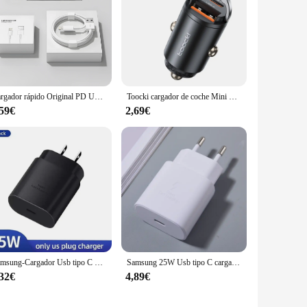
Cargador rápido Original PD UE EE. UU. 35W para iPhone 16 15 14 13 11 12 Pro Max Plus XS XR USB C carga rápida tipo C Cables cargador
Toocki cargador de coche Mini PD 45W anillo de tracción carga rápida USB C adaptador de cargador de teléfono para iPhone 15 14 Pro Xiaomi Huawei cargador
,59€
2,69€
Samsung-Cargador Usb tipo C para teléfono móvil, dispositivo de 25W, Pd, Supersnelle Oplader Voor, Galaxy S23 Ultra S22 Note 20 S24
Samsung 25W Usb tipo C cargador súper rápido Pd adaptador de corriente de pared A36 A35 A34 A55 A54 A25 A24 A06 A05 M55 M54 M34 C55 5G Cargador
,32€
4,89€