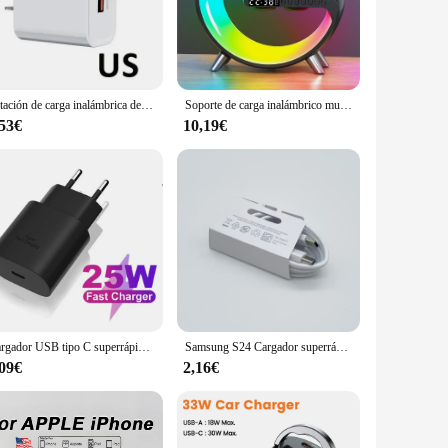
This sleek, modern device not only serves as a reliable
joying your favorite playlist at home or need a portable
Estación de carga inalámbrica de 15W, lámpara de escritorio RGB multifunción, despertador, altavoz para iPhone, Samsung, Huawei, soporte de carga rápida
Soporte de carga inalámbrico multifuncional, reloj despertador, altavoz, aplicación RGB, estación de carga rápida, adecuado para iPhone X, 11, 12, 13, 14, Sams
s it an unobtrusive addition to any space, while its
 statement of sophistication and efficiency. The Cargador
,53€
10,19€
the dock and enjoy hands-free charging while listening to
ollection. Whether you're a professional looking for a reliable
Cargador USB tipo C superrápido para Samsung Galaxy, Cargador USB tipo C, 25W, PD, S23 Ultra, S22, Note 20, S24
Samsung S24 Cargador superrápido, adaptador Usb tipo C, 25W, PD, para Samsung Galaxy S23, S22 Plus, S21 ultra FE, A55, A35, M55, A54
,09€
2,16€