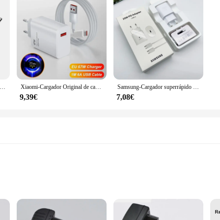
ador Turbo Original de 33W, adaptador de Cable Usb tipo C para UE y EE. UU., Redmi Note 13, 12, Mi 11, 10T Lite, Poco F3, X3
Xiaomi-Cargador Original de carga rápida, Cable USB, adaptador de pared para UE/EE. UU. Mi 14 13 12 Redmi Note 13 12 Pro Turbo Poco F5, 67W
Samsung-Cargador superrápido Usb tipo C, adaptador de corriente para Galaxy A54, A34, A33, A53, A73, 5G, S20, S21, S23 FE, 25W, EP-TA800
9,39€
7,08€
vvy Individuals