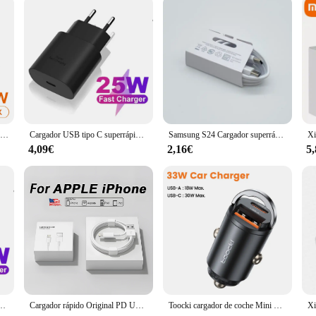
Cargador USB tipo C de doble puerto PD, adaptador de Cargador rápido de pared de 25W para Xiaomi, Samsung, Huawei, iPhone 12, 11 Pro Max, Cargador tipo C QC 3,0
Cargador USB tipo C superrápido para Samsung Galaxy, Cargador USB tipo C, 25W, PD, S23 Ultra, S22, Note 20, S24
Samsung S24 Cargador superrápido, adaptador Usb tipo C, 25W, PD, para Samsung Galaxy S23, S22 Plus, S21 ultra FE, A55, A35, M55, A54
4,09€
2,16€
5
 de corriente de pared tipo c para Samsung Galaxy S22, S21, S20, A53, A73, A52, A72
Cargador rápido Original PD UE EE. UU. 35W para iPhone 16 15 14 13 11 12 Pro Max Plus XS XR USB C carga rápida tipo C Cables cargador
Toocki cargador de coche Mini PD 45W anillo de tracción carga rápida USB C adaptador de cargador de teléfono para iPhone 15 14 Pro Xiaomi Huawei cargador