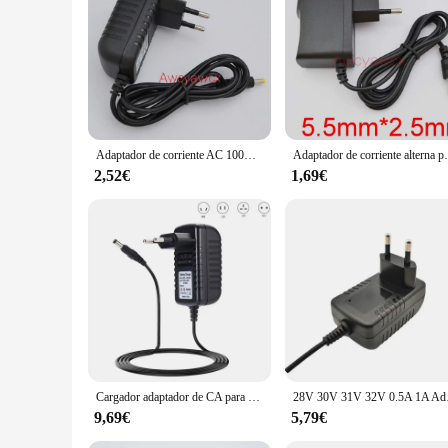
**Enhanced Audio Experience**
Immerse yourself in the world of high-quality audio with the
individual, this speaker charger set is not just a mere acces
construction ensures durability and longevity. Whether you'r
**Seamless Charging and Entertainment**
Stay connected and entertained with the Cargador altavoz, w
up and ready for action. The speaker charger set is perfect f
audio, making it an essential accessory for music enthusiasts
Adaptador de corriente AC 100V-240V DC 9V 1.5A, cargador de 1500mA para caja de carrito, altavoz, bocina de sonido, enchufe de suministro, nuevo
Adaptador de corriente alterna para Bose SoundLink Mini
**Versatile and Convenient**
2,52€
1,69€
The Cargador altavoz is not just a speaker charger; it's a ve
a vendor, supplier, or an individual looking for a reliable spe
purchases. Embrace the convenience and quality of the Carga
Cargador adaptador de CA para BOSE SoundLink, fuente de alimentación de 17V-20V, 1A, 1, 2, 3, altavoz móvil, 17V, 20V, 1000Ma, enchufe europeo/estadounidense/australiano/británico
28V 30V 31V 32V 0.
9,69€
5,79€