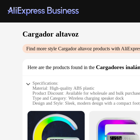
Cargador altavoz
Find more style
Cargador altavoz
products with AliExpre
Cargadores inalá
Here are the products found in the
Specifications:
Material: High-quality ABS plastic
Product Discount: Available for wholesale and bulk purchas
Type and Category: Wireless charging speaker dock
Design and Style: Sleek, modern design with a compact foot
Usage and Purpose: Ideal for charging and amplifying audio
Typical Adaptive Scenario: Perfect for home, office, or on-
Shape or Size or Weight or Quantity: Lightweight and portab
Features:
|Wholesale|Vendors|