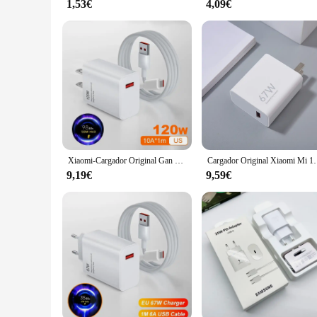
1,53€
4,09€
Xiaomi-Cargador Original Gan de 120W y 67W, dispositivo de carga rápida, para UE, EE. UU., Redmi Note Pro, Mi 14, 13T, 13, 12T, 11T Pro
Cargador Original Xiaomi Mi 14T 67W UE EE. UU. Turbo adapta
9,19€
9,59€