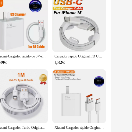
Xiaomi-Cargador rápido de 67W, Cargador de teléfono Original para UE y EE. UU., Xiaomi 11, Redmi Note, iPhone y Huawei
Cargador rápido Original PD UE EE. UU. 35W para iPhone 16 15 14 13 11 12 Pro Max Plus XS X USB C carga rápida tipo C 1M Cables cargador
,89€
1,82€
Xiaomi-Cargador Turbo Original de 33W, adaptador de Cable Usb tipo C para UE y EE. UU., Redmi Note 13, 12, Mi 11, 10T Lite, Poco F3, X3
Xiaomi-Cargador rápido Original para teléfono móvil, dispositivo de carga Turbo de 33W, para Mi 11 Lite 5G NE 10 Redmi Note 13 12 POCO X5 M4 Pro Pad 6