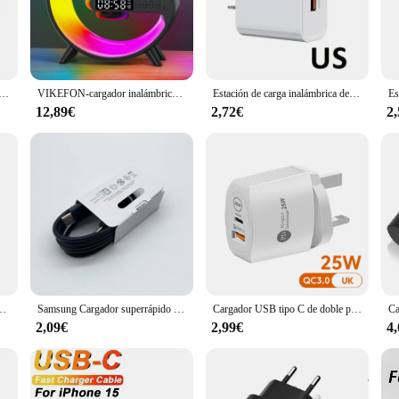
Cargador altavoz, a wireless charging speaker dock that redefines convenience. 
audio experience with its powerful amplification capabilities. Whether you're en
ed to deliver crisp, clear sound that complements its practicality.
ltifunción con Bluetooth 5,0, altavoz FM, TF, RGB, luz nocturna, estación de carga rápida para iPhone, Samsung y Xiaomi
VIKEFON-cargador inalámbrico multifunción de 30W, soporte de almohadilla, altavoz, luz nocturna, RGB, TF, estación de carga rápida para iPhone, Samsung y Xiaomi
Estación de carga inalámbrica de 15W, lámpara LED de escritorio RGB, despertador, Altavoz Bluetooth para iPhone, Samsung, Huawei, soporte de carga rápida
e for anyone who values both functionality and style. Its compact footprint make
m or on-the-go. This wireless charging speaker dock is not just a device; it's a
12,89€
2,72€
2
oth charging and audio excellence in their daily lives.
ring effortless connectivity and ease of use. Simply place your smartphone on 
artphones ensures that it's a versatile addition to any tech-savvy individual's c
 charge and play, the Cargador altavoz is the perfect choice for you.
 LED, termómetro, auriculares, teléfono, estación de carga rápida para iPhone y Samsung
Samsung Cargador superrápido Usb tipo C, adaptador de Cargador para Galaxy S24, S23, S20, S21, S22 Plus, A54, A34, Z Flip Fold 5, 6, 4, 25W
Cargador USB tipo C de doble puerto PD, adaptador de Cargador rápido de pared de 25W para Xiaomi, Samsung, Huawei, iPhone 12, 11 Pro Max, Cargador tipo C QC 3,0
2,09€
2,99€
4