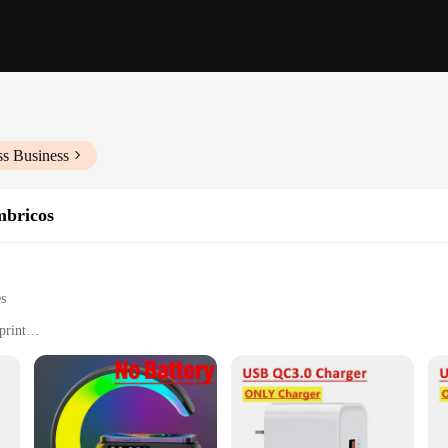
ss Business
mbricos
es
print
 simultaneously
the-go use
le, easy to carry