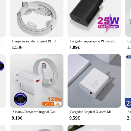
6 15 14 13 11 12 Pro Max Plus XS X USB C carga rápida tipo C 1M Cables cargador
Cargador rápido Original PD UE EE. UU. 35W para iPhone 16 15 14 13 11 12 Pro Max Plus XS X USB C 1M carga rápida tipo C Cables cargador
Cargador superrápido PD de 25W, adaptador de corriente de pared tipo c para Samsung Galaxy S22, S21, S20, A53, A73, A52, A72
1,53€
4,09€
1
Xiaomi-Cargador rápido Original para teléfono móvil, dispositivo de carga Turbo de 33W, para Mi 11 Lite 5G NE 10 Redmi Note 13 12 POCO X5 M4 Pro Pad 6
Xiaomi-Cargador Original Gan de 120W y 67W, dispositivo de carga rápida, para UE, EE. UU., Redmi Note Pro, Mi 14, 13T, 13, 12T, 11T Pro
Cargador Original Xiaomi Mi 14T 67W UE EE. UU. Turbo adaptador de Cargador de carga rápida para Mi 13 12 11 Ultra Redmi Note 13 Poco X5 X6 Pro
9,19€
9,59€
2