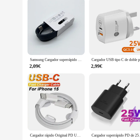
Samsung Cargador superrápido Usb tipo C, adaptador de Cargador para Galaxy S24, S23, S20, S21, S22 Plus, A54, A34, Z Flip Fold 5, 6, 4, 25W
2,09€
2,99€
Cargador rápido Original PD UE EE. UU. 35W para iPhone 16 15 14 13 11 12 Pro Max Plus XS X USB C 1M carga rápida tipo C Cables cargador
Cargador superrápido PD de 25W, adaptador