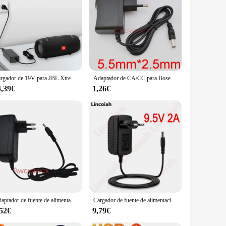
ger with the power of a speaker. Designed for the modern
n complements any space, while the robust ABS plastic
s your perfect companion.
asy charging, ensuring that your devices are always powered
ent. The high-fidelity sound output delivers crisp, clear
Cargador de 19V para JBL Xtreme, Xtreme 2, 1 2 Boombox, Altavoz Bluetooth portátil a prueba de agua, cable de alimentación de repuesto
Adaptador de CA/CC para Bose SoundLink Mini, fuente de alimentación de 12V, 0.8A, 800ma, CA 100-240V, cargador para Altavoz Bluetooth PSA10F-120
4,39€
1,26€
t easy to carry, perfect for those on the move. Whether you're
tive wholesale prices, making it an attractive option for bulk
Adaptador de fuente de alimentación AC DC de 15V y 1.4A, cargador de 21W para Amazon Alexa Echo, altavoz inalámbrico Fire TV Show Plus Look Echo1 2 1st 2nd
Cargador de fuente de alimentación portátil, adaptador de 9,5 V 2A AC/DC para Sony SRS-XB40 SRSXB40 BLK/azul/rojo, altavoz inalámbrico Bluetooth Lincoiah
,52€
9,79€