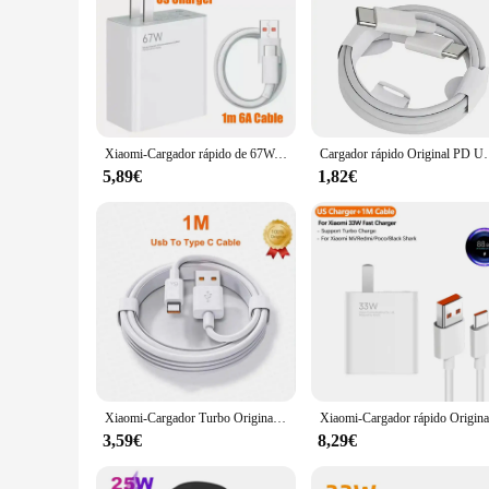
Xiaomi-Cargador rápido de 67W, Cargador de teléfono Original para UE y EE. UU., Xiaomi 11, Redmi Note, iPhone y Huawei
Cargador rápido Original PD UE EE. UU. 35W para iPhone 1
5,89€
1,82€
Xiaomi-Cargador Turbo Original de 33W, adaptador de Cable Usb tipo C para UE y EE. UU., Redmi Note 13, 12, Mi 11, 10T Lite, Poco F3, X3
3,59€
8,29€