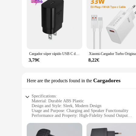
Cargador súper rápido USB C de 25W, Cable PD Usb tipo C para Samsung Galaxy S23 S24 Ultra Plus S21 S20 FE Note 20 10+ A54 A55
Xiaomi-Carg
3,79€
8,22€
Cargadores
Here are the products found in the
Specifications:
Material: Durable ABS Plastic
Design and Style: Sleek, Modern Design
Usage and Purpose: Charging and Speaker Functionality
Performance and Property: High-Fidelity Sound Output
Parts and Accessories: Includes USB Cable for Charging
Applicable People: Ideal for Music Enthusiasts and Tech-Sa
Features: