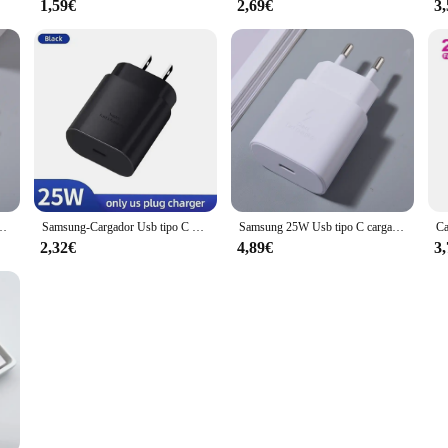
1,59€
2,69€
3
dor de Cargador de carga rápida para Mi 13 12 11 Ultra Redmi Note 13 Poco X5 X6 Pro
Samsung-Cargador Usb tipo C para teléfono móvil, dispositivo de 25W, Pd, Supersnelle Oplader Voor, Galaxy S23 Ultra S22 Note 20 S24
Samsung 25W Usb tipo C cargador súper rápido Pd adaptador de corriente de pared A36 A35 A34 A55 A54 A25 A24 A06 A05 M55 M54 M34 C55 5G Cargador
2,32€
4,89€
3