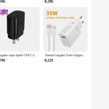
,59€
8,29€
Cargador súper rápido USB C de 25W, Cable PD Usb tipo C para Samsung Galaxy S23 S24 Ultra Plus S21 S20 FE Note 20 10+ A54 A55
Xiaomi-Cargador Turbo Original de 33W, adaptador de Cable Usb tipo C para UE y EE. UU., Redmi Note 13, 12, Mi 11, 10T Lite, Poco F3, X3
,79€
8,22€