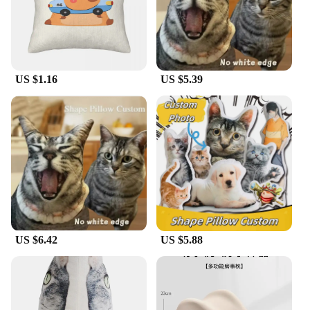
Looking for a thoughtful gift for a bird enthusiast or
nature lover? The Cardinal Pillow is an excellent
choice. Its design is not only visually appealing but
also resonates with the spirit of the cardinal, a
symbol of love, strength, and endurance. This
pillow is a thoughtful gift for housewarmings,
US $1.16
US $5.39
birthdays, or any occasion where a touch of nature
is appreciated. With its wholesale and vendor
options, it's also an excellent choice for retailers
looking to add a unique and sought-after product to
their inventory.
US $6.42
US $5.88