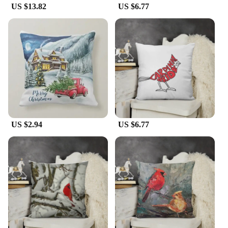
this cushion cover is available for sale, ensuring
US $13.82
US $6.77
that you can enjoy its charm and quality.
US $2.94
US $6.77