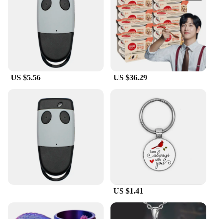
Cardinal pillow mascot is versatile enough to fit any
setting. Its lightweight design makes it easy to
reposition, allowing you to switch up your decor
without any hassle. The set of 2 pillows ensures that
you can create a coordinated look or share the love
with a friend or family member. These pillows are
not just for decoration; they are a statement piece
US $5.56
US $36.29
that can elevate any room's ambiance.
**A Perfect Gift for Cardinal Enthusiasts**
Searching for a thoughtful gift for a sports fan or
someone who appreciates the beauty of nature? The
Cardinal pillow mascot is an excellent choice. It's a
wholesale item that vendors and suppliers can offer
at competitive prices, making it an ideal gift for
sale. The cardinal mascot pillow is a symbol of
strength and resilience, much like the cardinal bird
itself. It's a gift that can be cherished by those who
US $1.41
love to showcase their school spirit or simply adore
the charm of the cardinal. This pillow is more than
just a decorative item; it's a symbol of unity and