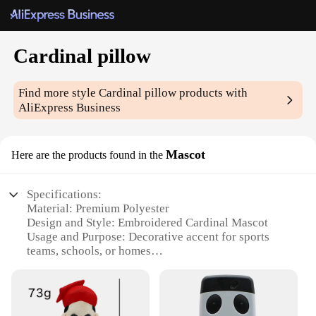
Cardinal pillow
Find more style
Cardinal pillow
products with
AliExpress Business
Mascot
Here are the products found in the
Specifications:
Material: Premium Polyester
Design and Style: Embroidered Cardinal Mascot
Usage and Purpose: Decorative accent for sports
teams, schools, or homes
Shape and Size: Standard 16x16 inches
Performance and Property: Durable and fade-
resistant
Parts and Accessories: Comes as a set of 2