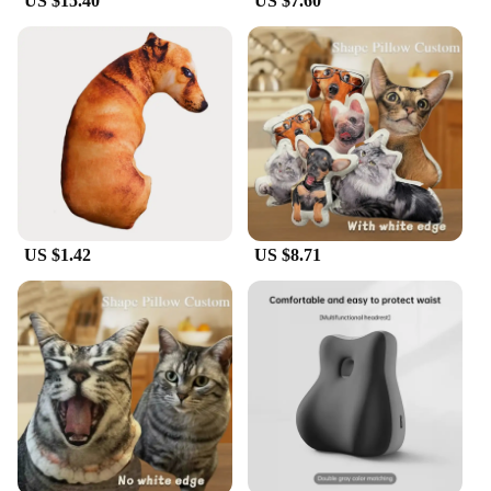
US $15.40
US $7.60
US $1.42
US $8.71