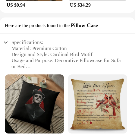
US $9.94
US $34.29
Pillow Case
Here are the products found in the
Specifications:
Material: Premium Cotton
Design and Style: Cardinal Bird Motif
Usage and Purpose: Decorative Pillowcase for Sofa
or Bed
Shape and Size: Standard Pillowcase Size (20x20
inches)
Performance and Property: Durable and Easy to
Clean
Applicable People: Ideal for Cardinal Lovers and
Home Decor Enthusiasts
Features:
**Enchanting Design and Style**
The Cardinal pillow Pillow Case is a delightful
addition to any home decor. The pillowcase features