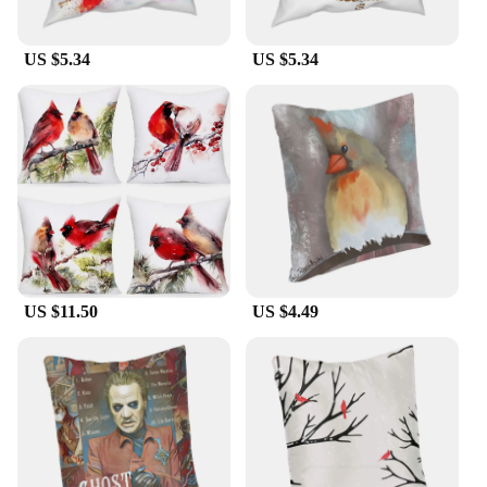
US $5.34
US $5.34
US $11.50
US $4.49