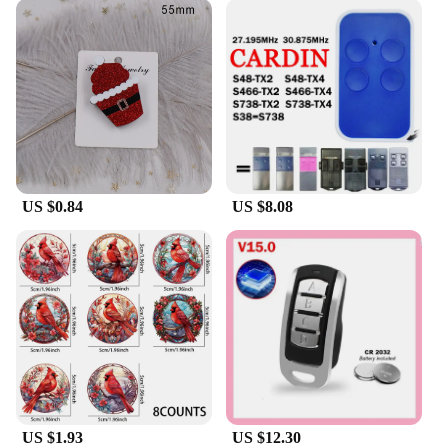
US $0.84
US $8.08
US $1.93
US $12.30