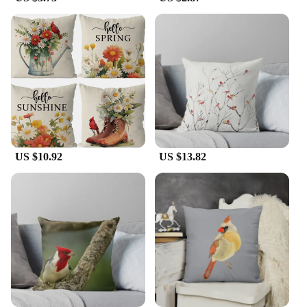
The Cardinal pillow cushion cover is designed for
versatility, making it a staple in any home decor
collection. Its standard cushion cover dimensions
ensure that it fits most pillow inserts, making it easy
to switch up your decor with minimal effort. The
durable cotton blend material ensures that the cover
maintains its vibrant color and shape, even after
frequent use. This cushion cover is not just a
decorative piece but also a practical addition to
your home, providing comfort and style.
US $10.92
US $13.82
**Ideal for Gifting and Wholesale**
Looking for the perfect gift for nature enthusiasts or
someone who appreciates elegant home decor? The
Cardinal pillow cushion cover is an excellent
choice. It's not just a pillow cover; it's a thoughtful
gift that brings joy and warmth to any space. For
vendors and suppliers, this cushion cover is an
excellent addition to your product line, offering a
unique and visually appealing item that is sure to
delight customers. Whether you're looking to
purchase for personal use or as part of a larger set,