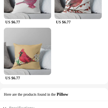
US $6.77
US $6.77
US $6.77
Pillow
Here are the products found in the
Specifications: