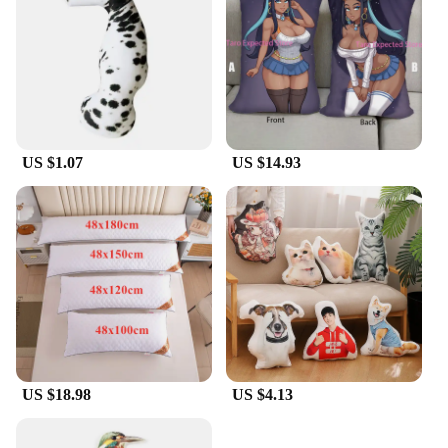
US $1.07
US $14.93
US $18.98
US $4.13