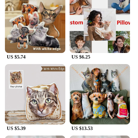
gift, the Cardinal pillow Cushion is versatile enough
to fit any setting. Its standard 18x18 inches size
makes it a perfect fit for most couches, chairs, or
beds, ensuring that it complements your existing
decor without overpowering it. The durable fabric
and vivid design make it a long-lasting addition to
any home or office, making it a reliable choice for
both personal use and as a gift for friends, family, or
clients.
US $5.74
US $6.25
**Ease of Use and Maintenance**
Caring for your Cardinal pillow Cushion is a breeze.
The hidden zipper allows for easy removal and
cleaning, ensuring that your pillow remains fresh
and inviting. The durable polyester fabric resists
wear and tear, maintaining its vibrant color and soft
texture through regular use. This makes it a
practical choice for high-traffic areas or for those
who appreciate the convenience of easy
maintenance. With its wholesale availability and
vendors, this pillow is not only a beautiful addition
US $5.39
US $13.53
to your home but also a smart investment for
businesses looking to offer unique, quality products