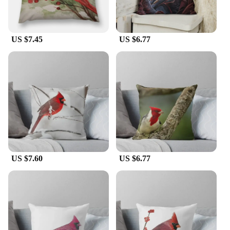
US $7.45
US $6.77
US $7.60
US $6.77