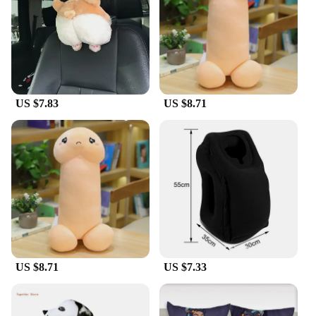
US $7.83
US $8.71
US $8.71
US $7.33