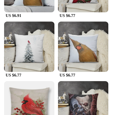
US $6.91
US $6.77
US $6.77
US $6.77