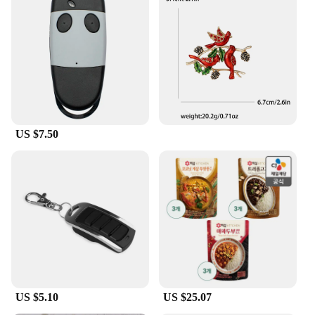
US $7.50
US $5.10
US $25.07