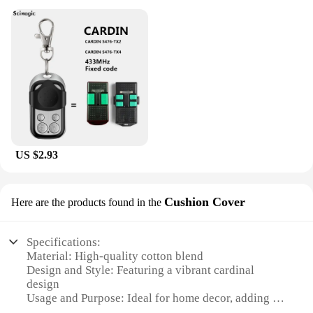
US $2.93
Cushion Cover
Here are the products found in the
Specifications:
Material: High-quality cotton blend
Design and Style: Featuring a vibrant cardinal
design
Usage and Purpose: Ideal for home decor, adding a
touch of nature to any space