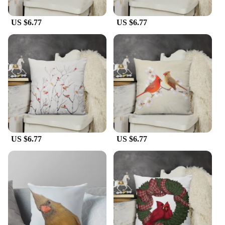
US $6.77
US $6.77
US $6.77
US $6.77