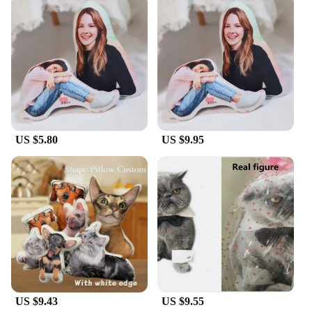
to their customers.
US $5.80
US $9.95
US $9.43
US $9.55