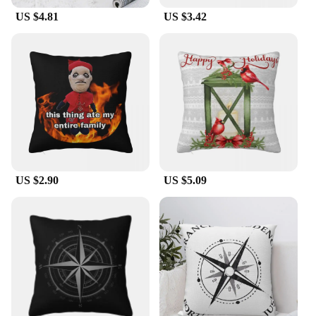
The Cardinal pillow Pillow Case is not only a
US $4.81
US $3.42
stunning piece of home decor but also a fantastic
gift for bird enthusiasts and those who appreciate
nature-inspired designs. As a wholesale product, it's
perfect for vendors looking to expand their
offerings with unique and charming home
accessories. The sets available for sale make it an
attractive option for those looking to purchase in
bulk, ensuring a consistent and cohesive look for
their retail space or as a thoughtful gift for multiple
recipients.
US $2.90
US $5.09