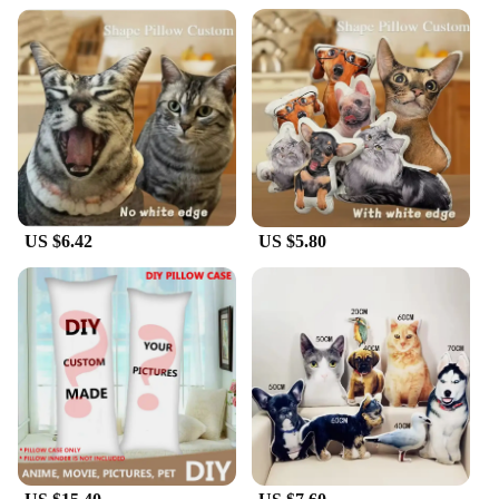
US $6.42
US $5.80