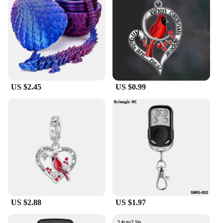
pride.
US $2.45
US $0.99
US $2.88
US $1.97