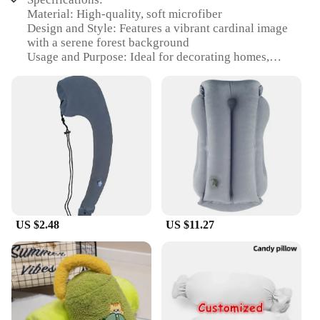
Material: High-quality, soft microfiber
Design and Style: Features a vibrant cardinal image
with a serene forest background
Usage and Purpose: Ideal for decorating homes,
offices, or any space that needs a touch of nature
Performance and Property: Durable, fade-resistant,
and easy to clean
Shape or Size or Weight or Quantity: Available in
multiple sizes, perfect for various decorating needs
Applicable People: Suitable for bird enthusiasts,
nature lovers, and anyone looking to add a pop of
color to their living space
Features:
|Vendors|
US $2.48
US $11.27
**Embrace the Beauty of Nature**
The Cardinal Pillow is not just a piece of home
decor; it's a celebration of the natural world. With
its vivid cardinal image set against a tranquil forest
backdrop, this pillow brings the serenity of the
outdoors right into your living space. The soft