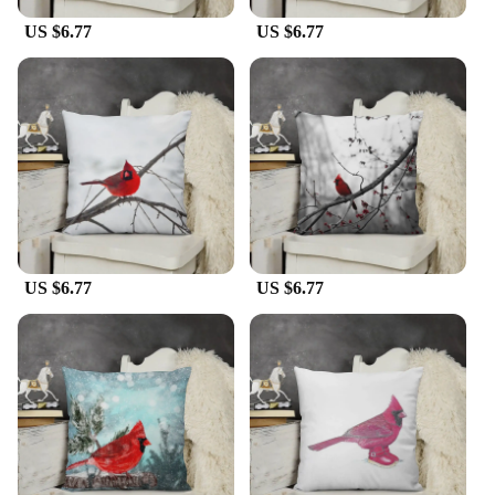
US $6.77
US $6.77
US $6.77
US $6.77