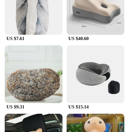
US $7.61
US $40.60
US $9.31
US $15.14