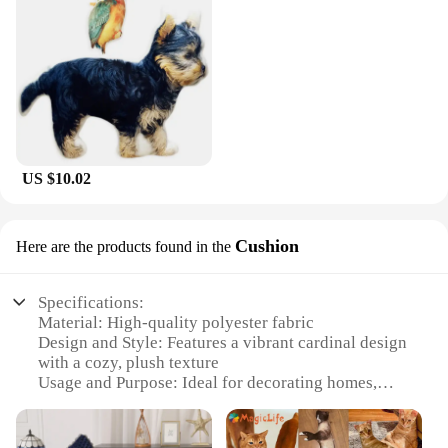
US $10.02
Cushion
Here are the products found in the
Specifications:
Material: High-quality polyester fabric
Design and Style: Features a vibrant cardinal design
with a cozy, plush texture
Usage and Purpose: Ideal for decorating homes,
offices, or any space that needs a touch of nature
Shape or Size: Available in a standard 18x18 inches,
perfect for accentuating any room