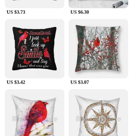
US $3.73
US $6.30
US $3.42
US $3.07