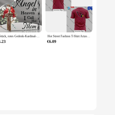
1 Stück, rotes Gedenk-Kardinal-Geschenk, Kondolenz-Geschenk, Mutter im Himmel, Weihnachtskardinal-Gedenkgeschenke, Weihnachtsgeschenk
Hot Street Fashion T-Shirt Arizona Cardinals Fan Spirit T-Shirt Lässiges, lockeres und vielseitiges Herren- und Damen-T-Shirt
3.23
€6.09