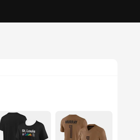
and organized. Whether you're a student, a professional, or
ish addition to any desk or bookshelf, while the durable