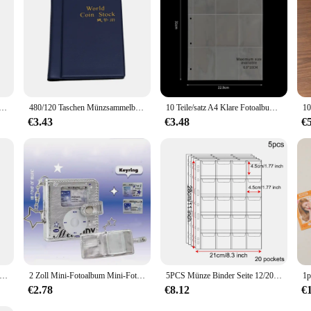
d Binder Taschen hüllen PVC frei doppelseitig a5 Fotoalbum Nachfüll seiten transparente Postkarten hüllen 4x6
480/120 Taschen Münzsammelbuch mit großem Fassungsvermögen, antikes Münzbinder-Sammelalbum, königliches Gedenkvolumen, Ordnerhalter
10 Teile/satz A4 Klare Fotoalbum Nachfüllseiten Datei Schutz 4 Loch 4 Ringbuch Fotokarten Postkarte Karte Notebook 6×4 10×15
€3.43
€3.48
€
par-Challenge-Ordner im Wert von 1,000 $ mit Umschlag, strapazierfähiges, glänzendes PVC, Weihnachtsgeschenk, Geldspar-Challenge
2 Zoll Mini-Fotoalbum Mini-Foto karten halter weiches Leder Foto karten ordner Stern jagd liefert kpop Idol Binder
5PCS Münze Binder Seite 12/20/30/42 Tasche Münze Euro Sammlung Organizer Blatt PVC Transparent Münze Halter Hülse Abzeichen Schutz
€2.78
€8.12
€