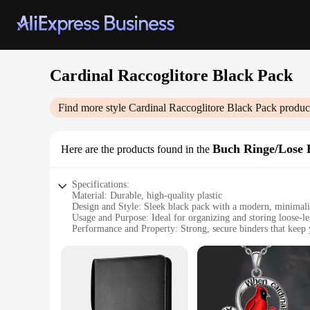
Cardinal Raccoglitore Black Pack
Find more style
Cardinal Raccoglitore Black Pack
product
Buch Ringe/Lose B
Here are the products found in the
Specifications:
Material: Durable, high-quality plastic
Design and Style: Sleek black pack with a modern, minimalis
Usage and Purpose: Ideal for organizing and storing loose-le
Performance and Property: Strong, secure binders that keep
Shape or Size or Weight or Quantity: Available in sets to me
Applicable People: Perfect for students, professionals, and 
Features:
**Efficient Organization for Everyone**
The Cardinal Raccoglitore Black Pack is not just a simple bin
someone who values an orderly workspace, this pack is desig