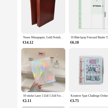
Neues Münzpapier, Geld-Notizhalter, Seitenordner, leeres Album, ohne Seiten, Schwarz
10 Blatt kpop Fotocar
€14.12
€6.18
10 stücke Laser 3 Zoll 5 Zoll Fotoalbum Foto karten halter a5 Binder Nachfüllen Taschen Ärmel Tagebuch Album Innenhüllen
Kreativer S
€2.11
€3.75