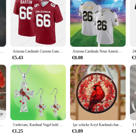
olution designed to cater to the organizational needs of both professional and p
arry around. The sleek black design with the Cardinal logo adds a touch of sophi
s, stationery, and other office essentials neatly organized and easily accessibl
accoglitore Black Pack is your go-to solution for staying organized on the move
ack's robust construction ensures that your items remain safe and secure, whet
Kreative herzförmige Kardinal Anhänger Halskette, exquisite Party Gedenk zubehör Geschenk Schmuck Jubiläums feier Geschenke
Arizona Cardinals Custom Game Jersey – Cardinal Competition Jersey T-Shirt für Erwachsene, bequem, atmungsaktiv, Kinderspieltrikot
Arizona Cardinals Neue American Football-Trikots, Übergröße, Herren-Rugby-Trikots, 3D-gedruckt, hochwertiges Kinder-T-Shirt für Erwachsene
sy to find what you need when you need it.
€5.43
€8.08
€
ution; it's a statement of professionalism. Its design and functionality are tail
uments and office supplies. The pack's durability and practicality make it an e
trade show or a professional on the go, this pack is designed to keep you organi
her offener Kardinalvogel-Ring im Cartoon-Stil mit einstellbarer Größe, perfektes Geschenk für Familie und Freunde
3 teile/satz, Kardinal Vogel hohl Kreuz Ohrringe und Halskette Set, Geburtstags geschenke für Familie und Freunde Jubiläums feier Geschenke
1pc schicke Acryl Kardinal-charmante Wand dekoration für Mehrzweck-Wohnkultur (8*8 Zoll)
€1.25
€3.89
€