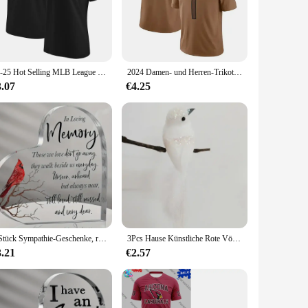
ur documents stay in place, even when you're on the move.
ghtweight yet robust construction makes it easy to carry,
24-25 Hot Selling MLB League St. Louis Cardinals Team T-Shirt Casual Sports Training T-Shirt Bequem und atmungsaktiv
2024 Damen- und Herren-Trikot-T-Shirt A.J. Murray Arizona Cardinals Rugby-Kleidung, Sommer-Trainingsuniform mit V-Ausschnitt, Jersey-Rugby
3.07
€4.25
ou're organizing your notes, creating presentations, or storing
s them a favorite among wholesalers, vendors, and suppliers.
1 Stück Sympathie-Geschenke, rote Kardinal-Geschenke, Gedenk-Traußgeschenk, Acryl-Herz-Kondolenzen, Geschenk für den Verlust des geliebten Menschen
3Pcs Hause Künstliche Rote Vögel Nachahmung Vögel Clip-On Cardinals Gefiederten Vögel Weihnachten Baum Ornament Schaum Weihnachten garten Dekor
3.21
€2.57