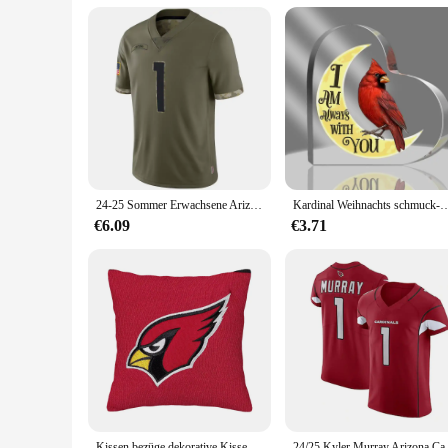
24-25 Sommer Erwachsene Arizona American Football Trikot Rugby Trikot Sportswear Training Trikot Kardinal/Murray 1 Nummer T-Shirt
Kardinal Weihnachts schmuck-Gedenk geschenke-Kardinal Orname
€6.09
€3.71
Kissen bezüge dekorative Kissen Arizona Kardinäle nach Hause und Dekoration personal isierte Geschenke 45x45 Kissen decken Wohnzimmer
24/25 Kyler Murray Arizona Car