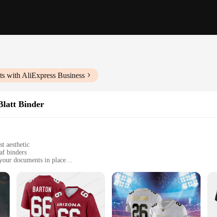
s with AliExpress Business
latt Binder
t aesthetic
af binders
 your documents in place
et your organizational needs
anyone who values efficient organization
der; it's a solution for those who need to keep their loose-leaf binders secure 
ned to meet your needs. The sleek black design and modern style make it a styl