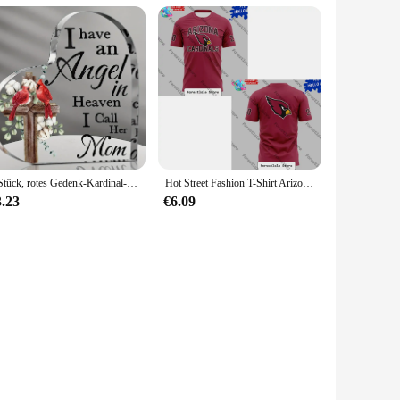
1 Stück, rotes Gedenk-Kardinal-Geschenk, Kondolenz-Geschenk, Mutter im Himmel, Weihnachtskardinal-Gedenkgeschenke, Weihnachtsgeschenk
Hot Street Fashion T-Shirt Arizona Cardinals Fan Spirit T-Shirt Lässiges, lockeres und vielseitiges Herren- und Damen-T-Shirt
3.23
€6.09