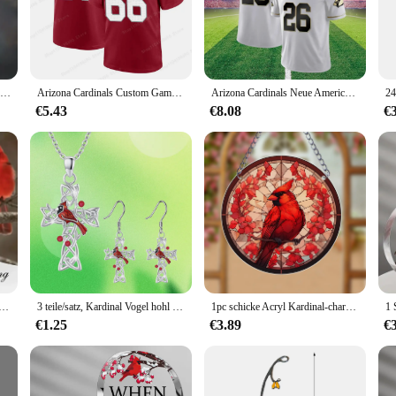
d easily accessible.
er in mind. The binders are designed to be strong and secure, ensuring that yo
u to purchase the exact number you need for your projects or assignments. The li
 alike.
Kreative herzförmige Kardinal Anhänger Halskette, exquisite Party Gedenk zubehör Geschenk Schmuck Jubiläums feier Geschenke
Arizona Cardinals Custom Game Jersey – Cardinal Competition Jersey T-Shirt für Erwachsene, bequem, atmungsaktiv, Kinderspieltrikot
Arizona Cardinals Neue American Football-Trikots, Übergröße, Herren-Rugby-Trikots, 3D-gedruckt, hochwertiges Kinder-T-Shirt für Erwachsene
€5.43
€8.08
€
f binders; it's a versatile tool that can be used in various scenarios. Whether y
 secure closure ensures that your work remains intact, and the ease of use make
at your documents are in good hands.
her offener Kardinalvogel-Ring im Cartoon-Stil mit einstellbarer Größe, perfektes Geschenk für Familie und Freunde
3 teile/satz, Kardinal Vogel hohl Kreuz Ohrringe und Halskette Set, Geburtstags geschenke für Familie und Freunde Jubiläums feier Geschenke
1pc schicke Acryl Kardinal-charmante Wand dekoration für Mehrzweck-Wohnkultur (8*8 Zoll)
€1.25
€3.89
€