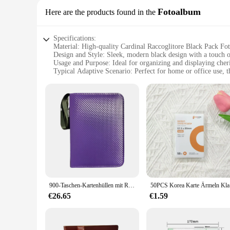
Fotoalbum
Here are the products found in the
Specifications:
Material: High-quality Cardinal Raccoglitore Black Pack F
Design and Style: Sleek, modern black design with a touch o
Usage and Purpose: Ideal for organizing and displaying che
Typical Adaptive Scenario: Perfect for home or office use, th
Shape or Size or Weight or Quantity: Available in a variety o
Performance and Property: Durable, acid-free pages to prote
Features:
**Elegant Craftsmanship**
The Cardinal Raccoglitore Black Pack Fotoalbum is not just a s
home or office space. The high-quality materials used in its 
**Versatile Organization**
Whether you're an avid photographer or simply looking to org
can select the perfect fit for your collection, whether it's 
your photos remain vibrant and pristine over time.
900-Taschen-Kartenhüllen mit Reißverschluss, doppelseitige Taschen, Kartenhalter, Tragekartenetui für TCG, CCG-Kartenaufbewahrung (schwarz)
50PCS Kore
**Adaptable for Every Occasion**
The Cardinal Raccoglitore Black Pack Fotoalbum is not just for
€26.65
€1.59
versatile design makes it suitable for a range of scenarios,
anyone looking to present their photos in a professional and 