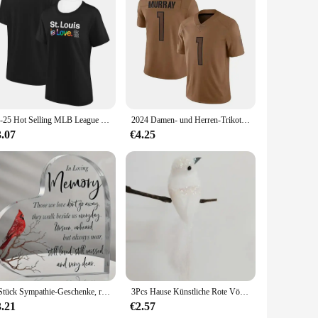
ersonal settings. Made from high-quality polyester, this pack
stication to your office space. The pack's multiple
e.
. Its compact size and lightweight design make it perfect
her you're traveling or commuting. The various compartments
24-25 Hot Selling MLB League St. Louis Cardinals Team T-Shirt Casual Sports Training T-Shirt Bequem und atmungsaktiv
2024 Damen- und Herren-Trikot-T-Shirt A.J. Murray Arizona Cardinals Rugby-Kleidung, Sommer-Trainingsuniform mit V-Ausschnitt, Jersey-Rugby
3.07
€4.25
ored to meet the needs of professionals, vendors, and suppliers
xcellent choice for those who demand both functionality and
zed and looking sharp.
1 Stück Sympathie-Geschenke, rote Kardinal-Geschenke, Gedenk-Traußgeschenk, Acryl-Herz-Kondolenzen, Geschenk für den Verlust des geliebten Menschen
3Pcs Hause Künstliche Rote Vögel Nachahmung Vögel Clip-On Cardinals Gefiederten Vögel Weihnachten Baum Ornament Schaum Weihnachten garten Dekor
3.21
€2.57