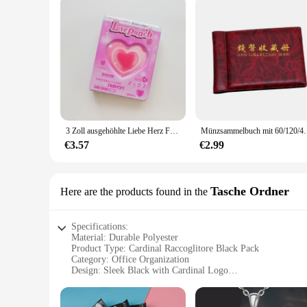
3 Zoll ausgehöhlte Liebe Herz Fotoalbum Karte Schmetterling Karte Box Stern Sammlung Fotokarte ID niedlichen Karten ordner Halter 64 Taschen
Münzsammelbuch mit 60/120/480 Fächern, Gedenkmünzen
€3.57
€2.99
Tasche Ordner
Here are the products found in the
Specifications:
Material: Durable Polyester
Product Type: Cardinal Raccoglitore Black Pack
Category: Office Organization
Design: Sleek Black with Cardinal Logo
Usage: Ideal for Office and Personal Use
Performance: Sturdy and Lightweight
Accessories: Includes Multiple Compartments for Efficient 