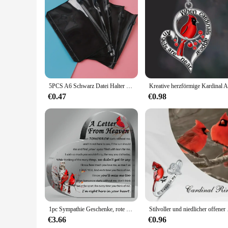
Features:
**Efficient Storage Solutions**
The Cardinal Raccoglitore Black Pack is a versatile storage s
is not only durable but also lightweight, making it easy to c
compartments are strategically designed to keep your document
**Versatile and Adaptable**
Whether you're a busy executive or a student, the Cardinal R
for carrying in your backpack, briefcase, or handbag. The p
5PCS A6 Schwarz Datei Halter Notebook 6 Loch Lose Blatt DIY Dokument Tasche Binder Ringe PVC Lagerung Bindung Ordner schule Liefert
allow for efficient organization of your items, making it ea
€0.47
€0.98
**Tailored for Professionals and Vendors**
The Cardinal Raccoglitore Black Pack is not just a storage sol
who require a reliable and stylish way to transport their doc
style in their everyday items. Whether you're a vendor at a 
1pc Sympathie Geschenke, rote Kardinal Geschenke-ein Brief vom Himmel-Kristall Acryl Papier Gewicht Gedenk dekoration
Stilvoller und niedlic
€3.66
€0.96