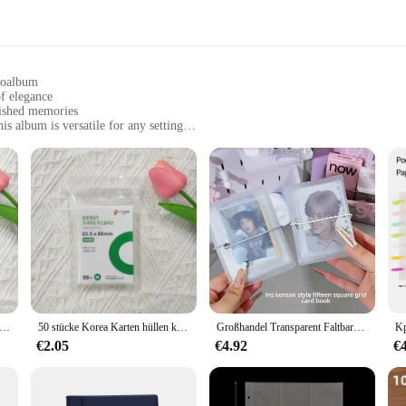
otoalbum
f elegance
rished memories
is album is versatile for any setting
f sizes to suit your collection needs
ct your photos over time
torage solution; it's a statement of style. Its sophisticated black exterior exud
construction ensure that your memories are preserved in a durable and reliable a
anize your family's cherished moments, this fotoalbum is designed to cater to 
a compact album for a few special shots or a larger one to accommodate a lifetim
a Karte Ärmeln Klar Säure Kostenloser CPP HARD Photocard Holographische Schutz Film Album Binder Foto Popcorn Karte
50 stücke Korea Karten hüllen klar säure frei cpp harte Fotokarte holo graphische Schutz Film Album Binder Foto Popcorn Karte
Großhandel Transparent Faltbare Drei-Zoll-Album Foto Lagerung Kleine Karte Display Tablet Fotoalbum Binder Anpassbare Abdeckung
 personal use; it's also a fantastic choice for vendors, suppliers, and retailers 
€2.05
€4.92
€
 from wedding albums to corporate presentations. The album's sturdy constructio
stylish manner.