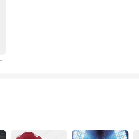
-Ordner mit großem Fassungsvermögen, Aufbewahrungsbuch für antike Münzen
Storage