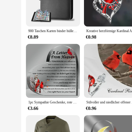
plastic material ensures that your documents are protected an
**Designed for Durability and Convenience**
The Cardinal Raccoglitore Black Pack is crafted with the us
The sets available offer flexibility in quantity, allowing yo
making it a reliable companion for students and professionals
900 Taschen Karten binder hüllen mit Reiß verschluss, doppelseitige Taschen Karten halter tragen Karten etui für die Aufbewahrung von TCG-CCG-Karten (schwarz)
**Versatile and Reliable**
€8.89
€0.98
The Cardinal Raccoglitore Black Pack is not just for loose-lea
important documents, these binders are up to the task. Their
With the Cardinal Raccoglitore Black Pack, you can trust th
1pc Sympathie Geschenke, rote Kardinal Geschenke-ein Brief vom Himmel-Kristall Acryl Papier Gewicht Gedenk dekoration
Stilvoller und niedlic
€3.66
€0.96