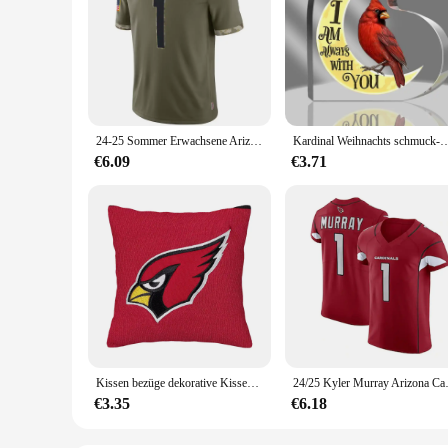
24-25 Sommer Erwachsene Arizona American Football Trikot Rugby Trikot Sportswear Training Trikot Kardinal/Murray 1 Nummer T-Shirt
Kardinal Weihnachts schmuck-Gedenk geschenke-Kardinal Orname
€6.09
€3.71
Kissen bezüge dekorative Kissen Arizona Kardinäle nach Hause und Dekoration personal isierte Geschenke 45x45 Kissen decken Wohnzimmer
24/25 Kyler Murray Arizona Car
€3.35
€6.18