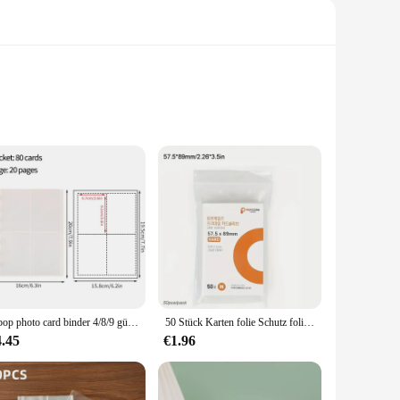
es a sense of elegance, making it an ideal addition to any
lbum that stands the test of time.
all your needs. With a variety of sizes to choose from, you
e of memories. The album's pages are acid-free, ensuring that
Kpop photo card binder 4/8/9 gürds fotoalbum mit großer kapazität idol karten speicher buch transparentes binder hintergrund papier
50 Stück Karten folie Schutz folie transparenter Karten halter cpp Album binder geeignet für Kamera Aufbewahrung album Schutz
looking to offer a quality product to their customers. Its
4.45
€1.96
n and elegant appearance make it a standout choice for