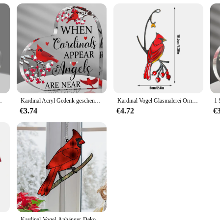
nt, Kardinal Ornamente Denkmal
Kardinal Acryl Gedenk geschenke, Denkmal Andenken für den Verlust des geliebten Menschen, einzigartige Weihnachten Tisch dekoration
Kardinal Vogel Glasmalerei Ornament Epoxy Handwerk Home Fenster Dekoration hängen Ornament
€3.74
€4.72
€
dinals Kinder-Herren-Fußballjacke, lässig, schnell trocknend, atmungsaktiv, bequem, T-Shirt
Kardinal-Vogel-Anhänger-Dekor zum Aufhängen, rotes Ornament, zum Dekorieren von Fenstern, Metall-Wandskulpturen, Kunsthandwerk, Acryl, Kunsthandwerk, NEU