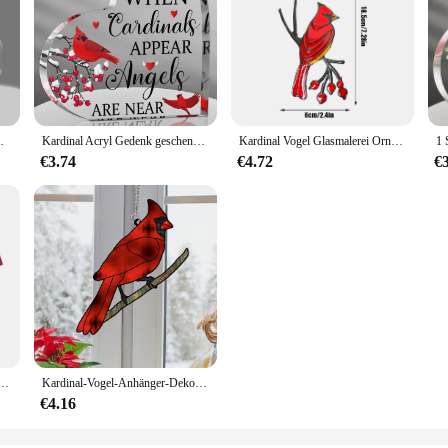
nt, Kardinal Ornamente Denkmal
Kardinal Acryl Gedenk geschenke, Denkmal Andenken für den Verlust des geliebten Menschen, einzigartige Weihnachten Tisch dekoration
Kardinal Vogel Glasmalerei Ornament Epoxy Handwerk Home Fenster Dekoration hängen Ornament
€3.74
€4.72
€
dinals Kinder-Herren-Fußballjacke, lässig, schnell trocknend, atmungsaktiv, bequem, T-Shirt
Kardinal-Vogel-Anhänger-Dekor zum Aufhängen, rotes Ornament, zum Dekorieren von Fenstern, Metall-Wandskulpturen, Kunsthandwerk, Acryl, Kunsthandwerk, NEU
€4.16