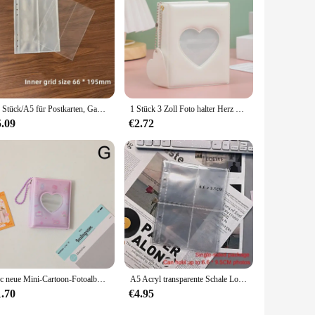
10 Stück/A5 für Postkarten, GameCard, Rezeptkarten, Fotoalbum, Binderschutz, transparentes Fotoalbum, Nachfüllung, Innenhüllen
1 Stück 3 Zoll Foto halter Herz Liebe hohle Fotoalbum 32 Taschen Karten binder Mini Idol Bilder Aufbewahrung koffer
5.09
€2.72
1pc neue Mini-Cartoon-Fotoalbum PVC transparente Visitenkarte halter 32 Taschen kpop Karten binder Idol Bilder sammeln Buch
A5 Acryl transparente Schale Loseblatt-Fotoalbum, DIY abnehmbarer Binder, 6-Loch-Acryl-Album Kpop-Binder, Fotokartenbinder
1.70
€4.95