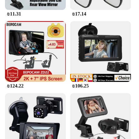
₪11.31
₪17.14
₪124.22
₪106.25