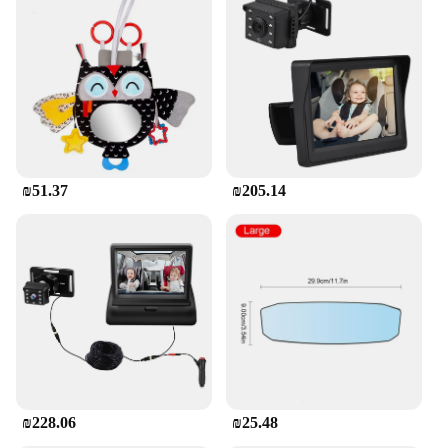
₪51.37
₪205.14
₪228.06
₪25.48