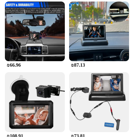
Traveling with kids can be a challenge, especially
on long journeys. The Car Screen for Kids in the
Back is a game-changer, designed to keep your little
ones entertained and engaged during those long
drives. The high-quality ABS plastic material
ensures durability, while the vibrant color palette
adds a touch of fun to the car's interior. This car
screen is not just a device; it's a gateway to a world
of entertainment that will keep your children
occupied and happy.
₪66.96
₪87.13
**Effortless Installation and User-Friendly
Operation**
Setting up the car screen is a breeze, thanks to its
secure mounting system that can be easily attached
to the back of the front seats. The user-friendly
remote control allows parents to operate the screen
from the driver's seat, ensuring that they can
manage the content without having to turn around.
This feature not only enhances convenience but
also contributes to safer driving by minimizing
distractions.
₪108.91
₪73.81