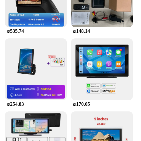
₪535.74
₪148.14
₪254.83
₪170.05