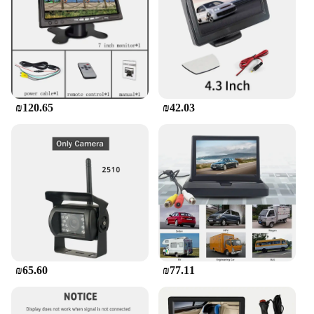
₪120.65
₪42.03
₪65.60
₪77.11