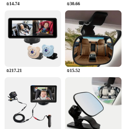
unobtrusive, ensuring that it doesn't compromise
₪14.74
₪30.66
your vehicle's aesthetics or functionality. With its
wholesale availability and vendor support, this car
screen is an excellent choice for families looking to
enhance their travel experience.
₪217.21
₪15.52