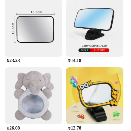
₪23.23
₪14.18
₪26.08
₪12.78