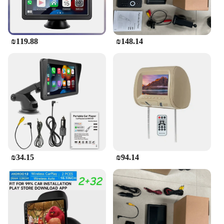
₪119.88
₪148.14
₪34.15
₪94.14