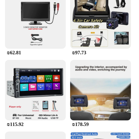
₪62.81
₪97.73
₪115.92
₪178.59