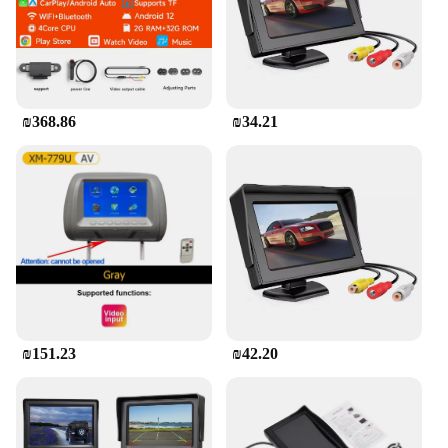
a breeze to install and remove. With its crystal-clear
display and vibrant colors, it's perfect for playing
movies, games, or streaming content, ensuring your
children are entertained and quiet during your
journeys.
₪368.86
₪34.21
**Effortless Installation and Compatibility**
The Car Screen for Kids in the Back comes with a
secure mounting bracket and cables, making it easy
to attach to the back of your car's headrest. This
means you can set it up in minutes, without the need
for professional installation. The screen's
compatibility with various devices, including
tablets and smartphones, allows you to connect it to
your child's favorite content. Whether you're a busy
parent, a wholesaler, or a vendor looking to provide
your customers with a valuable product, this car
₪151.23
₪42.20
screen is a versatile solution that fits seamlessly
into your lifestyle.
**Safety and Convenience**
Safety is paramount when it comes to keeping