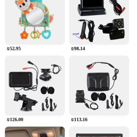
resolution display provides clear, vibrant colors that
make every scene come to life. The screen's design
is not only aesthetically pleasing but also durable,
withstanding the rigors of everyday use. The plastic
material is scratch-resistant, ensuring that the
screen remains in pristine condition even after
multiple viewings.
₪52.95
₪98.14
**Adaptable for Diverse Needs**
Whether you're a vendor looking to stock up on car
entertainment solutions or a parent seeking a
reliable product for your children, this car screen is
an excellent choice. Its versatility extends to
various scenarios, from family road trips to daily
commutes. The screen's design is thoughtfully
crafted to be compatible with a wide range of
vehicles, making it a valuable addition to your
inventory or your family's travel essentials. The
screen's portability also makes it an ideal option for
₪126.00
₪113.16
families with multiple vehicles or for those who
frequently switch between cars.