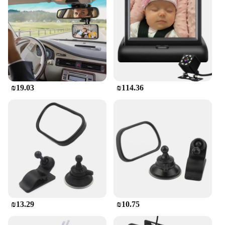
₪19.03
₪114.36
₪13.29
₪10.75