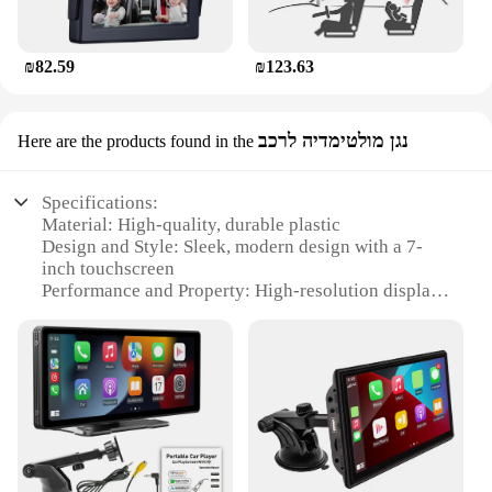
₪82.59
₪123.63
נגן מולטימדיה לרכב
Here are the products found in the
Specifications:
Material: High-quality, durable plastic
Design and Style: Sleek, modern design with a 7-
inch touchscreen
Performance and Property: High-resolution display
for clear, vibrant visuals
Usage and Purpose: Ideal for entertaining children
during car rides
Typical Adaptive Scenario: Easily mounts to the
back of car seats
Shape or Size or Weight or Quantity: Compact and
lightweight, suitable for various vehicle sizes
Features: