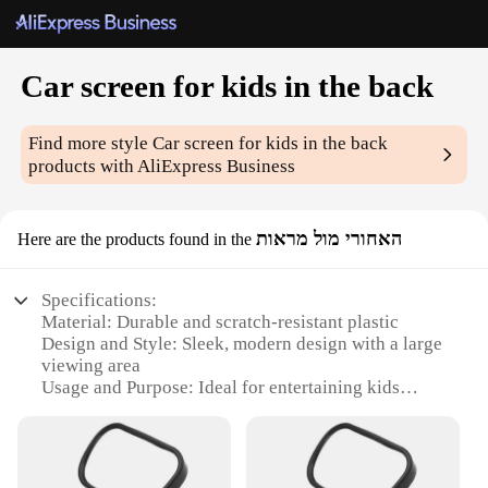
Car screen for kids in the back
Find more style
Car screen for kids in the back
products with AliExpress Business
האחורי מול מראות
Here are the products found in the
Specifications:
Material: Durable and scratch-resistant plastic
Design and Style: Sleek, modern design with a large
viewing area
Usage and Purpose: Ideal for entertaining kids
during long car rides
Typical Adaptive Scenario: Perfect for families with
children
Shape or Size or Weight or Quantity: Compact and