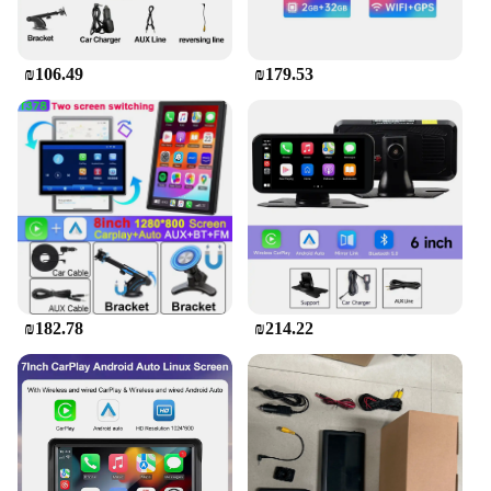
on a family vacation or a daily commute, this car
screen is a versatile tool that adapts to various
scenarios, providing a peaceful and entertaining
₪106.49
₪179.53
environment for your kids.
**Adaptable and User-Friendly**
The Car Screen for Kids in the Back is not only a
reliable source of entertainment but also a testament
to user-friendly design. The touchscreen interface is
intuitive, making it easy for children to navigate
through their favorite content. The device is
compatible with a wide range of multimedia
formats, ensuring that your child's favorite shows,
movies, and games are always at their fingertips. It's
an essential tool for wholesalers, vendors, and
₪182.78
₪214.22
suppliers looking to offer a top-notch product to
their customers, and for parents looking to keep
their kids happy and entertained on the road.