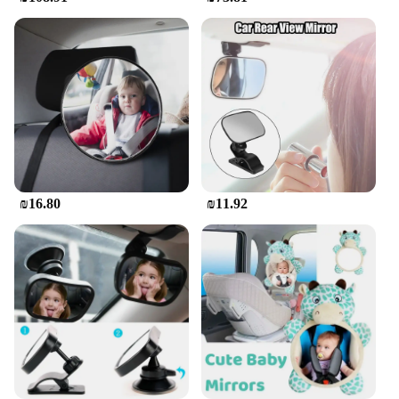
**Designed for Safety and Convenience**
Safety is paramount when it comes to kids'
entertainment in the car. The Car Screen for Kids in
the Back is not only designed to be a safe option for
your children but also to enhance your driving
experience. Its clear, crisp viewing experience
means that the screen is easy to see from the driver's
seat, ensuring that you can monitor your child's
viewing content without taking your eyes off the
road. The screen's design and style are thoughtfully
crafted to blend seamlessly with your car's interior,
₪16.80
₪11.92
making it an unobtrusive addition to your vehicle.
**Adaptable and Versatile Entertainment
Solution**
This car screen is not just for kids; it's an adaptable
entertainment solution that can be used for a variety
of purposes. Whether you're streaming movies,
playing educational games, or listening to music,
the Car Screen for Kids in the Back is versatile
enough to cater to all your family's entertainment
needs. Its size and weight are designed to be