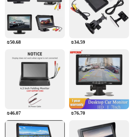
children entertained in the backseat. The Car Screen
for Kids in the Back is designed to minimize
distractions for the driver, ensuring that you can
focus on the road while your children are engaged.
Its compact and lightweight nature means it doesn't
add unnecessary bulk to your vehicle, and its
portability makes it easy to transfer between cars.
₪50.68
₪34.59
This product is not only a convenient solution for
families but also a valuable addition to the
inventory of wholesalers and vendors, offering a
product that meets the needs of modern families on
the go.
₪46.07
₪76.70