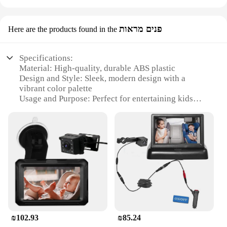
פנים מראות
Here are the products found in the
Specifications:
Material: High-quality, durable ABS plastic
Design and Style: Sleek, modern design with a
vibrant color palette
Usage and Purpose: Perfect for entertaining kids
during long car rides
Performance and Property: Offers a clear, crisp
viewing experience
Parts and Accessories: Comes with a secure
mounting system and a user-friendly remote control
Applicable People: Ideal for families with children
aged 3-12 years
Features:
|Vendors|
₪102.93
₪85.24
**Engaging Entertainment for the Backseat**