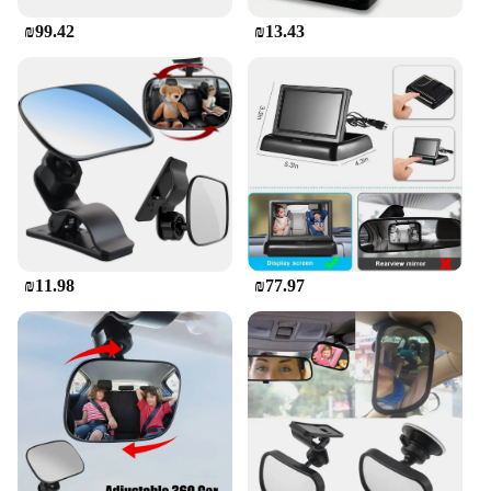
₪99.42
₪13.43
₪11.98
₪77.97