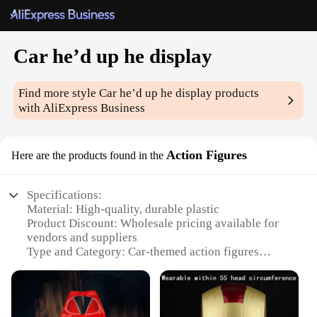
Car he’d up he display
Find more style
Car he’d up he display
products
with AliExpress Business
Action Figures
Here are the products found in the
Specifications:
Material: High-quality, durable plastic
Product Discount: Wholesale pricing available for
vendors and suppliers
Type and Category: Car-themed action figures
display sets
Design and Style: Realistic, detailed models with
vibrant colors
Usage and Purpose: Ideal for collectors, hobbyists,