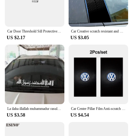
animation enthusiasts and car lovers, making it a
popular choice for those looking to personalize
their vehicles with a touch of animation.
Car Door Threshold Sill Protective Scuff Plate for Renault KADJAR Badge Carbon Fiber Leather Rear Trunk Bumper Guard Accessories
Car Creative scratch resistant and wear-resistant BC pillar modification protective film for car center pillar logo stickers
US $2.17
US $3.05
La ilaha illallah muhammadur rasulullah Car Sticker Muslim Style Car Sticker 263
Car Center Pillar Film Anti-scratch Protect Sticker BC Pillar Decal For Volkswagen T-Cross Arteon Jetta T-ROC Atlas Touran Caddy
US $3.58
US $4.54