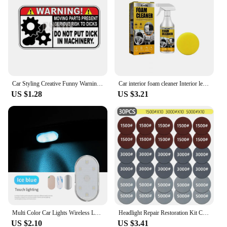
Car Styling Creative Funny Warning Do Not Put Dick In Machinery Cartoon PVC Decal Waterproof Car Body Sticker Pattern Vinyl
Car interior foam cleaner Interior leather seat Plastic ceiling decontamination maintenance cleaner
US $1.28
US $3.21
Multi Color Car Lights Wireless LED Touch Light Roof Ceiling Sensor Read Lamp Mini USB Charging Light Auto Interior Accsesories
Headlight Repair Restoration Kit Car Polishing Disc 3inch 75mm Auto Waxing Sponge Sanding Pad With Sandpaper For Car Detailing
US $2.10
US $3.41