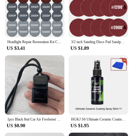
Headlight Repair Restoration Kit Car Polishing Disc 3inch 75mm Auto Waxing Sponge Sanding Pad With Sandpaper For Car Detailing
3/2 inch Sanding Discs Pad Sandpaper Abrasive Hand Tools for Car Headlight Repair Restoration Wheel Polishing Wood Sanding Paper
US $3.41
US $1.89
1pcs Black 8ml Car Air Freshener Scent Perfume Bottle Pendant Ornament Essential Oil Diffuser Fragrance Hanging Empty Bottle
HGKJ S6 Ultimate Ceramic Coating Spray Hydrophobic High Gloss Paint Protection 9H Nano Top Long Lasting Wax Car Care Detail
US $0.90
US $1.95