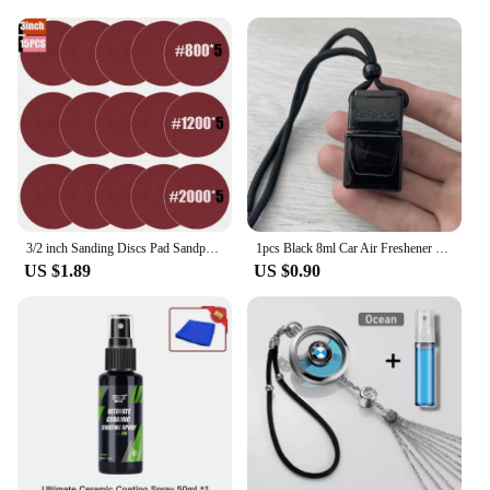
3/2 inch Sanding Discs Pad Sandpaper Abrasive Hand Tools for Car Headlight Repair Restoration Wheel Polishing Wood Sanding Paper
1pcs Black 8ml Car Air Freshener Scent Perfume Bottle Pendant Ornament Essential Oil Diffuser Fragrance Hanging Empty Bottle
US $1.89
US $0.90