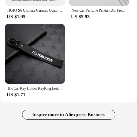
HGKJ S6 Ultimate Ceramic Coating Spray Hydrophobic High Gloss Paint Protection 9H Nano Top Long Lasting Wax Car Care Detail
New Car Perfume Pendant Air Freshener Rearview Mirror For BMW E46 E90 Logo Pendant Hanging Perfume Empty Diffuser Car Decoration
US $1.95
US $5.93
1Pc Car Key Holder KeyRing Leather Keychain With Logo Accessories For Mazda 2 3 MS 6 CX 5 Artzma 6 Axela MX30 CX-8 Miata Demio 7
US $1.71
Inspire more in Aliexpress Business