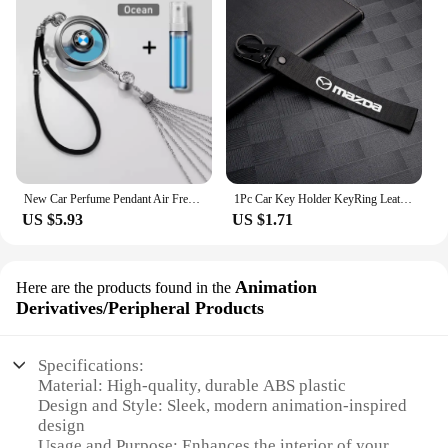
New Car Perfume Pendant Air Freshener Rearview Mirror For BMW E46 E90 Logo Pendant Hanging Perfume Empty Diffuser Car Decoration
1Pc Car Key Holder KeyRing Leather Keychain With Logo Accessories For Mazda 2 3 MS 6 CX 5 Artzma 6 Axela MX30 CX-8 Miata Demio 7
US $5.93
US $1.71
Animation
Here are the products found in the
Derivatives/Peripheral Products
Specifications:
Material: High-quality, durable ABS plastic
Design and Style: Sleek, modern animation-inspired
design
Usage and Purpose: Enhances the interior of your