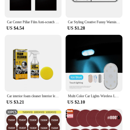
Car Center Pillar Film Anti-scratch Protect Sticker BC Pillar Decal For Volkswagen T-Cross Arteon Jetta T-ROC Atlas Touran Caddy
Car Styling Creative Funny Warning Do Not Put Dick In Machinery Cartoon PVC Decal Waterproof Car Body Sticker Pattern Vinyl
US $4.54
US $1.28
Car interior foam cleaner Interior leather seat Plastic ceiling decontamination maintenance cleaner
Multi Color Car Lights Wireless LED Touch Light Roof Ceiling Sensor Read Lamp Mini USB Charging Light Auto Interior Accsesories
US $3.21
US $2.10