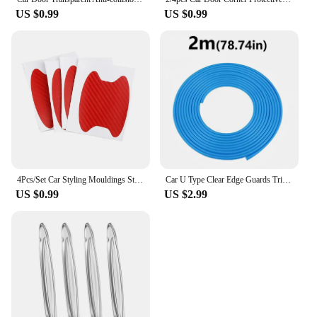
US $0.99
US $0.99
4Pcs/Set Car Styling Mouldings Sticker Car Door Sticker Carbon Fiber Scratches Resistant Cover Auto Handle Protection Film Parts
Car U Type Clear Edge Guards Trim Styling Moulding Strip Car Door Edge Protection Strips Noise Isolation Sealant
US $0.99
US $2.99