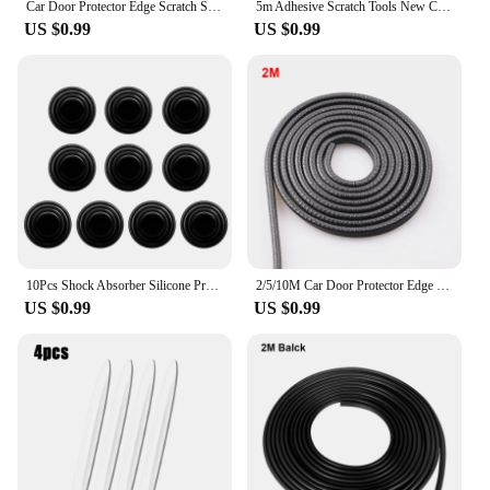
Car Door Protector Edge Scratch Strip Guard Trim Automobile Door Noise reduction Anti Collision Protection With Steel Carstyling
5m Adhesive Scratch Tools New Car Door Edge Rubber Scratch Protector Strips Car Styling Mouldings Protection Side Doors Moldings
US $0.99
US $0.99
10Pcs Shock Absorber Silicone Protection Sticker Universal Pad Car Door Shock Stickers Absorber Gaskets Car Exterior Accessories
2/5/10M Car Door Protector Edge Scratch Strip Guard Trim Automobile Door Anti Collision Protection With Steel Car-styling
US $0.99
US $0.99