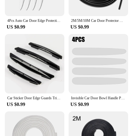
4Pcs Auto Car Door Edge Protection Guards Buffer Trim Molding Protection Strip Scratch Protector Car Door Crash Bar for Audi BMW
2M/5M/10M Car Door Protector Anti Collision Strip U Type Universal High Quality Rubber Car Door Edge Protection Car Accessories
US $0.99
US $0.99
Car Sticker Door Edge Guards Trim Molding Protection Strip Scratch Protector Car Crash Barriers Door Guard Collision Universal
Invisible Car Door Bowl Handle Protective Sticker Anti-collision Scratch-resistant Protection Clear Strip Stickers Car Decals
US $0.99
US $0.99