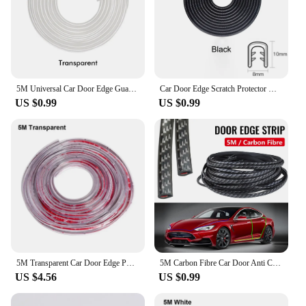
5M Universal Car Door Edge Guard Trim Moulding Strip Rubber Anti Scratch Universal U Type Seal Auto Door Protector Styling
Car Door Edge Scratch Protector with Steel Disc Bumper Trim Edge Scratch Protector Strip Sealing Guard Styling Protector Decor
US $0.99
US $0.99
5M Transparent Car Door Edge PVC Scratch Protector Strips Car Anti-collision Sealing Strip Door Anti-scratch Transparent Strip
5M Carbon Fibre Car Door Anti Collision Strip Bumper Trim Edge Scratch Protector Strip Sealing Guard Styling Car Decor Sticker
US $4.56
US $0.99