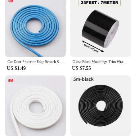
Car Door Protector Edge Scratch Strip Guard Trim Automobile Door Noise Reduction Anti Collision Protection With Steel Carstyling
Gloss Black Mouldings Trim Wraps for Car Styling Bumper Side Skirt Sticker Adhesive Tape Car Door Sill Trunk Edge Protection
US $1.49
US $7.55