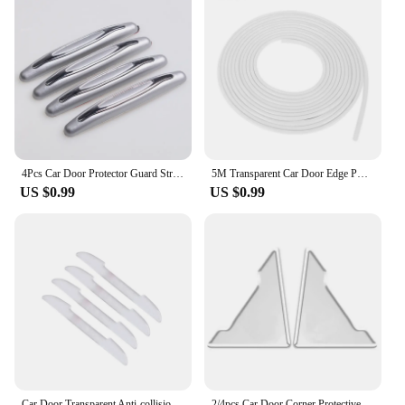
4Pcs Car Door Protector Guard Strip Scratch Protector Car Rubber Bumper Stickers Auto Door Edge Protection Car Decoration
5M Transparent Car Door Edge PVC Scratch Protector Strips Car Anti-collision Sealing Strip Door Anti-scratch Transparent Strip
US $0.99
US $0.99
Car Door Transparent Anti-collision Protector Bar Stickers Rearew View Mirror Cover Protection StripSide Edge Protection Guards
2/4pcs Car Door Corner Protective Cover Silicone Protector Door Corner Anti-collision Guard Covers Car Accessories