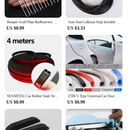
Bumper Scuff Plate BarRearview Mirror Anti-collision Protector Sticker Car Door Edge Transparent Anti Scratch Protection Strips
Auto Anti-Collision Strip Invisible Anti-Collision Stickers Anti-Scratch Sealing Strip Door Tape Protective Strip Accessories
US $0.99
US $3.33
SEAMETAL Car Rubber Seals Sticker Sound Insulation Sealing Protector Weatherstrip Car Door Seal Strips 4M/5M/16M/25M B Shape
2/5M U Type Universal Car Door Protection Edge Guards Trim Trip Styling Moulding Strip Rubber Scratch Protector For Car-styling
US $0.99
US $0.99