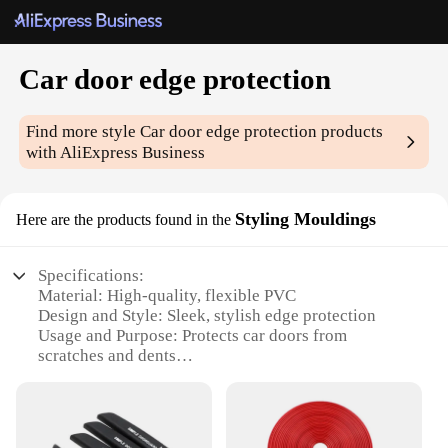
Car door edge protection
Find more style
Car door edge protection
products
with AliExpress Business
Styling Mouldings
Here are the products found in the
Specifications:
Material: High-quality, flexible PVC
Design and Style: Sleek, stylish edge protection
Usage and Purpose: Protects car doors from
scratches and dents
Typical Adaptive Scenario: Fits most car models
Shape or Size or Weight or Quantity: Available in
sets, easy to install
Performance and Property: Durable, weather-