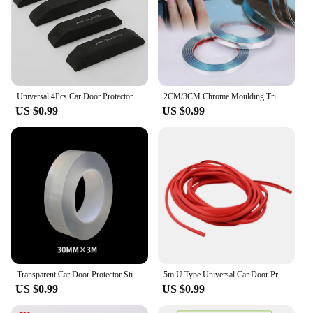
Universal 4Pcs Car Door Protector Guard Strip Scratch Protector Car Rubber Stickers Auto Door Edge Protection Car Accessories
2CM/3CM Chrome Moulding Trim Car Door Protector Sticker Strip Bumper Grill Car Anti-Collision Tape Door Edge Guard Plate Sticker
US $0.99
US $0.99
Transparent Car Door Protector Stickers Anti Scratch Nano Tape Auto Trunk Sill Scuff Protector Film Door Edge Protective
5m U Type Universal Car Door Protection Edge Guards Trim Styling Moulding Strip Rubber Scratch Protector For Car Auto
US $0.99
US $0.99