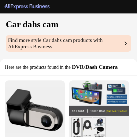
Car dahs cam
Find more style
Car dahs cam
products with
AliExpress Business
DVR/Dash Camera
Here are the products found in the