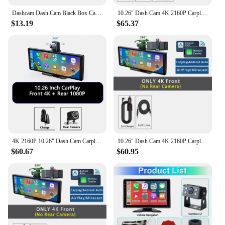
Dashcam Dash Cam Black Box Car DVR Video Recorder Dah Car Camera Front USB Camera for Car Android Smart System Adas Night Vision
10.26" Dash Cam 4K 2160P Carplay & Android Auto Car DVR Video Drive Recorder Stream Dahscam 360 ° Rotation Camera 5G Wifi GPS FM
$13.19
$65.37
4K 2160P 10.26" Dash Cam Carplay & Android Auto Car DVR Video Drive Recorder Stream Dahscam 360 ° Rotation Camera 5G Wifi GPS FM
10.26" Dash Cam 4K 2160P Carplay & Android Auto Car DVR Video Drive Recorder Stream Dahscam 360 ° Rotation Camera 5G Wifi GPS FM
$60.67
$60.95