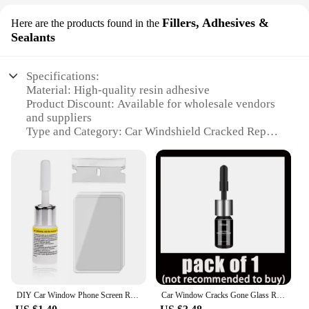
Fillers, Adhesives &
Here are the products found in the
Sealants
Specifications:
Material: High-quality resin adhesive
Product Discount: Available for wholesale vendors
and suppliers
Type and Category: Car Windshield Cracked Repair
Fillers
Design and Style: Easy-to-use, no-mix application
Usage and Purpose: Repairing small to medium-
sized cracks in windshields
Performance and Property: Strong adhesive bond,
weather-resistant
Parts and Accessories: Includes multiple sets for
sale
Features:
**Effortless Application and Lasting Results**
DIY Car Window Phone Screen Repair Kit Car Glass Scratch Repair Fluid Agent Set Nano Scratch Crack CrackResin Repair Agent Tools
Car Window Cracks Gone Glass Repair Kit DIY Car Windshield Revolutionary Glass Repair Kit windshield repair kit Dropshipping
Our Car Windshield Cracked Repair Fillers are