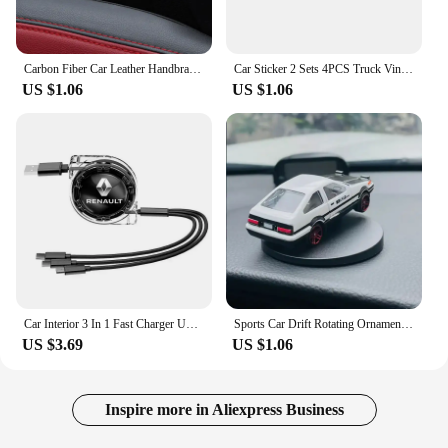
Carbon Fiber Car Leather Handbrake Cover Protective Sleeve Hand Brake Protection Car Interior For BMW M 1 3 5 Series X1 X3 F10
Car Sticker 2 Sets 4PCS Truck Vinyl Stripe Sport Rearview Side Mirror Decal Vehicle Body Accessories 20 * 0.7cm Universal 2023
US $1.06
US $1.06
Car Interior 3 In 1 Fast Charger USB Data Cable Accessories For Renault Clio Koleos Megane Espace QM6 Kadjar Captur Scenic ZOE
Sports Car Drift Rotating Ornaments Auto Dashboard Turning Racing Model Deco Car individuality Center Console Decoration Kit
US $3.69
US $1.06
Inspire more in Aliexpress Business