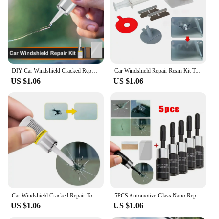
Typical Adaptive Scenario: Suitable for various
windshield types and sizes
Performance and Property: Durable, long-lasting
repairs that restore visibility and structural integrity
Features:
|Vendors|
DIY Car Windshield Cracked Repair Tool Upgrade Auto Glass Repair Fluid Auto Window Scratch Crack Restore Car Accessories
Car Windshield Repair Resin Kit Tools Windscreen Break Scratch Restoration Protective Stickers Glass Cleaner Care No Trace Wash
US $1.06
US $1.06
**Efficient and Reliable Repair Solution**
The Car Windshield Cracked Repair Kit is an
essential tool for anyone who wants to maintain the
safety and aesthetics of their vehicle. Designed with
precision and ease of use in mind, this kit is a cost-
effective solution for repairing small to medium-
sized cracks and chips on your windshield. The kit's
high-quality resin and UV light-curing technology
ensure a strong and durable repair that restores the
windshield's structural integrity and visibility.
Whether you're a professional mechanic or a DIY
enthusiast, this kit is a valuable addition to your
Car Windshield Cracked Repair Tool DIY Car Window Phone Screen Repair Kit Glass Curing Glue Auto Glass Scratch Crack Restore
5PCS Automotive Glass Nano Repair Fluid Car Windshield Resin Crack Tool Kit Universal Car Windscreen Glass Scratch Crack Restore
toolbox.
US $1.06
US $1.06
**Versatile and User-Friendly Design**