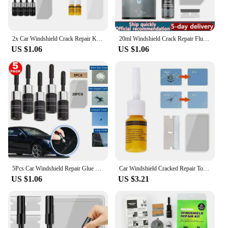
2x Car Windshield Crack Repair Kit Scratch Chip Cracks Repairing Easy to Use Automotive Glass Nano Repair Fluid Scratch Remover
20ml Windshield Crack Repair Fluid DIY Car Window Repair Resin Glass Curing Glue Auto Windscreen Scratch Crack Restore Fluid
US $1.06
US $1.06
5Pcs Car Windshield Repair Glue Kit Glass Nano Repair Fluid Auto Windshield Resin Crack Tool Kit 3ml
Car Windshield Cracked Repair Tool Car Glass Repair Kit DIY Phone Screen Repairs Set Auto Scratch Crack Restore клей ремонта
US $1.06
US $3.21