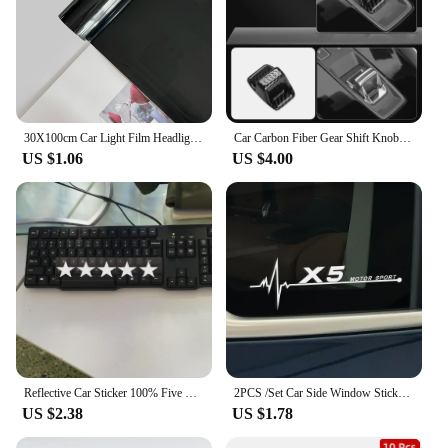
making it an excellent option for vendors and
suppliers looking to stock high-quality automotive
accessories. With this product, you can be confident
in the quality of your repairs and the satisfaction of
your customers.
30X100cm Car Light Film Headlight Fog Light Taillight Smoke Black Tint Vinyl Film Self-Adhesive Motorcycle Wrap Car Decoration
Car Carbon Fiber Gear Shift Knob Handle Cover Accessories For Audi Quattro SLine A3 A4 A6 A5 Q5 A1 Q7 Q3 Q2 Q8 A7 A8 TT S1 SQ5
US $1.06
US $4.00
Reflective Car Sticker 100% Five Star Decorate Decals Vinyl Cover Scratches Waterproof Motorcycl Drop Shipping 20cmx3cm
2PCS /Set Car Side Window Stickers For BMW X5 E70 E53 X3 E83 G01 X6 E71 X1 E84 X2 X4 X7 F15 F16 F17 F13 F25 F26 F48 F80 F87 M3
US $2.38
US $1.78