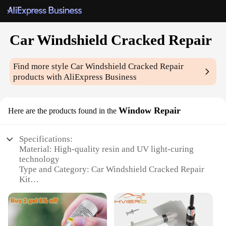
Car Windshield Cracked Repair
Find more style
Car Windshield Cracked Repair
products with AliExpress Business
Window Repair
Here are the products found in the
Specifications:
Material: High-quality resin and UV light-curing
technology
Type and Category: Car Windshield Cracked Repair
Kit
Design and Style: User-friendly, ergonomic design
with easy-to-follow instructions
Usage and Purpose: Precision repair of windshield
cracks and chips