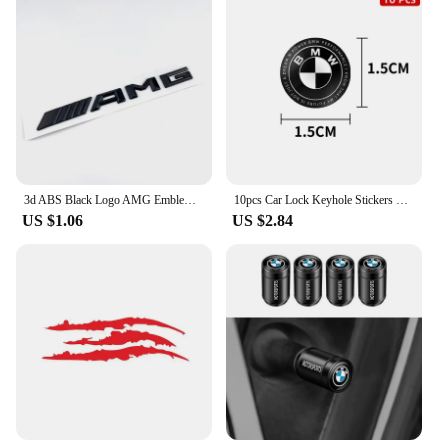
3d ABS Black Logo AMG Emblem Letters Car Rear Trunk Badge For Mercedes Benz W176 W177 W204 W205 W212 W213AMG Sticker Accessories
10pcs Car Lock Keyhole Stickers Decoration Protection For BMW 50th X1 X3 X5 X6 X7 E30 E90 M3 E84 E83 F25 E91 E60 Car Accessories
US $1.06
US $2.84