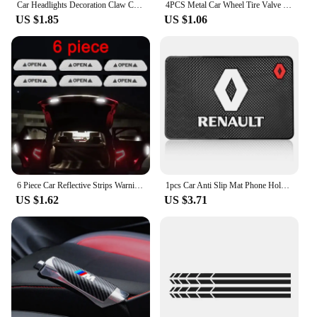
Car Headlights Decoration Claw Car Stickers Engine Hood Eyebrow Scratch Stickers Creative Decal Vinyl Decal Auto Body Decorative
4PCS Metal Car Wheel Tire Valve Caps Tyre Air Stem Cap Covers For Bmw M3 F01 G20 X1 X2 X3 E60 F10 F30 E39 F20 E87 X5 Performance
US $1.85
US $1.06
6 Piece Car Reflective Strips Warning Stickers For Lada granta vesta kalina priora niva xray largus Opel Astra H G J zafira
1pcs Car Anti Slip Mat Phone Holder Non-Slip Pad Accessories For Renault Clio Laguna 2 Megane 2 3 D uster Logan Captur Emblems
US $1.62
US $3.71