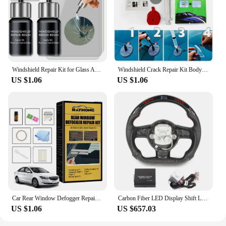
Windshield Repair Kit for Glass Automotive Glass DIY Windscreen Tool for Fixing Chips Cracks Star-Shaped Crack Nano Fluid Filler
Windshield Crack Repair Kit Body Repair Tool Glass Crack Repair Supply Windshield Repair Car Window Repair Tools Glass
US $1.06
US $1.06
Car Rear Window Defogger Repair Kit DIY Quick Repair Grid Defroster Kit Fix Heater Glass Lines Defroster Grid Car Accessories
Carbon Fiber LED Display Shift Lights Steering Wheel Perforated Leather For Audi R8 42 TT TTS TTRS 8J 2007 2018 2019 2020-2015
US $1.06
US $657.03