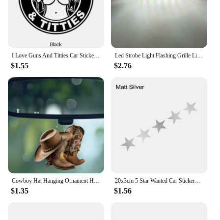
I Love Guns And Titties Car Stickers Car Body Window Bumper Waterproof Vinyl Decal Auto Sticker Car Accessories
Led Strobe Light Flashing Grille Lights Car Emergency Light 6LED Warn Light Police Lights For Car TRUCK Strobe Led Light 12V 24V
$1.55
$2.76
Cowboy Hat Hanging Ornament Home Decor Accessory Car Rearview Mirror Pendant
20x3cm 5 Star Wanted Car Stickers Auto Vinyl Film GTA Decals For Car Bumper Windows Motorcycle Laptop Walls Car Accessories
$1.35
$1.56