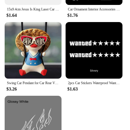
15x9.4cm Jesus Is King Laser Car Stickers Auto Vinyl Film Decals For Car Bumper Windows Motorcycle Walls Car Accessories
Car Ornament Interior Accessories Dream Catcher Car Pendant for Girls Feather Crystal Mirror Hanging Pendant Home Decor Lucky
$1.64
$1.76
Swing Car Pendant for Car Rear View Mirrior Hanging Accessories Swing Duck Cute Car Decor Car Gift
2pcs Car Stickers Waterproof Wanted Five Star Wanted Decal Reflective Sticker Auto Door Window Bumper Decoration Accessories
$3.26
$1.63