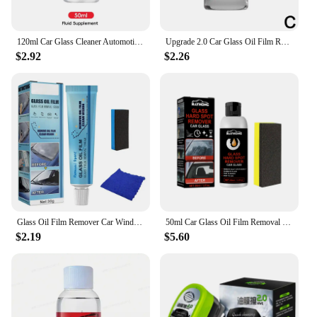
120ml Car Glass Cleaner Automotive Glass Sponge Cleaning Brush Windshield Oil Film Cleaner Glass Polishing Agent Car Maintenance
Upgrade 2.0 Car Glass Oil Film Remover Automotive Glass Sponge Cleaning Brush Front Windshield Glass Oil Film Cleaner
$2.92
$2.26
Glass Oil Film Remover Car Windshield Window Cleaner with Sponge and Cloth Car Glass Polishing Degreaser Oil Film Cleaning Paste
50ml Car Glass Oil Film Removal Paste Deep Cleaning Polishing Film Coating Agent Waterproof Rainproof Windshield Cleaner Sponge
$2.19
$5.60