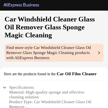
Car Windshield Cleaner Glass
Oil Remover Glass Sponge
Magic Cleaning
Find more style
Car Windshield Cleaner Glass Oil
Remover Glass Sponge Magic Cleaning
products
with AliExpress Business
Car Oil Film Cleaner
Here are the products found in the
Specifications:
Material: High-quality sponge and effective
cleaning solution
Product Type: Car Windshield Cleaner Glass Oil
Remover