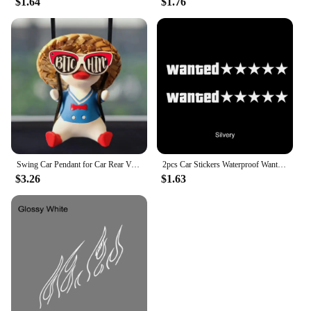
$1.64
$1.76
Swing Car Pendant for Car Rear View Mirrior Hanging Accessories Swing Duck Cute Car Decor Car Gift
2pcs Car Stickers Waterproof Wanted Five Star Wanted Decal Reflective Sticker Auto Door Window Bumper Decoration Accessories
$3.26
$1.63