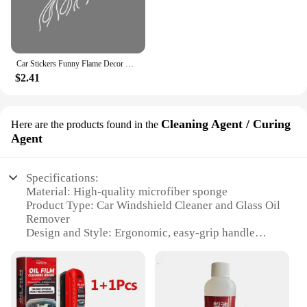
Car Stickers Funny Flame Decor Decals Outdoor Vinyl Self-Adhesive Decoration For Vehicle Window Hood Bumper Tailgate Door Side
$2.41
Cleaning Agent / Curing
Here are the products found in the
Agent
Specifications:
Material: High-quality microfiber sponge
Product Type: Car Windshield Cleaner and Glass Oil
Remover
Design and Style: Ergonomic, easy-grip handle
Usage and Purpose: Removes oil, dirt, and grime
from windshields
Performance and Property: Effective on all glass
surfaces
Parts and Accessories: Includes one sponge and