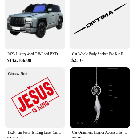
2023 Luxury 4wd Off-Road BYD 4 Motors Drive SUV Electric Cars New energy hybrid Vehicles EV car yangwang U8 Real Car for Adult
Car Whole Body Sticker For Kia Rio Picanto Ceed Optima Forte Cadenza K9 Vinyl Decor Decal Auto Tuning Accessories
$142,166.08
$2.16
15x9.4cm Jesus Is King Laser Car Stickers Auto Vinyl Film Decals For Car Bumper Windows Motorcycle Walls Car Accessories
Car Ornament Interior Accessories Dream Catcher Car Pendant for Girls Feather Crystal Mirror Hanging Pendant Home Decor Lucky