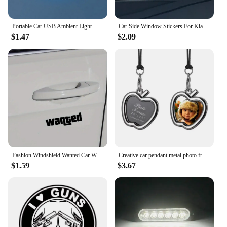
Portable Car USB Ambient Light Mini LED Decorative Atmosphere Lamps For Auto Interior Environment Light Computer Light Plug Play
Car Side Window Stickers For Kia Rio Optima Picanto Ceed Forte Cadenza K9 Auto Lighting Styling Decor Decals Tuning Accessories
$1.47
$2.09
Fashion Windshield Wanted Car Window Sticker Auto Moto Safety Signs Car Decals Decoration Sticker
Creative car pendant metal photo frame for photo of baby pet lover and family Auto Ornament Interior Rear View Mirror Decoration
$1.59
$3.67