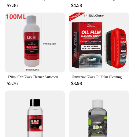
$7.36
$4.58
120ml Car Glass Cleaner Automotive Glass Sponge Cleaning Brush Windshield Oil Film Cleaner Glass Polishing Agent Car Maintenance
Universal Glass Oil Film Cleaning Wipe Board Cleaning Glass Brush Auto Glass Sponge Cleaning Brush Oil Film Stain Removal
$5.76
$3.98