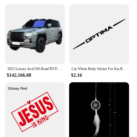
2023 Luxury 4wd Off-Road BYD 4 Motors Drive SUV Electric Cars New energy hybrid Vehicles EV car yangwang U8 Real Car for Adult
Car Whole Body Sticker For Kia Rio Picanto Ceed Optima Forte Cadenza K9 Vinyl Decor Decal Auto Tuning Accessories
$142,166.08
$2.16