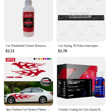
Car Windshield Cleaner Removes Dirt Car Glass Sponge Cleaning Brush Auto Glass Oil Film Remover Glass Oil Film Cleaning Brush
Car Styling 3D Police Interceptor Utility Metal Alloy Adhesive Emblem Rear Trunk Badge Fender Sticker Body Decal for Ford Dodge
$2.51
$1.70
4pcs Fashion Car Stickers Flames Flaming Auto Body Stickers Stripe Car Door Decals Waterproof Decorative Rearview Mirrror Decal
Ceramic Coating for Cars Quartz Based Nanotechnology Bonds To Paint Glass Metal and Plastic Paint Care