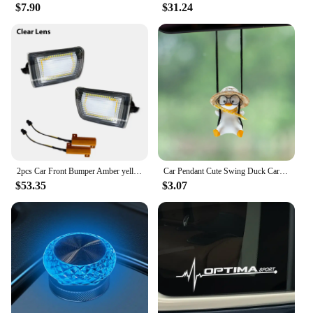
$7.90
$31.24
2pcs Car Front Bumper Amber yellow Turn Signals Lights Assembly For 2003-2005 Toyota 4Runner Coupe White LED Parking/DRL
Car Pendant Cute Swing Duck Car Interior Decoration Holiday Swing Duck With Glasses Rearview Mirror Pendant For Car Accessories
$53.35
$3.07