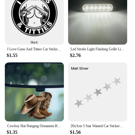
I Love Guns And Titties Car Stickers Car Body Window Bumper Waterproof Vinyl Decal Auto Sticker Car Accessories
Led Strobe Light Flashing Grille Lights Car Emergency Light 6LED Warn Light Police Lights For Car TRUCK Strobe Led Light 12V 24V
$1.55
$2.76
Cowboy Hat Hanging Ornament Home Decor Accessory Car Rearview Mirror Pendant
20x3cm 5 Star Wanted Car Stickers Auto Vinyl Film GTA Decals For Car Bumper Windows Motorcycle Laptop Walls Car Accessories
$1.35
$1.56