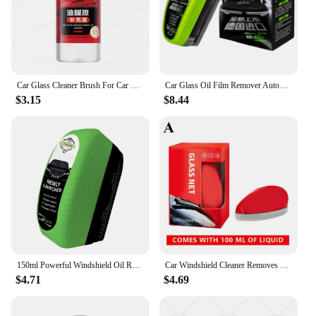
Car Glass Cleaner Brush For Car Windshield Oil Film Cleaner Automotive Glass Sponge Cleaning Polishing Care Maintenance Brush
Car Glass Oil Film Remover Automotive Glass Sponge Cleaning Brush Front Inner Windshield Glass Oil Film Cleaner For Car Cleaning
$3.15
$8.44
150ml Powerful Windshield Oil Remover Car Glass Cleaner Cleaning Agent Water Spots Stain Auto Removal Oil And Glass Sponge
Car Windshield Cleaner Removes Dirt Oil Film Remover Car Glass Sponge Cleaning Brush Powerful Windshield Oil Film Stain Removal
$4.71
$4.69