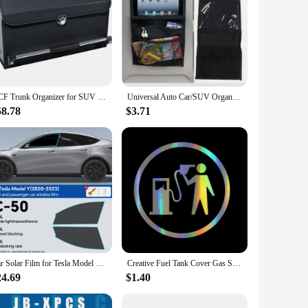
XCF Trunk Organizer for SUV Foldable Leather Car Trunk Organizer with Lid and Sturdy Handle Collapsible Adjustable Storage Comp
Universal Auto Car/SUV Organizer Trunk Back Seat Storage Bag - Plus Size Multifunctional Storage Net Pocket - For SUV Cars amagi
58.78
$3.71
Car Solar Film for Tesla Model Y 2020 2021 2023 Quality High Heat Resistant Car glass Solar Tint Window Films 99% UV Protective
Creative Fuel Tank Cover Gas Station Car Decorative Stickers 2024 New Funny Colorful Laser Stickers Auto Decoration Accessories
24.69
$1.40