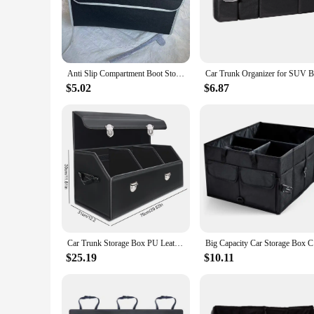
The Car Trunk Organizer Storage Stowing Tidying is a versati
rigors of daily use. Its sleek and ergonomic design ensures 
getaway or need to transport groceries, this organizer is your
**Tailored for Your Vehicle**
Anti Slip Compartment Boot Storage Organizer Tools Car Storage Bag Car Trunk Organizer Soft Felt Storage Box Car Accessories New
Understanding that every car is unique, this organizer is eng
$5.02
$6.87
trunk, ensuring that every inch of space is utilized effective
attention to detail not only enhances the organizer's functional
**Built for Versatility and Convenience**
In addition to its robust construction and adaptable design, t
are a breeze to manage. The lightweight nature of the organi
frequent traveler or simply looking to streamline your vehicle
Car Trunk Storage Box PU Leather Car Trunk Organizer Box Large Capacity Foldable Car Storage Box for SUV Cars Stowing Tidying
Big Capaci
$25.19
$10.11