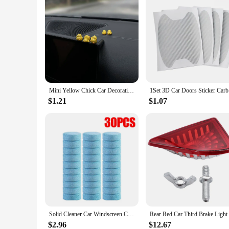
Mini Yellow Chick Car Decoration Gift Resin Ornaments for Auto Interior Dashboard Button Home Bedroom Office Living Room Store
1Set 3D Ca
$1.21
$1.07
Solid Cleaner Car Windscreen Cleaner Effervescent Tablet Auto Wiper Glass Solid Cleaning Concentrated Tablets Detergent
$2.96
$12.67