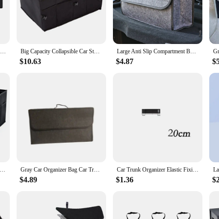
le and practical accessory for any vehicle. Crafted from high-quality, durable 
that it fits seamlessly into your car's trunk, maximizing space without comprom
 go-to solution for keeping your trunk tidy and clutter-free.
Car Trunk Organizer for SUV Backseat Hanging Organizer for SUV Truck MPV Upgrade Back Seat Storage Bags with 4 Pockets 39*14inch
Big Capacity Collapsible Car Storage Box Trunk Cargo Case Repair Tools Holder Auto Organizer Automotive Accessories Universal
Large Anti Slip Compartment Boot Storage Organizer Tool Car Storage Bag Car Trunk Organizer Soft Felt Storage Box Accessories
ineered to fit a wide range of vehicles. Its customizable design allows you to ad
$10.63
$4.87
$
ly. The inclusion of adjustable straps and dividers ensures that your items are se
ity but also its aesthetic appeal, making it a stylish addition to your vehicle's i
his car trunk organizer is also engineered for convenience. Its water-resistant pr
zer makes it easy to handle, and its modular design allows for easy reconfigura
's storage, this organizer is the perfect solution for anyone in need of a reliabl
ty Car Storage Box Car Trunk Organizer Eco-Friendly Super Durable Collapsible Cargo Storage Tool Auto Trucks Trunk Box
Gray Car Organizer Bag Car Trunk Organizer Anti Slip Compartment Boot Storage Organizer Tool Car Storage Bag for Trunk
Car Trunk Organizer Elastic Fixing Tape Fire Extinguisher Water Tank Miscellaneous Storage Fixing Tape Cars Storage Accessories
$4.89
$1.36
$