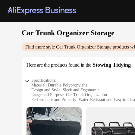
Car Trunk Organizer Storage
Find more style
Car Trunk Organizer Storage
products wi
Stowing Tidying
Here are the products found in the
Specifications:
Material: Durable Polypropylene
Design and Style: Sleek and Ergonomic
Usage and Purpose: Car Trunk Organization
Performance and Property: Water-Resistant and Easy to Cle
Shape or Size: Customizable Fit for Various Vehicles
Parts and Accessories: Includes Adjustable Straps and Divide
Features:
|Wholesale|Vendors|
**Optimized Storage Solution**