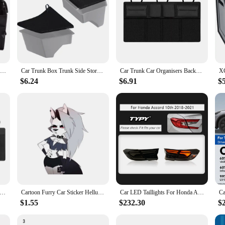
Car Trunk Box Big Capacity Storage Box Car Trunk Organizer Eco-Friendly Super Durable Collapsible Cargo Storage Tool Auto Trucks
Car Trunk Box Trunk Side Storage Box For Tesla Model 3 Accessories Car Organizer Vehicle Supplies Car Interior Accessories
Car Trunk Car Organisers Backseat Hanging Car Organisers With 8 Large Storage Bag Trunk Organizer For SUV Truck Space Saving Exp
$6.24
$6.91
$
Hanging Storage Bag Back Seat Universal Large Capacity Oxford Waterproof Multi-pocket Car Trunk Storage Bag Organizer
Cartoon Furry Car Sticker Helluva Bosss Loona Sexy Car Sticker Decal for Your All Cars Racing Laptop Trunk Window Bumper
Car LED Taillights For Honda Accord 10th Gen 2018-2022 Rear Tail Lamps Sequential Dynamic Turn Signal Lights Brake Lamp
$1.55
$232.30
$