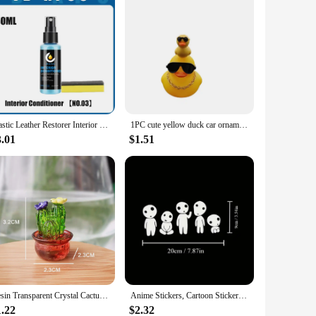
Plastic Leather Restorer Interior Trim Conditioner Polish Shine Cleaner Restore New Black Color Fading Repair Car Care Detail
1PC cute yellow duck car ornament decorated with duck on the top of the head, car decoration, holiday gift
3.01
$1.51
Resin Transparent Crystal Cactus Car Accessories Auto Center Console Ornaments Desktop Dolls Small Gifts Cake Decorations Toys
Anime Stickers, Cartoon Stickers, Car Stickers, Vinyl Decals - For Cars, Trucks, Walls, Laptops, Windows, Motorcycles
1.22
$2.32