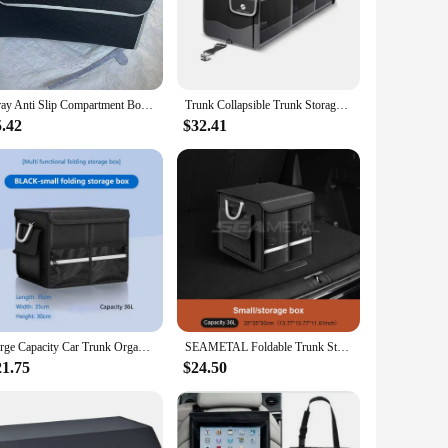
polypropylene, this organizer is designed to withstand the
ising on style. Whether you're heading out for a weekend
Gray Anti Slip Compartment Boot Storage Organizer Tool Car Storage Bag Car Trunk Organizer Soft Felt Storage Box Car Accessories
Trunk Collapsible Trunk Storage Container Organizer With Cooler
just the compartments to suit the size and shape of your
5.42
$32.41
curely stored, preventing shifting during transit. This
nterior.
operties make it easy to clean, ensuring that spills and messes
tion to suit your changing storage needs. Whether you're a
e and versatile storage solution.
Large Capacity Car Trunk Organizer 36L/72L/112L Foldable Car Storage Box Waterproof Storage Bag For Fishing Camping Universal
SEAMETAL Foldable Trunk Storage Box Waterproof Oxford Cloth 110L Large-Capacity Car Organizer for Camping/Fishing Easy to Carry
21.75
$24.50