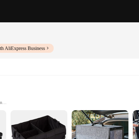
th AliExpress Business
an
rs