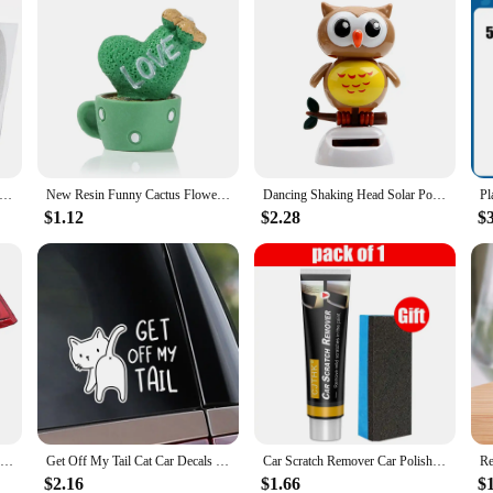
r Doors Sticker Carbon Fiber Scratches Resistant Cover Auto Handle Protection Film Exterior Styling Accessories Tools
New Resin Funny Cactus Flower Pot Succulent Plants Home Car Miniature Ornament Mini Sculpture Auto Interior Decoration
Dancing Shaking Head Solar Powered Swing Doll Cute Owl Birds Gift Car Ornament Auto Accessories Dashboard Decoration Car Styling
$1.12
$2.28
$
Rear Red Car Third Brake Light Centre Tail Stop Light for Renault Master MK3 2010-2019 Sturdy Car Rear Central Brake Lamp
Get Off My Tail Cat Car Decals Vinyl Stickers On Windows Bumpers For Peugeot 207,Nissan qashqai j10,Opel astra k,Opel corsa,Audi
Car Scratch Remover Car Polishing Paste With Sponge Car Body Paint Care Remove Scratch Repair Broken Paint Smooth Car Body
$2.16
$1.66
$