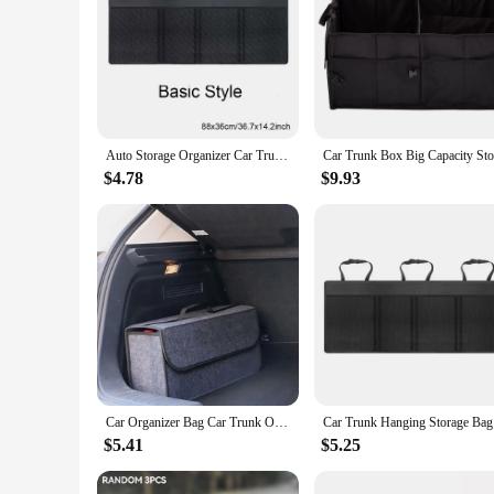
Auto Storage Organizer Car Trunk Bag Universal Large Capacity Backseat Storage Bag Trunk Cargo Mesh Holder Pocket
$4.78
$9.93
Car Organizer Bag Car Trunk Organizer Anti Slip Compartment Boot Storage Organizer Felt Cloth Car Storage Bag Organizer for Car
Car Trunk 
$5.41
$5.25