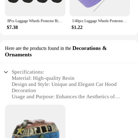
8Pcs Luggage Wheels Protector Rings Silicone Luggage Accessories Wheels Cover For Most Luggage Reduce Noise For Travel Luggage
1/40pcs Luggage Wheels Protector Silicone Suitcase Roller Protective Sleeve Reduce Noise Cover Parts Kits Travel Accessories
$7.38
$1.22
Decorations &
Here are the products found in the
Ornaments
Specifications:
Material: High-quality Resin
Design and Style: Unique and Elegant Car Hood
Decoration
Usage and Purpose: Enhances the Aesthetics of
Your Vehicle
Typical Adaptive Scenario: Ideal for Various Car
Models
Shape or Size or Weight or Quantity: Customizable
to Fit Your Vehicle
Performance and Property: Durable and Weather-