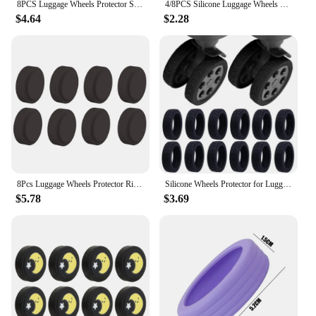
8PCS Luggage Wheels Protector Silicone Wheels Caster Shoes Travel Luggage Suitcase Reduce Noise Wheels Guard Cover Accessories
4/8PCS Silicone Luggage Wheels Protector with Silent Sound Reduce Wheel Wear Suitcase Wheels Protection Cover Luggage Accessory
$4.64
$2.28
8Pcs Luggage Wheels Protector Rings Silicone Luggage Accessories Wheels Cover For Most Luggage Reduce Noise For Travel Luggage
Silicone Wheels Protector for Luggage Reduce Noise Travel Luggage Suitcase Wheels Cover Thicken Texture Luggage Accessories
$5.78
$3.69