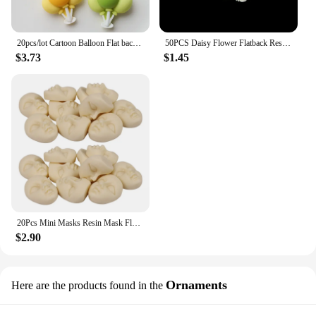
20pcs/lot Cartoon Balloon Flat back Resin Cabochon Fit Phone Case Decoration DIY Hair Bows Center Accessories Scrapbooking
50PCS Daisy Flower Flatback Resin Cabochons Scrapbook Craft 10mm DIY Embellishments Phone Decor Headwear Accessories
$3.73
$1.45
20Pcs Mini Masks Resin Mask Flatback Cabochon Beige Girl Face Flatback Scrapbooking Diy Hair Bow Center Crafts Making
$2.90
Ornaments
Here are the products found in the