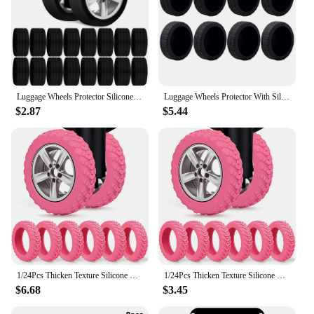
Luggage Wheels Protector Silicone Wheels Caster Shoe Trolley Case Reduce Noise Silent Caster Sleeve Luggage Suitcase Accessories
Luggage Wheels Protector With Silent Sound Wheel Wear Wheels Cover Silicone Luggage Accessories Trolley Box Casters Cover
$2.87
$5.44
1/24Pcs Thicken Texture Silicone Wheels Protector For Luggage Reduce Noise Travel Luggage Wheels Cover Luggage Accessories
1/24Pcs Thicken Texture Silicone Wheels Protector For Luggage Reduce Noise Travel Luggage Wheels Cover Luggage Accessories
$6.68
$3.45