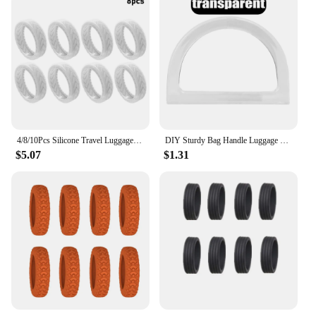
4/8/10Pcs Silicone Travel Luggage Caster With Silent Sound Suitcase Wheels Protection Cover Trolley Box Casters Cover Accessory
DIY Sturdy Bag Handle Luggage Semi-circular Resin Handles Handbag Multicolor Smooth Hand Shank Convenient Bag Parts Accessories
$5.07
$1.31