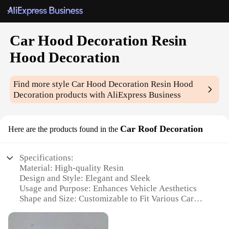
Car Hood Decoration Resin
Hood Decoration
Find more style
Car Hood Decoration Resin Hood
Decoration
products with AliExpress Business
Car Roof Decoration
Here are the products found in the
Specifications:
Material: High-quality Resin
Design and Style: Elegant and Sleek
Usage and Purpose: Enhances Vehicle Aesthetics
Shape and Size: Customizable to Fit Various Car
Models
Performance and Property: Durable and Weather-