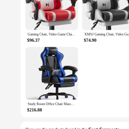
**Comfort and Support for Every Journey**
The Car Headrest Lumbar Support and Car Neck Pillow is a 
conforms to your body's contours, offering personalized lumb
long road trip or stuck in traffic, this pillow will help allev
**Designed for Every Seat**
Gaming Chair, Video Game Chair, Gamer Computer Chairs, Ergonomic Gaming Chairs for Adults with Headrest and Lumbar Support
XMSJ Gaming Chair, Vi
The pillow's design is not limited to cars; it's also an exce
$96.37
$74.90
it easy to carry and store, ensuring you can enjoy the benef
**For Everyone, Everywhere**
Whether you're a driver, an office worker, or someone who sp
gift for friends, family, or colleagues who value their healt
the needs of a wide range of people and environments.
Study Room Office Chair Massage Lumbar Support Video Game Chairs Height Adjustable Seat With Headrest for Office or Bedroom Blue
$216.88