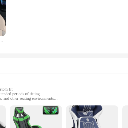
e Rabbit Plush Four Seasons Universal Soft Seat Cushion Lumbar Support Car Headrest Neck Pillow Car Kits
stom fit
ended periods of sitting
rs, and other seating environments
t, easy to carry and store
 natural curves for optimal comfort