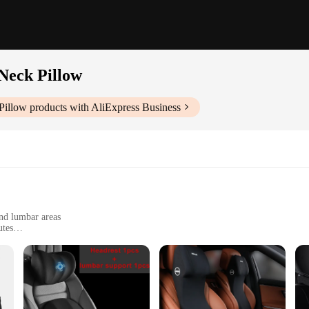
Neck Pillow
Pillow
products with AliExpress Business
nd lumbar areas
utes
, with adjustable straps for easy installation