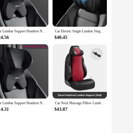
els. Crafted from premium memory foam, this pillow
 healthy posture, reducing strain and fatigue on long drives
Car Lumbar Support Headrest Neck Pillow Support Universal Soft Neck Pillows Cushion Car Memory Foam Lumbar Pillow Back Support
Car Electric Single Lumbar Single Headrest Vibration Massage Lumbar Support Neck Pillow Lumbar Cushion Car Seat Car Interior
lowing you to enjoy the benefits of lumbar support and neck
24.56
$40.45
 in use, making it a perfect travel companion for both
 Neck Pillow is the ideal addition to your vehicle. Its
thstand the rigors of daily use. With its ability to support
Car Lumbar Support Headrest Neck Pillow Support Universal Soft Neck Pillows Cushion Car Memory Foam Lumbar Pillow Back Support
Car Neck Massage Pillow Lumbar Support Cushion Auto Seat Travel Relax Head Waist Support Memory Foam Integrated Headrest Cushion
14.31
$43.87