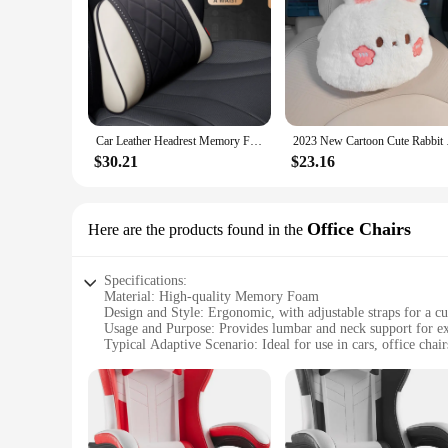
Car Leather Headrest Memory Foam Car Rest Pillow Back Cushion Auto Seat Neck Rest Waist Supports Set Car Interior Lumbar Pillows
2023 New Cartoon Cut
$30.21
$23.16
Office Chairs
Here are the products found in the
Specifications:
Material: High-quality Memory Foam
Design and Style: Ergonomic, with adjustable straps for a cu
Usage and Purpose: Provides lumbar and neck support for ext
Typical Adaptive Scenario: Ideal for use in cars, office chai
Shape or Size or Weight or Quantity: Compact and lightweigh
Performance and Property: Designed to contour to the body's
Features:
|Car Headrest Lumbar Support Car Neck Pillow|Vendors|