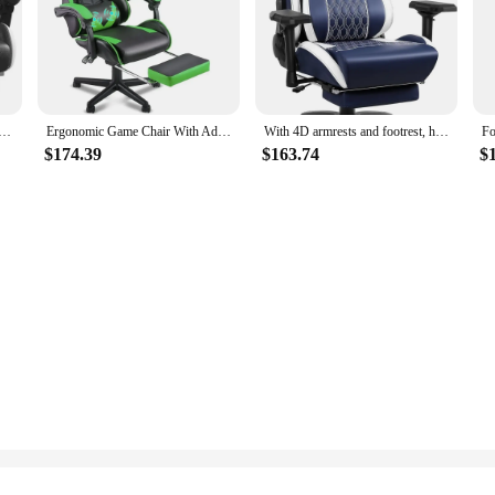
versatile accessory that enhances comfort and support in various settings. 
ar and neck support. The adjustable straps ensure a snug fit, allowing you to t
iate discomfort and maintain a healthy posture.
deo Game Chair, Gamer Computer Chairs, Ergonomic Gaming Chairs for Adults with Headrest and Lumbar Support
Ergonomic Game Chair With Adjustable Headrest and Lumbar Support(Jungle Green) Chaise Gaming Chairs Free Shipping Chair for Desk
With 4D armrests and footrest, high back ergonomic office gaming chair with comfortable headrest and lumbar support
llent addition to office chairs, home furniture, or any seating area where you s
$174.39
$163.74
$
its of this supportive pillow wherever you go. The memory foam material is dura
ends a lot of time sitting, this Car Headrest Lumbar Support and Car Neck Pillo
h and well-being. As a wholesale vendor or supplier, you can offer this high-qu