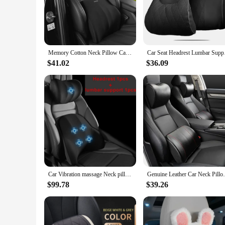
The Car Headrest Lumbar Support Car Neck Pillow is an esse
contours to your body, offering a customized fit that cradle
or during extended periods of sitting.
**Versatile and Convenient**
Memory Cotton Neck Pillow Car Seat Pillow Support Auto Lumbar Cushion Comfortable and Breathable Car Headrest Lumbar Support
Car Seat Headrest Lu
This neck pillow is not just about comfort; it's also about c
$41.02
$36.09
cushioning without the need for additional tools or modifica
personal and professional journeys.
**Designed for Everyone**
Whether you're a frequent commuter, a long-distance travele
sleek design and neutral color make it a versatile accessory t
both the neck and lumbar regions, it's a must-have for anyon
Car Vibration massage Neck pillow Cushion Intelligent Car Support Lumbar Cushion Seat Headrest Back Cushion Electric Neck Pillow
Genuine Leather Car Neck Pillow Set Memor
$99.78
$39.26