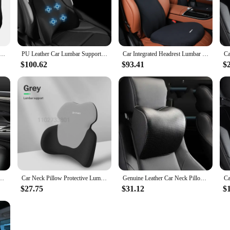
ntial accessory for anyone who values comfort and support during their trav
s your neck and lumbar region. Its ergonomic design ensures that you maintain a
mbar Support for BYD Seal Atto 4 EV 2022~2024 Memory Cotton Breathable Neck Pillow Four Seasons Universal
PU Leather Car Lumbar Support Pad Memory Foam Car Neck Pillow Head Waist Back Support Car Headrest Back Cushion Car Seat Pillow
Car Integrated Headrest Lumbar Support Neck Pillow Cushion Universal Memory Foam Back Support Car Vehicle Supplies Assecories
onvenience. The adjustable straps make it easy to attach to any car headrest, al
$100.62
$93.41
$
tions. Its lightweight and compact design mean it can be easily stored when not
r, or simply someone who values comfort, this Car Headrest Lumbar Support Car
hat complements any car interior, while its durable construction ensures it can wi
e looking to enhance their driving experience.
y Foam Auto Rear Seat Back Headrest Lumbar Supports Travel Cushion Cover Accessories
Car Neck Pillow Protective Lumbar Back Support Breathable Memory Foam Car Headrest Cushion Relieve Stress Car Seat Pillow
Genuine Leather Car Neck Pillow Set Memory Foam Auto Rear Seat Back Headrest Lumbar Supports Travel Cushion Cover Accessories
$27.75
$31.12
$