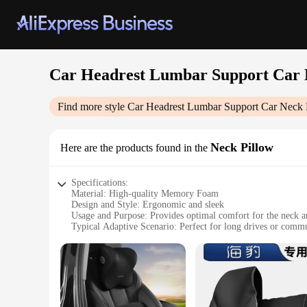
Car Headrest Lumbar Support Car 
Find more style
Car Headrest Lumbar Support Car Neck 
Neck Pillow
Here are the products found in the
Specifications:
Material: High-quality Memory Foam
Design and Style: Ergonomic and sleek
Usage and Purpose: Provides optimal comfort for the neck a
Typical Adaptive Scenario: Perfect for long drives or comm
Shape or Size or Weight or Quantity: Compact and lightweight
Performance and Property: Supportive and durable
Features:
|Wholesale|Vendors|
**Enhanced Comfort for Every Journey**