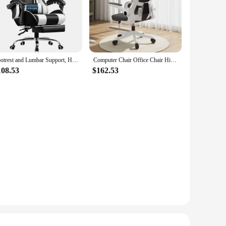
Made from premium memory foam, this ergonomic pillow
ailor the support to your unique needs. Whether you're on a
Footrest and Lumbar Support, Height Adjustable Game Chair with 360°-Swivel Seat and Headrest and for Office or Gaming (White)
Computer Chair Office Chair High Back Ergonomic Office Chair With Lumbar Support Adjustable Headrest 3D Armrest and Lumbar Gamer
pend extended periods. Its lightweight and compact design make
108.53
$162.53
ble and resilient, providing consistent support over time.
w is an essential accessory for your comfort. It's a great
ality product to your customers, knowing it's designed to meet