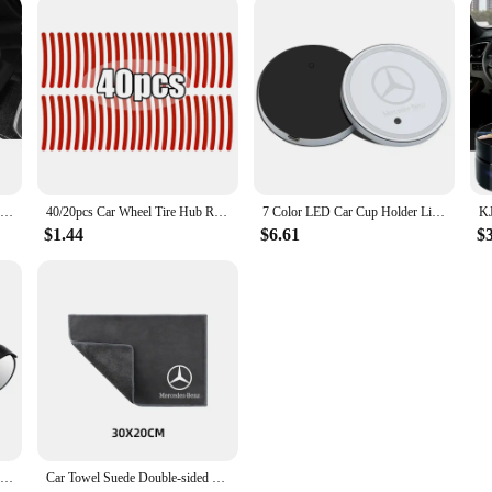
Car Armrest Pad Center Console Arm Rest Box Cover Protective Mat For Mercedes Benz AMG W212 W204 W211W168 W213 W205 W210 W124
40/20pcs Car Wheel Tire Hub Reflective Strips Car Motor Tyre High Reflective Night Warning Safety Driving Reflector Sticker
7 Color LED Car Cup Holder Light Luminous Coaster Water Cup Pad Accessories For Mercedes Benz B/C/E/S Clase A C200L GLC CLA W166
$1.44
$6.61
$
Carbon Fiber Car Rearview Side Snow Sun Visor Rain Cover Car Mirror Accessories For Honda Civic Fit Jazz Accord CRV HRV City
Car Towel Suede Double-sided Car Cleaning Cloth with Car Detail Cleaning brush for Mercedes benz A B R G Class w204 W251 W463