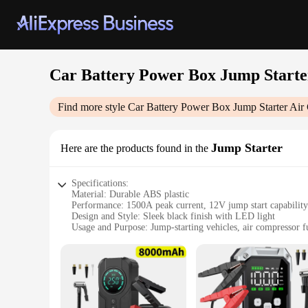
Car Battery Power Box Jump Start
Find more style
Car Battery Power Box Jump Starter Ai
Jump Starter
Here are the products found in the
Specifications:
Material: Durable ABS plastic
Performance: 1500A peak current, 12V jump start capability
Design and Style: Sleek black finish with LED light
Usage and Purpose: Jump-starting vehicles, air compressor f
Typical Adaptive Scenario: Emergency roadside assistance, 
Size and Weight: Compact and lightweight for easy portabili
Features:
|Car Battery Power Box Jump Starter Air Compressor W Usb
**Versatile Power Solution**