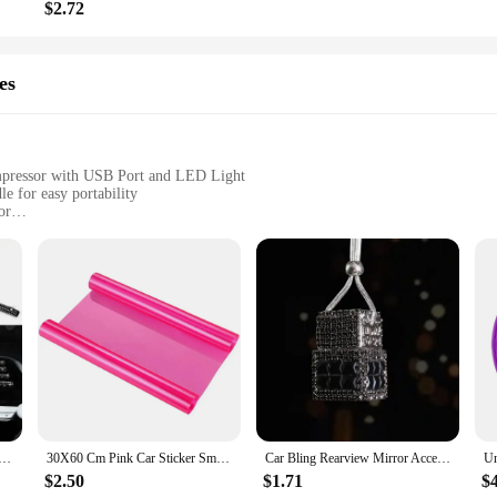
$2.72
es
mpressor with USB Port and LED Light
e for easy portability
or
t for visibility, and a built-in speaker for entertainment
g tires, and powering electronic devices on the go
ulti-functional device that caters to the needs of drivers and travelers alike
150PSI air compressor is perfect for inflating tires in emergencies. The device's
y when you need it most.
t just a lifesaver for your vehicle; it's also a powerhouse for your electroni
 that you stay connected and entertained during your travels. The LED light is a
nment, making this device a true all-rounder for your car's emergency kit.
tioner Outlet Decorative Strips Universal U Shape Clip Rhinestones Grille Sticker Auto Interior Accessories
30X60 Cm Pink Car Sticker Smoke Fog Light HeadLight Taillight Tint Vinyl Film Sheet Car Decoration Decals Car Styling
Car Bling Rearview Mirror Accessories Cube Crystal Diamond Auto Rear View Mirror Pendant Interior Decor for Women
$2.50
$1.71
$
, or simply someone who values preparedness, the Car Battery Power Box Jump St