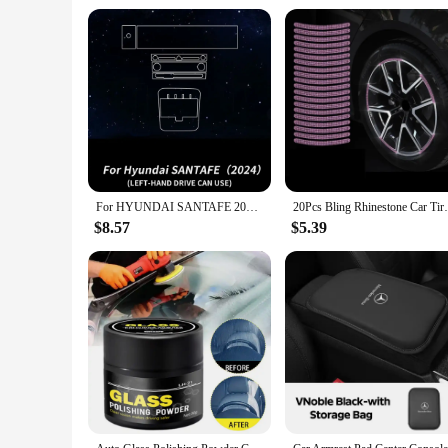
construction and reliable performance make it a valuable asse
that you have access to a high-quality, reliable device that c
For HYUNDAI SANTAFE 2024 Car Interior Center Console Screen Protective Film Anti-scratch Repair Sticker Accessories
20Pcs Bling Rhinestone Car Tire Rim Stick
$8.57
$5.39