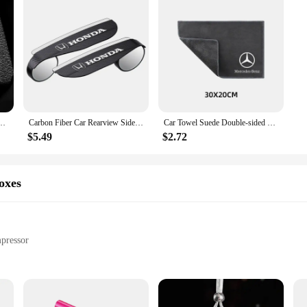
 Click Interior Accessories For Mercedes Benz A C E S G Class GLC CLE CLA GLB GLS W177
Carbon Fiber Car Rearview Side Snow Sun Visor Rain Cover Car Mirror Accessories For Honda Civic Fit Jazz Accord CRV HRV City
Car Towel Suede Double-sided Car Cleaning Cloth with Car Detail Cleaning brush for Mercedes benz A B R G Class w204 W251 W463
$5.49
$2.72
oxes
pressor
on, USB Charging
150 PSI Air Compressor