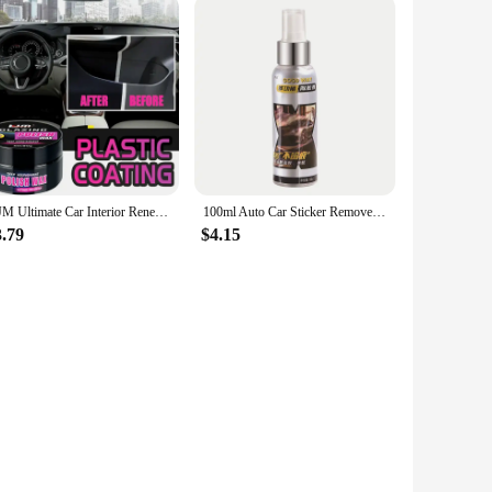
KJM Ultimate Car Interior Renewal Kit - Long-Lasting Shine Enhancer & Maintenance Polishing Wax for Interior Repair
100ml Auto Car Sticker Remover Sticky Residue Remover Wall Sticker Glue Removal Car Glass Label Cleaner Adhesive Glue Spray
3.79
$4.15