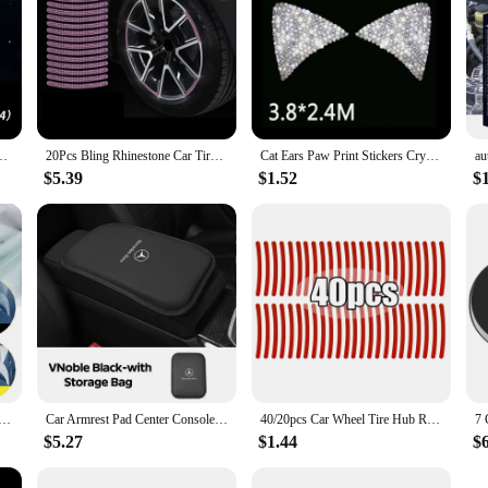
nsole Screen Protective Film Anti-scratch Repair Sticker Accessories
20Pcs Bling Rhinestone Car Tire Rim Sticker Auto Decorative Sticker Safety Warning Stripe Wheel Hub Car Accessories for Women
Cat Ears Paw Print Stickers Crystal Car Decoration Bling Rhinestone Stars Angel Footprint 3D Car Body Steering Wheel Sticker
$5.39
$1.52
$
 Powder Cerium Oxide Powder With Brush Car Window Cleaning And Maintenance Mirror Flour Oil Film Remover
Car Armrest Pad Center Console Arm Rest Box Cover Protective Mat For Mercedes Benz AMG W212 W204 W211W168 W213 W205 W210 W124
40/20pcs Car Wheel Tire Hub Reflective Strips Car Motor Tyre High Reflective Night Warning Safety Driving Reflector Sticker
$5.27
$1.44
$