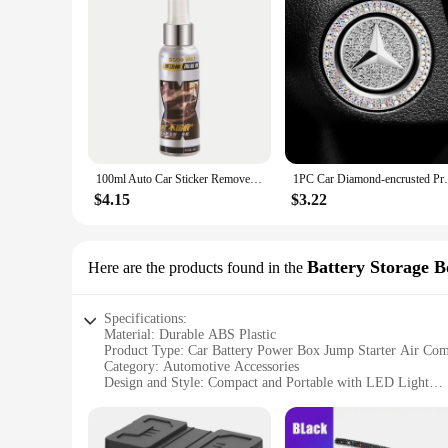
100ml Auto Car Sticker Remover Sticky Residue Remover Wall Sticker Glue Removal Car Glass Label Cleaner Adhesive Glue Spray
1PC Car Diamond-encrusted Protective Cover
$4.15
$3.22
Battery Storage B
Here are the products found in the
Specifications:
Material: Durable ABS Plastic
Product Type: Car Battery Power Box Jump Starter Air Com
Category: Automotive Accessories
Design and Style: Compact and Portable with LED Light
Usage and Purpose: Emergency Jump Starts, Air Compressi
Performance and Property: High-Efficiency Jump Starter, 
Parts and Accessories: Includes USB Port and LED Light