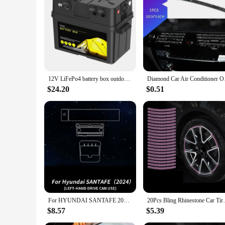
Features:
|Car Battery Power Box Jump Starter Air Compressor W Usb
**Emergency Power and Comfort**
The Car Battery Power Box Jump Starter Air Compressor is an
ensuring your car is ready to go when you need it most. The bu
integrated LED light is not only a handy feature for working i
**Versatile and Convenient**
12V LiFePo4 battery box outdoor portable battery case energy storage emergency power USB output multi-function battery box
Diamond Car Air Condi
This power box is more than just a jump starter; it's a port
you're away from a power source. Its compact size and light
$24.20
$0.51
home, this power box is an essential tool for anyone who va
**Tailored for the Modern Driver**
The Car Battery Power Box Jump Starter Air Compressor is ta
performance, while the integrated LED light and USB port cat
experience and provide peace of mind in emergency situations
your vehicle's accessories.
For HYUNDAI SANTAFE 2024 Car Interior Center Console Screen Protective Film Anti-scratch Repair Sticker Accessories
20Pcs Bling Rhinestone Car Tire Rim Stick
$8.57
$5.39