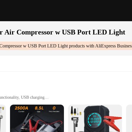
er Air Compressor w USB Port LED Light
r Compressor w USB Port LED Light
products with AliExpress Busines
unctionality, USB charging
powering electronic devices
ty
 Port Led Light|Wholesale|Vendors|