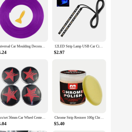
 provide a reliable power source in emergency situations,
t a versatile addition to your vehicle's accessories. The
us.
Universal Car Moulding Decoration Flexible Strips 5M Interior Auto Mouldings Car Cover Trim Dashboard Door Car-styling Edge Seal
12LED Strip Lamp USB Car Cigarette Lighter Atmosphere Light Multicolor Adhesive Tap Auto Decoration Dash Foot Socket Car Styling
ces, making it a valuable asset for long road trips or when
wer whenever you need it. Whether you're on the road or at
4.24
$2.97
le ABS plastic construction ensures long-lasting
's a companion for the road, designed to enhance your driving
 preparedness, this power box is an essential addition to
4pcs/set 56mm Car Wheel Center Hub Cap Stickers Decal for Dodge Viper RT Charger Challenger Nitro Jcuv Journey Caliber Durango
Chrome Strip Restorer 100g Chrome Trim Refurbishment Care with Sponge Chrome Oxidation Repair Agent for Car Maintenance Cleaning
3.04
$5.40