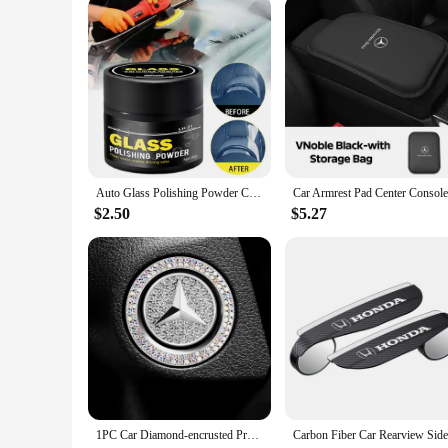
Auto Glass Polishing Powder Cerium Oxide Powder With Brush Car Window Cleaning And Maintenance Mirror Flour Oil Film Remover
$2.50
$5.27
1PC Car Diamond-encrusted Protective Cover Click Interior Accessories For Mercedes Benz A C E S G Class GLC CLE CLA GLB GLS W177