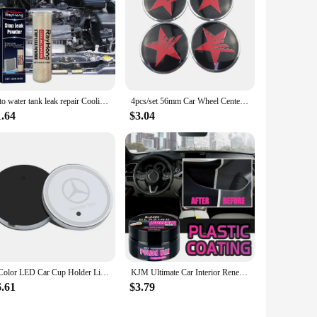
auto water tank leak repair Cooling System Sealer Radiator Stop Leak Powder car strong adding powder lasting leak repair seal
4pcs/set 56mm Car Wheel Center Hub Cap Stickers Decal for Dodge Viper RT Charger Challenger Nitro Jcuv Journey Caliber Durango
1.64
$3.04
7 Color LED Car Cup Holder Light Luminous Coaster Water Cup Pad Accessories For Mercedes Benz B/C/E/S Clase A C200L GLC CLA W166
KJM Ultimate Car Interior Renewal Kit - Long-Lasting Shine Enhancer & Maintenance Polishing Wax for Interior Repair
6.61
$3.79