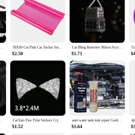
 Port Led Light|Wholesale|Vendors|
 indispensable tool for any vehicle owner. This compact device is designed to
ilt-in air compressor offers a quick and efficient way to inflate tires, making i
n low-light conditions but also serves as a visual indicator of the device's stat
tioner Outlet Decorative Strips Universal U Shape Clip Rhinestones Grille Sticker Auto Interior Accessories
30X60 Cm Pink Car Sticker Smoke Fog Light HeadLight Taillight Tint Vinyl Film Sheet Car Decoration Decals Car Styling
Car Bling Rearview Mirror Accessories Cube Crystal Diamond Auto Rear View Mirror Pendant Interior Decor for Women
able powerhouse. The USB port allows for convenient charging of electronic devi
weight design make it easy to carry, ensuring you have access to emergency po
$2.50
$1.71
$
lues convenience and preparedness.
ilored for the modern driver who values efficiency and convenience. Its durab
er to the needs of the contemporary driver. This product is not just a tool; it
. Whether you're a car enthusiast, a professional driver, or someone who values
er Auto Decorative Sticker Safety Warning Stripe Wheel Hub Car Accessories for Women
Cat Ears Paw Print Stickers Crystal Car Decoration Bling Rhinestone Stars Angel Footprint 3D Car Body Steering Wheel Sticker
auto water tank leak repair Cooling System Sealer Radiator Stop Leak Powder car strong adding powder lasting leak repair seal
$1.52
$1.64
$