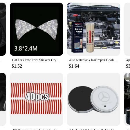
t for any situation, from power outages to flat tires. The product's wholesale 
an withstand the rigors of daily use and emergencies alike.
er Auto Decorative Sticker Safety Warning Stripe Wheel Hub Car Accessories for Women
Cat Ears Paw Print Stickers Crystal Car Decoration Bling Rhinestone Stars Angel Footprint 3D Car Body Steering Wheel Sticker
auto water tank leak repair Cooling System Sealer Radiator Stop Leak Powder car strong adding powder lasting leak repair seal
$1.52
$1.64
$