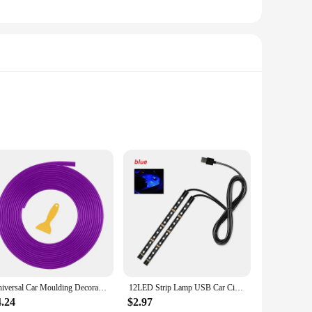
. Its robust 12000mAh peak current ensures that your
 compact design, complete with a built-in handle, makes it
c devices. The USB port allows for quick and convenient
 useful feature for visibility in low-light conditions, while
Universal Car Moulding Decoration Flexible Strips 5M Interior Auto Mouldings Car Cover Trim Dashboard Door Car-styling Edge Seal
12LED Strip Lamp USB Car Cigarette Lighter Atmosphere Light Multicolor Adhesive Tap Auto Decoration Dash Foot Socket Car Styling
4.24
$2.97
arter Air Compressor is an essential tool. Its robust