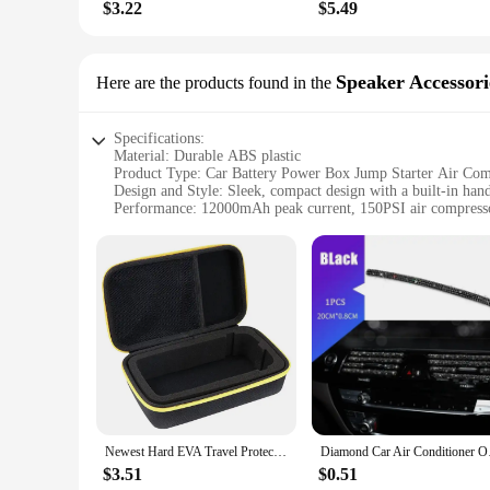
$3.22
$5.49
Speaker Accessori
Here are the products found in the
Specifications:
Material: Durable ABS plastic
Product Type: Car Battery Power Box Jump Starter Air Co
Design and Style: Sleek, compact design with a built-in handl
Performance: 12000mAh peak current, 150PSI air compress
Accessories: Includes USB port for charging devices, LED ligh
Usage and Purpose: Ideal for jump-starting vehicles, inflatin
Features:
**Versatile and Convenient**
The Car Battery Power Box Jump Starter Air Compressor is a m
vehicle's battery is revived with ease, while the integrated 
easy to carry and store, ensuring that it's always at the read
**Power and Entertainment on the Move**
The Car Battery Power Box Jump Starter Air Compressor is no
charging of smartphones, tablets, and other gadgets, ensuring
the built-in speaker provides an additional layer of entertai
Newest Hard EVA Travel Protect Box Storage Bag Carrying Cover Case for UTRAI 2500A Jump Starter Power Bank Battery
Diamond Car Air Condi
**Adaptable and Reliable**
$3.51
$0.51
Whether you're a professional driver, a road trip enthusiast