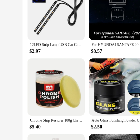
12LED Strip Lamp USB Car Cigarette Lighter Atmosphere Light Multicolor Adhesive Tap Auto Decoration Dash Foot Socket Car Styling
For HYUNDAI SANTAFE 2024 Car Interior Center Co
$2.97
$8.57
Chrome Strip Restorer 100g Chrome Trim Refurbishment Care with Sponge Chrome Oxidation Repair Agent for Car Maintenance Cleaning
Auto Glass Polishing
$5.40
$2.50