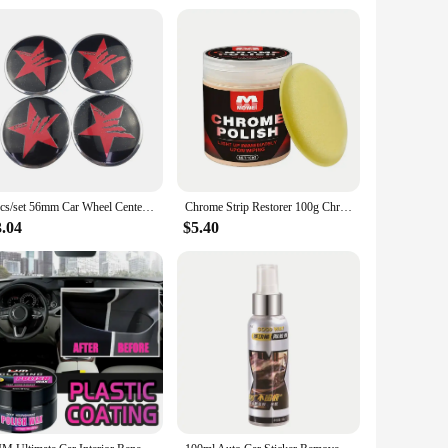
availability and support from vendors and suppliers ensure
4pcs/set 56mm Car Wheel Center Hub Cap Stickers Decal for Dodge Viper RT Charger Challenger Nitro Jcuv Journey Caliber Durango
Chrome Strip Restorer 100g Chrome Trim Refurbishment Care with Sponge Chrome Oxidation Repair Agent for Car Maintenance Cleaning
3.04
$5.40