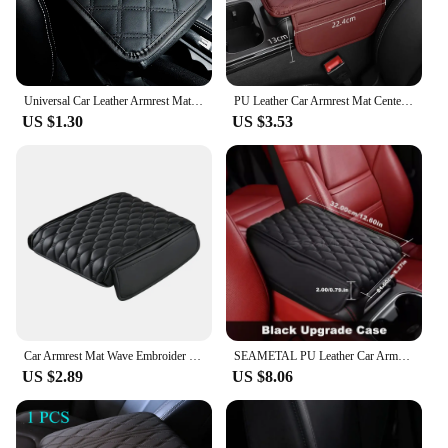
Universal Car Leather Armrest Mat Waterproof Interior Auto Armrests Storage Box Mats Dust-proof Cushion Cover Armrest Protector
PU Leather Car Armrest Mat Center Console Arm Rest Protection Cushion With Storage Pockets Armrests Storage Box Cover Pad
US $1.30
US $3.53
Car Armrest Mat Wave Embroider Center Console Arm Rest Protection Cushion PU Leather Auto Armrests Storage Box Cover Pad
SEAMETAL PU Leather Car Armrest Mat Center Console Arm Rest Protection Cushion Auto Armrests Storage Bag Cover Pad for Women
US $2.89
US $8.06