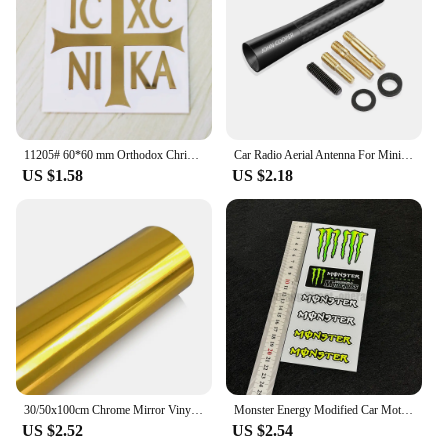
11205# 60*60 mm Orthodox Christianity Ic XC ni ka cool Vinyl Decal car stickers for Car Styling Laptop phone
Car Radio Aerial Antenna For Mini John Cooper R56 F56 Countryman R60 F60 Clubman F54 R55 Coopers R50 F55 Exterior Accessories
US $1.58
US $2.18
30/50x100cm Chrome Mirror Vinyl Wrap Film Car Sticker Decal DIY Car Bike Motor Body Cover Wrapping Film Automobiles Accessories
Monster Energy Modified Car Motorcycle Stickers Ghost Claw Helmet Decals Racing Tail Box Waterproof Reflective Stickers
US $2.52
US $2.54