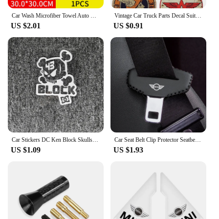
Car Wash Microfiber Towel Auto Cleaning Drying Cloth Care Cloth For Mini Cooper S Countryman R56 R53 F56 F55 R60 R57 Accessories
Vintage Car Truck Parts Decal Suitable for Vintage OIL Sticker STP Retro Racing Hotrod USA V8 Car Tuning
US $2.01
US $0.91
Car Stickers DC Ken Block Skulls Reflective Decoration For Fuel Tank Cap Windshield Bumper Trunk Motorcycles Laptop Ipad D2
Car Seat Belt Clip Protector Seatbelt Buckle Plug Protective Cover for BMW MINI Cooper Clubman Countryman R55 R56 R60 R61 F56
US $1.09
US $1.93