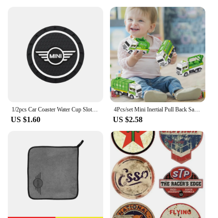
1/2pcs Car Coaster Water Cup Slot Non-Slip Mat Pad Emblem Interior Accessories For Mini Cooper One JCW F54 F55 F56 F57 F60 R50
4Pcs/set Mini Inertial Pull Back Sanitation Car Plastic Vehicle Garbage Truck Model Educational Toy for Kids Boy Birthday Gifts
US $1.60
US $2.58