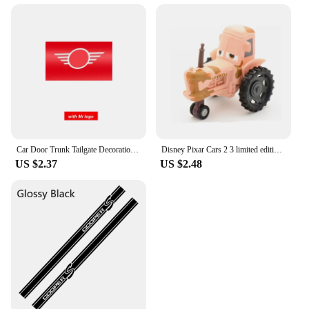
Car Door Trunk Tailgate Decoration Decal Tag Hangtag Sticker For MINI Cooper R58 R60 R61 F56 F57 CLUBMAN COUNTRYMAN Accessories
Disney Pixar Cars 2 3 limited edition Jobs McQueen police car Ice snow version Japan 7 Sally police Car1:55Alloy Cars Kids Toys
US $2.37
US $2.48