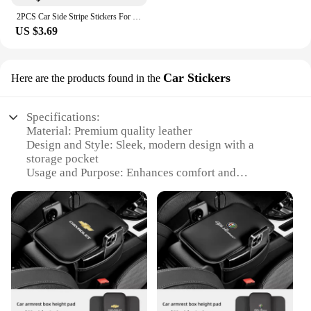
2PCS Car Side Stripe Stickers For Mini Cooper R56 R57 R58 R50 R52 R53 R59 R61 Countryman R60 F60 F55 F56 F54 Auto Accessories
US $3.69
Car Stickers
Here are the products found in the
Specifications:
Material: Premium quality leather
Design and Style: Sleek, modern design with a
storage pocket
Usage and Purpose: Enhances comfort and
organization in your vehicle
Shape or Size: Fits most standard car armrests
Performance and Property: Durable, easy to clean,
and adds a touch of luxury
Parts and Accessories: Includes a set of car armrest
protection mats
Features:
|Wholesale|Vendors|