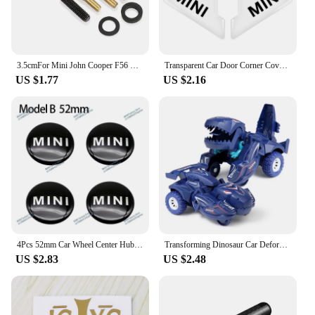
3.5cmFor Mini John Cooper F56 R56 Countryman F60 R60 Clubman F54 R55 R50 F55 R61 R59 R57 R53 R58 R52 F57 Car Antenna Accessories
Transparent Car Door Corner Cover Anti-Scratch Protection Sticker For MINI Cooper One S Clubman R50 R53 R56 R60 F55 F56 R57 R58
US $1.77
US $2.16
4Pcs 52mm Car Wheel Center Hub Cap Badge Emblem Decal Wheel Sticker For Mini Cooper JCW R50 R52 R53 R56 R57 R58 R60 F56 CLUBMAN
Transforming Dinosaur Car Deformation Car Toys Inertial Sliding Dino Car Automatic Transform Toy Boys Amazing Gifts Kids Toy
US $2.83
US $2.48