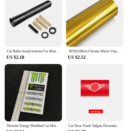
Car Radio Aerial Antenna For Mini John Cooper R56 F56 Countryman R60 F60 Clubman F54 R55 Coopers R50 F55 Exterior Accessories
30/50x100cm Chrome Mirror Vinyl Wrap Film Car Sticker Decal DIY Car Bike Motor Body Cover Wrapping Film Automobiles Accessories
US $2.18
US $2.52
Monster Energy Modified Car Motorcycle Stickers Ghost Claw Helmet Decals Racing Tail Box Waterproof Reflective Stickers
Car Door Trunk Tailgate Decoration Decal Tag Hangtag Sticker For MINI Cooper R58 R60 R61 F56 F57 CLUBMAN COUNTRYMAN Accessories