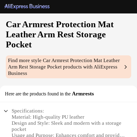
Car Armrest Protection Mat
Leather Arm Rest Storage
Pocket
Find more style
Car Armrest Protection Mat Leather
Arm Rest Storage Pocket
products with AliExpress
Business
Armrests
Here are the products found in the
Specifications:
Material: High-quality PU leather
Design and Style: Sleek and modern with a storage
pocket
Usage and Purpose: Enhances comfort and provides