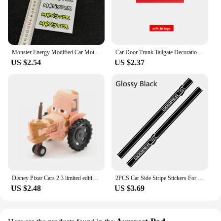
Monster Energy Modified Car Motorcycle Stickers Ghost Claw Helmet Decals Racing Tail Box Waterproof Reflective Stickers
Car Door Trunk Tailgate Decoration Decal Tag Hangtag Sticker For MINI Cooper R58 R60 R61 F56 F57 CLUBMAN COUNTRYMAN Accessories
US $2.54
US $2.37
Disney Pixar Cars 2 3 limited edition Jobs McQueen police car Ice snow version Japan 7 Sally police Car1:55Alloy Cars Kids Toys
2PCS Car Side Stripe Stickers For Mini Cooper R56 R57 R58 R50 R52 R53 R59 R61 Countryman R60 F60 F55 F56 F54 Auto Accessories
US $2.48
US $3.69