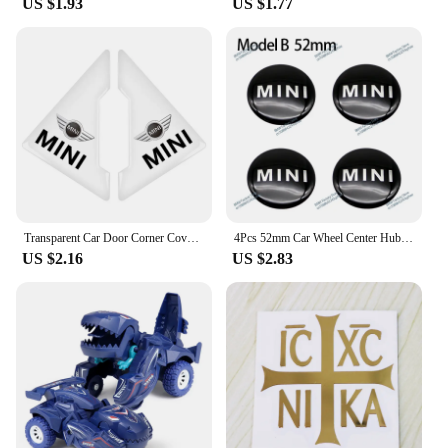
US $1.93
US $1.77
Transparent Car Door Corner Cover Anti-Scratch Protection Sticker For MINI Cooper One S Clubman R50 R53 R56 R60 F55 F56 R57 R58
4Pcs 52mm Car Wheel Center Hub Cap Badge Emblem Decal Wheel Sticker For Mini Cooper JCW R50 R52 R53 R56 R57 R58 R60 F56 CLUBMAN
US $2.16
US $2.83