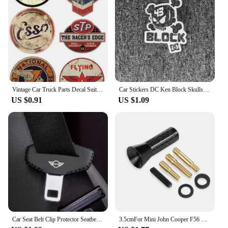
available, making it an excellent choice for vendors
and suppliers. This set is designed to offer a
comprehensive solution for your car's interior
needs, ensuring that your vehicle remains both
stylish and functional.
Vintage Car Truck Parts Decal Suitable for Vintage OIL Sticker STP Retro Racing Hotrod USA V8 Car Tuning
Car Stickers DC Ken Block Skulls Reflective Decoration For Fuel Tank Cap Windshield Bumper Trunk Motorcycles Laptop Ipad D2
US $0.91
US $1.09
Car Seat Belt Clip Protector Seatbelt Buckle Plug Protective Cover for BMW MINI Cooper Clubman Countryman R55 R56 R60 R61 F56
3.5cmFor Mini John Cooper F56 R56 Countryman F60 R60 Clubman F54 R55 R50 F55 R61 R59 R57 R53 R58 R52 F57 Car Antenna Accessories