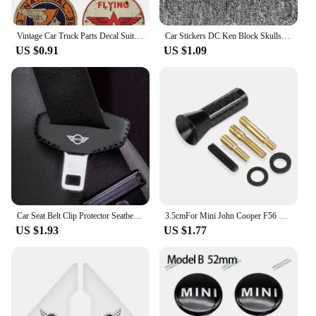
Vintage Car Truck Parts Decal Suitable for Vintage OIL Sticker STP Retro Racing Hotrod USA V8 Car Tuning
Car Stickers DC Ken Block Skulls Reflective Decoration For Fuel Tank Cap Windshield Bumper Trunk Motorcycles Laptop Ipad D2
US $0.91
US $1.09
Car Seat Belt Clip Protector Seatbelt Buckle Plug Protective Cover for BMW MINI Cooper Clubman Countryman R55 R56 R60 R61 F56
3.5cmFor Mini John Cooper F56 R56 Countryman F60 R60 Clubman F54 R55 R50 F55 R61 R59 R57 R53 R58 R52 F57 Car Antenna Accessories
US $1.93
US $1.77