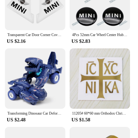
Transparent Car Door Corner Cover Anti-Scratch Protection Sticker For MINI Cooper One S Clubman R50 R53 R56 R60 F55 F56 R57 R58
4Pcs 52mm Car Wheel Center Hub Cap Badge Emblem Decal Wheel Sticker For Mini Cooper JCW R50 R52 R53 R56 R57 R58 R60 F56 CLUBMAN
US $2.16
US $2.83
Transforming Dinosaur Car Deformation Car Toys Inertial Sliding Dino Car Automatic Transform Toy Boys Amazing Gifts Kids Toy
11205# 60*60 mm Orthodox Christianity Ic XC ni ka cool Vinyl Decal car stickers for Car Styling Laptop phone
US $2.48
US $1.58