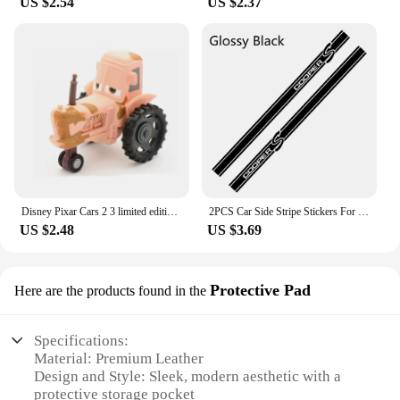
US $2.54
US $2.37
Disney Pixar Cars 2 3 limited edition Jobs McQueen police car Ice snow version Japan 7 Sally police Car1:55Alloy Cars Kids Toys
2PCS Car Side Stripe Stickers For Mini Cooper R56 R57 R58 R50 R52 R53 R59 R61 Countryman R60 F60 F55 F56 F54 Auto Accessories
US $2.48
US $3.69
Protective Pad
Here are the products found in the
Specifications:
Material: Premium Leather
Design and Style: Sleek, modern aesthetic with a
protective storage pocket