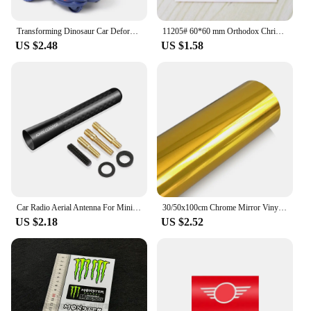
Transforming Dinosaur Car Deformation Car Toys Inertial Sliding Dino Car Automatic Transform Toy Boys Amazing Gifts Kids Toy
11205# 60*60 mm Orthodox Christianity Ic XC ni ka cool Vinyl Decal car stickers for Car Styling Laptop phone
US $2.48
US $1.58
Car Radio Aerial Antenna For Mini John Cooper R56 F56 Countryman R60 F60 Clubman F54 R55 Coopers R50 F55 Exterior Accessories
30/50x100cm Chrome Mirror Vinyl Wrap Film Car Sticker Decal DIY Car Bike Motor Body Cover Wrapping Film Automobiles Accessories
US $2.18
US $2.52