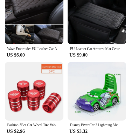
Wave Embroider PU Leather Car Armrest Mat Center Console Arm Rest Protection Cushion Auto Armrests Storage Box Cover Pad
PU Leather Car Armrest Mat Center Console Arm Rest Protection Cushion with Storage Pockets Auto Armrests Storage Box Cover Pad
US $6.00
US $9.00
Fashion 5Pcs Car Wheel Tire Valve Caps Tyre Stem Covers Styling Accessories For Mini Cooper One JCW F54 F55 F56 F57 F60 R50 R52
Disney Pixar Car 3 Lightning McQueen Racing Family King Aircraft Jackson Storm 1:55 Die Cast Metal Alloy Kids Birthday Toy Car
US $2.96
US $3.32