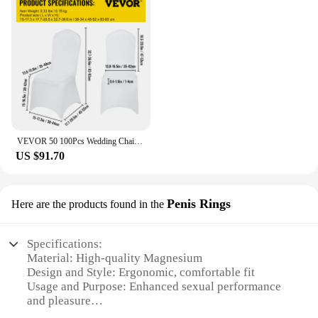
VEVOR 50 100Pcs Wedding Chair Covers Spandex Stretch Slipcover for Restaurant Banquet Hotel Dining Party Universal Chair Cover
US $91.70
Penis Rings
Here are the products found in the
Specifications:
Material: High-quality Magnesium
Design and Style: Ergonomic, comfortable fit
Usage and Purpose: Enhanced sexual performance
and pleasure
Type and Category: Penis rings