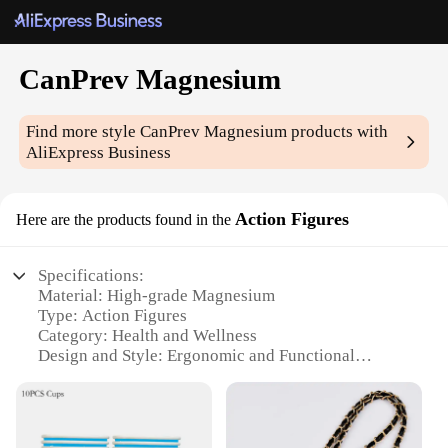
CanPrev Magnesium
Find more style
CanPrev Magnesium
products with
AliExpress Business
Action Figures
Here are the products found in the
Specifications:
Material: High-grade Magnesium
Type: Action Figures
Category: Health and Wellness
Design and Style: Ergonomic and Functional
Usage and Purpose: Enhanced Magnesium
Absorption
Performance and Property: Easy-to-swallow Tablets
Parts and Accessories: Comprehensive Magnesium