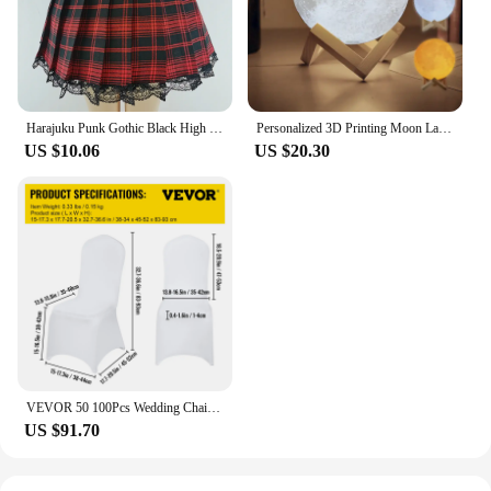
daily routine. They are not just about convenience;
they are about making sure you get the essential
minerals your body needs, wherever you are.
Harajuku Punk Gothic Black High Waist Black Skirts Women Sexy Patchwork Bandage Mini Female Streetwear Black Skirt
Personalized 3D Printing Moon Lamp Customized Photo Text Night Light USB Rechargeable Birthday Mother Day Lunar Christmas Gift
US $10.06
US $20.30
VEVOR 50 100Pcs Wedding Chair Covers Spandex Stretch Slipcover for Restaurant Banquet Hotel Dining Party Universal Chair Cover
US $91.70