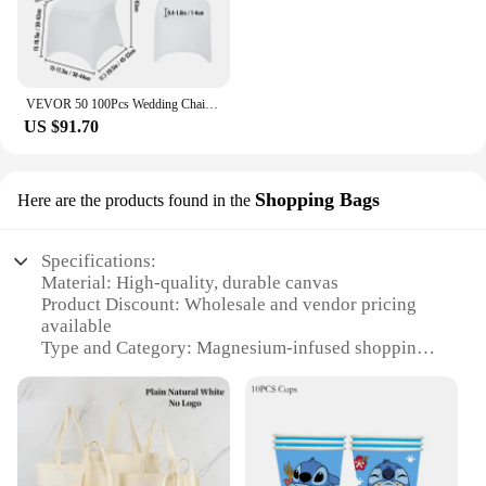
VEVOR 50 100Pcs Wedding Chair Covers Spandex Stretch Slipcover for Restaurant Banquet Hotel Dining Party Universal Chair Cover
US $91.70
Shopping Bags
Here are the products found in the
Specifications:
Material: High-quality, durable canvas
Product Discount: Wholesale and vendor pricing
available
Type and Category: Magnesium-infused shopping
bags
Design and Style: Sleek, modern design with a
magnetic closure
Usage and Purpose: Versatile for daily use, grocery
shopping, and travel
Typical Adaptive Scenario: Ideal for busy urban