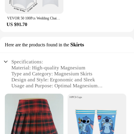
VEVOR 50 100Pcs Wedding Chair Covers Spandex Stretch Slipcover for Restaurant Banquet Hotel Dining Party Universal Chair Cover
US $91.70
Skirts
Here are the products found in the
Specifications:
Material: High-quality Magnesium
Type and Category: Magnesium Skirts
Design and Style: Ergonomic and Sleek
Usage and Purpose: Optimal Magnesium
Supplementation
Typical Adaptive Scenario: Daily Wellness Routine
Shape or Size or Weight or Quantity: Available in
Sets
Features:
|Wholesale|