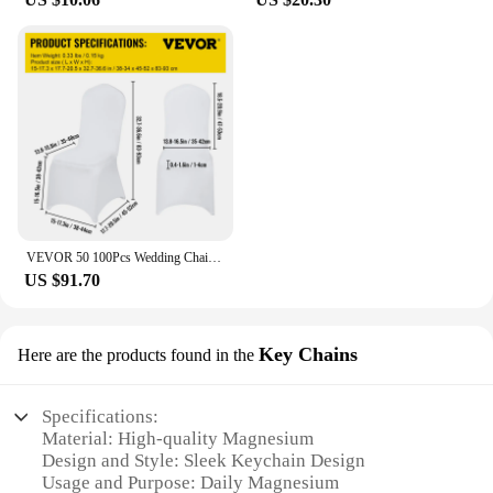
VEVOR 50 100Pcs Wedding Chair Covers Spandex Stretch Slipcover for Restaurant Banquet Hotel Dining Party Universal Chair Cover
US $91.70
Key Chains
Here are the products found in the
Specifications:
Material: High-quality Magnesium
Design and Style: Sleek Keychain Design
Usage and Purpose: Daily Magnesium