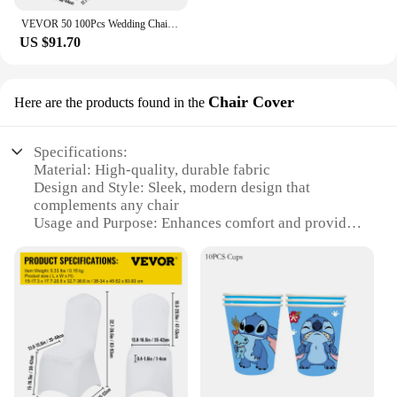
VEVOR 50 100Pcs Wedding Chair Covers Spandex Stretch Slipcover for Restaurant Banquet Hotel Dining Party Universal Chair Cover
US $91.70
Chair Cover
Here are the products found in the
Specifications:
Material: High-quality, durable fabric
Design and Style: Sleek, modern design that
complements any chair
Usage and Purpose: Enhances comfort and provides
a protective layer for your chair
Performance and Property: Resistant to wear and
tear, easy to clean
Shape or Size or Weight or Quantity: Fits most
standard chairs, available in sets
Applicable People: Ideal for home or office use
Features:
**Enhanced Comfort and Durability**