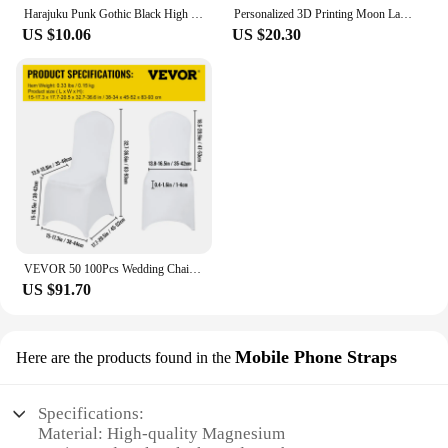
Harajuku Punk Gothic Black High Waist Black Skirts Women Sexy Patchwork Bandage Mini Female Streetwear Black Skirt
Personalized 3D Printing Moon Lamp Customized Photo Text Night Light USB Rechargeable Birthday Mother Day Lunar Christmas Gift
US $10.06
US $20.30
VEVOR 50 100Pcs Wedding Chair Covers Spandex Stretch Slipcover for Restaurant Banquet Hotel Dining Party Universal Chair Cover
US $91.70
Mobile Phone Straps
Here are the products found in the
Specifications:
Material: High-quality Magnesium