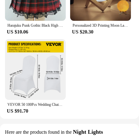
Harajuku Punk Gothic Black High Waist Black Skirts Women Sexy Patchwork Bandage Mini Female Streetwear Black Skirt
Personalized 3D Printing Moon Lamp Customized Photo Text Night Light USB Rechargeable Birthday Mother Day Lunar Christmas Gift
US $10.06
US $20.30
VEVOR 50 100Pcs Wedding Chair Covers Spandex Stretch Slipcover for Restaurant Banquet Hotel Dining Party Universal Chair Cover
US $91.70
Night Lights
Here are the products found in the