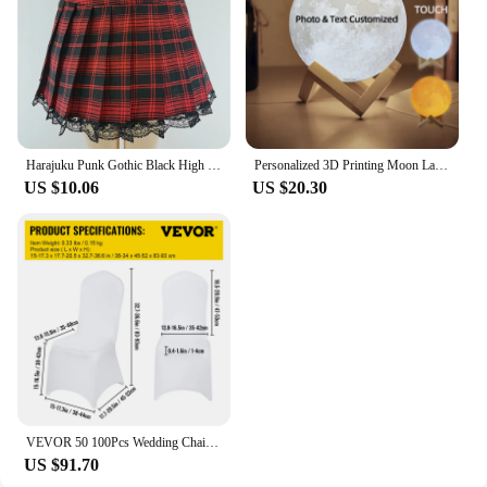
Harajuku Punk Gothic Black High Waist Black Skirts Women Sexy Patchwork Bandage Mini Female Streetwear Black Skirt
Personalized 3D Printing Moon Lamp Customized Photo Text Night Light USB Rechargeable Birthday Mother Day Lunar Christmas Gift
US $10.06
US $20.30
VEVOR 50 100Pcs Wedding Chair Covers Spandex Stretch Slipcover for Restaurant Banquet Hotel Dining Party Universal Chair Cover
US $91.70