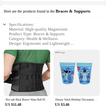
Braces & Supports
Here are the products found in the
Specifications:
Material: High-quality Magnesium
Product Type: Braces & Supports
Category: Health & Wellness
Design: Ergonomic and Lightweight
Usage: For muscle relaxation and joint support
Performance: Enhanced with CanPrev Magnesium
for optimal absorption
Features:
**Optimal Support for Active Lifestyles**
The CanPrev Magnesium Braces & Supports are
designed to provide the necessary support for
individuals leading an active lifestyle. Made from
high-quality magnesium, these braces are not only
Hot sale Back Braces Waist Belt Men Women Work Lower Back Pain Relief Breathable Anti-skid Spine Lumbar Support Belt
Disney Stitch Birthday Decoration Blue Lilo Stitch Theme Party Tableware Balloon Supplies Cup Plate Napkin Kid Happy Baby Shower
durable but also lightweight, ensuring they don't
US $11.48
US $3.46
add unnecessary bulk. The ergonomic design