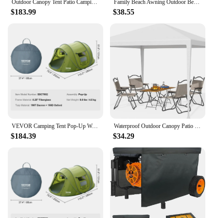
Outdoor Canopy Tent Patio Camping Gazebo Shelter Pavilion 10'x30' Cater Party Wedding BBQ Events Tent Removable Sidewalls
Family Beach Awning Outdoor Beach Tent Large Sun Shelter Camping Shades Tents Windproof Beach Canopy Tents folding awnings
$183.99
$38.55
VEVOR Camping Tent Pop-Up Waterproof Backpacking Tent for Outdoor Family Camping/Hiking/Mountaineering Travel fit 4 Person
Waterproof Outdoor Canopy Patio Tent, Party Tent for Wedding, BBQ, Cater Awning, Shelter Awnings Shade, 10x10, Free Shipping
$184.39
$34.29