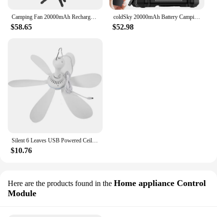
Camping Fan 20000mAh Rechargeable Portable Camping Fan Wireless Outdoor Camping Tent Ceiling Fan with Light and Remote Control
coldSky 20000mAh Battery Camping Fan with 4 LED Lantern 8 Speeds Desk Fan Portable Outdoor Fan for Tent Power Outages Jobsite
$58.65
$52.98
Silent 6 Leaves USB Powered Ceiling Canopy Fan with Remote Control Timing 4 Speed Hanging Fan for Camping Bed Dormitory Tent New
$10.76
Home appliance Control
Here are the products found in the
Module