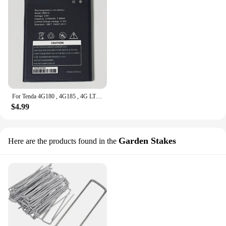
For Tenda 4G180 , 4G185 , 4G LTE WIFI Router , 3.8V 2100mAh Battery
$4.99
Garden Stakes
Here are the products found in the