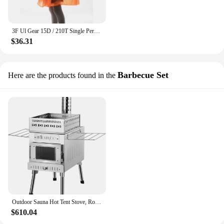
3F Ul Gear 15D / 210T Single Person Poncho Multifunctional Rain Poncho Ultralight Hiking Cycling Raincoat Outdoor Awning
$36.31
Barbecue Set
Here are the products found in the
Outdoor Sauna Hot Tent Stove, Rocket Stove Heater, Portable Camping Wood Stove for Dry Sauna, Cooking
$610.04