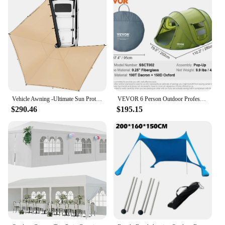
Vehicle Awning -Ultimate Sun Protection for SUVs Trucks and Vans LTE Driver Side 270 Degree Awning party tent Heavy-Dut
VEVOR 6 Person Outdoor Profession Fabric Tent Rainfly Waterproof Camping Tent Family Outdoor Instant Setup Tent with Carring Bag
$290.46
$195.15