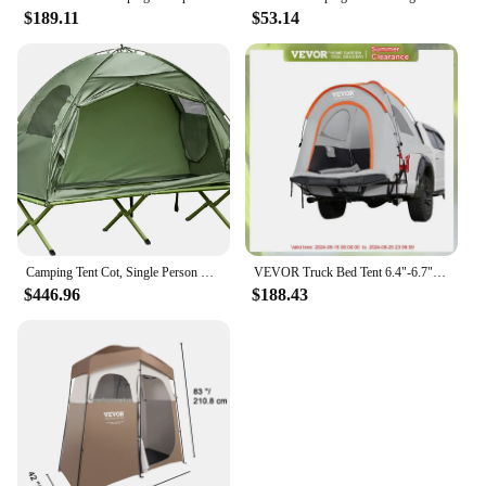
$189.11
$53.14
Camping Tent Cot, Single Person Folding Cot Combo, Off-Ground Tent, Covered Outdoor Bed with Carry Bag for Hiking, Camping
VEVOR Truck Bed Tent 6.4"-6.7" Truck Camping Tent w/ Rain Layer Waterproof PU2000mm Outdoor Truck Tent 2-3 Person for Traveling
$446.96
$188.43