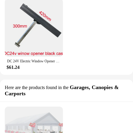
DC 24V Electric Window Opener Chain Window actuator Close Open Skylight DIY Smart Home Top-hung Window Hopper Awning
$61.24
Garages, Canopies &
Here are the products found in the
Carports