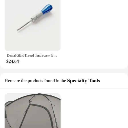
Dental GBR Thread Tent Screw Guid Bone Regeneration Membrane Tenting Screwdriver
$24.64
Specialty Tools
Here are the products found in the