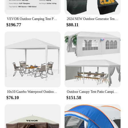
VEVOR Outdoor Camping Tent Pop-Up Tents for 4 Person Easy Setup Waterproof Backpacking Tent for Family Camping Hiking Hunting
2024 NEW Outdoor Generator Tent Running Cover,Waterproof Portable Generator Enclosure, 32 "Lx24" Wx24 "H
$196.77
$80.11
10x10 Gazebo Waterproof Outdoor Canopy Patio Tent Party Tent for Wedding BBQ Cater Freight Free Camping Supplies Dome Shelter
Outdoor Canopy Tent Patio Camping Gazebo Shelter 10'x30' Cater Party Wedding BBQ Removable Sidewalls Events Tent
$76.10
$151.58