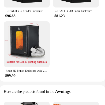
CREALITY 3D Ender Enclosure Upgrade Fireproof Dustproof Constant Temperature 3D Printer Cover Tent for Ender-3 Series
CREALITY 3D Ender Enclosure Upgrade Fireproof Dustproof Constant Temperature 3D Printer Cover Tent for Ender-3 Series
$96.65
$81.23
Resin 3D Printer Enclosure with Ventilation Fans, Multifunctional FDM Printer Vented Enclosure Tent Cover for Creality Anycubic
$99.99
Awnings
Here are the products found in the