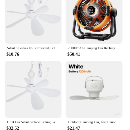
Silent 6 Leaves USB Powered Ceiling Canopy Fan with Remote Control Timing 4 Speed Hanging Fan for Camping Bed Dormitory Tent New
20000mAh Camping Fan Rechargeable Battery Portable Outdoor Fan Wireless Tent Ceiling Fan Air Circulators with Hook and LED Light
$10.76
$50.41
USB Fan Silent 6-blade Ceiling Fan 4-speed Hanging Fan for Camping Bed Camping Outdoor Hanging Camper Tents
Outdoor Camping Fan, Tent Canopy Ceiling Fan, Multifunctional Circulator Fan Air Cooler LED Lights Lighting Remote Control
$32.52
$21.47