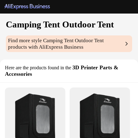
Camping Tent Outdoor Tent
Find more style
Camping Tent Outdoor Tent
products with AliExpress Business
3D Printer Parts &
Here are the products found in the
Accessories