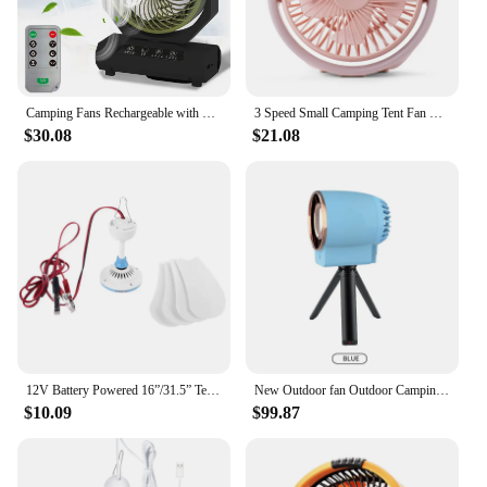
Camping Fans Rechargeable with Fan Shaped 270 Car Side Awning Tent for Camping Factory Wholesale Charging Outdoor Table 5V
3 Speed Small Camping Tent Fan with 1800mAh Long and LED Light for Outdoor
$30.08
$21.08
12V Battery Powered 16”/31.5” Tent Fans for Camping Outdoor Dormitory Home Bed
New Outdoor fan Outdoor Camping tent Cooling Dormitory table top (with a small stand)
$10.09
$99.87