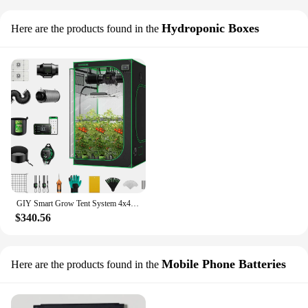
Hydroponic Boxes
Here are the products found in the
GIY Smart Grow Tent System 4x4 WiFi-Integrated Grow Tent Kit with Automate Ventilation and Circulation Schedule Full Spectrum
$340.56
Mobile Phone Batteries
Here are the products found in the