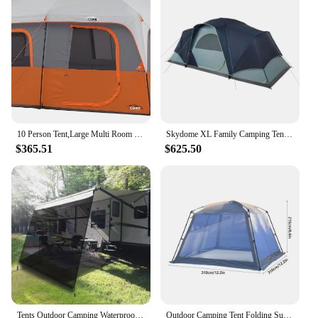
10 Person Tent,Large Multi Room Tent for Family,Portable Cabin Huge Tent with Carry Bag for Outdoor Car Camping
Skydome XL Family Camping Tent, 8/10/12 Person Dome Tent with 5 Minute Setup
$365.51
$625.50
Tents Outdoor Camping Waterproof Camping Tent for Garden Outdoor Folding Retractable Awning Gazebo Prefabricated Warehouse Gazbo
Outdoor Camping Tent Folding Summer Ventilation Mosquito Net Tent Outdoor Hiking Picnic Fishing Beach Barbecue Patio Canopy Tent