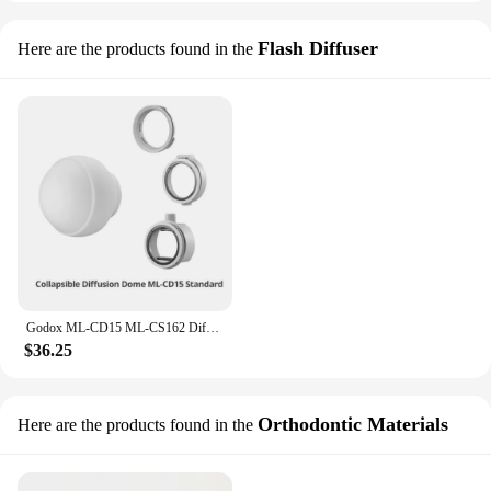
Flash Diffuser
Here are the products found in the
Godox ML-CD15 ML-CS162 Diffusion Dome Soft Tent for V1 AD100Pro AD200Pro TT685 TT600 V850II V860III AD300Pro AD400Pro ML30 ML60
$36.25
Orthodontic Materials
Here are the products found in the