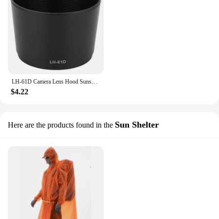
LH-61D Camera Lens Hood Sunshade Replacement for Olympus ZUIKO DIGITAL ED 40-150mm F4-5.6 Mount Lens Accessories
$4.22
Sun Shelter
Here are the products found in the