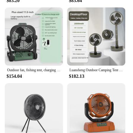
$83.20
$83.64
Outdoor fan, fishing tent, charging electric fan, portable high wind power, large capacity, silent camping fan, four levels
Luansheng Outdoor Camping Tent Student Dormitory Desktop Portable Folding Rod Large Wind Long Battery Life Charging Fan
$154.04
$182.13