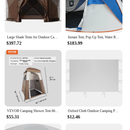
Large Shade Tents for Outdoor Camping Tent 6 Sided Pop-up Canopy Shelter Tent With Mesh Windows Shelters Hiking Freight free
Instant Tent, Pop Up Tent, Water Resistant Dome Tent, Easy Setup for Camping Hiking and Outdoor, Portable Tent with Carry Bag
$397.72
$183.99
VEVOR Camping Shower Tent 66" x 66" x 87" 1 Room Oversize Outdoor Portable Shelter Privacy Tent with Detachable Top Hanging Rope
Oxford Cloth Outdoor Camping Portable Without Canopy Frame Shade 3*2m Tent Shelter Garden Waterproof Shelter Side Tents Rainpro
$55.31
$12.46