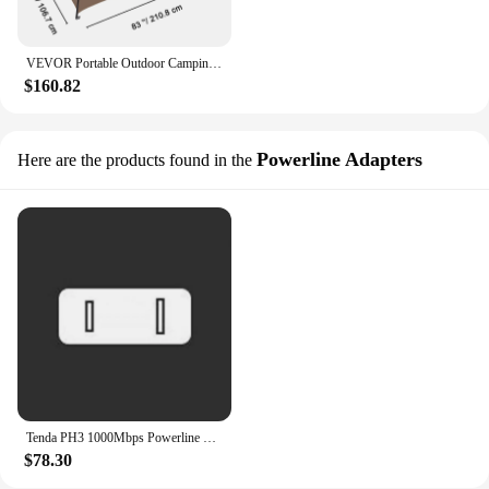
VEVOR Portable Outdoor Camping Tent 83x42x83in Bath Changing Fitting Room Tent Shower Tent Shelter Camping Beach Camping Tent
$160.82
Powerline Adapters
Here are the products found in the
Tenda PH3 1000Mbps Powerline Network Adapter 1 Port Gigabit AV1000 Ethernet PLC Adapters High Compatible IPTV Homeplug AV2 1Pair
$78.30