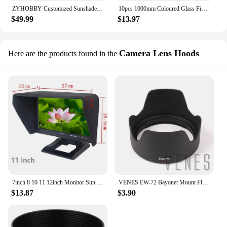
ZYHOBBY Customized Sunshade Suncover for 91-93inch 50 60CC RC Airplane Model
10pcs 1000mm Coloured Glass Fiber Rod 2-10mm Diametter High-strength Glass Fiber Rod Is Used To Make Toys And Tents
$49.99
$13.97
Camera Lens Hoods
Here are the products found in the
7inch 8 10 11 12inch Monitor Sun Hood TV Movie Video Display Visor Cage Protective Cover Light Shield Block Screen Mask Sunshade
VENES EW-72 Bayonet Mount Flower Shape Camera Lens Hood for Canon EF 35mm f/2 IS USM, Lens Hood Sunshade Protector with EW-72
$13.87
$3.90