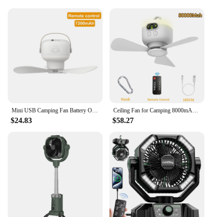
Mini USB Camping Fan Battery Operated Remote Control 4 Gears Portable LED Light Tent Hanging Ceiling Fan for Home Outdoor Bed
Ceiling Fan for Camping 8000mAh USB Rechargeable Tent Ceiling Fan Portable Outdoor Hanging Fan with LED Light and Remote Control
$24.83
$58.27