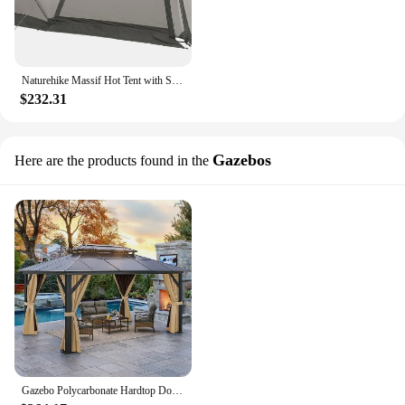
Naturehike Massif Hot Tent with Stove Jack, 4 Season Tent for 2-4 Person, UPF50+ Waterproof Windproof Winter Tent
$232.31
Gazebos
Here are the products found in the
Gazebo Polycarbonate Hardtop Double Roof Canopy Outdoor with Netting and Shaded Curtains Aluminum Frame Garden