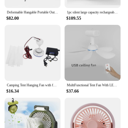
Deformable Hangable Portable Outdoor Picnic Tent Fan for Camp with LED and Magnetic RC Good Gift Household Tripod Fan
1pc silent large capacity rechargeable portable tent camping fan, outdoor camping fan,automatic shaking head,summer supplies
$82.00
$109.55
Camping Tent Hanging Fan with for Outdoor Hiking Bed Home BBQ
MultiFunctional Tent Fan With LED Light, USB Charging, Long Lasting Battery,Remote for Comfortable Outdoor Adventure Camping
$16.34
$37.66