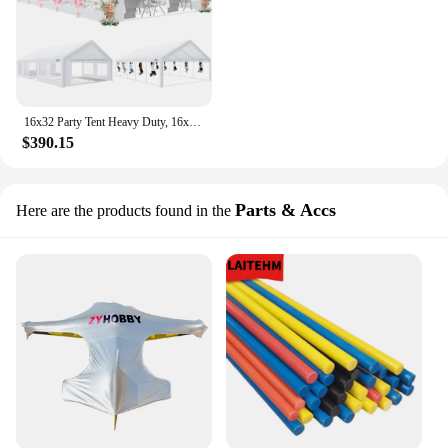
16x32 Party Tent Heavy Duty, 16x32 Tent with 6 Removable Sidewalls & 4 Built-in Sandbag, Commercial Wedding Large Tent, UV 50+
$390.15
Parts & Accs
Here are the products found in the