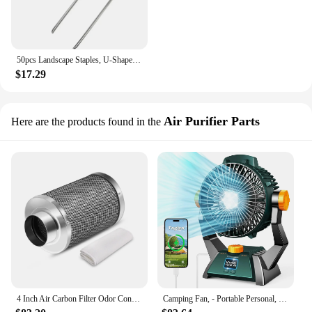
50pcs Landscape Staples, U-Shaped Garden Pins Garden Stakes Staples, Heavy Duty Yard Lawn Tent Stakes Securing Pegs For Weed Ba
$17.29
Air Purifier Parts
Here are the products found in the
4 Inch Air Carbon Filter Odor Control, Reversible Flange, Pre-Filter Included, Smelliness Scrubber for Grow Tent Rooms
Camping Fan, - Portable Personal, Dual Motor , Rechargeable Tent Fan with Timers for Fishing, Hurricane Season, Outdoor