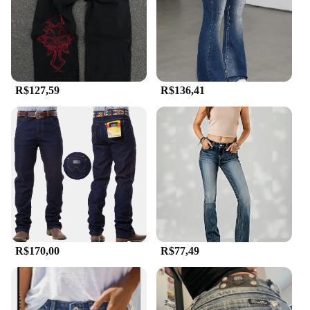
R$127,59
R$136,41
R$170,00
R$77,49