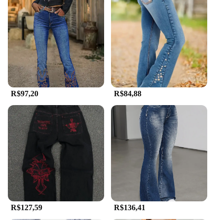
R$97,20
R$84,88
R$127,59
R$136,41