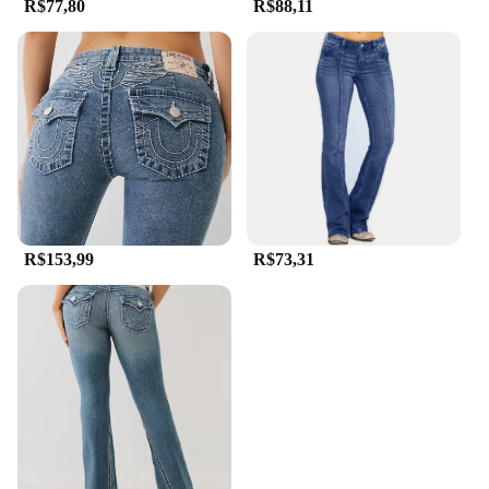
R$77,80
R$88,11
R$153,99
R$73,31