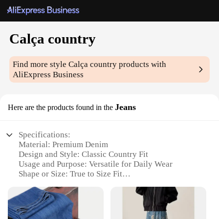
Calça country
Find more style
Calça country
products with
AliExpress Business
Jeans
Here are the products found in the
Specifications:
Material: Premium Denim
Design and Style: Classic Country Fit
Usage and Purpose: Versatile for Daily Wear
Shape or Size: True to Size Fit
Performance and Property: Durable and
Comfortable
Parts and Accessories: None