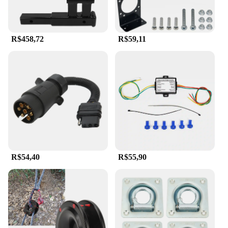
R$458,72
R$59,11
R$54,40
R$55,90