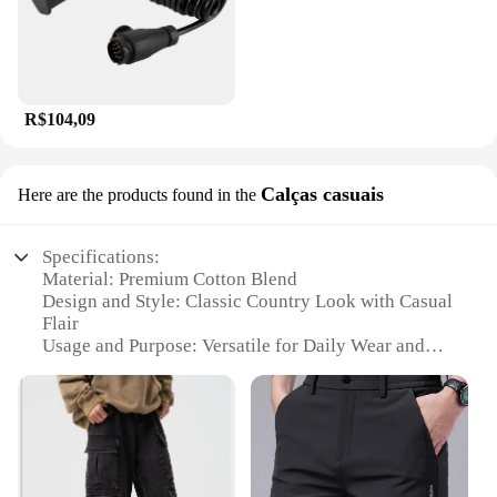
R$104,09
Calças casuais
Here are the products found in the
Specifications:
Material: Premium Cotton Blend
Design and Style: Classic Country Look with Casual
Flair
Usage and Purpose: Versatile for Daily Wear and
Outdoor Activities
Typical Adaptive Scenario: Perfect for Country
Events, Festivals, or Rural Settings
Shape or Size or Weight or Quantity: Available in
Various Sizes and Quantities
Performance and Property: Durable and