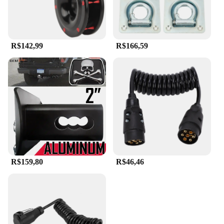
R$142,99
R$166,59
R$159,80
R$46,46