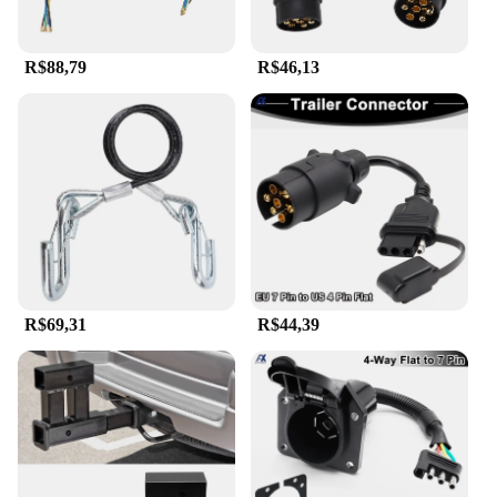
R$88,79
R$46,13
R$69,31
R$44,39