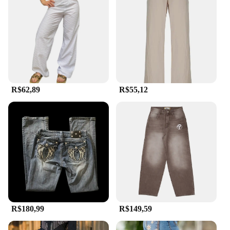
R$62,89
R$55,12
R$180,99
R$149,59