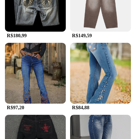
suppliers.
**Tailored for Everyone**
Understanding the importance of a good fit, these
Calça country pants come in a range of sizes to
R$180,99
R$149,59
cater to diverse body types. The inclusive sizing
ensures that everyone can find a pair that fits them
perfectly, making them a popular choice for sets and
for sale at events or online stores. The attention to
detail in the design and the commitment to quality
make these pants a standout in the casual clothing
category.
R$97,20
R$84,88