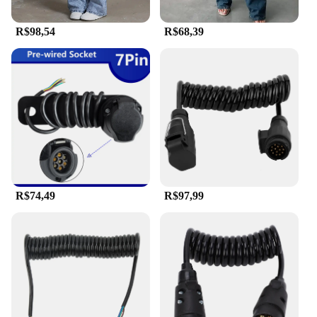
R$98,54
R$68,39
R$74,49
R$97,99