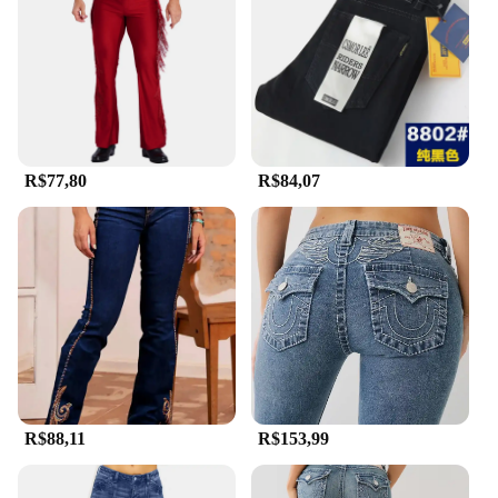
R$77,80
R$84,07
R$88,11
R$153,99