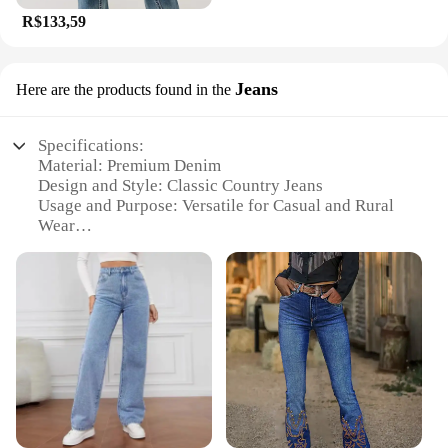
R$133,59
Jeans
Here are the products found in the
Specifications:
Material: Premium Denim
Design and Style: Classic Country Jeans
Usage and Purpose: Versatile for Casual and Rural
Wear
Typical Adaptive Scenario: Perfect for Outdoor
Activities and Farm Work
Shape or Size or Weight or Quantity: Available in
Various Sizes and Quantities
Performance and Property: Durable and
Comfortable Fit
Features:
**Durable Denim for Everyday Wear**
Crafted from premium denim, these Calça country
jeans are designed to withstand the rigors of daily