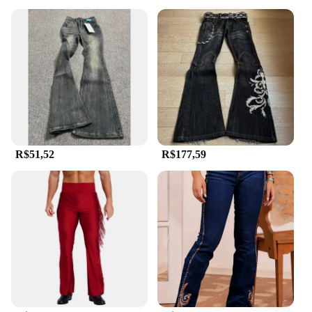
R$51,52
R$177,59