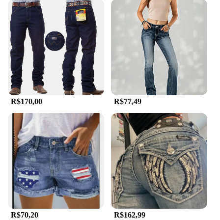
R$170,00
R$77,49
R$70,20
R$162,99