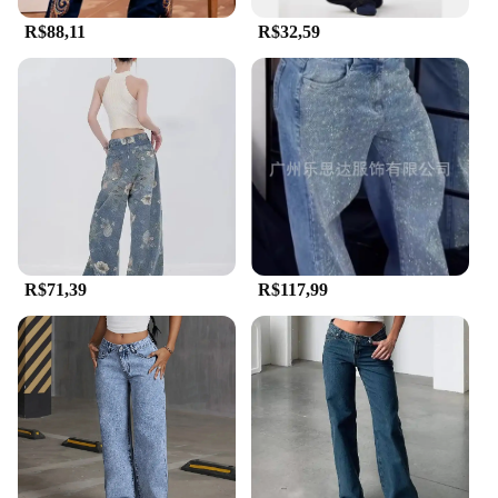
routine or for special occasions, these Calça country
R$88,11
R$32,59
jeans are up to the task. The variety of sizes and
quantities available makes them an ideal choice for
wholesale vendors and suppliers looking to stock a
versatile and durable product. The jeans'
performance and property are tailored to meet the
demands of the modern consumer, blending
durability with comfort and style.
R$71,39
R$117,99