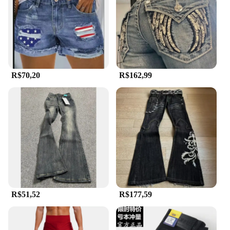
R$70,20
R$162,99
R$51,52
R$177,59