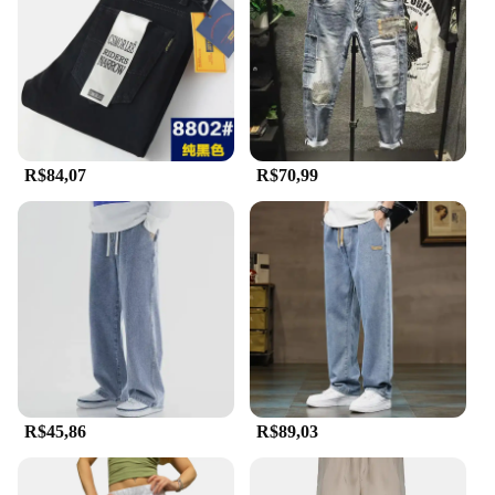
an excellent option for wholesale and vendor
purchases.
**Adaptable and Functional**
Understanding the diverse needs of our customers,
the Calça country Jeans are designed to adapt to
various environments. Whether you're working in a
R$84,07
R$70,99
country setting or simply appreciate the rugged
charm of country wear, these jeans are the perfect
choice. The durable construction ensures that they
can withstand the demands of your daily activities,
while the comfortable fit allows for ease of
movement. With no additional parts or accessories
required, these jeans are a straightforward and
functional addition to your wardrobe.
R$45,86
R$89,03