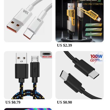
US $2.39
US $0.79
US $0.90