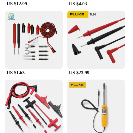
casing ensures that the instrument can withstand the
US $12.99
US $4.03
rigors of daily use, while the high-quality
components guarantee consistent performance over
time. Whether you're a cable installation specialist,
a telecommunications contractor, or a vendor
looking to expand your product offerings, the Cable
Locator Fluke is an investment that will pay
dividends in efficiency and reliability.
US $1.63
US $23.99