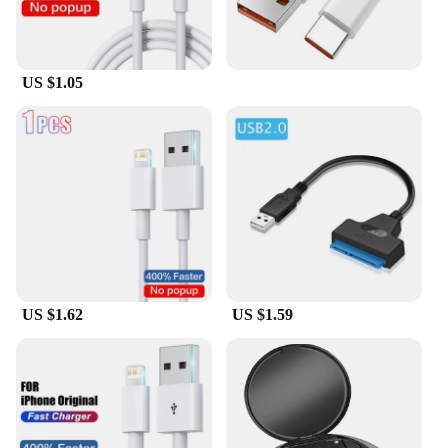
US $1.05
US $1.62
US $1.59