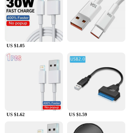
US $1.05
US $1.62
US $1.59