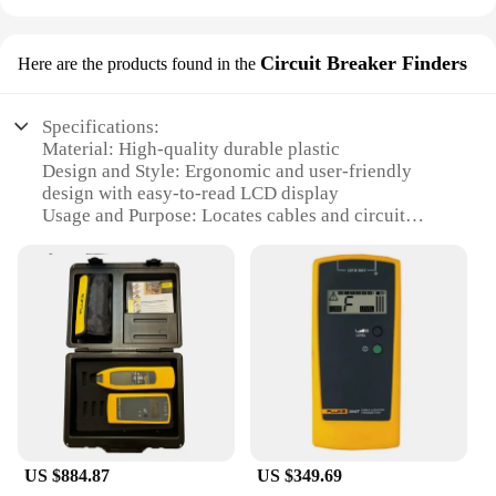
Circuit Breaker Finders
Here are the products found in the
Specifications:
Material: High-quality durable plastic
Design and Style: Ergonomic and user-friendly
design with easy-to-read LCD display
Usage and Purpose: Locates cables and circuit
breakers in a variety of settings
Performance and Property: Advanced signal tracing
technology for precise cable identification
Parts and Accessories: Comes with essential
accessories for efficient cable tracing
Applicable People: Ideal for electricians,
technicians, and DIY enthusiasts
Features:
|Vendors|
US $884.87
US $349.69
**Advanced Cable Tracing Technology**