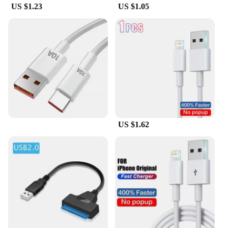
US $1.23
US $1.05
US $1.62