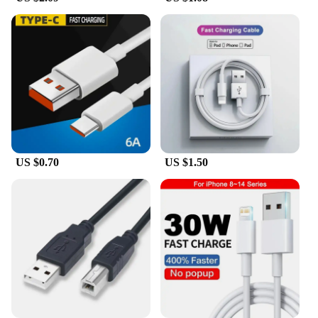
design ensures comfort during prolonged use, while
its advanced signal tracing technology minimizes
downtime and increases efficiency. This tool is an
indispensable asset for electricians, technicians, and
anyone involved in the electrical field. It's also
available for wholesale and vendor purchases,
making it an excellent addition to any professional
toolkit.
US $0.70
US $1.50