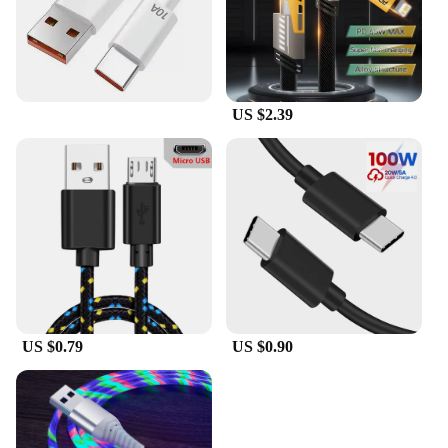
US $2.39
US $0.79
US $0.90