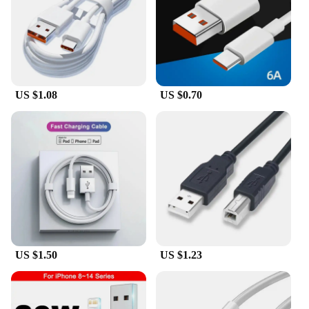
designed to handle it all. Its user-friendly interface
allows for quick and easy setup, ensuring that you
can focus on the task at hand without wasting time.
The comprehensive set of accessories included with
the locator enhances its adaptability, making it a
valuable addition to any toolkit.
US $1.08
US $0.70
**Optimized for Professionals**
Understanding the demands of professionals in the
electrical and telecommunication industries, the
Fluke cable locator is optimized for efficiency and
performance. Its advanced technology ensures that
you can locate cables quickly and accurately,
reducing downtime and increasing productivity. The
ergonomic design minimizes fatigue, allowing you
to work longer without discomfort. The Fluke cable
locator is not just a tool; it's an investment in your
professional growth and success.
US $1.50
US $1.23