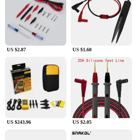
this device is perfect for your needs. Its user-
friendly interface and easy-to-read display make it
accessible to users of all skill levels. The ergonomic
design ensures that you can comfortably use the
device for extended periods, making it an essential
addition to your toolkit.
US $2.87
US $1.60
**Reliable and Dependable**
The Cable Locator Fluke is crafted from high-
quality, durable plastic, ensuring that it can
withstand the rigors of daily use. Its reliable
performance and property make it a dependable tool
that you can trust to get the job done right. With its
comprehensive set of cables and attachments, you'll
have everything you need to tackle any cable
tracing challenge. Whether you're working in a
commercial setting or on a residential project, this
cable locator fluke is an essential piece of
equipment that will enhance your cable
US $243.96
US $2.05
identification and tracing capabilities.