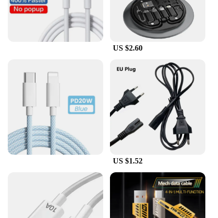
US $2.60
US $1.52