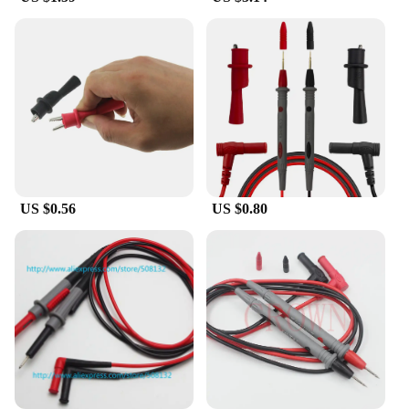
Locator Fluke is your reliable partner.
**Versatile and User-Friendly**
The Cable Locator Fluke is not just about
performance; it's also about user-friendliness. The
ergonomic design of the instrument ensures that it's
comfortable to hold and operate for extended
periods. The easy-to-read display makes it simple to
interpret the signals, even in low light conditions.
Additionally, the set comes with a comprehensive
array of accessories, allowing you to tailor your
US $0.56
US $0.80
toolkit to the specific needs of your projects. This
versatility makes the Cable Locator Fluke an
indispensable tool for a wide range of applications.
**Built for Professionals and Vendors**
Recognizing the demands of professionals and
vendors, the Cable Locator Fluke is available for
wholesale and bulk purchases, offering substantial
discounts. This makes it an attractive option for
businesses looking to equip their technicians with
reliable and efficient tools. The durable plastic