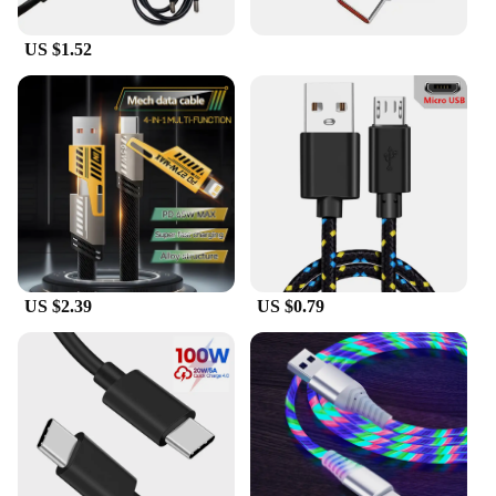
US $1.52
US $2.39
US $0.79