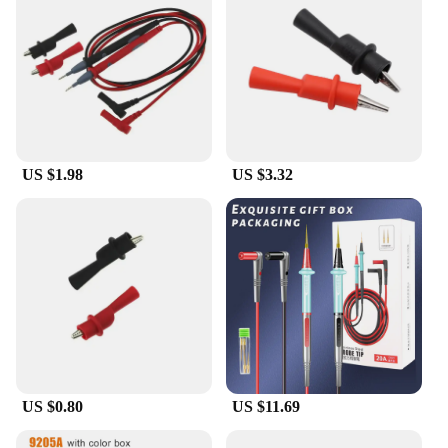
US $1.98
US $3.32
US $0.80
US $11.69