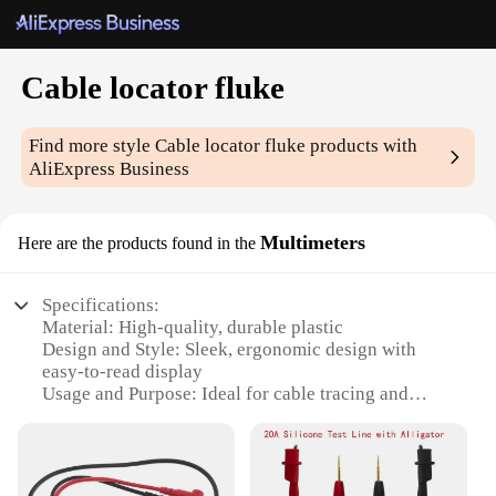
Cable locator fluke
Find more style
Cable locator fluke
products with
AliExpress Business
Multimeters
Here are the products found in the
Specifications:
Material: High-quality, durable plastic
Design and Style: Sleek, ergonomic design with
easy-to-read display
Usage and Purpose: Ideal for cable tracing and
identification
Performance and Property: Precise, reliable signal
detection
Parts and Accessories: Includes necessary cables