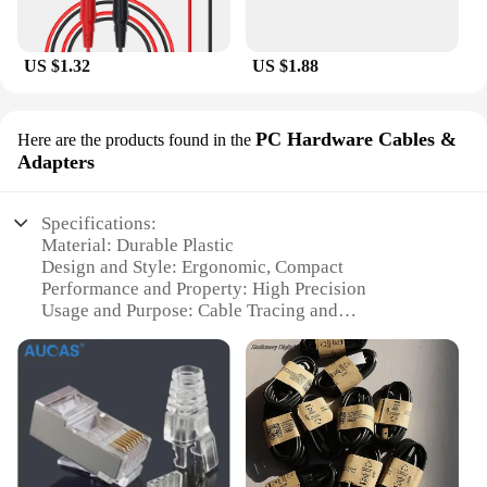
US $1.32
US $1.88
PC Hardware Cables &
Here are the products found in the
Adapters
Specifications:
Material: Durable Plastic
Design and Style: Ergonomic, Compact
Performance and Property: High Precision
Usage and Purpose: Cable Tracing and
Identification
Typical Adaptive Scenario: Electrical Installations,
Networking
Quantity: Available in Sets
Features:
**Precision and Efficiency**
The Cable Locator Fluke is a professional-grade