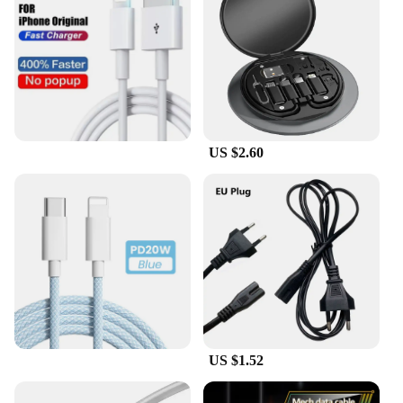
US $2.60
US $1.52