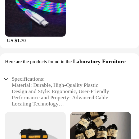
US $1.70
Laboratory Furniture
Here are the products found in the
Specifications:
Material: Durable, High-Quality Plastic
Design and Style: Ergonomic, User-Friendly
Performance and Property: Advanced Cable
Locating Technology
Usage and Purpose: Versatile for Various Cable
Types
Typical Adaptive Scenario: Ideal for Electrical and
Telecommunication Applications
Parts and Accessories: Includes Comprehensive Set