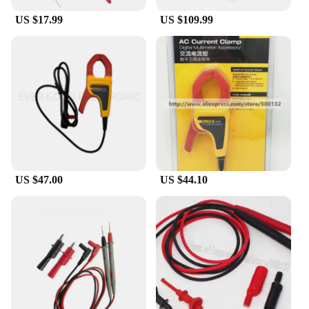
US $17.99
US $109.99
US $47.00
US $44.10