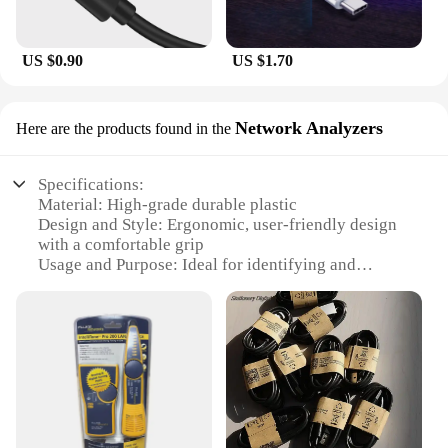
US $0.90
US $1.70
Network Analyzers
Here are the products found in the
Specifications:
Material: High-grade durable plastic
Design and Style: Ergonomic, user-friendly design
with a comfortable grip
Usage and Purpose: Ideal for identifying and
tracing cables in complex networks
Performance and Property: Advanced signal tracing
technology for efficient cable location
Parts and Accessories: Comes with a comprehensive
set of tools for versatile use
Applicable People: Suitable for professionals and
DIY enthusiasts alike
Features: