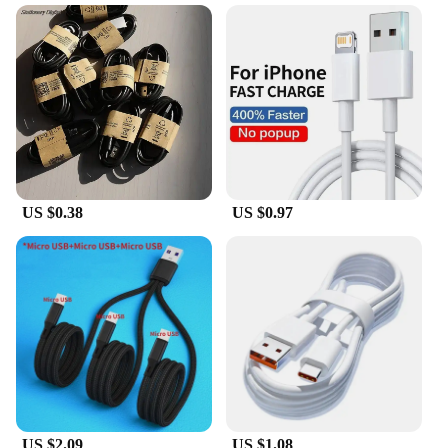
The Cable Locator Fluke is a professional-grade
tool designed to simplify the process of identifying
and tracing cables and circuit breakers. Equipped
with advanced signal tracing technology, this
device ensures precise cable identification, even in
complex electrical systems. Its user-friendly
interface and easy-to-read LCD display make it
accessible for both seasoned professionals and DIY
enthusiasts alike.
**Versatile and Reliable**
US $0.38
US $0.97
Whether you're working on a residential or
commercial project, the Cable Locator Fluke is a
versatile tool that can adapt to various scenarios. Its
robust design and high-quality plastic construction
make it a reliable choice for everyday use. The
device is not only lightweight and portable but also
comes with essential accessories, making it a
complete set for all your cable tracing needs.
**Efficiency and Convenience**
The Cable Locator Fluke is more than just a tool; it's
US $2.09
US $1.08
a partner in your electrical work. Its ergonomic