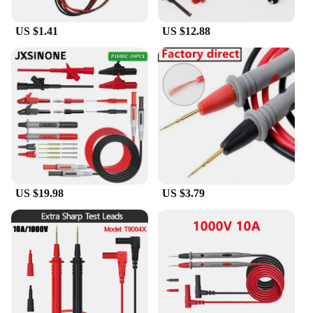
US $1.41
US $12.88
US $19.98
US $3.79