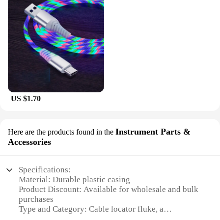
US $1.70
Instrument Parts &
Here are the products found in the
Accessories
Specifications:
Material: Durable plastic casing
Product Discount: Available for wholesale and bulk
purchases
Type and Category: Cable locator fluke, a
specialized instrument part