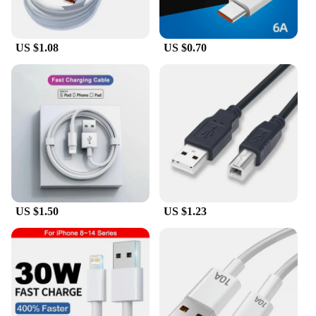
**Comprehensive Set for Versatile Use**
This set of Cable Locator Fluke Network Analyzers
US $1.08
US $0.70
comes with a comprehensive set of tools, including
cables, adapters, and accessories, to meet diverse
cable tracing needs. The included tools are tailored
to work seamlessly with the Fluke Network
Analyzers, enhancing their functionality and
versatility. Whether you're tracing cables in a small
office or a large industrial setting, this set has got
you covered.
**Reliable Performance for Professionals**
As a wholesale product, the Cable Locator Fluke is
designed to meet the demands of professionals who
US $1.50
US $1.23
require reliable and efficient cable tracing
solutions. The durable plastic construction ensures
longevity, while the advanced signal tracing
technology guarantees accurate and fast cable
location. This product is not just a tool; it's a
reliable partner for professionals who demand the
best in cable management and troubleshooting.