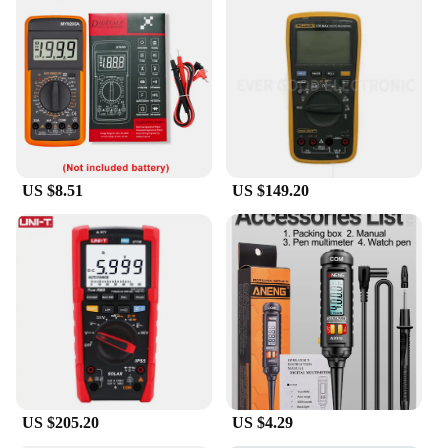
US $8.51
US $149.20
US $205.20
US $4.29