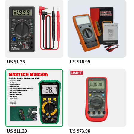
US $1.35
US $18.99
US $11.29
US $73.96