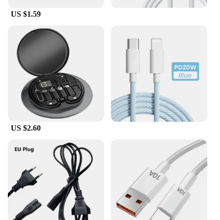
US $1.59
US $2.60