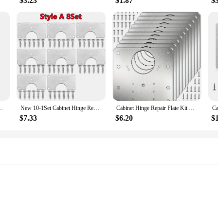
$3.23
$1.87
$
ting Plate With Holes Flat Fixing Brace Brackets Household Tools
New 10-1Set Cabinet Hinge Repair Plate Kit Kitchen Cupboard Door Hinge Mounting Plate With Holes Flat Fixing Brace Brackets Tool
Cabinet Hinge Repair Plate Kit Kitchen Cupboard Door Hinge Mounting Plate With Holes Flat Fixing Brace Brackets Household Tools
$7.33
$6.20
$