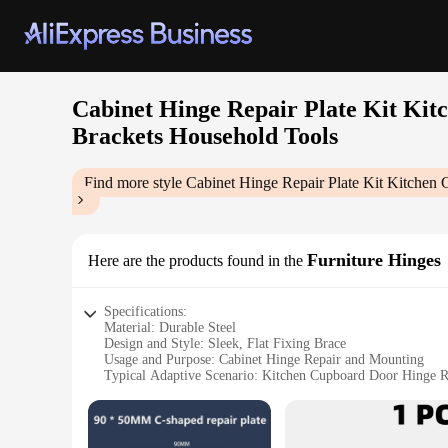
Cabinet Hinge Repair Plate Kit Kit
Brackets Household Tools
Find more style
Cabinet Hinge Repair Plate Kit Kitchen
Furniture Hinges
Here are the products found in the
Specifications:
Material: Durable Steel
Design and Style: Sleek, Flat Fixing Brace
Usage and Purpose: Cabinet Hinge Repair and Mounting
Typical Adaptive Scenario: Kitchen Cupboard Door Hinge 
Shape or Size: Compact, pre-drilled with mounting holes
Performance and Property: Sturdy and Reliable for Door A
Features: