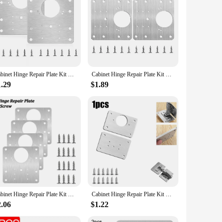
dors|
quality steel, this kit is designed to withstand the rigors of
al tool for both professional carpenters and DIY enthusiasts.
Cabinet Hinge Repair Plate Kit Kitchen Cupboard Door Hinge Mounting Plate With Holes Flat Fixing Brace Brackets Household Tools
Cabinet Hinge Repair Plate Kit Kitchen Cupboard Door Hinges Mounting Plate With Holes Flat Fixing Brace Brackets Household Tools
 set is ideal for various cabinet hinge repair scenarios, from
ining a seamless look without compromising on functionality.
1.29
$1.89
de a strong and reliable connection between the cabinet door
fix your kitchen cupboard doors, this set is a must-have for
Cabinet Hinge Repair Plate Kit Kitchen Cupboard Door Hinge Mounting Plate With Holes Flat Fixing Brace Brackets Household Tools
Cabinet Hinge Repair Plate Kit Kitchen Cupboard Door Hinge Mounting Plate With Holes Flat Fixing Brace Brackets Household Tools
2.06
$1.22