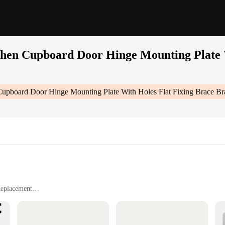
chen Cupboard Door Hinge Mounting Plate 
 Cupboard Door Hinge Mounting Plate With Holes Flat Fixing Brace B
Replacement
lignment