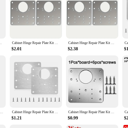
ge Mounting Plate With Holes Flat Fixing Brace Brackets Household Tools|Ven
e solution for repairing and mounting kitchen cupboard doors. Crafted from high-
ed. The flat fixing brace design provides a sturdy support, making it an essenti
ting Plate With Holes Flat Fixing Brace Brackets Household Tools
Cabinet Hinge Repair Plate Kit Kitchen Cupboard Door Hinge Mounting Plate With Holes Flat Fixing Brace Brackets Household Tools
Cabinet Hinge Repair Plate Kit Kitchen Cupboard Door Hinge Mounting Plate With Holes Flat Fixing Brace Brackets Household Tools
nks to its pre-drilled mounting holes that allow for a quick and precise fit. This
the plate ensures it can be easily concealed behind your cabinet doors, mainta
$2.01
$2.38
$
s; it's about efficiency and durability. The kit's design is engineered to provi
close smoothly. Whether you're a wholesaler, vendor, or a homeowner looking to 
nge Repair Plate Kit Kitchen Cupboard Door Hinges Mounting Plate With Holes Flat Fixing Brace Brackets Household Tools
Cabinet Hinge Repair Plate Kit Kitchen Cupboard Door Hinge Mounting Plate With Holes Flat Fixing Brace Brackets Household Tools
Cabinet Hinge Repair Plate Kit Kitchen Cupboard Door Hinge Mounting Plate With Holes Flat Fixing Brace Brackets Household Tools
$1.21
$0.99
$