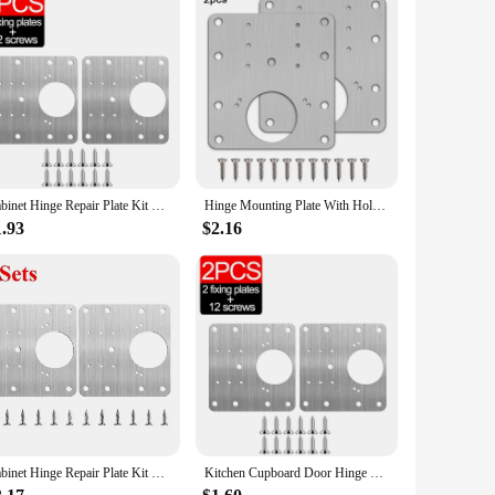
Cabinet Hinge Repair Plate Kit Kitchen Cupboard Door Hinge Mounting Plate With Holes Flat Fixing Brace Brackets Household Tools
Hinge Mounting Plate With Holes Cabinet Hinge Repair Plate Kit Kitchen Cupboard Door Flat Fixing Brace Brackets Household Tools
1.93
$2.16
Cabinet Hinge Repair Plate Kit Kitchen Cupboard Door Hinges Mounting Plate With Holes Flat Fixing Brace Brackets Household Tools
Kitchen Cupboard Door Hinge Mounting Plate With Holes Flat Fixing Brace Brackets Household Tools Cabinet Hinge Repair Plate Kit