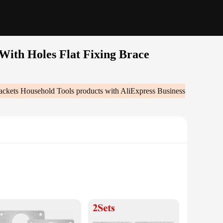
With Holes Flat Fixing Brace
rackets Household Tools
products with AliExpress Business