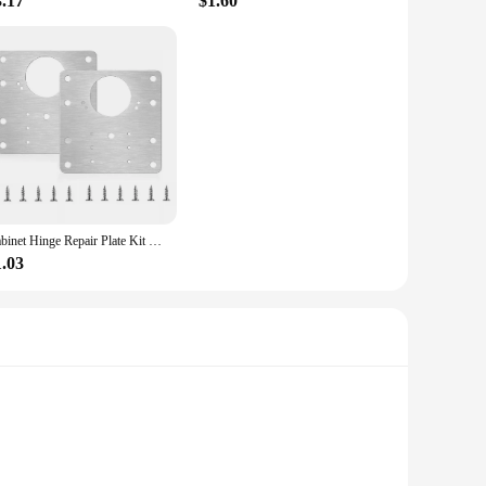
3.17
$1.60
Cabinet Hinge Repair Plate Kit Kitchen Cupboard Door Hinge Mounting Plate With Holes Flat Fixing Brace Brackets Household Tools
1.03