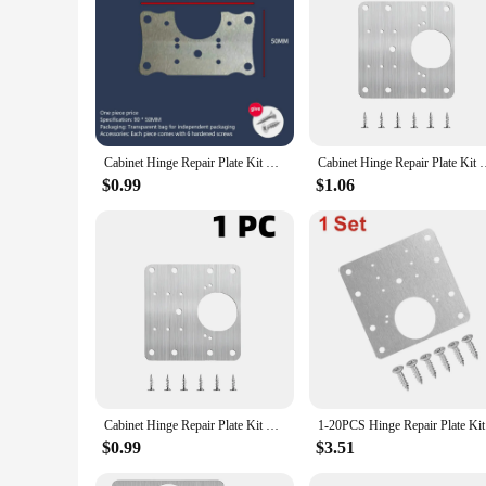
|Cabinet Hinge Repair Plate Kit Kitchen Cupboard Door Hin
**Versatile and Reliable Solution**
The Cabinet Hinge Repair Plate Kit is a versatile and reliabl
daily use, ensuring your cabinet doors remain securely fasten
**Effortless Installation and Adaptability**
Cabinet Hinge Repair Plate Kit Kitchen Cupboard Door Hinge Mounting Plate With Holes Flat Fixing Brace Brackets Household Tools
Cabinet Hinge Repair Plate Kit Kitchen Cupboard Door Hinge Moun
Installing the Cabinet Hinge Repair Plate Kit is a breeze, tha
minor adjustments to full replacements. The compact size of 
$0.99
$1.06
**Designed for Durability and Efficiency**
The Cabinet Hinge Repair Plate Kit is not just about aesthetic
and the hinge, ensuring that your doors remain aligned and 
any household toolkit.
Cabinet Hinge Repair Plate Kit Kitchen Cupboard Door Hinge Mounting Plate with Holes Flat Fixing Brace Brackets House Hold Tools
1-20PCS Hi
$0.99
$3.51