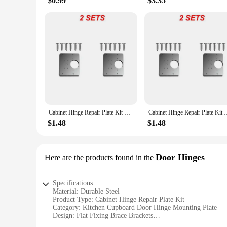
$0.99
$3.35
Cabinet Hinge Repair Plate Kit Kitchen Cupboard Door Hinge Mounting Plate With Holes Flat Fixing Brace Brackets Household Tools
Cabinet Hinge Repair Plate Kit Kitchen Cupboard Door Hinge Moun
$1.48
$1.48
Door Hinges
Here are the products found in the
Specifications:
Material: Durable Steel
Product Type: Cabinet Hinge Repair Plate Kit
Category: Kitchen Cupboard Door Hinge Mounting Plate
Design: Flat Fixing Brace Brackets
Usage: For Door Hinge Repair and Mounting