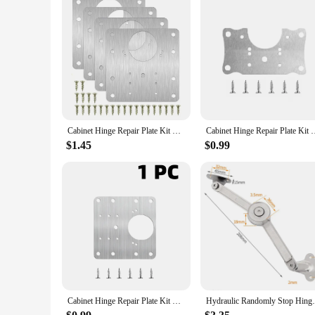
Cabinet Hinge Repair Plate Kit Kitchen Cupboard Door Hinge Mounting Plate with Holes Flat Fixing Brace Brackets Household Tools
Cabinet Hinge Repair Plate Kit Kitchen Cupboard Door Hinge Moun
$1.45
$0.99
Cabinet Hinge Repair Plate Kit Kitchen Cupboard Door Hinge Mounting Plate with Holes Flat Fixing Brace Brackets Household Tools
Hydraulic Randomly Stop Hinges Kitchen C