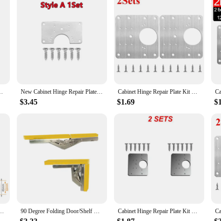
ting Plate With Holes Flat Fixing Brace Brackets Household Tools
New Cabinet Hinge Repair Plate Kit Kitchen Cupboard Door Hinge Mounting Plate With Hole Flat Fixing Brace Brackets Hardware Tool
Cabinet Hinge Repair Plate Kit Household Tools Kitchen Cupboard Door Hinge Mounting Plate With Holes Flat Fixing Brace Brackets
$3.45
$1.69
$
abinet Door Adjustable Polish Hinge Furniture Lift Up Flap Stay Support Hardware
90 Degree Folding Door/Shelf Hinge Hidden Bracket Table Holder Furniture Parts
Cabinet Hinge Repair Plate Kit Kitchen Cupboard Door Hinge Mounting Plate With Holes Flat Fixing Brace Brackets Household Tools