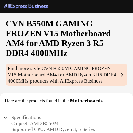
CVN B550M GAMING
FROZEN V15 Motherboard
AM4 for AMD Ryzen 3 R5
DDR4 4000MHz
Find more style
CVN B550M GAMING FROZEN
V15 Motherboard AM4 for AMD Ryzen 3 R5 DDR4
4000MHz
products with AliExpress Business
Motherboards
Here are the products found in the
Specifications:
Chipset: AMD B550M
Supported CPU: AMD Ryzen 3, 5 Series