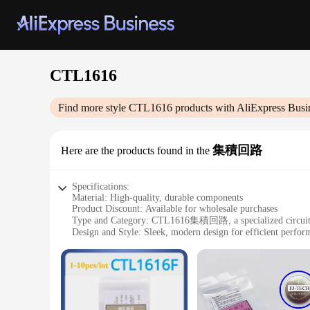
CTL1616
Find more style
CTL1616
products with AliExpress Busi
集積回路
Here are the products found in the
Specifications:
Material: High-quality, durable components
Product Discount: Available for wholesale purchases
Type and Category: CTL1616集積回路, a specialized circuit
Design and Style: Sleek, modern design for efficient perfor
Usage and Purpose: Ideal for various electronic applications
Typical Adaptive Scenario: Designed for use in a wide range 
Shape or Size or Weight or Quantity: Compact and lightweight
Features:
**Reliable Performance and Versatility**